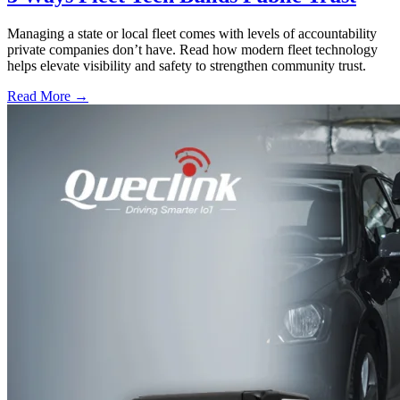
Managing a state or local fleet comes with levels of accountability
private companies don’t have. Read how modern fleet technology
helps elevate visibility and safety to strengthen community trust.
Read More →