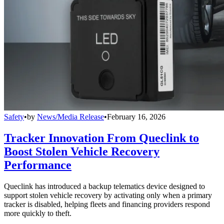
Safety
•
by
News/Media Release
•
February 16, 2026
Tracker Innovation From Queclink to
Boost Stolen Vehicle Recovery
Performance
Queclink has introduced a backup telematics device designed to
support stolen vehicle recovery by activating only when a primary
tracker is disabled, helping fleets and financing providers respond
more quickly to theft.