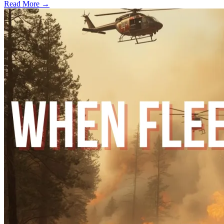
Read More →