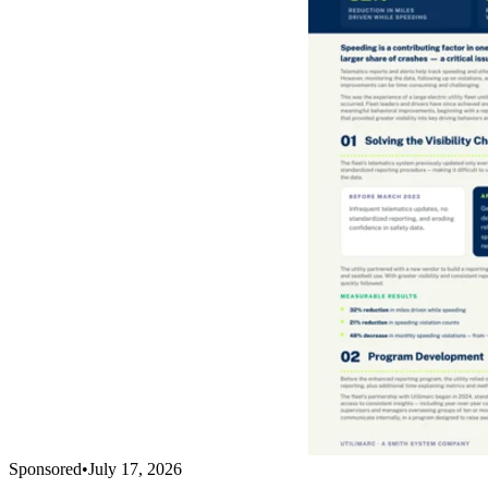
Sponsored
•
July 17, 2026