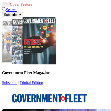
Cover Feature
News
Articles
Search
Subscribe
▾
Government Fleet Magazine
Subscribe
|
Digital Edition