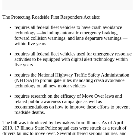
The Protecting Roadside First Responders Act also:
requires all federal fleet vehicles to have crash avoidance
technology —including automatic emergency braking,
forward collision warnings, and lane departure warnings —
within five years
requires all federal fleet vehicles used for emergency response
activities to be equipped with digital alert technology within
five years
requires the National Highway Traffic Safety Administration
(NHTSA) to promulgate rules mandating crash avoidance
technology on all new motor vehicles
requires research on the efficacy of Move Over laws and
related public awareness campaigns as well as
recommendations on how to improve these efforts to prevent
roadside deaths.
The bill was introduced by lawmakers from Illinois. As of April
2019, 17 Illinois State Police squad cars were struck as a result of
drivers failing to move over. Several suffered serious injuries, and