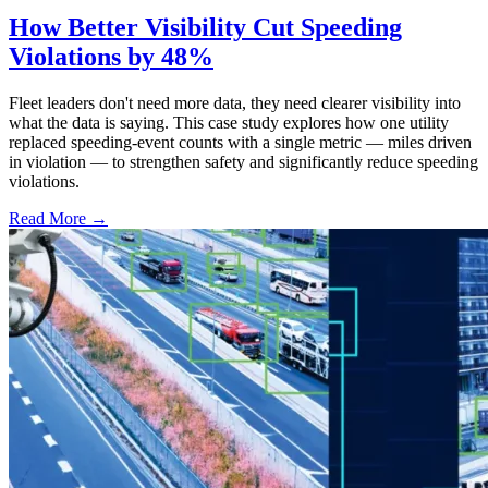
How Better Visibility Cut Speeding
Violations by 48%
Fleet leaders don't need more data, they need clearer visibility into
what the data is saying. This case study explores how one utility
replaced speeding-event counts with a single metric — miles driven
in violation — to strengthen safety and significantly reduce speeding
violations.
Read More →