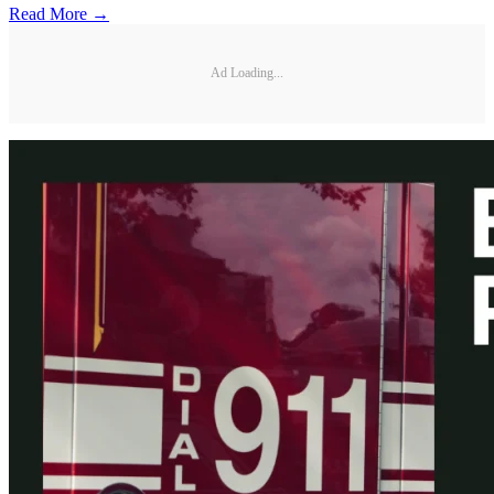
Read More →
Ad Loading...