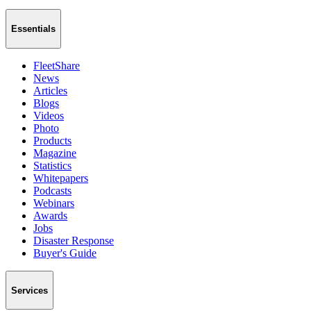
Essentials
FleetShare
News
Articles
Blogs
Videos
Photo
Products
Magazine
Statistics
Whitepapers
Podcasts
Webinars
Awards
Jobs
Disaster Response
Buyer's Guide
Services