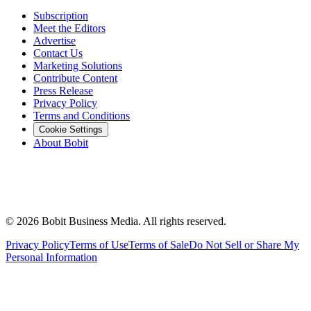
Subscription
Meet the Editors
Advertise
Contact Us
Marketing Solutions
Contribute Content
Press Release
Privacy Policy
Terms and Conditions
Cookie Settings
About Bobit
©
2026
Bobit Business Media. All rights reserved.
Privacy Policy
Terms of Use
Terms of Sale
Do Not Sell or Share My
Personal Information