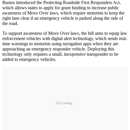
Bustos introduced the Protecting Roadside First Responders Act,
which allows states to apply for grant funding to increase public
awareness of Move Over laws, which require motorists to keep the
right lane clear if an emergency vehicle is parked along the side of
the road.
To support awareness of Move Over laws, the bill aims to equip law
enforcement vehicles with digital alert technology, which sends real-
time warnings to motorists using navigation apps when they are
approaching an emergency responder vehicle. Deploying this
technology only requires a small, inexpensive transponder to be
added to emergency vehicles.
Ad Loading...