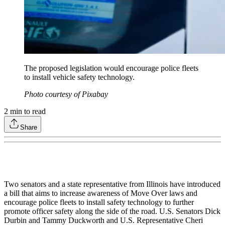
The proposed legislation would encourage police fleets
to install vehicle safety technology.
Photo courtesy of Pixabay
2
min to read
Share
Two senators and a state representative from Illinois have introduced
a bill that aims to increase awareness of Move Over laws and
encourage police fleets to install safety technology to further
promote officer safety along the side of the road. U.S. Senators Dick
Durbin and Tammy Duckworth and U.S. Representative Cheri