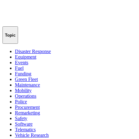
Topic
Disaster Response
Equipment
Events
Fuel
Funding
Green Fleet
Maintenance
Mobility
Operations
Police
Procurement
Remarketing
Safety
Software
Telematics
Vehicle Research