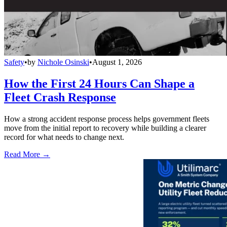
Safety
•
by
Nichole Osinski
•
August 1, 2026
How the First 24 Hours Can Shape a
Fleet Crash Response
How a strong accident response process helps government fleets
move from the initial report to recovery while building a clearer
record for what needs to change next.
Read More →