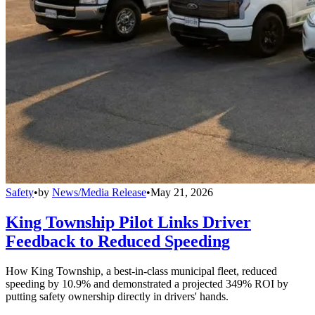
Safety
•
by
News/Media Release
•
May 21, 2026
King Township Pilot Links Driver
Feedback to Reduced Speeding
How King Township, a best-in-class municipal fleet, reduced
speeding by 10.9% and demonstrated a projected 349% ROI by
putting safety ownership directly in drivers' hands.