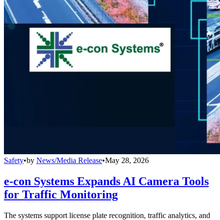
Safety
•
by
News/Media Release
•
May 28, 2026
e-con Systems Expands AI Camera Tools
for Traffic Monitoring
The systems support license plate recognition, traffic analytics, and