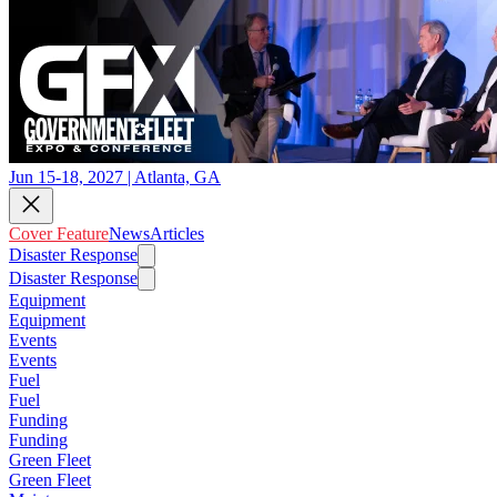
Jun 15-18, 2027 | Atlanta, GA
Cover Feature
News
Articles
Disaster Response
Disaster Response
Equipment
Equipment
Events
Events
Fuel
Fuel
Funding
Funding
Green Fleet
Green Fleet