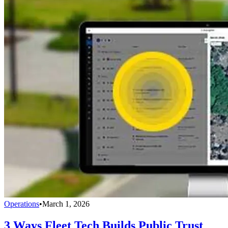
Operations
•
March 1, 2026
3 Ways Fleet Tech Builds Public Trust