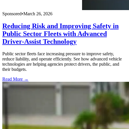
Sponsored
•
March 26, 2026
Reducing Risk and Improving Safety in
Public Sector Fleets with Advanced
Driver-Assist Technology
Public sector fleets face increasing pressure to improve safety,
reduce liability, and operate efficiently. See how advanced vehicle
technologies are helping agencies protect drivers, the public, and
their budgets.
Read More →