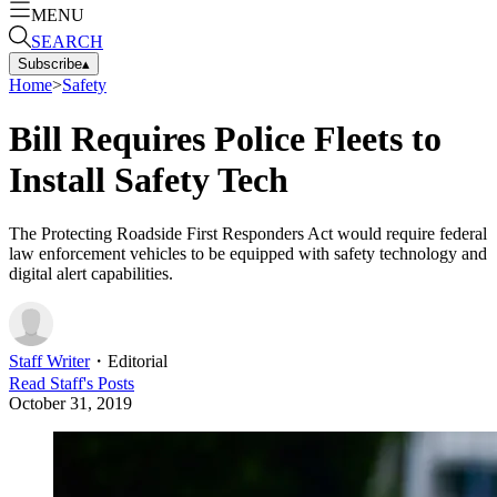
MENU
SEARCH
Subscribe
▴
Home
>
Safety
Bill Requires Police Fleets to
Install Safety Tech
The Protecting Roadside First Responders Act would require federal
law enforcement vehicles to be equipped with safety technology and
digital alert capabilities.
Staff Writer
・
Editorial
Read
Staff
's Posts
October 31, 2019