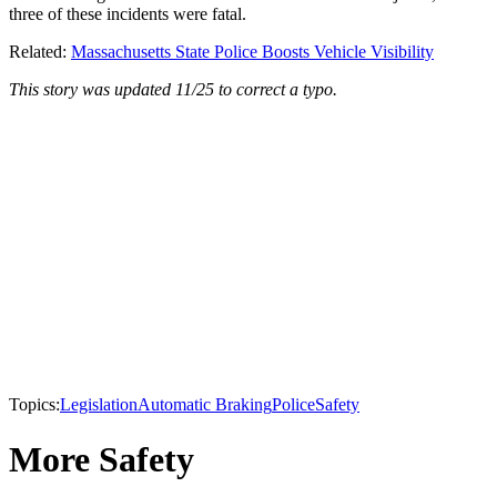
three of these incidents were fatal.
Related:
Massachusetts State Police Boosts Vehicle Visibility
This story was updated 11/25 to correct a typo.
Topics:
Legislation
Automatic Braking
Police
Safety
More Safety