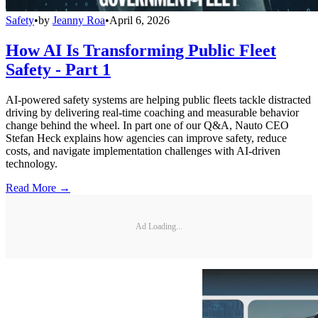
Safety
•
by
Jeanny Roa
•
April 6, 2026
How AI Is Transforming Public Fleet
Safety - Part 1
AI-powered safety systems are helping public fleets tackle distracted
driving by delivering real-time coaching and measurable behavior
change behind the wheel. In part one of our Q&A, Nauto CEO
Stefan Heck explains how agencies can improve safety, reduce
costs, and navigate implementation challenges with AI-driven
technology.
Read More →
Ad Loading...