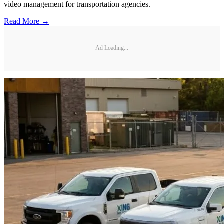
video management for transportation agencies.
Read More →
Ad Loading...