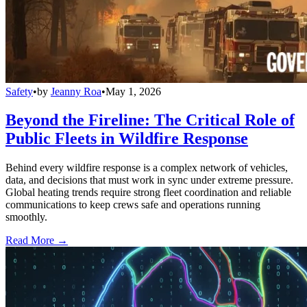
Safety
•
by
Jeanny Roa
•
May 1, 2026
Beyond the Fireline: The Critical Role of
Public Fleets in Wildfire Response
Behind every wildfire response is a complex network of vehicles,
data, and decisions that must work in sync under extreme pressure.
Global heating trends require strong fleet coordination and reliable
communications to keep crews safe and operations running
smoothly.
Read More →