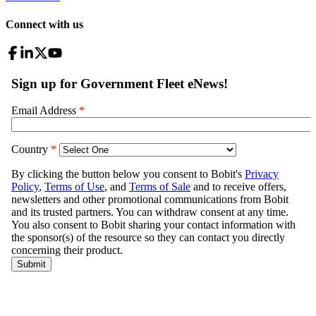
Connect with us