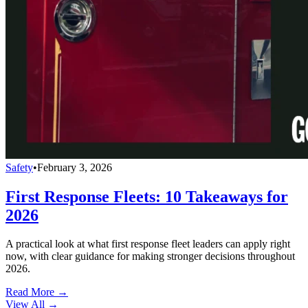
Safety
•
February 3, 2026
First Response Fleets: 10 Takeaways for
2026
A practical look at what first response fleet leaders can apply right
now, with clear guidance for making stronger decisions throughout
2026.
Read More →
View All
→