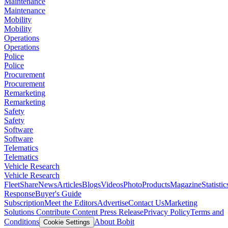
Maintenance
Maintenance
Mobility
Mobility
Operations
Operations
Police
Police
Procurement
Procurement
Remarketing
Remarketing
Safety
Safety
Software
Software
Telematics
Telematics
Vehicle Research
Vehicle Research
FleetShare
News
Articles
Blogs
Videos
Photo
Products
Magazine
Statistic
Response
Buyer's Guide
Subscription
Meet the Editors
Advertise
Contact Us
Marketing
Solutions
Contribute Content
Press Release
Privacy Policy
Terms and
Conditions
About Bobit
Cookie Settings