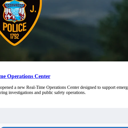
me Operations Center
opened a new Real-Time Operations Center designed to support emergen
ring investigations and public safety operations.