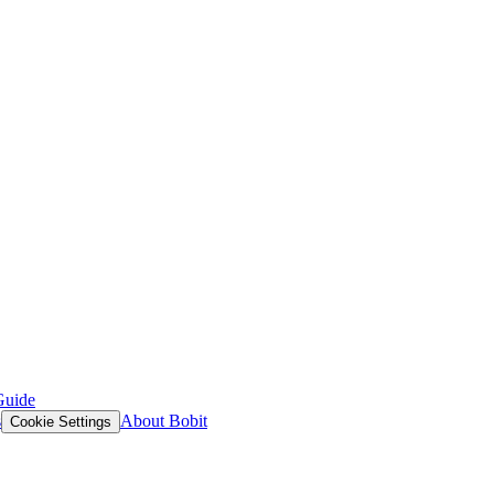
Guide
s
About Bobit
Cookie Settings