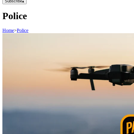
Subscribe
▴
Police
Home
>
Police