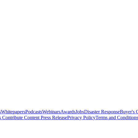
s
Whitepapers
Podcasts
Webinars
Awards
Jobs
Disaster Response
Buyer's 
s
Contribute Content
Press Release
Privacy Policy
Terms and Condition