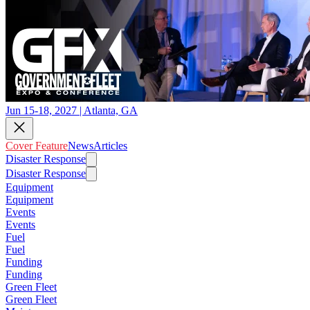
Jun 15-18, 2027 | Atlanta, GA
Cover Feature
News
Articles
Disaster Response
Disaster Response
Equipment
Equipment
Events
Events
Fuel
Fuel
Funding
Funding
Green Fleet
Green Fleet