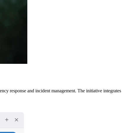
cy response and incident management. The initiative integrates