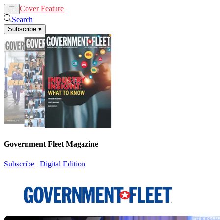
Cover Feature
News
Articles
Search
Subscribe
▾
Government Fleet Magazine
Subscribe
|
Digital Edition