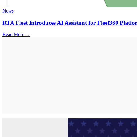
News
RTA Fleet Introduces AI Assistant for Fleet360 Platf
Read More →