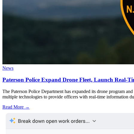
News
Paterson Police Expand Drone Fleet, Launch Real-Ti
The Paterson Police Department has expanded its drone program and 
multiple technologies to provide officers with real-time information du
Read More →