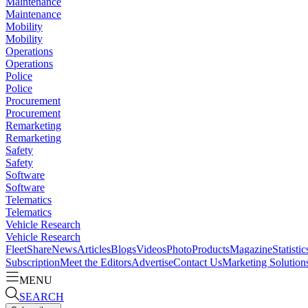
Maintenance
Maintenance
Mobility
Mobility
Operations
Operations
Police
Police
Procurement
Procurement
Remarketing
Remarketing
Safety
Safety
Software
Software
Telematics
Telematics
Vehicle Research
Vehicle Research
FleetShare
News
Articles
Blogs
Videos
Photo
Products
Magazine
Statistic
Subscription
Meet the Editors
Advertise
Contact Us
Marketing Solution
MENU
SEARCH