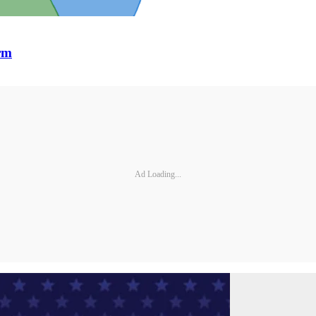
orm
Ad Loading...