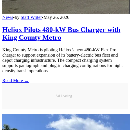
News
•
by
Staff Writer
•
May 26, 2026
Heliox Pilots 480-kW Bus Charger with
King County Metro
King County Metro is piloting Heliox’s new 480-kW Flex Pro
charger to support expansion of its battery-electric bus fleet and
depot charging infrastructure. The compact charging system
supports pantograph and plug-in charging configurations for high-
density transit operations.
Read More →
Ad Loading...