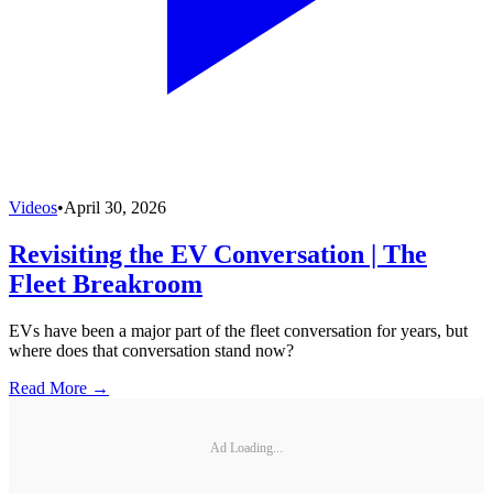
Videos
•
April 30, 2026
Revisiting the EV Conversation | The
Fleet Breakroom
EVs have been a major part of the fleet conversation for years, but
where does that conversation stand now?
Read More →
Ad Loading...