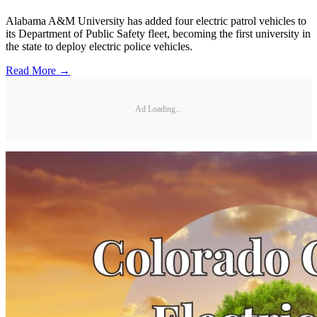
Alabama A&M University has added four electric patrol vehicles to
its Department of Public Safety fleet, becoming the first university in
the state to deploy electric police vehicles.
Read More →
Ad Loading...