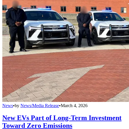
News
•
by
News/Media Release
•
March 4, 2026
New EVs Part of Long-Term Investment
Toward Zero Emissions