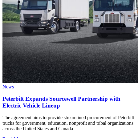
News
Peterbilt Expands Sourcewell Partnership with
Electric Vehicle Lineup
The agreement aims to provide streamlined procurement of Peterbilt
trucks for government, education, nonprofit and tribal organizations
across the United States and Canada.