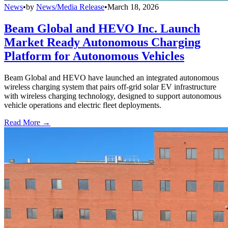
News
•
by
News/Media Release
•
March 18, 2026
Beam Global and HEVO Inc. Launch
Market Ready Autonomous Charging
Platform for Autonomous Vehicles
Beam Global and HEVO have launched an integrated autonomous
wireless charging system that pairs off-grid solar EV infrastructure
with wireless charging technology, designed to support autonomous
vehicle operations and electric fleet deployments.
Read More →