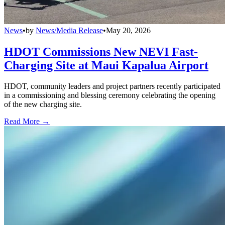
News
•
by
News/Media Release
•
May 20, 2026
HDOT Commissions New NEVI Fast-
Charging Site at Maui Kapalua Airport
HDOT, community leaders and project partners recently participated
in a commissioning and blessing ceremony celebrating the opening
of the new charging site.
Read More →