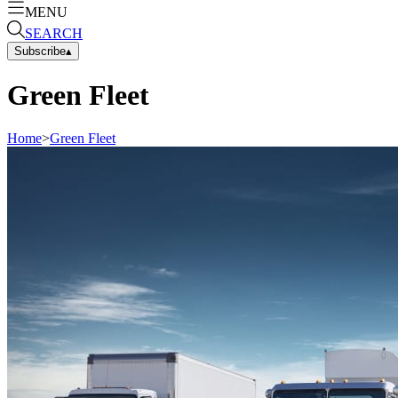
MENU
SEARCH
Subscribe
▴
Green Fleet
Home
>
Green Fleet