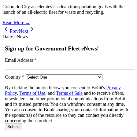
Colorado City accelerates its clean transportation goals with the
launch of an all-electric fleet for waste and recycling.
Read More →
Prev
Next
Daily eNews