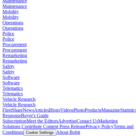
Maintenance
Maintenance
Mobility
Mobility
Operations
Operations
Police
Police
Procurement
Procurement
Remarketing
Remarketing
Safety
Safety
Software
Software
Telematics
Telematics
Vehicle Research
Vehicle Research
FleetShare
News
Articles
Blogs
Videos
Photo
Products
Magazine
Statistic
Response
Buyer's Guide
Subscription
Meet the Editors
Advertise
Contact Us
Marketing
Solutions
Contribute Content
Press Release
Privacy Policy
Terms and
Conditions
About Bobit
Cookie Settings