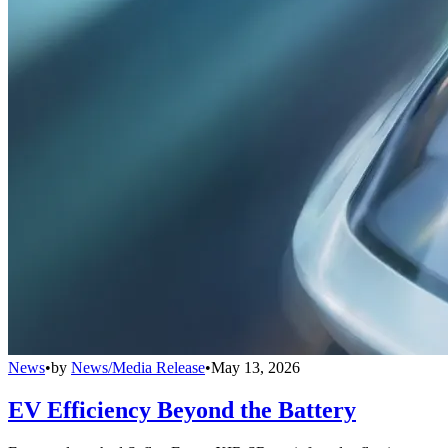
News
•
by
News/Media Release
•
May 13, 2026
EV Efficiency Beyond the Battery