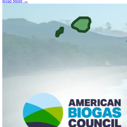
Read More →