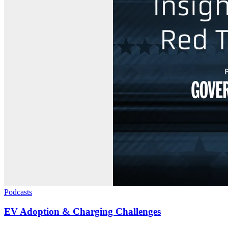
Podcasts
EV Adoption & Charging Challenges