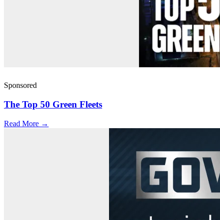
Sponsored
The Top 50 Green Fleets
Read More →