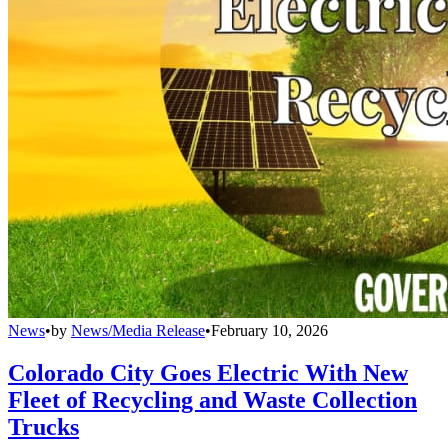
News
•
by
News/Media Release
•
February 10, 2026
Colorado City Goes Electric With New
Fleet of Recycling and Waste Collection
Trucks