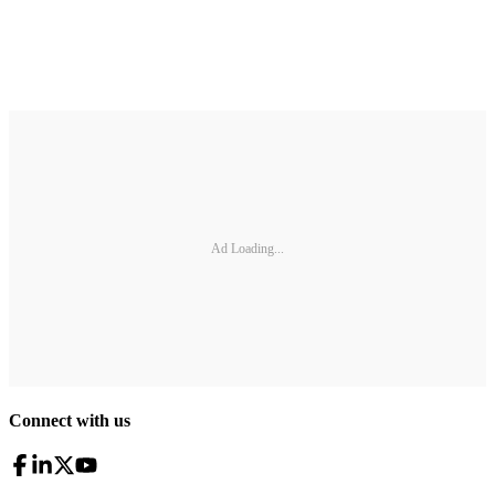
Ad Loading...
Connect with us