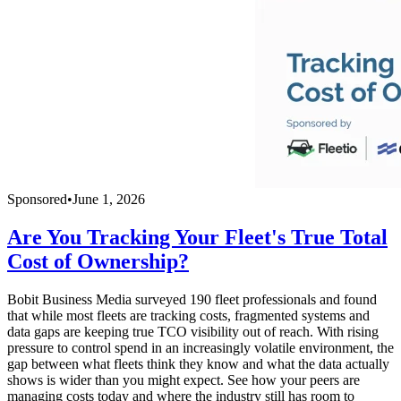
Sponsored
•
June 1, 2026
Are You Tracking Your Fleet's True Total
Cost of Ownership?
Bobit Business Media surveyed 190 fleet professionals and found
that while most fleets are tracking costs, fragmented systems and
data gaps are keeping true TCO visibility out of reach. With rising
pressure to control spend in an increasingly volatile environment, the
gap between what fleets think they know and what the data actually
shows is wider than you might expect. See how your peers are
managing costs today and where the industry still has room to