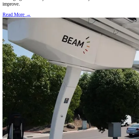
improve.
Read More →