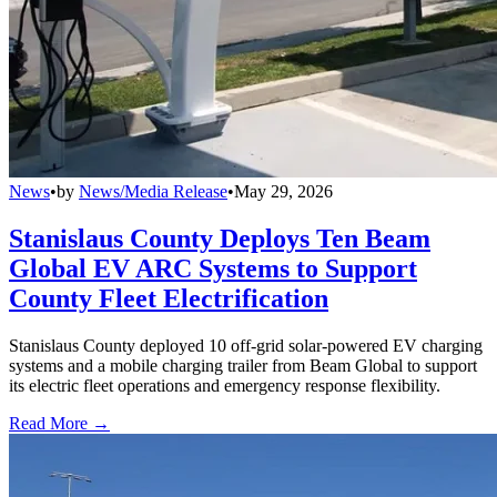
News
•
by
News/Media Release
•
May 29, 2026
Stanislaus County Deploys Ten Beam
Global EV ARC Systems to Support
County Fleet Electrification
Stanislaus County deployed 10 off-grid solar-powered EV charging
systems and a mobile charging trailer from Beam Global to support
its electric fleet operations and emergency response flexibility.
Read More →