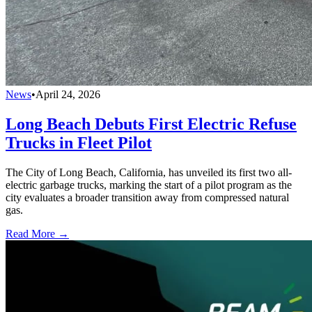
News
•
April 24, 2026
Long Beach Debuts First Electric Refuse
Trucks in Fleet Pilot
The City of Long Beach, California, has unveiled its first two all-
electric garbage trucks, marking the start of a pilot program as the
city evaluates a broader transition away from compressed natural
gas.
Read More →