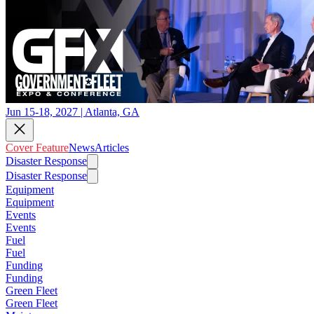
Jun 15-18, 2027 | Atlanta, GA
Cover Feature
News
Articles
Disaster Response
Disaster Response
Equipment
Equipment
Events
Events
Fuel
Fuel
Funding
Funding
Green Fleet
Green Fleet