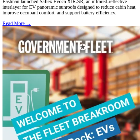
Eastman launched Saflex Evoca XIR.SR, an infrared-reflective
interlayer for EV panoramic sunroofs designed to reduce cabin heat,
improve occupant comfort, and support battery efficiency.
Read More →