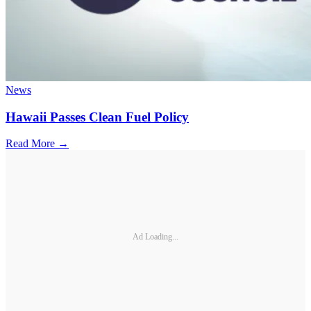
News
Hawaii Passes Clean Fuel Policy
Read More →
Ad Loading...