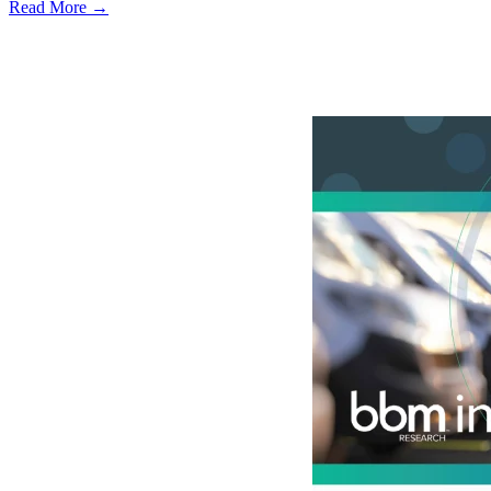
Read More →