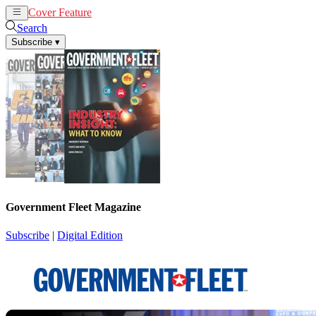
Cover Feature
News
Articles
Search
Subscribe
▾
Government Fleet Magazine
Subscribe
|
Digital Edition