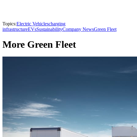
Topics:
Electric Vehicles
charging
infrastructure
EVs
Sustainability
Company News
Green Fleet
More Green Fleet