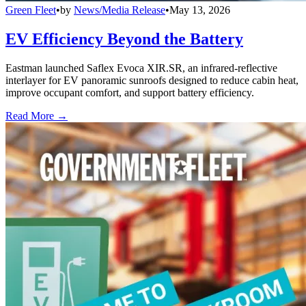
Green Fleet
•
by
News/Media Release
•
May 13, 2026
EV Efficiency Beyond the Battery
Eastman launched Saflex Evoca XIR.SR, an infrared-reflective
interlayer for EV panoramic sunroofs designed to reduce cabin heat,
improve occupant comfort, and support battery efficiency.
Read More →