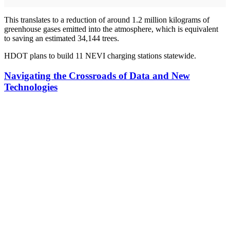
This translates to a reduction of around 1.2 million kilograms of
greenhouse gases emitted into the atmosphere, which is equivalent
to saving an estimated 34,144 trees.
HDOT plans to build 11 NEVI charging stations statewide.
Navigating the Crossroads of Data and New
Technologies