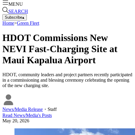
MENU
SEARCH
Subscribe
▴
Home
>
Green Fleet
HDOT Commissions New
NEVI Fast-Charging Site at
Maui Kapalua Airport
HDOT, community leaders and project partners recently participated
in a commissioning and blessing ceremony celebrating the opening
of the new charging site.
News/Media Release
・
Staff
Read
News/Media
's Posts
May 20, 2026