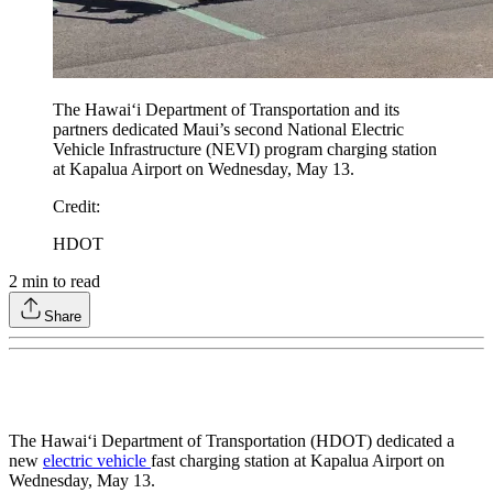
The Hawaiʻi Department of Transportation and its
partners dedicated Maui’s second National Electric
Vehicle Infrastructure (NEVI) program charging station
at Kapalua Airport on Wednesday, May 13.
Credit
:
HDOT
2
min to read
Share
The Hawaiʻi Department of Transportation (HDOT) dedicated a
new
electric vehicle
fast charging station at Kapalua Airport on
Wednesday, May 13.