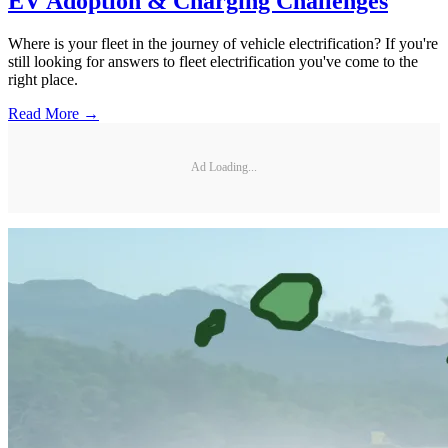
EV Adoption & Charging Challenges
Where is your fleet in the journey of vehicle electrification? If you're
still looking for answers to fleet electrification you've come to the
right place.
Read More →
Ad Loading...