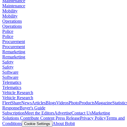
Maintenance
Maintenance
Mobility
Mobility
Operations
Operations
Police
Police
Procurement
Procurement
Remarketing
Remarketing
Safety
Safety
Software
Software
Telematics
Telematics
Vehicle Research
Vehicle Research
FleetShare
News
Articles
Blogs
Videos
Photo
Products
Magazine
Statistic
Response
Buyer's Guide
Subscription
Meet the Editors
Advertise
Contact Us
Marketing
Solutions
Contribute Content
Press Release
Privacy Policy
Terms and
Conditions
About Bobit
Cookie Settings