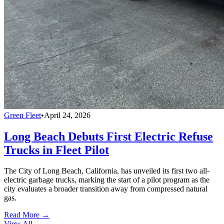
Green Fleet
•
April 24, 2026
Long Beach Debuts First Electric Refuse
Trucks in Fleet Pilot
The City of Long Beach, California, has unveiled its first two all-
electric garbage trucks, marking the start of a pilot program as the
city evaluates a broader transition away from compressed natural
gas.
Read More →
View All
→