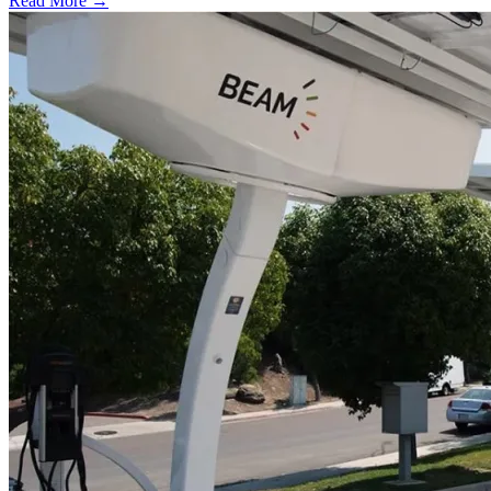
Read More →