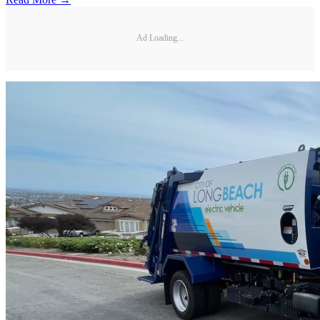
Ad Loading...