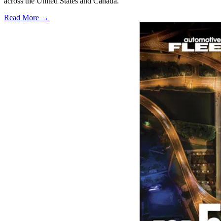
across the United States and Canada.
Read More →