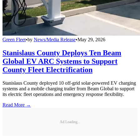
Green Fleet
•
by
News/Media Release
•
May 29, 2026
Stanislaus County Deploys Ten Beam
Global EV ARC Systems to Support
County Fleet Electrification
Stanislaus County deployed 10 off-grid solar-powered EV charging
systems and a mobile charging trailer from Beam Global to support
its electric fleet operations and emergency response flexibility.
Read More →
Ad Loading...