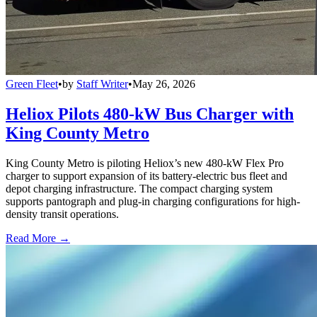
Green Fleet
•
by
Staff Writer
•
May 26, 2026
Heliox Pilots 480-kW Bus Charger with
King County Metro
King County Metro is piloting Heliox’s new 480-kW Flex Pro
charger to support expansion of its battery-electric bus fleet and
depot charging infrastructure. The compact charging system
supports pantograph and plug-in charging configurations for high-
density transit operations.
Read More →