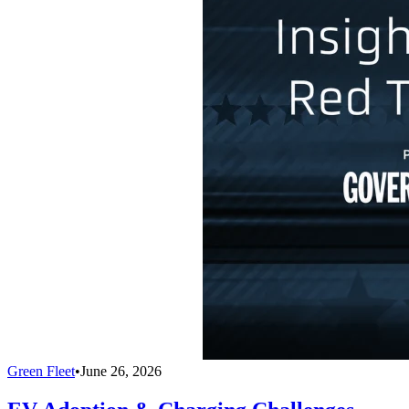
Green Fleet
•
June 26, 2026