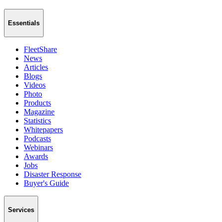
Essentials
FleetShare
News
Articles
Blogs
Videos
Photo
Products
Magazine
Statistics
Whitepapers
Podcasts
Webinars
Awards
Jobs
Disaster Response
Buyer's Guide
Services