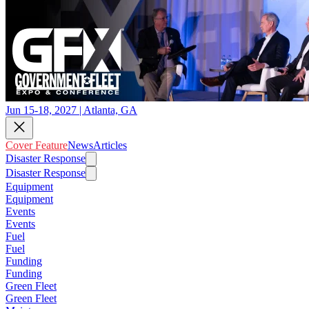
Jun 15-18, 2027 | Atlanta, GA
Cover Feature
News
Articles
Disaster Response
Disaster Response
Equipment
Equipment
Events
Events
Fuel
Fuel
Funding
Funding
Green Fleet
Green Fleet