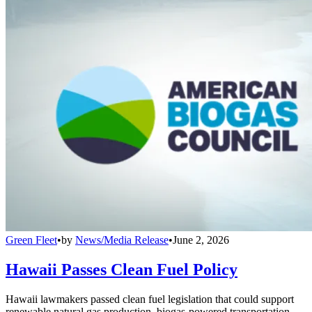
Green Fleet
•
by
News/Media Release
•
June 2, 2026
Hawaii Passes Clean Fuel Policy
Hawaii lawmakers passed clean fuel legislation that could support
renewable natural gas production, biogas-powered transportation,