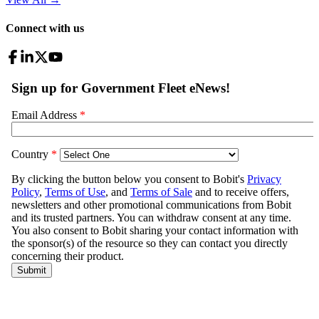
Connect with us