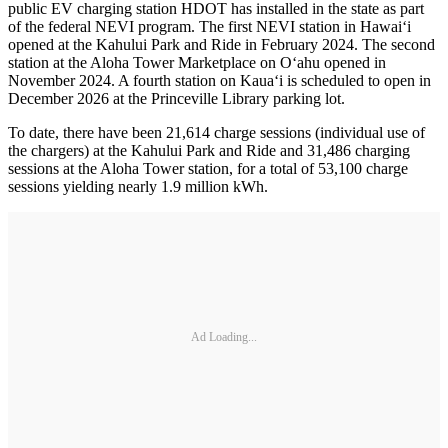
public EV charging station HDOT has installed in the state as part
of the federal NEVI program. The first NEVI station in Hawaiʻi
opened at the Kahului Park and Ride in February 2024. The second
station at the Aloha Tower Marketplace on O‘ahu opened in
November 2024. A fourth station on Kaua‘i is scheduled to open in
December 2026 at the Princeville Library parking lot.
To date, there have been 21,614 charge sessions (individual use of
the chargers) at the Kahului Park and Ride and 31,486 charging
sessions at the Aloha Tower station, for a total of 53,100 charge
sessions yielding nearly 1.9 million kWh.
Ad Loading...