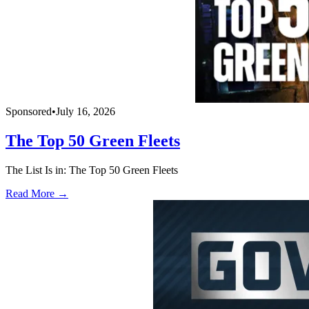
Sponsored
•
July 16, 2026
The Top 50 Green Fleets
The List Is in: The Top 50 Green Fleets
Read More →