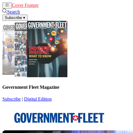
Cover Feature
News
Articles
Search
Subscribe
▾
Government Fleet Magazine
Subscribe
|
Digital Edition