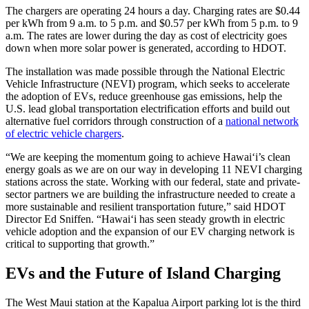
The chargers are operating 24 hours a day. Charging rates are $0.44
per kWh from 9 a.m. to 5 p.m. and $0.57 per kWh from 5 p.m. to 9
a.m. The rates are lower during the day as cost of electricity goes
down when more solar power is generated, according to HDOT.
The installation was made possible through the National Electric
Vehicle Infrastructure (NEVI) program, which seeks to accelerate
the adoption of EVs, reduce greenhouse gas emissions, help the
U.S. lead global transportation electrification efforts and build out
alternative fuel corridors through construction of a
national network
of electric vehicle chargers
.
“We are keeping the momentum going to achieve Hawai‘i’s clean
energy goals as we are on our way in developing 11 NEVI charging
stations across the state. Working with our federal, state and private-
sector partners we are building the infrastructure needed to create a
more sustainable and resilient transportation future,” said HDOT
Director Ed Sniffen. “Hawai‘i has seen steady growth in electric
vehicle adoption and the expansion of our EV charging network is
critical to supporting that growth.”
EVs and the Future of Island Charging
The West Maui station at the Kapalua Airport parking lot is the third