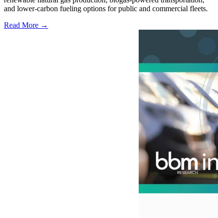
and lower-carbon fueling options for public and commercial fleets.
Read More →