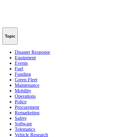
Topic
Disaster Response
Equipment
Events
Fuel
Funding
Green Fleet
Maintenance
Mobility
Operations
Police
Procurement
Remarketing
Safety
Software
Telematics
Vehicle Research