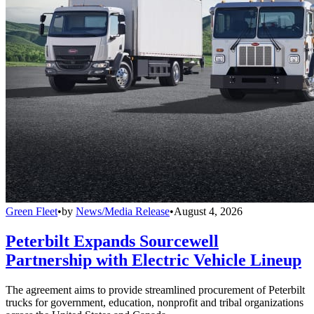
Green Fleet
•
by
News/Media Release
•
August 4, 2026
Peterbilt Expands Sourcewell
Partnership with Electric Vehicle Lineup
The agreement aims to provide streamlined procurement of Peterbilt
trucks for government, education, nonprofit and tribal organizations