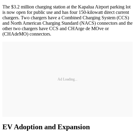
The $3.2 million charging station at the Kapalua Airport parking lot
is now open for public use and has four 150-kilowatt direct current
chargers. Two chargers have a Combined Charging System (CCS)
and North American Charging Standard (NACS) connectors and the
other two chargers have CCS and CHArge de MOve or
(CHAdeMO) connectors.
Ad Loading...
EV Adoption and Expansion