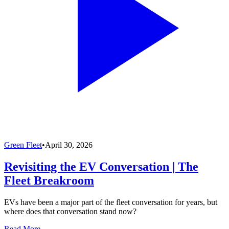
Green Fleet
•
April 30, 2026
Revisiting the EV Conversation | The
Fleet Breakroom
EVs have been a major part of the fleet conversation for years, but
where does that conversation stand now?
Read More →