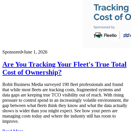
Sponsored
•
June 1, 2026
Are You Tracking Your Fleet's True Total
Cost of Ownership?
Bobit Business Media surveyed 190 fleet professionals and found
that while most fleets are tracking costs, fragmented systems and
data gaps are keeping true TCO visibility out of reach. With rising
pressure to control spend in an increasingly volatile environment, the
gap between what fleets think they know and what the data actually
shows is wider than you might expect. See how your peers are
managing costs today and where the industry still has room to
improve.