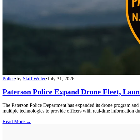
Police
•
by
Staff Writer
•
July 31, 2026
Paterson Police Expand Drone Fleet, Lau
The Paterson Police Department has expanded its drone program and 
multiple technologies to provide officers with real-time information du
Read More →