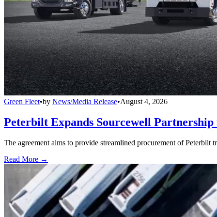
Green Fleet
•
by
News/Media Release
•
August 4, 2026
Peterbilt Expands Sourcewell Partnership 
The agreement aims to provide streamlined procurement of Peterbilt tr
Read More →