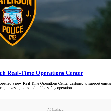
nch Real-Time Operations Center
opened a new Real-Time Operations Center designed to support emergen
ring investigations and public safety operations.
Ad Loading...