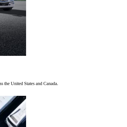
oss the United States and Canada.