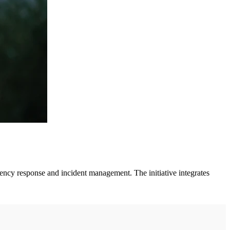
cy response and incident management. The initiative integrates