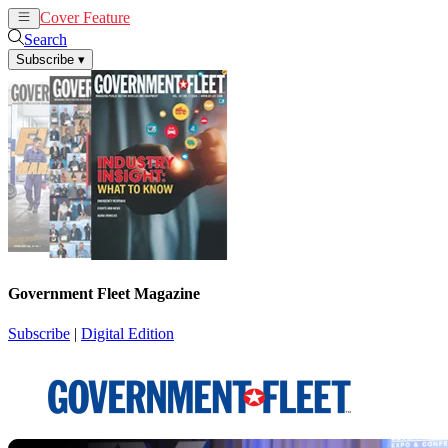
Cover Feature
News
Articles
Search
Subscribe
▾
Government Fleet Magazine
Subscribe
|
Digital Edition