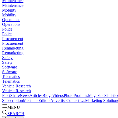
Maintenance
Maintenance
Mobility
Mobility
Operations
Operations
Police
Police
Procurement
Procurement
Remarketing
Remarketing
Safety
Safety
Software
Software
Telematics
Telematics
Vehicle Research
Vehicle Research
FleetShare
News
Articles
Blogs
Videos
Photo
Products
Magazine
Statistic
Subscription
Meet the Editors
Advertise
Contact Us
Marketing Solution
MENU
SEARCH