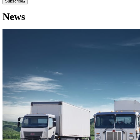
Subscribe
▴
News