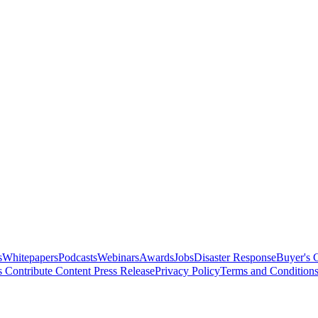
s
Whitepapers
Podcasts
Webinars
Awards
Jobs
Disaster Response
Buyer's 
s
Contribute Content
Press Release
Privacy Policy
Terms and Condition