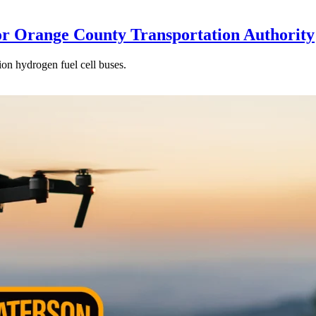
or Orange County Transportation Authority
ion hydrogen fuel cell buses.