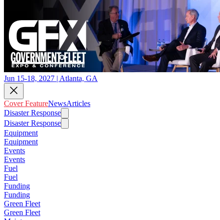
Jun 15-18, 2027 | Atlanta, GA
Cover Feature
News
Articles
Disaster Response
Disaster Response
Equipment
Equipment
Events
Events
Fuel
Fuel
Funding
Funding
Green Fleet
Green Fleet