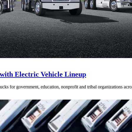
with Electric Vehicle Lineup
ucks for government, education, nonprofit and tribal organizations acr