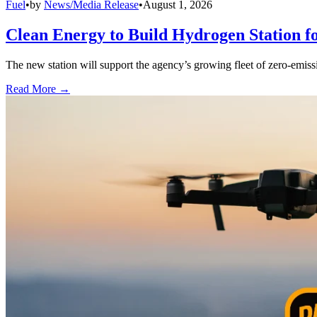
Fuel
•
by
News/Media Release
•
August 1, 2026
Clean Energy to Build Hydrogen Station f
The new station will support the agency’s growing fleet of zero-emiss
Read More →