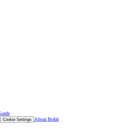
Guide
s
About Bobit
Cookie Settings