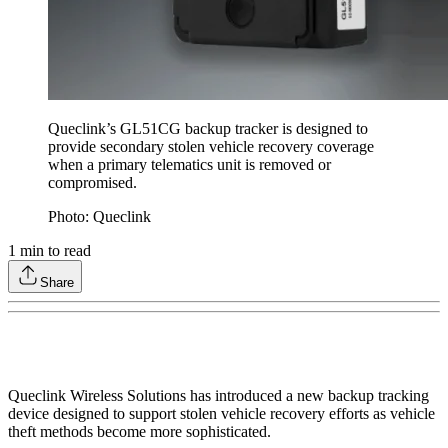
Queclink’s GL51CG backup tracker is designed to
provide secondary stolen vehicle recovery coverage
when a primary telematics unit is removed or
compromised.
Photo: Queclink
1
min to read
Share
Queclink Wireless Solutions has introduced a new backup tracking
device designed to support stolen vehicle recovery efforts as vehicle
theft methods become more sophisticated.