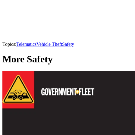
Topics:
Telematics
Vehicle Theft
Safety
More Safety