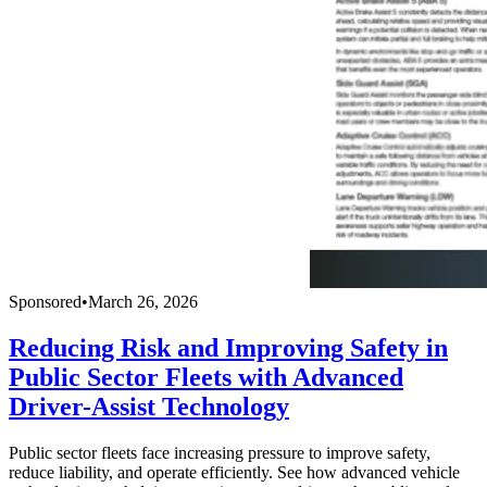
Sponsored
•
March 26, 2026
Reducing Risk and Improving Safety in
Public Sector Fleets with Advanced
Driver-Assist Technology
Public sector fleets face increasing pressure to improve safety,
reduce liability, and operate efficiently. See how advanced vehicle