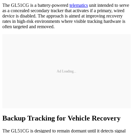
The GL51CG is a battery-powered
telematics
unit intended to serve
as a concealed secondary tracker that activates if a primary, wired
device is disabled. The approach is aimed at improving recovery
rates in high-risk environments where visible tracking hardware is
often targeted and removed.
Ad Loading...
Backup Tracking for Vehicle Recovery
The GL51CG is designed to remain dormant until it detects signal