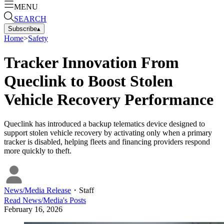
MENU
SEARCH
Subscribe
▴
Home
>
Safety
Tracker Innovation From
Queclink to Boost Stolen
Vehicle Recovery Performance
Queclink has introduced a backup telematics device designed to
support stolen vehicle recovery by activating only when a primary
tracker is disabled, helping fleets and financing providers respond
more quickly to theft.
News/Media Release
・
Staff
Read
News/Media
's Posts
February 16, 2026