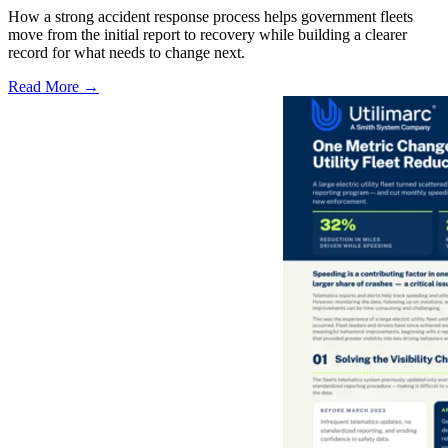
How a strong accident response process helps government fleets
move from the initial report to recovery while building a clearer
record for what needs to change next.
Read More →