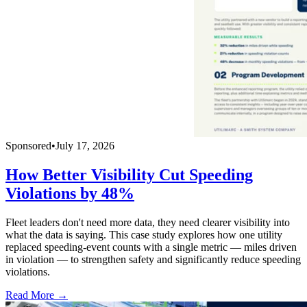
Sponsored
•
July 17, 2026
How Better Visibility Cut Speeding
Violations by 48%
Fleet leaders don't need more data, they need clearer visibility into
what the data is saying. This case study explores how one utility
replaced speeding-event counts with a single metric — miles driven
in violation — to strengthen safety and significantly reduce speeding
violations.
Read More →