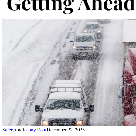
Safety
•
by
Jeanny Roa
•
December 22, 2025