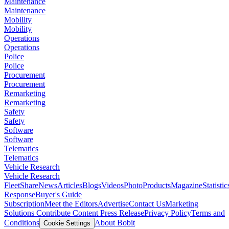
Maintenance
Maintenance
Mobility
Mobility
Operations
Operations
Police
Police
Procurement
Procurement
Remarketing
Remarketing
Safety
Safety
Software
Software
Telematics
Telematics
Vehicle Research
Vehicle Research
FleetShare
News
Articles
Blogs
Videos
Photo
Products
Magazine
Statistic
Response
Buyer's Guide
Subscription
Meet the Editors
Advertise
Contact Us
Marketing
Solutions
Contribute Content
Press Release
Privacy Policy
Terms and
Conditions
About Bobit
Cookie Settings