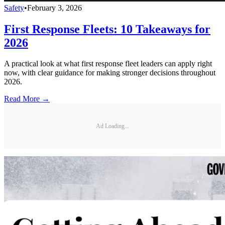
Safety
•
February 3, 2026
First Response Fleets: 10 Takeaways for
2026
A practical look at what first response fleet leaders can apply right
now, with clear guidance for making stronger decisions throughout
2026.
Read More →
Ad Loading...