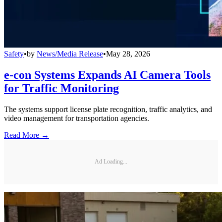
Safety
•
by
News/Media Release
•
May 28, 2026
e-con Systems Expands AI Camera Tools
for Traffic Monitoring
The systems support license plate recognition, traffic analytics, and
video management for transportation agencies.
Read More →
Ad Loading...