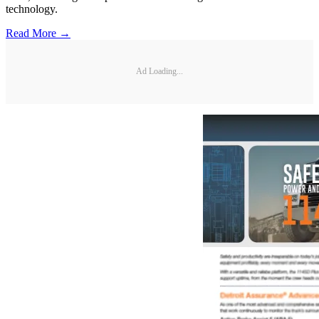
technology.
Read More →
Ad Loading...