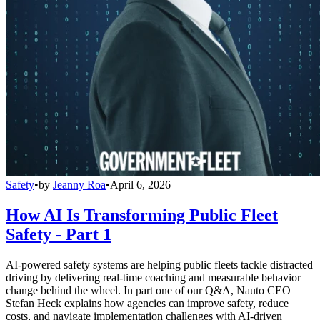
Safety
•
by
Jeanny Roa
•
April 6, 2026
How AI Is Transforming Public Fleet
Safety - Part 1
AI-powered safety systems are helping public fleets tackle distracted
driving by delivering real-time coaching and measurable behavior
change behind the wheel. In part one of our Q&A, Nauto CEO
Stefan Heck explains how agencies can improve safety, reduce
costs, and navigate implementation challenges with AI-driven