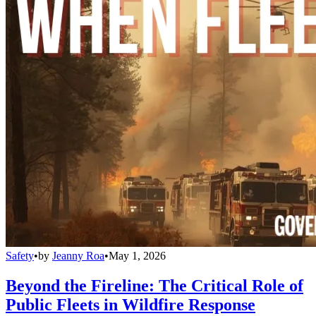
Safety
•
by
Jeanny Roa
•
May 1, 2026
Beyond the Fireline: The Critical Role of
Public Fleets in Wildfire Response