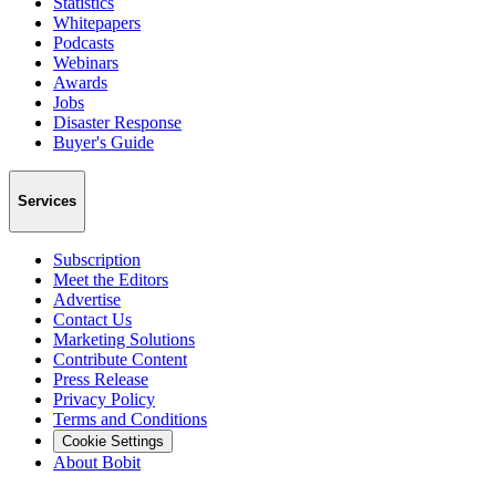
Statistics
Whitepapers
Podcasts
Webinars
Awards
Jobs
Disaster Response
Buyer's Guide
Services
Subscription
Meet the Editors
Advertise
Contact Us
Marketing Solutions
Contribute Content
Press Release
Privacy Policy
Terms and Conditions
Cookie Settings
About Bobit