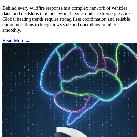
Behind every wildfire response is a complex network of vehicles,
data, and decisions that must work in sync under extreme pressure.
Global heating trends require strong fleet coordination and reliable
communications to keep crews safe and operations running
smoothly.
Read More →