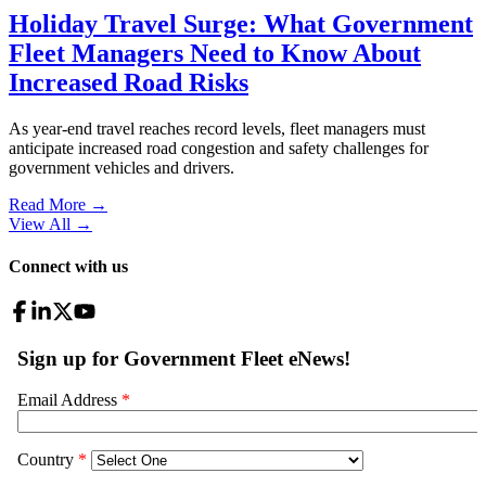
Holiday Travel Surge: What Government
Fleet Managers Need to Know About
Increased Road Risks
As year-end travel reaches record levels, fleet managers must
anticipate increased road congestion and safety challenges for
government vehicles and drivers.
Read More →
View All
→
Connect with us