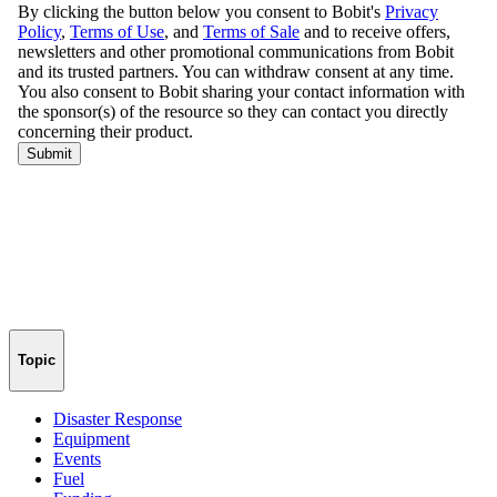
Topic
Disaster Response
Equipment
Events
Fuel