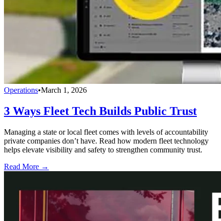
Operations
•
March 1, 2026
3 Ways Fleet Tech Builds Public Trust
Managing a state or local fleet comes with levels of accountability
private companies don’t have. Read how modern fleet technology
helps elevate visibility and safety to strengthen community trust.
Read More →