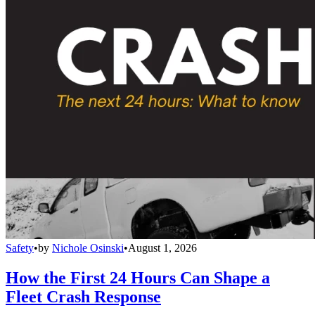
Safety
•
by
Nichole Osinski
•
August 1, 2026
How the First 24 Hours Can Shape a
Fleet Crash Response