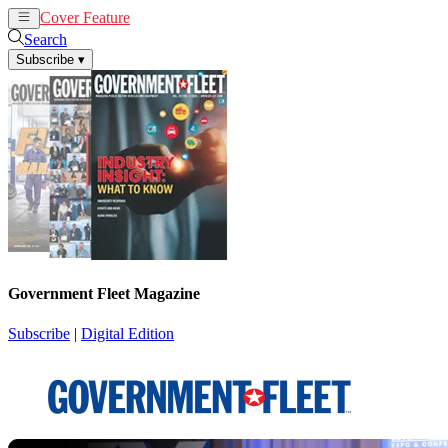
Cover Feature
News
Articles
Search
Subscribe
▾
Government Fleet Magazine
Subscribe
|
Digital Edition