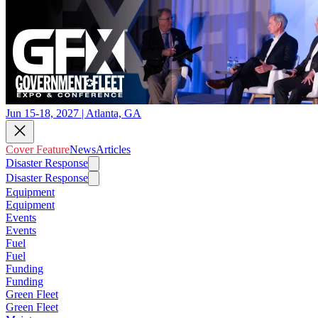
Jun 15-18, 2027 | Atlanta, GA
Cover Feature
News
Articles
Disaster Response
Disaster Response
Equipment
Equipment
Events
Events
Fuel
Fuel
Funding
Funding
Green Fleet
Green Fleet