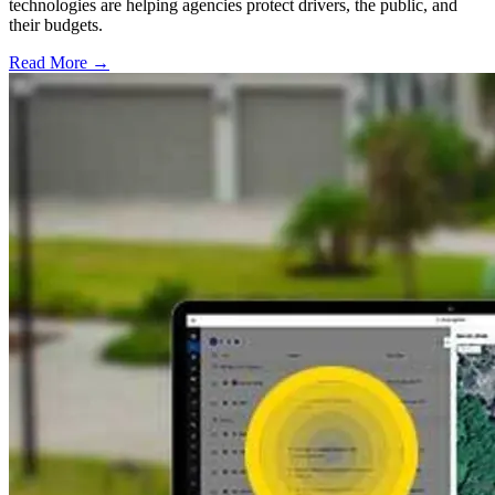
technologies are helping agencies protect drivers, the public, and
their budgets.
Read More →