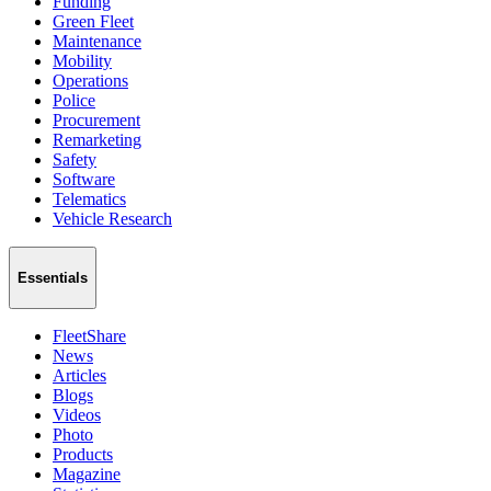
Funding
Green Fleet
Maintenance
Mobility
Operations
Police
Procurement
Remarketing
Safety
Software
Telematics
Vehicle Research
Essentials
FleetShare
News
Articles
Blogs
Videos
Photo
Products
Magazine