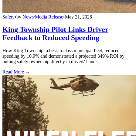
Safety
•
by
News/Media Release
•
May 21, 2026
King Township Pilot Links Driver
Feedback to Reduced Speeding
How King Township, a best-in-class municipal fleet, reduced
speeding by 10.9% and demonstrated a projected 349% ROI by
putting safety ownership directly in drivers' hands.
Read More →