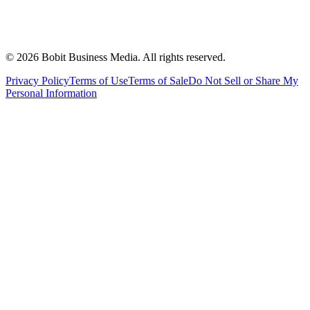
©
2026
Bobit Business Media. All rights reserved.
Privacy Policy
Terms of Use
Terms of Sale
Do Not Sell or Share My
Personal Information