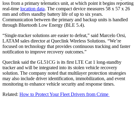
loss from a primary telematics unit, at which point it begins reporting
real-time
location data
. The compact device measures 58 x 57 x 26
mm and offers standby battery life of up to six years.
Communication between the primary and backup units is handled
through Bluetooth Low Energy (BLE 5.4).
“Single-tracker solutions are easier to defeat,” said Marcelo Orsi,
LATAM sales director at Queclink Wireless Solutions. “We’re
focused on technology that provides continuous tracking and faster
notification to improve recovery outcomes.”
Queclink said the GL51CG is its first LTE Cat 1 long-standby
tracker and will be integrated into its stolen vehicle recovery
solution. The company noted that multilayer protection strategies
may also include driver identification, immobilization, and event
monitoring to enhance vehicle security and response times.
Related:
How to Protect Your Fleet Drivers from Crime