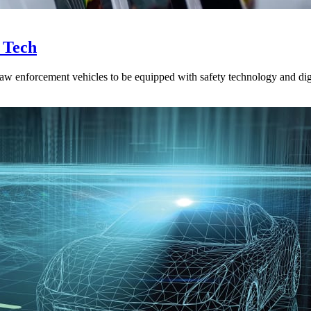
y Tech
w enforcement vehicles to be equipped with safety technology and digita