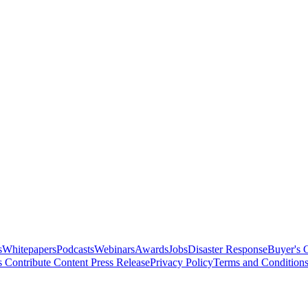
s
Whitepapers
Podcasts
Webinars
Awards
Jobs
Disaster Response
Buyer's 
s
Contribute Content
Press Release
Privacy Policy
Terms and Condition