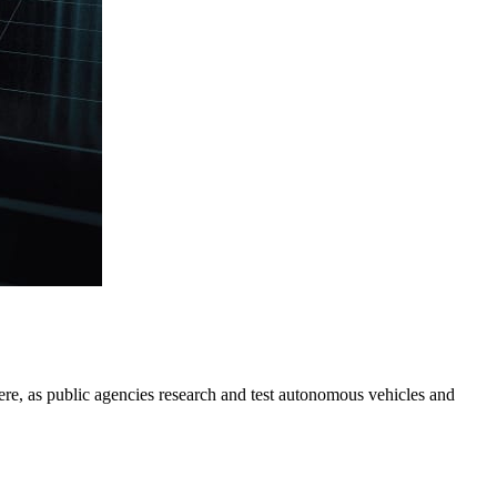
there, as public agencies research and test autonomous vehicles and