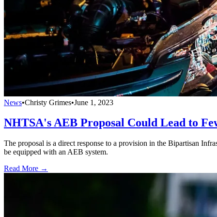
News
•
Christy Grimes
•
June 1, 2023
NHTSA's AEB Proposal Could Lead to Fewe
The proposal is a direct response to a provision in the Bipartisan Inf
be equipped with an AEB system.
Read More →