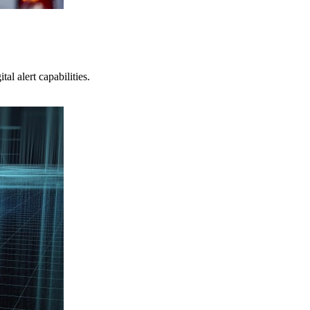
l alert capabilities.