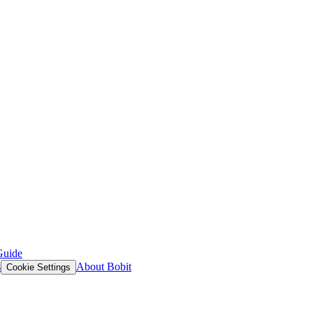
Guide
s
About Bobit
Cookie Settings