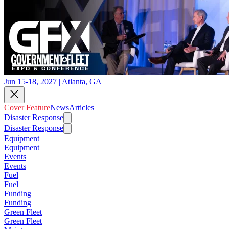
Jun 15-18, 2027 | Atlanta, GA
Cover Feature
News
Articles
Disaster Response
Disaster Response
Equipment
Equipment
Events
Events
Fuel
Fuel
Funding
Funding
Green Fleet
Green Fleet