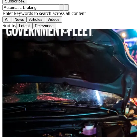
Subscribe
▴
Enter keywords to search across all content
All
News
Articles
Videos
Sort by
Latest
Relevance