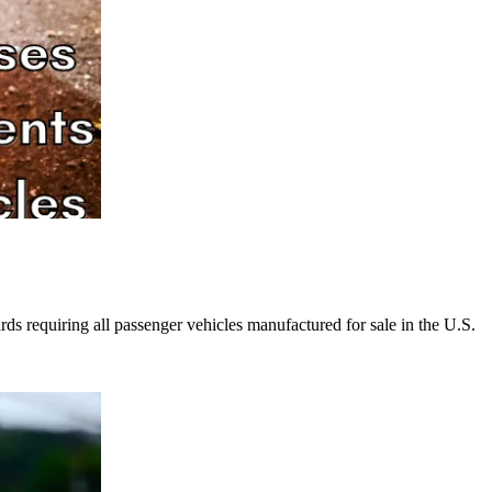
rds requiring all passenger vehicles manufactured for sale in the U.S.