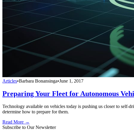
Articles
•
Barbara Bonansinga
•
June 1, 2017
Preparing Your Fleet for Autonomous Vehi
Technology available on vehicles today is pushing us closer to self-dri
determine how to prepare for them.
Read More →
Subscribe to Our Newsletter