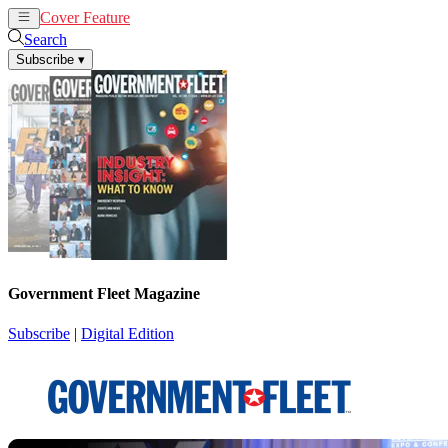
Cover Feature
News
Articles
Search
Subscribe
▾
Government Fleet Magazine
Subscribe
|
Digital Edition