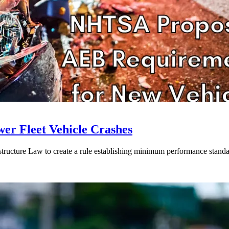
r Fleet Vehicle Crashes
rastructure Law to create a rule establishing minimum performance standa