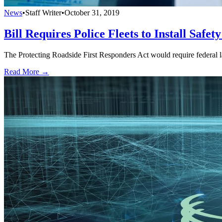
News
•
Staff Writer
•
October 31, 2019
Bill Requires Police Fleets to Install Safet
The Protecting Roadside First Responders Act would require federal la
Read More →