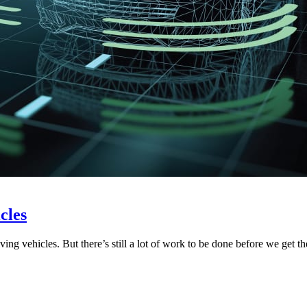
cles
ving vehicles. But there’s still a lot of work to be done before we get 