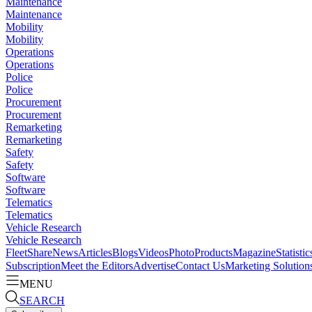
Maintenance
Maintenance
Mobility
Mobility
Operations
Operations
Police
Police
Procurement
Procurement
Remarketing
Remarketing
Safety
Safety
Software
Software
Telematics
Telematics
Vehicle Research
Vehicle Research
FleetShare
News
Articles
Blogs
Videos
Photo
Products
Magazine
Statistic
Subscription
Meet the Editors
Advertise
Contact Us
Marketing Solution
MENU
SEARCH