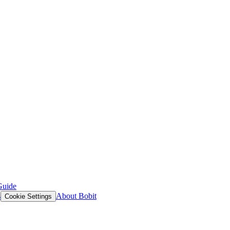
Guide
s
About Bobit
Cookie Settings