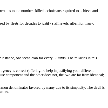
pertains to the number skilled technicians required to achieve and
ed by fleets for decades to justify staff levels, albeit for many,
 instance, one technician for every 35 units. The fallacies in this
 agency is correct (offering no help in justifying your different
use component and the other does not, the two are far from identical;
mon denominator favored by many due to its simplicity. The devil is
aders.