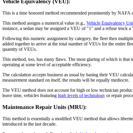
Vehicle Equivalency (VEU):
This is a time honored method recommended prominently by NAFA and 
This method assigns a numerical value (e.g.,
Vehicle Equivalency Uni
instance, a sedan may be assigned a VEU of "1" and a refuse truck a 
Following this numeric assignment by category, the fleet then multipli
added together to arrive at the total number of VEUs for the entire fle
quantity of VEUs.
This method, too, has many flaws. The most glaring of which is that 
operating at some level of acceptable efficiency.
The calculation accepts business as usual by basing their VEU calcu
measurement standard on itself, the results will be equally mediocre.
The VEU method does not account for high or low technician productiv
leave time, vehicles featuring
high levels of technology
or repair proce
Maintenance Repair Units (MRU):
This method is essentially a modified VEU method that allows libertie
introduced in the last decade.