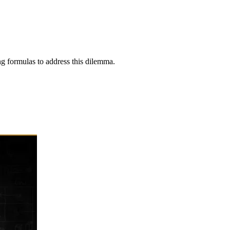
ng formulas to address this dilemma.