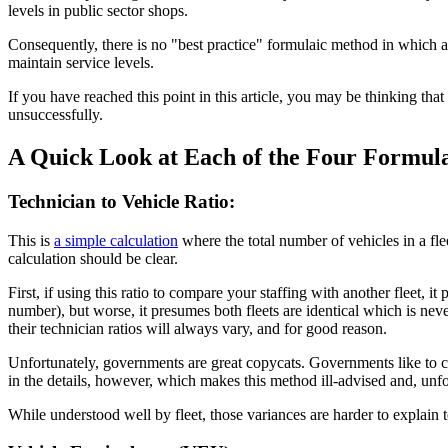
levels in public sector shops.
Consequently, there is no "best practice" formulaic method in which a p
maintain service levels.
If you have reached this point in this article, you may be thinking that 
unsuccessfully.
A Quick Look at Each of the Four Formul
Technician to Vehicle Ratio:
This is
a simple calculation
where the total number of vehicles in a flee
calculation should be clear.
First, if using this ratio to compare your staffing with another fleet, i
number), but worse, it presumes both fleets are identical which is never
their technician ratios will always vary, and for good reason.
Unfortunately, governments are great copycats. Governments like to 
in the details, however, which makes this method ill-advised and, unfo
While understood well by fleet, those variances are harder to explain