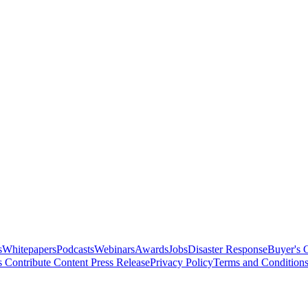
s
Whitepapers
Podcasts
Webinars
Awards
Jobs
Disaster Response
Buyer's 
s
Contribute Content
Press Release
Privacy Policy
Terms and Condition