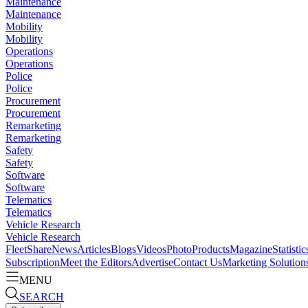
Maintenance
Maintenance
Mobility
Mobility
Operations
Operations
Police
Police
Procurement
Procurement
Remarketing
Remarketing
Safety
Safety
Software
Software
Telematics
Telematics
Vehicle Research
Vehicle Research
FleetShare
News
Articles
Blogs
Videos
Photo
Products
Magazine
Statistic
Subscription
Meet the Editors
Advertise
Contact Us
Marketing Solution
MENU
SEARCH