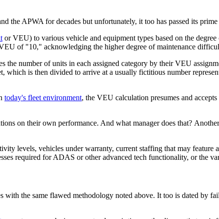
the APWA for decades but unfortunately, it too has passed its prime 
t
or VEU) to various vehicle and equipment types based on the degree of
VEU of "10," acknowledging the higher degree of maintenance difficulty
es the number of units in each assigned category by their VEU assignmen
et, which is then divided to arrive at a usually fictitious number repre
in
today's fleet environment
, the VEU calculation presumes and accepts th
lations on their own performance. And what manager does that? Another 
ity levels, vehicles under warranty, current staffing that may feature 
sses required for ADAS or other advanced tech functionality, or the vari
s with the same flawed methodology noted above. It too is dated by fai