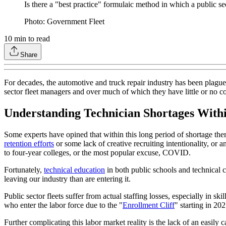
Is there a "best practice" formulaic method in which a public sec
Photo: Government Fleet
10
min to read
Share
For decades, the automotive and truck repair industry has been plagu
sector fleet managers and over much of which they have little or no con
Understanding Technician Shortages Withi
Some experts have opined that within this long period of shortage there
retention efforts
or some lack of creative recruiting intentionality, or a
to four-year colleges, or the most popular excuse, COVID.
Fortunately,
technical education
in both public schools and technical c
leaving our industry than are entering it.
Public sector fleets suffer from actual staffing losses, especially in sk
who enter the labor force due to the "
Enrollment Cliff
" starting in 202
Further complicating this labor market reality is the lack of an easily