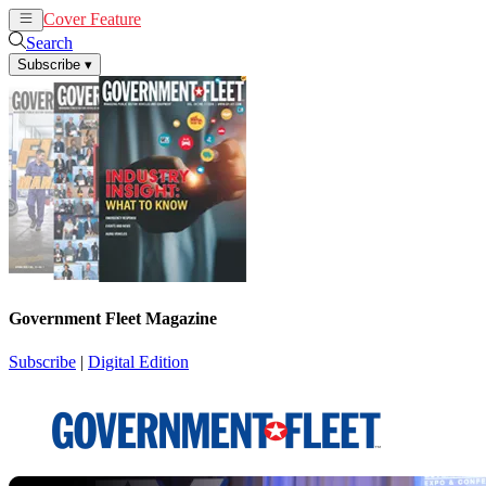
Cover Feature
News
Articles
Search
Subscribe
▾
Government Fleet Magazine
Subscribe
|
Digital Edition