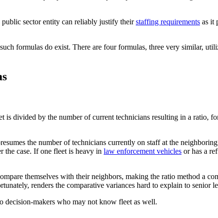
ublic sector entity can reliably justify their
staffing requirements
as it 
such formulas do exist. There are four formulas, three very similar, utiliz
as
t is divided by the number of current technicians resulting in a ratio, for
t presumes the number of technicians currently on staff at the neighboring
 the case. If one fleet is heavy in
law enforcement vehicles
or has a ref
compare themselves with their neighbors, making the ratio method a com
rtunately, renders the comparative variances hard to explain to senior le
 to decision-makers who may not know fleet as well.