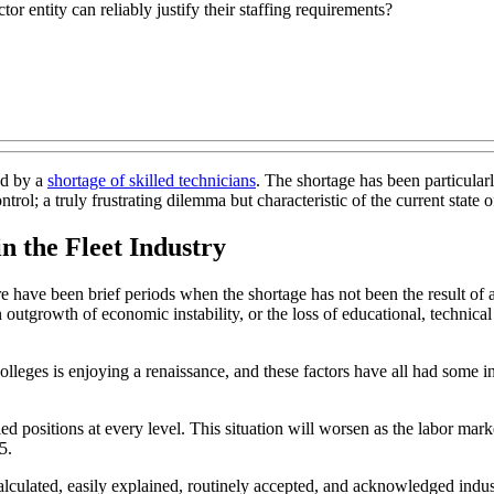
tor entity can reliably justify their staffing requirements?
ed by a
shortage of skilled technicians
. The shortage has been particular
trol; a truly frustrating dilemma but characteristic of the current state
n the Fleet Industry
 have been brief periods when the shortage has not been the result of a l
n outgrowth of economic instability, or the loss of educational, technical
olleges is enjoying a renaissance, and these factors have all had some in
illed positions at every level. This situation will worsen as the labor mar
5.
 calculated, easily explained, routinely accepted, and acknowledged indus