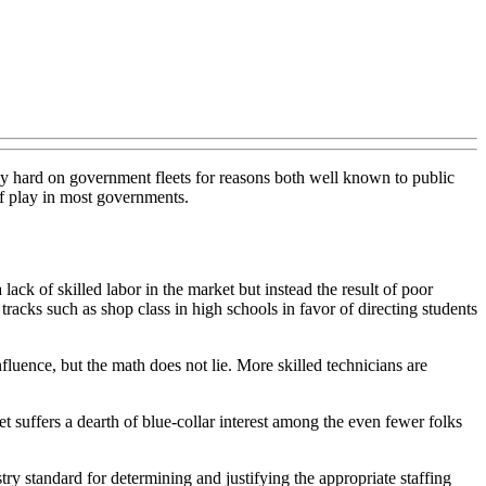
ly hard on government fleets for reasons both well known to public
 of play in most governments.
ack of skilled labor in the market but instead the result of poor
 tracks such as shop class in high schools in favor of directing students
fluence, but the math does not lie. More skilled technicians are
ket suffers a dearth of blue-collar interest among the even fewer folks
try standard for determining and justifying the appropriate staffing