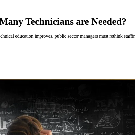
Many Technicians are Needed?
echnical education improves, public sector managers must rethink staffi