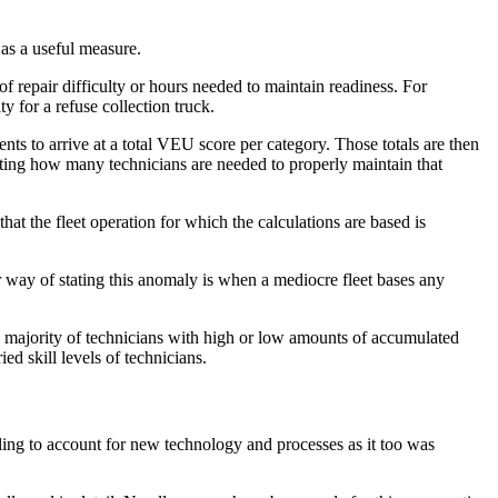
as a useful measure.
 repair difficulty or hours needed to maintain readiness. For
 for a refuse collection truck.
ts to arrive at a total VEU score per category. Those totals are then
senting how many technicians are needed to properly maintain that
at the fleet operation for which the calculations are based is
way of stating this anomaly is when a mediocre fleet bases any
a majority of technicians with high or low amounts of accumulated
ed skill levels of technicians.
ling to account for new technology and processes as it too was