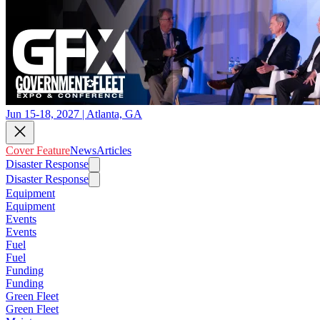
Jun 15-18, 2027 | Atlanta, GA
Cover Feature
News
Articles
Disaster Response
Disaster Response
Equipment
Equipment
Events
Events
Fuel
Fuel
Funding
Funding
Green Fleet
Green Fleet