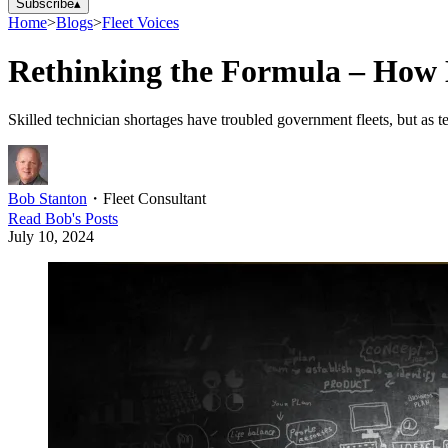
Subscribe
▴
Home
>
Blogs
>
Fleet Voices
Rethinking the Formula – How 
Skilled technician shortages have troubled government fleets, but as t
Bob Stanton
・
Fleet Consultant
Read
Bob
's Posts
July 10, 2024