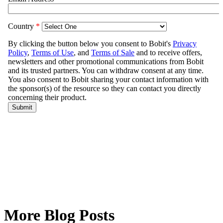
More Blog Posts