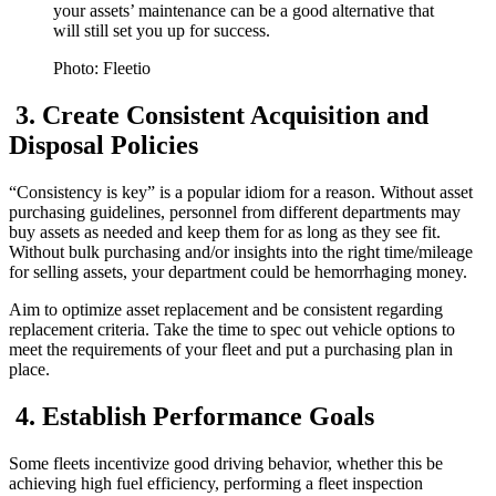
your assets’ maintenance can be a good alternative that
will still set you up for success.
Photo: Fleetio
3. Create Consistent Acquisition and
Disposal Policies
“Consistency is key” is a popular idiom for a reason. Without asset
purchasing guidelines, personnel from different departments may
buy assets as needed and keep them for as long as they see fit.
Without bulk purchasing and/or insights into the right time/mileage
for selling assets, your department could be hemorrhaging money.
Aim to optimize asset replacement and be consistent regarding
replacement criteria. Take the time to spec out vehicle options to
meet the requirements of your fleet and put a purchasing plan in
place.
4. Establish Performance Goals
Some fleets incentivize good driving behavior, whether this be
achieving high fuel efficiency, performing a fleet inspection