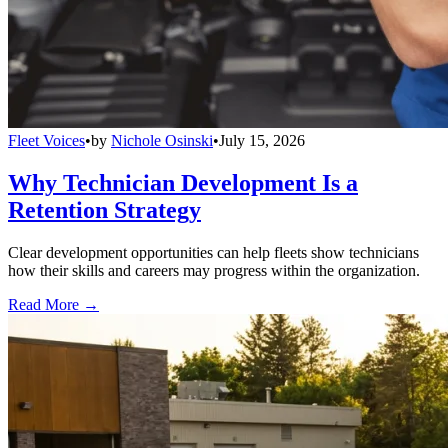
Fleet Voices
•
by
Nichole Osinski
•
July 15, 2026
Why Technician Development Is a
Retention Strategy
Clear development opportunities can help fleets show technicians
how their skills and careers may progress within the organization.
Read More →