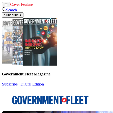
Cover Feature
News
Articles
Search
Subscribe
▾
Government Fleet Magazine
Subscribe
|
Digital Edition