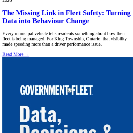
2026
The Missing Link in Fleet Safety: Turning
Data into Behaviour Change
Every municipal vehicle tells residents something about how their
fleet is being managed. For King Township, Ontario, that visibility
made speeding more than a driver performance issue.
Read More →