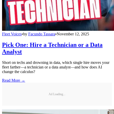
Fleet Voices
•
by
Facundo Tassara
•
November 12, 2025
Pick One: Hire a Technician or a Data
Analyst
Short on techs and drowning in data, which single hire moves your
fleet farther—a technician or a data analyst—and how does AI
change the calculus?
Read More →
Ad Loading...