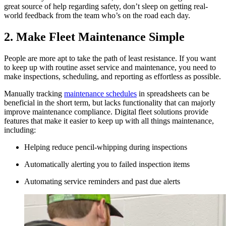
great source of help regarding safety, don’t sleep on getting real-
world feedback from the team who’s on the road each day.
2. Make Fleet Maintenance Simple
People are more apt to take the path of least resistance. If you want
to keep up with routine asset service and maintenance, you need to
make inspections, scheduling, and reporting as effortless as possible.
Manually tracking
maintenance schedules
in spreadsheets can be
beneficial in the short term, but lacks functionality that can majorly
improve maintenance compliance. Digital fleet solutions provide
features that make it easier to keep up with all things maintenance,
including:
Helping reduce pencil-whipping during inspections
Automatically alerting you to failed inspection items
Automating service reminders and past due alerts