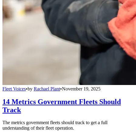
Fleet Voices
•
by
Rachael Plant
•
November 19, 2025
14 Metrics Government Fleets Should
Track
The metrics government fleets should track to get a full
understanding of their fleet operation.