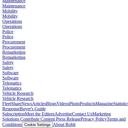
Maintenance
Maintenance
Mobility
Mobility
Operations
Operations
Police
Police
Procurement
Procurement
Remarketing
Remarketing
Safety
Safety
Software
Software
Telematics
Telematics
Vehicle Research
Vehicle Research
FleetShare
News
Articles
Blogs
Videos
Photo
Products
Magazine
Statistic
Response
Buyer's Guide
Subscription
Meet the Editors
Advertise
Contact Us
Marketing
Solutions
Contribute Content
Press Release
Privacy Policy
Terms and
Conditions
About Bobit
Cookie Settings