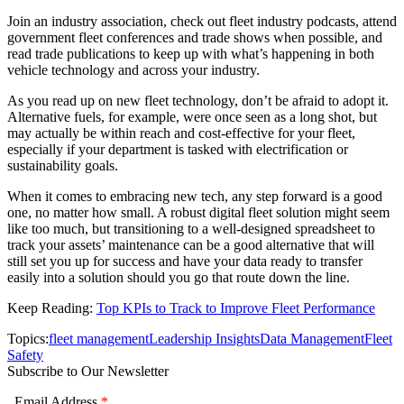
Join an industry association, check out fleet industry podcasts, attend
government fleet conferences and trade shows when possible, and
read trade publications to keep up with what’s happening in both
vehicle technology and across your industry.
As you read up on new fleet technology, don’t be afraid to adopt it.
Alternative fuels, for example, were once seen as a long shot, but
may actually be within reach and cost-effective for your fleet,
especially if your department is tasked with electrification or
sustainability goals.
When it comes to embracing new tech, any step forward is a good
one, no matter how small. A robust digital fleet solution might seem
like too much, but transitioning to a well-designed spreadsheet to
track your assets’ maintenance can be a good alternative that will
still set you up for success and have your data ready to transfer
easily into a solution should you go that route down the line.
Keep Reading:
Top KPIs to Track to Improve Fleet Performance
Topics:
fleet management
Leadership Insights
Data Management
Fleet
Safety
Subscribe to Our Newsletter