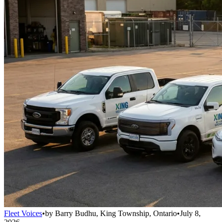
Fleet Voices
•
by
Barry Budhu, King Township, Ontario
•
July 8,