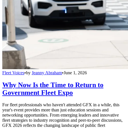
Fleet Voices
•
by
Jeanny Abraham
•
June 1, 2026
Why Now Is the Time to Return to
Government Fleet Expo
For fleet professionals who haven't attended GFX in a while, this
year's event provides more than just education sessions and
networking opportunities. From emerging leaders and innovative
fleet strategies to industry recognition and peer-to-peer discussions,
GFX 2026 reflects the changing landscape of public fleet