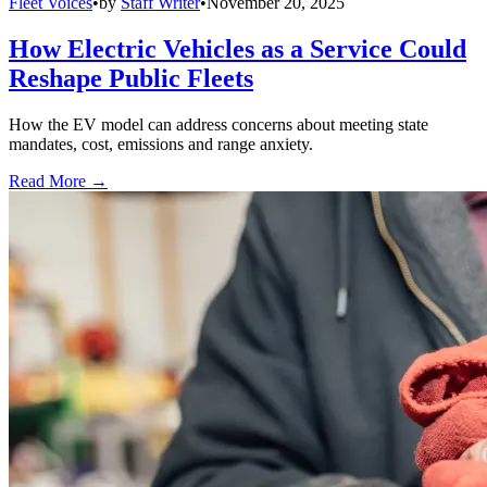
Fleet Voices
•
by
Staff Writer
•
November 20, 2025
How Electric Vehicles as a Service Could
Reshape Public Fleets
How the EV model can address concerns about meeting state
mandates, cost, emissions and range anxiety.
Read More →