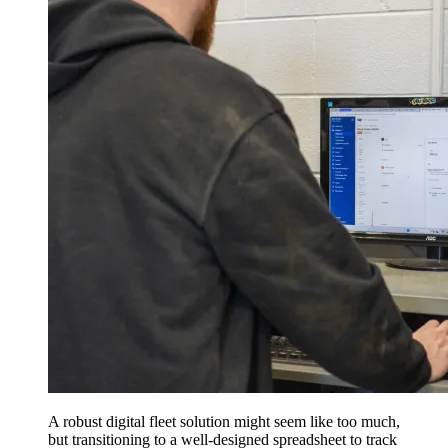
A robust digital fleet solution might seem like too much,
but transitioning to a well-designed spreadsheet to track