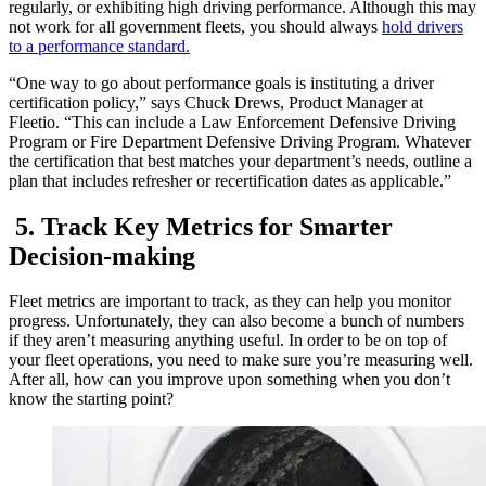
regularly, or exhibiting high driving performance. Although this may
not work for all government fleets, you should always
hold drivers
to a performance standard.
“One way to go about performance goals is instituting a driver
certification policy,” says Chuck Drews, Product Manager at
Fleetio. “This can include a Law Enforcement Defensive Driving
Program or Fire Department Defensive Driving Program. Whatever
the certification that best matches your department’s needs, outline a
plan that includes refresher or recertification dates as applicable.”
5. Track Key Metrics for Smarter
Decision-making
Fleet metrics are important to track, as they can help you monitor
progress. Unfortunately, they can also become a bunch of numbers
if they aren’t measuring anything useful. In order to be on top of
your fleet operations, you need to make sure you’re measuring well.
After all, how can you improve upon something when you don’t
know the starting point?