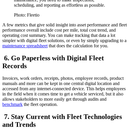
scheduling, and reporting as effortless as possible.
Photo: Fleetio
A few metrics that give solid insight into asset performance and fleet
performance overall include cost per mile, total cost trend, and
operating cost summary. You can make tracking that data a lot
simpler with digital fleet solutions, or even by simply upgrading to a
maintenance spreadsheet
that does the calculation for you.
6. Go Paperless with Digital Fleet
Records
Invoices, work orders, receipts, photos, employee records, product
manuals and more can be kept in one central digital location and
accessed from any internet-connected device. This helps employees
in the field when it comes time to get a vehicle serviced, but it also
allows stakeholders to more easily get through audits and
benchmark
the fleet operation.
7. Stay Current with Fleet Technologies
and Trends