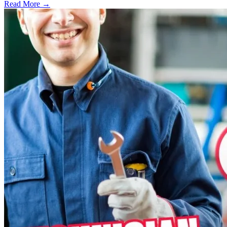
Read More →