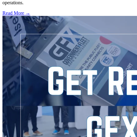
operations.
Read More →