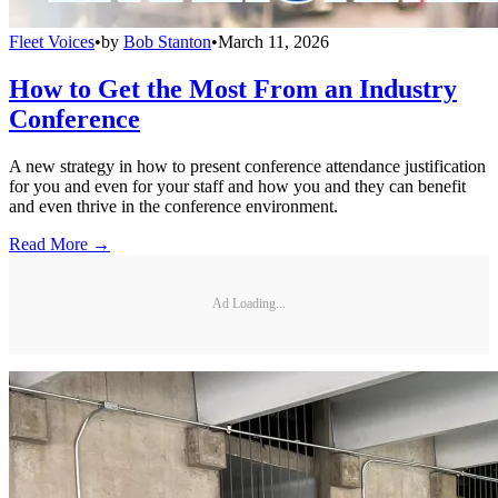
Fleet Voices
•
by
Bob Stanton
•
March 11, 2026
How to Get the Most From an Industry
Conference
A new strategy in how to present conference attendance justification
for you and even for your staff and how you and they can benefit
and even thrive in the conference environment.
Read More →
Ad Loading...