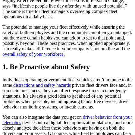
Highly Effective People: Powerful Lessons in Personal Change,
says “ineffective people live day after day with unused potential.”
The same is true for fleet managers overseeing complex fleet
operations on a daily basis.
The potential to manage your fleet effectively while ensuring the
safety of both employees and the community can often go untapped,
but there are certain habits you can adopt to get to that point and,
possibly, beyond. These best practices, when applied appropriately,
can really make a difference in your company’s bottom line and the
overall safety of your workforce.
1. Be Proactive about Safety
Individuals operating government fleet vehicles aren’t immune to the
same
distractions and safety hazards
private fleet drivers face and, in
some circumstances, they can affect response times in emergency
situations. It’s always a good idea to get ahead of any potential
problems when possible, including using hands-free devices, driver
behavior monitoring systems, or in-cab cameras.
You can also integrate the data you get on
driver behavior from your
telematics
devices into a digital fleet optimization platform, and more
closely analyze the effect those behaviors are having on both the
drivers and your assets. Of course, while fleet technologies can be a