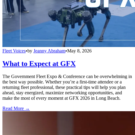
Fleet Voices
•
by
Jeanny Abraham
•
May 8, 2026
What to Expect at GFX
The Government Fleet Expo & Conference can be overwhelming in
the best way possible. Whether you’re a first-time attendee or a
returning fleet professional, these practical tips will help you plan
ahead, stay energized, maximize networking opportunities, and
make the most of every moment at GFX 2026 in Long Beach.
Read More →