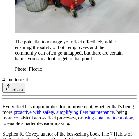
The potential to manage your fleet effectively while
ensuring the safety of both employees and the
community can often go untapped, but there are certain
habits you can adopt to get to that point.
Photo: Fleetio
4
min to read
Share
Every fleet has opportunities for improvement, whether that’s being
more
proactive with safety
,
simplifying fleet maintenance
, being
more consistent across fleet processes, or
using data and technology
to enable smarter decision-making.
Stephen R. Covey, author of the best-selling book The 7 Habits of