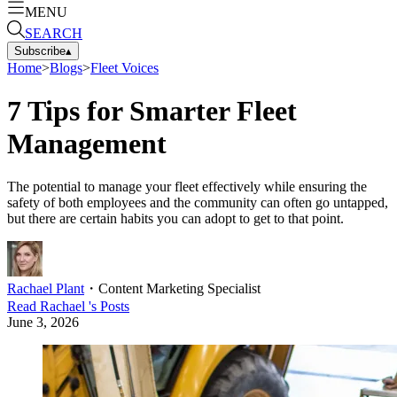
MENU
SEARCH
Subscribe
▴
Home
>
Blogs
>
Fleet Voices
7 Tips for Smarter Fleet
Management
The potential to manage your fleet effectively while ensuring the
safety of both employees and the community can often go untapped,
but there are certain habits you can adopt to get to that point.
Rachael Plant
・
Content Marketing Specialist
Read
Rachael
's Posts
June 3, 2026