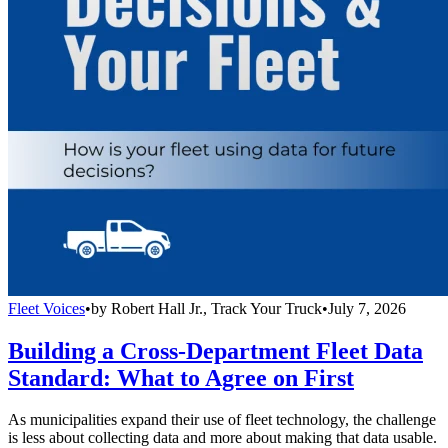
Fleet Voices
•
by
Robert Hall Jr., Track Your Truck
•
July 7, 2026
Building a Cross-Department Fleet Data
Standard: What to Agree on First
As municipalities expand their use of fleet technology, the challenge
is less about collecting data and more about making that data usable.