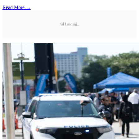
Read More →
Ad Loading...