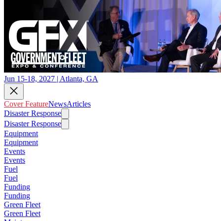
Jun 15-18, 2027 | Atlanta, GA
Cover Feature
News
Articles
Disaster Response
Disaster Response
Equipment
Equipment
Events
Events
Fuel
Fuel
Funding
Funding
Green Fleet
Green Fleet