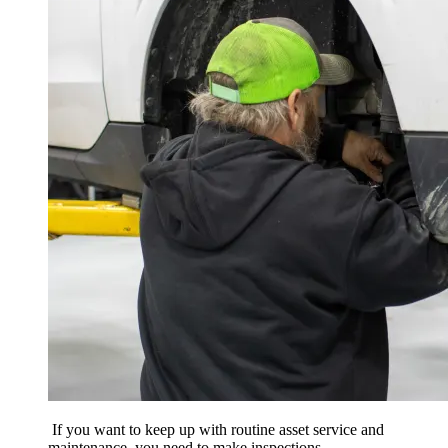
If you want to keep up with routine asset service and
maintenance, you need to make inspections,