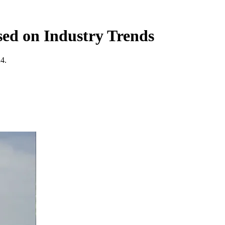
sed on Industry Trends
24.