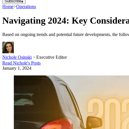
Subscribe
▴
Home
>
Operations
Navigating 2024: Key Considerat
Based on ongoing trends and potential future developments, the follow
Nichole Osinski
・
Executive Editor
Read
Nichole
's Posts
January 1, 2024