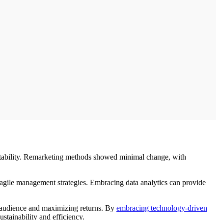
e stability. Remarketing methods showed minimal change, with
on agile management strategies. Embracing data analytics can provide
r audience and maximizing returns. By
embracing technology-driven
stainability and efficiency.