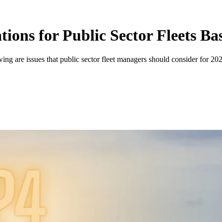
ions for Public Sector Fleets Ba
ing are issues that public sector fleet managers should consider for 20