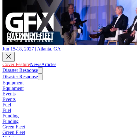
Jun 15-18, 2027 | Atlanta, GA
Cover Feature
News
Articles
Disaster Response
Disaster Response
Equipment
Equipment
Events
Events
Fuel
Fuel
Funding
Funding
Green Fleet
Green Fleet