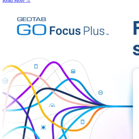
Read More →