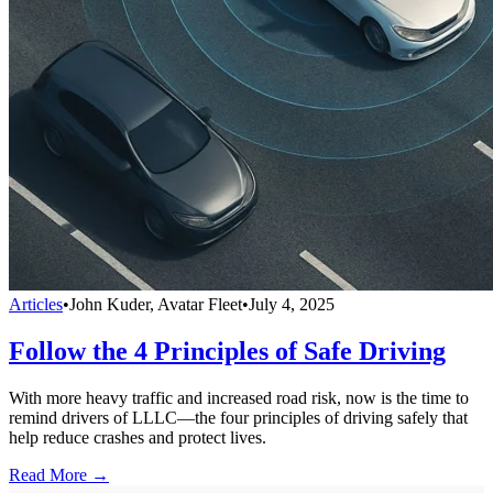
Articles
•
John Kuder, Avatar Fleet
•
July 4, 2025
Follow the 4 Principles of Safe Driving
With more heavy traffic and increased road risk, now is the time to
remind drivers of LLLC—the four principles of driving safely that
help reduce crashes and protect lives.
Read More →