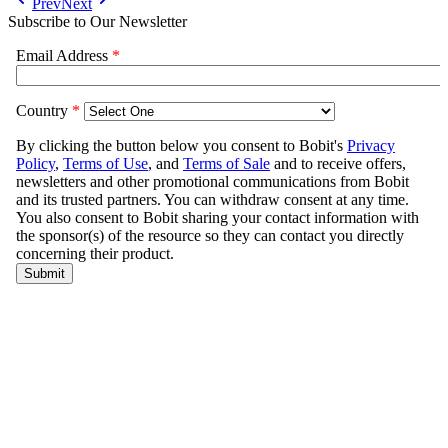
Prev
Next
Subscribe to Our Newsletter