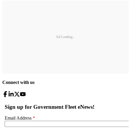
Ad Loading...
Connect with us