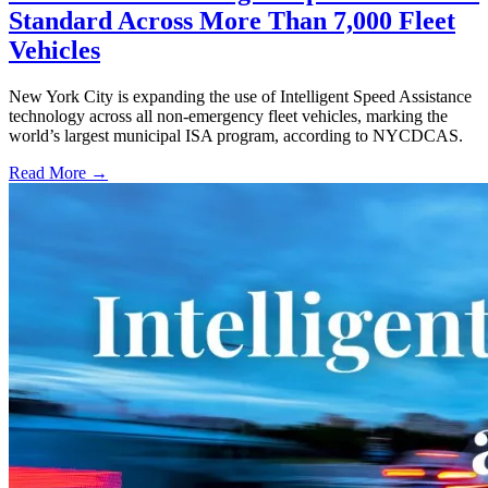
Standard Across More Than 7,000 Fleet
Vehicles
New York City is expanding the use of Intelligent Speed Assistance
technology across all non-emergency fleet vehicles, marking the
world’s largest municipal ISA program, according to NYCDCAS.
Read More →