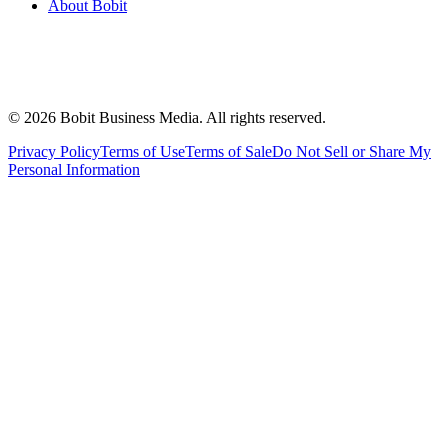
About Bobit
©
2026
Bobit Business Media. All rights reserved.
Privacy Policy
Terms of Use
Terms of Sale
Do Not Sell or Share My
Personal Information