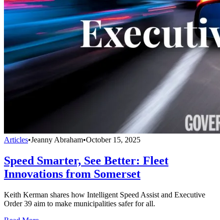
Articles
•
Jeanny Abraham
•
October 15, 2025
Speed Smarter, See Better: Fleet
Innovations from Somerset
Keith Kerman shares how Intelligent Speed Assist and Executive
Order 39 aim to make municipalities safer for all.