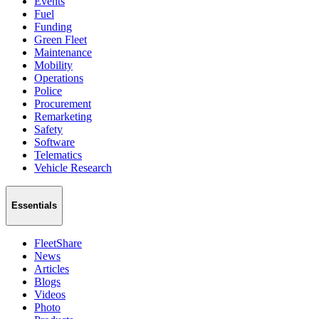
Events
Fuel
Funding
Green Fleet
Maintenance
Mobility
Operations
Police
Procurement
Remarketing
Safety
Software
Telematics
Vehicle Research
Essentials
FleetShare
News
Articles
Blogs
Videos
Photo