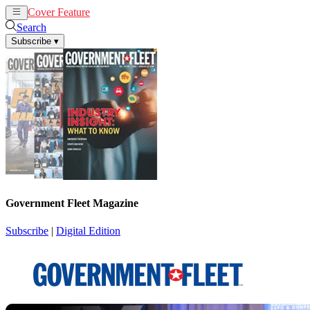
Cover Feature
News
Articles
Search
Subscribe
▾
Government Fleet Magazine
Subscribe
|
Digital Edition