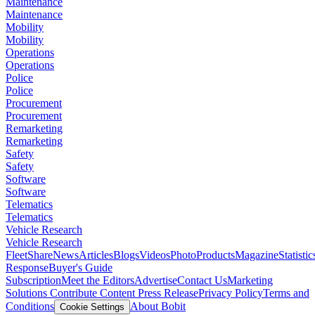
Maintenance
Maintenance
Mobility
Mobility
Operations
Operations
Police
Police
Procurement
Procurement
Remarketing
Remarketing
Safety
Safety
Software
Software
Telematics
Telematics
Vehicle Research
Vehicle Research
FleetShare
News
Articles
Blogs
Videos
Photo
Products
Magazine
Statistic
Response
Buyer's Guide
Subscription
Meet the Editors
Advertise
Contact Us
Marketing
Solutions
Contribute Content
Press Release
Privacy Policy
Terms and
Conditions
About Bobit
Cookie Settings