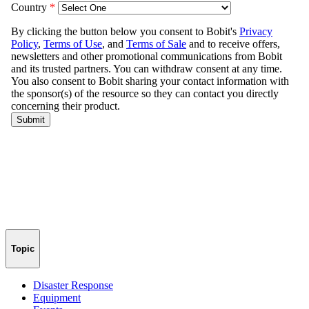
Topic
Disaster Response
Equipment