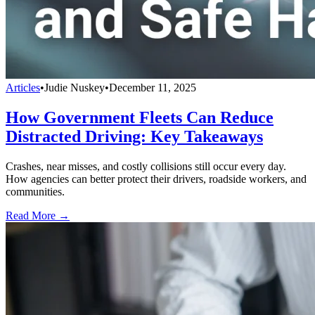
Articles
•
Judie Nuskey
•
December 11, 2025
How Government Fleets Can Reduce
Distracted Driving: Key Takeaways
Crashes, near misses, and costly collisions still occur every day.
How agencies can better protect their drivers, roadside workers, and
communities.
Read More →