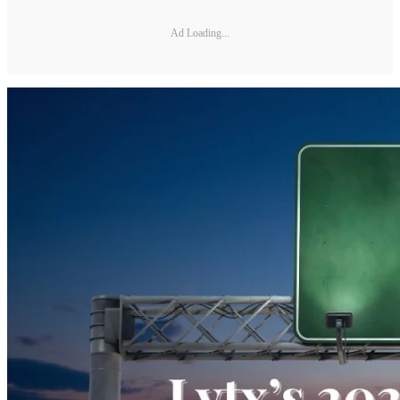
Ad Loading...