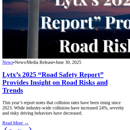
News
•
News/Media Release
•
June 30, 2025
Lytx’s 2025 “Road Safety Report”
Provides Insight on Road Risks and
Trends
This year’s report notes that collision rates have been rising since
2023. While industry-wide collisions have increased 24%, severity
and risky driving behaviors have decreased.
Read More →