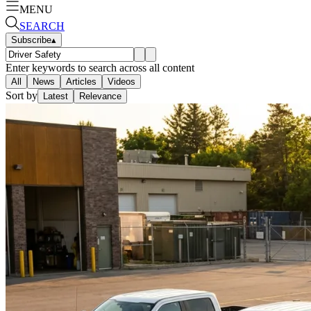
MENU
SEARCH
Subscribe
▴
Enter keywords to search across all content
All
News
Articles
Videos
Sort by
Latest
Relevance