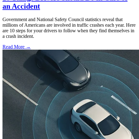
an Accident
Government and National Safety Council statistics reveal that
millions of Americans are involved in traffic crashes each year. Here
are 10 steps for your drivers to follow when they find themselves in
a crash incident.
Read More →