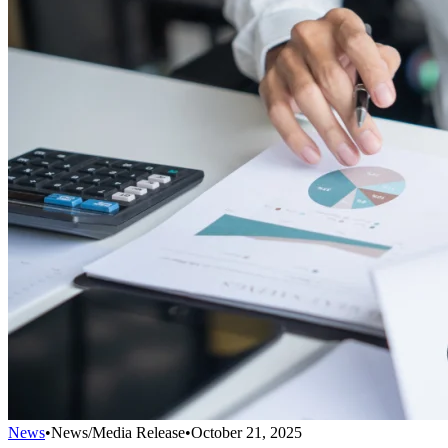
News
•
News/Media Release
•
October 21, 2025