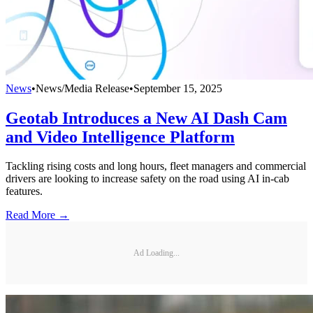
News
•
News/Media Release
•
September 15, 2025
Geotab Introduces a New AI Dash Cam
and Video Intelligence Platform
Tackling rising costs and long hours, fleet managers and commercial
drivers are looking to increase safety on the road using AI in-cab
features.
Read More →
Ad Loading...