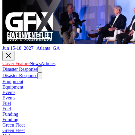
Jun 15-18, 2027 | Atlanta, GA
Cover Feature
News
Articles
Disaster Response
Disaster Response
Equipment
Equipment
Events
Events
Fuel
Fuel
Funding
Funding
Green Fleet
Green Fleet