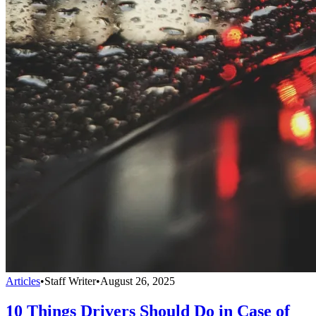
Articles
•
Staff Writer
•
August 26, 2025
10 Things Drivers Should Do in Case of