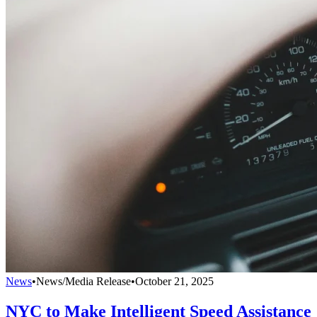
News
•
News/Media Release
•
October 21, 2025
NYC to Make Intelligent Speed Assistance