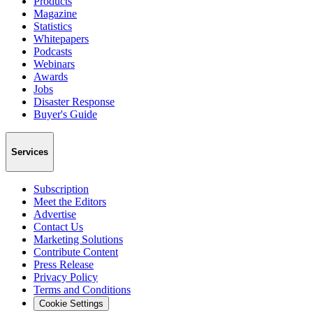
Products
Magazine
Statistics
Whitepapers
Podcasts
Webinars
Awards
Jobs
Disaster Response
Buyer's Guide
Services
Subscription
Meet the Editors
Advertise
Contact Us
Marketing Solutions
Contribute Content
Press Release
Privacy Policy
Terms and Conditions
Cookie Settings