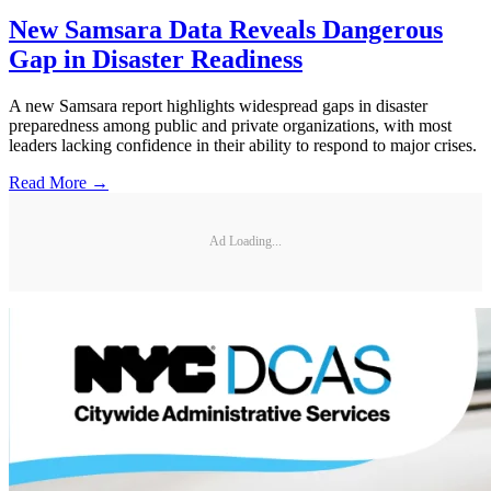
New Samsara Data Reveals Dangerous
Gap in Disaster Readiness
A new Samsara report highlights widespread gaps in disaster
preparedness among public and private organizations, with most
leaders lacking confidence in their ability to respond to major crises.
Read More →
Ad Loading...