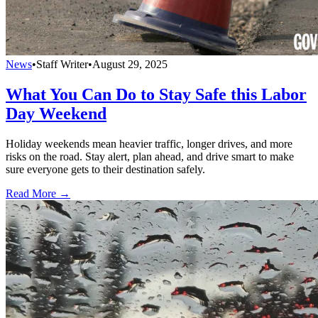
News
•
Staff Writer
•
August 29, 2025
What You Can Do to Stay Safe this Labor
Day Weekend
Holiday weekends mean heavier traffic, longer drives, and more
risks on the road. Stay alert, plan ahead, and drive smart to make
sure everyone gets to their destination safely.
Read More →