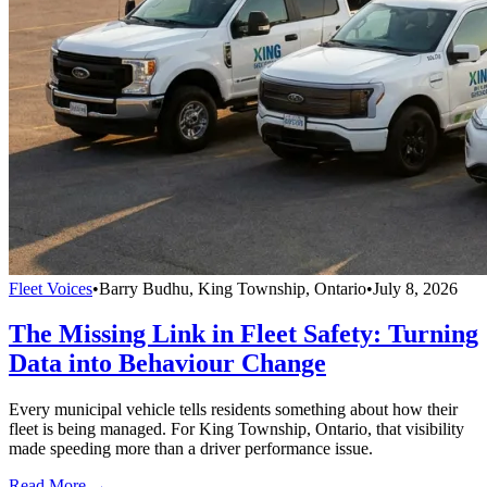
Fleet Voices
•
Barry Budhu, King Township, Ontario
•
July 8, 2026
The Missing Link in Fleet Safety: Turning
Data into Behaviour Change
Every municipal vehicle tells residents something about how their
fleet is being managed. For King Township, Ontario, that visibility
made speeding more than a driver performance issue.
Read More →