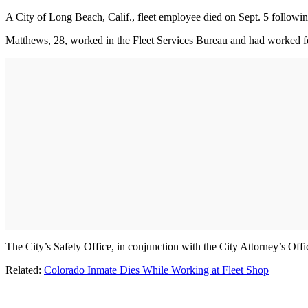
A City of Long Beach, Calif., fleet employee died on Sept. 5 followi
Matthews, 28, worked in the Fleet Services Bureau and had worked for 
The City’s Safety Office, in conjunction with the City Attorney’s Off
Related:
Colorado Inmate Dies While Working at Fleet Shop