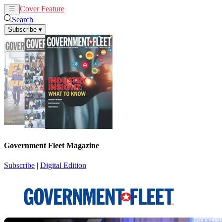
Cover Feature
News
Articles
Search
Subscribe
▾
Government Fleet Magazine
Subscribe
|
Digital Edition