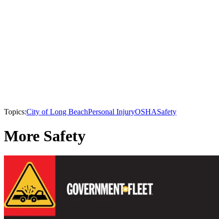
Topics:
City of Long Beach
Personal Injury
OSHA
Safety
More Safety