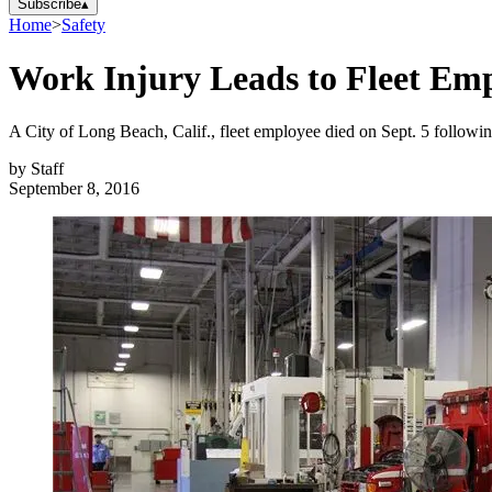
Subscribe
▴
Home
>
Safety
Work Injury Leads to Fleet Em
A City of Long Beach, Calif., fleet employee died on Sept. 5 followin
by
Staff
September 8, 2016