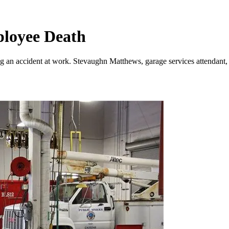
ployee Death
g an accident at work. Stevaughn Matthews, garage services attendant, w