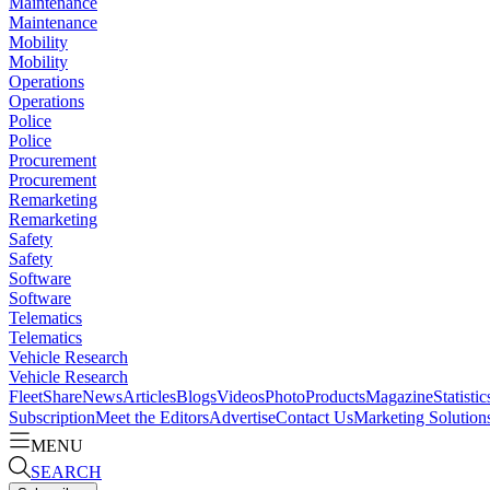
Maintenance
Maintenance
Mobility
Mobility
Operations
Operations
Police
Police
Procurement
Procurement
Remarketing
Remarketing
Safety
Safety
Software
Software
Telematics
Telematics
Vehicle Research
Vehicle Research
FleetShare
News
Articles
Blogs
Videos
Photo
Products
Magazine
Statistic
Subscription
Meet the Editors
Advertise
Contact Us
Marketing Solution
MENU
SEARCH