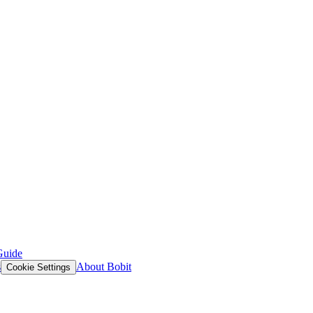
Guide
s
About Bobit
Cookie Settings