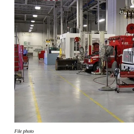
File photo