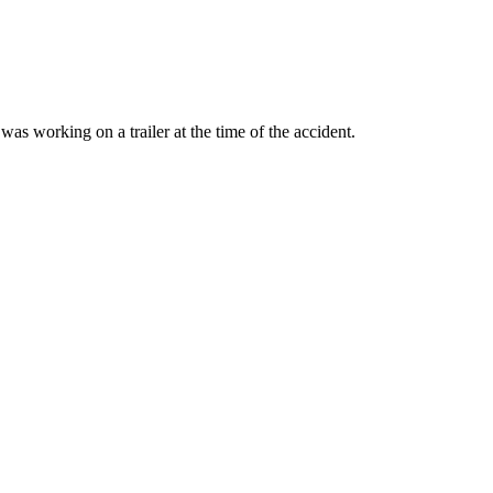
as working on a trailer at the time of the accident.