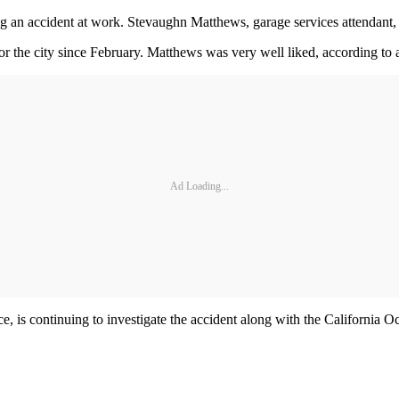
ng an accident at work. Stevaughn Matthews, garage services attendant,
the city since February. Matthews was very well liked, according to a 
Ad Loading...
ice, is continuing to investigate the accident along with the Californi