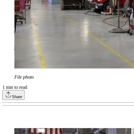
File photo
1
min to read
Share