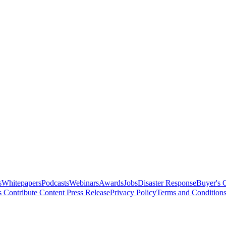
s
Whitepapers
Podcasts
Webinars
Awards
Jobs
Disaster Response
Buyer's 
s
Contribute Content
Press Release
Privacy Policy
Terms and Condition