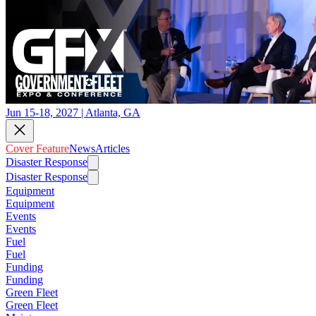
Jun 15-18, 2027 | Atlanta, GA
Cover Feature
News
Articles
Disaster Response
Disaster Response
Equipment
Equipment
Events
Events
Fuel
Fuel
Funding
Funding
Green Fleet
Green Fleet