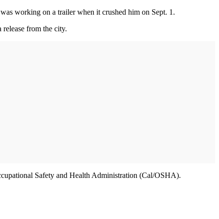
 was working on a trailer when it crushed him on Sept. 1.
release from the city.
a Occupational Safety and Health Administration (Cal/OSHA).