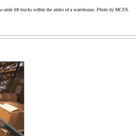
isle lift trucks within the aisles of a warehouse.
Photo by MCFA.