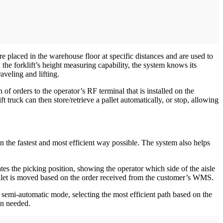
 placed in the warehouse floor at specific distances and are used to
the forklift’s height measuring capability, the system knows its
aveling and lifting.
 orders to the operator’s RF terminal that is installed on the
ift truck can then store/retrieve a pallet automatically, or stop, allowing
 in the fastest and most efficient way possible. The system also helps
nates the picking position, showing the operator which side of the aisle
allet is moved based on the order received from the customer’s WMS.
semi-automatic mode, selecting the most efficient path based on the
hen needed.