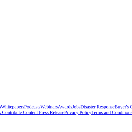
s
Whitepapers
Podcasts
Webinars
Awards
Jobs
Disaster Response
Buyer's 
s
Contribute Content
Press Release
Privacy Policy
Terms and Condition