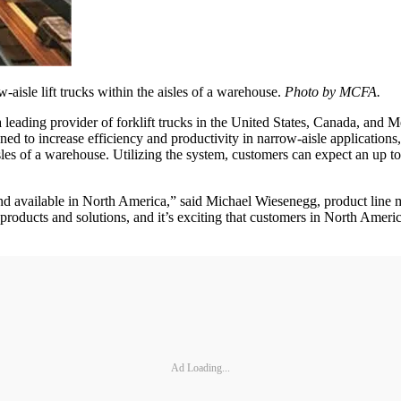
isle lift trucks within the aisles of a warehouse.
Photo by MCFA.
a leading provider of forklift trucks in the United States, Canada, an
d to increase efficiency and productivity in narrow-aisle applications
isles of a warehouse. Utilizing the system, customers can expect an up t
kind available in North America,” said Michael Wiesenegg, product lin
roducts and solutions, and it’s exciting that customers in North Americ
Ad Loading...