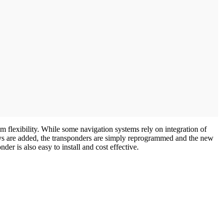
 flexibility. While some navigation systems rely on integration of
bays are added, the transponders are simply reprogrammed and the new
er is also easy to install and cost effective.