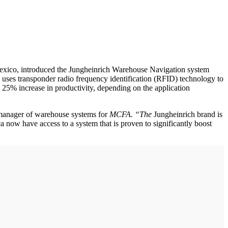
d Mexico, introduced the Jungheinrich Warehouse Navigation system
, uses transponder radio frequency identification (RFID) technology to
o 25% increase in productivity, depending on the application
e manager of warehouse systems for
MCFA. “The
Jungheinrich brand is
a now have access to a system that is proven to significantly boost