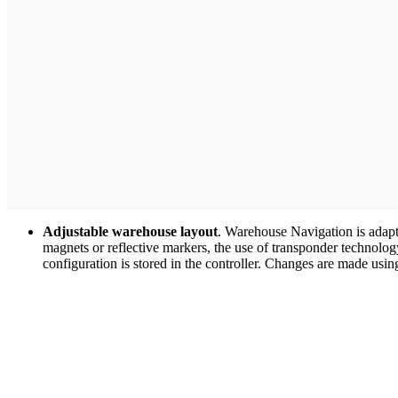
Adjustable warehouse layout
. Warehouse Navigation is adapt
magnets or reflective markers, the use of transponder technolo
configuration is stored in the controller. Changes are made usin