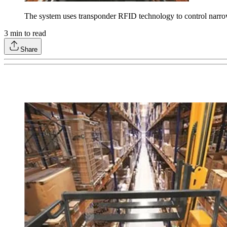
The system uses transponder RFID technology to control narrow-a
3
min to read
Share