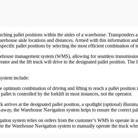
ing pallet positions within the aisles of a warehouse. Transponders are
warehouse aisle locations and distances. Armed with this information and 
pecific pallet positions by selecting the most efficient combination of tr
rehouse management system (WMS), allowing for seamless transmission of
rator and the lift truck will drive to the designated pallet position. The l
system include:
 the optimum combination of driving and lifting to reach a pallet position
llet is controlled by the forklift in most instances, not the operator.
ck arrives at the designated pallet position, a spotlight (optional) illumi
ut-away, the Warehouse Navigation system helps to ensure the correct p
tion system relies on orders from the customer’s WMS to operate in a 
vate the Warehouse Navigation system to manually operate the truck w