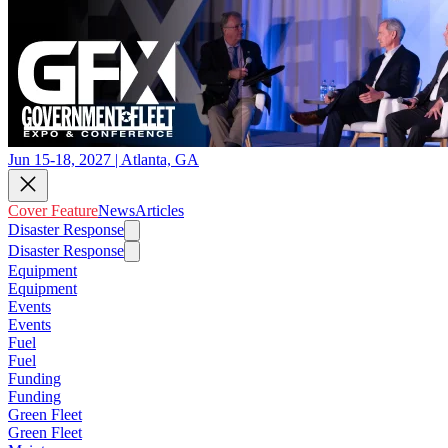
Jun 15-18, 2027 | Atlanta, GA
Cover Feature
News
Articles
Disaster Response
Disaster Response
Equipment
Equipment
Events
Events
Fuel
Fuel
Funding
Funding
Green Fleet
Green Fleet