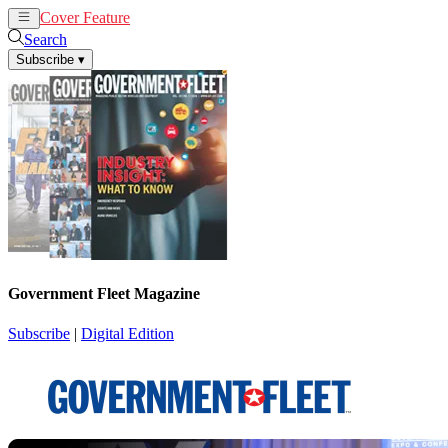
Cover Feature
News
Articles
Search
Subscribe
▾
Government Fleet Magazine
Subscribe
|
Digital Edition