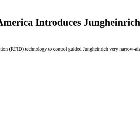
t America Introduces Jungheinri
n (RFID) technology to control guided Jungheinrich very narrow-aisle l