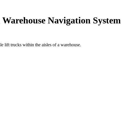
ch Warehouse Navigation System
ift trucks within the aisles of a warehouse.