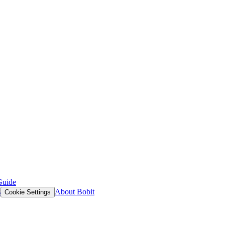
Guide
s
About Bobit
Cookie Settings