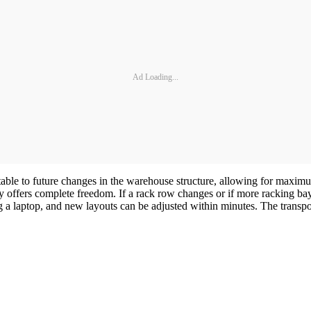
Ad Loading...
able to future changes in the warehouse structure, allowing for maximum
gy offers complete freedom. If a rack row changes or if more racking 
g a laptop, and new layouts can be adjusted within minutes. The transpond