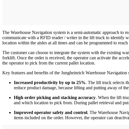
The Warehouse Navigation system is a semi-automatic approach to reach
communicate with a RFID reader / writer in the lift truck to identify 
location within the aisles at all times and can be programmed to reach s
The customer can choose to integrate the system with the existing wa
forklift. Once the order is received, the operator can activate the accele
the operator to pick from the current pallet location.
Key features and benefits of the Jungheinrich Warehouse Navigation 
Increased productivity by up to 25%
. The lift truck selects
reduce product damage, because lifting and putting away of the pa
High order picking and stacking accuracy
. When the lift tru
and which location to pick from. During pallet retrieval and p
Improved operator safety and control
. The Warehouse Naviga
items included on the order. However, the operator can deacti