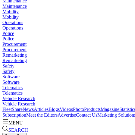
Maintenance
Maintenance
Mobility
Mobility
Operations
Operations
Police
Police
Procurement
Procurement
Remarketing
Remarketing
Safety
Safety
Software
Software
Telematics
Telematics
Vehicle Research
Vehicle Research
FleetShare
News
Articles
Blogs
Videos
Photo
Products
Magazine
Statistic
Subscription
Meet the Editors
Advertise
Contact Us
Marketing Solution
MENU
SEARCH