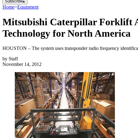
Subscribe
▴
Home
>
Equipment
Mitsubishi Caterpillar Forklif
Technology for North America
HOUSTON – The system uses transponder radio frequency identificatio
by
Staff
November 14, 2012