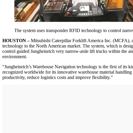
The system uses transponder RFID technology to control narrow-a
HOUSTON –
Mitsubishi Caterpillar Forklift America Inc. (MCFA), 
technology to the North American market. The system, which is designe
control guided Jungheinrich very narrow-aisle lift trucks within the a
environment.
“Jungheinrich’s Warehouse Navigation technology is the first of its 
recognized worldwide for its innovative warehouse material handling p
productivity, reduce logistics costs and improve flexibility.”