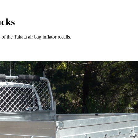
ucks
of the Takata air bag inflator recalls.