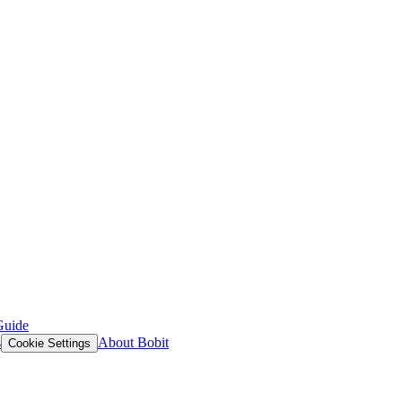
Guide
s
About Bobit
Cookie Settings