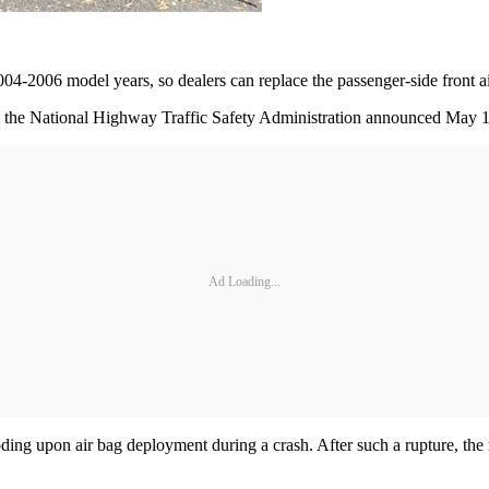
4-2006 model years, so dealers can replace the passenger-side front air
hich the National Highway Traffic Safety Administration announced May 
Ad Loading...
loding upon air bag deployment during a crash. After such a rupture, the 