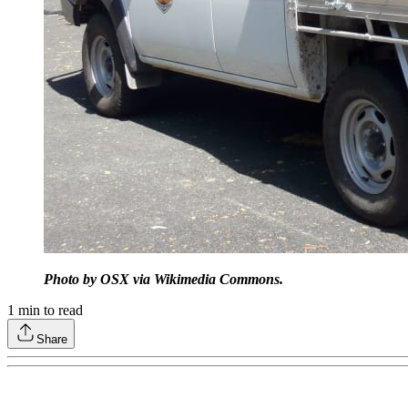
Photo by OSX via Wikimedia Commons.
1
min to read
Share