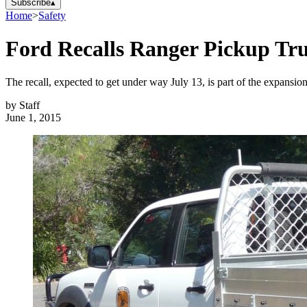
Subscribe
▴
Home
>
Safety
Ford Recalls Ranger Pickup Tr
The recall, expected to get under way July 13, is part of the expansion 
by
Staff
June 1, 2015