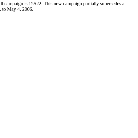
all campaign is 15S22. This new campaign partially supersedes a
, to May 4, 2006.