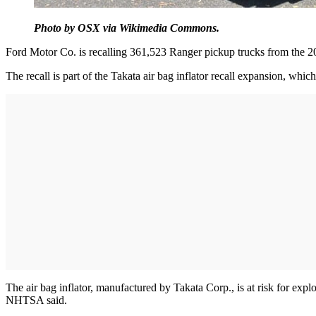
Photo by OSX via Wikimedia Commons.
Ford Motor Co. is recalling 361,523 Ranger pickup trucks from the 200
The recall is part of the Takata air bag inflator recall expansion, w
The air bag inflator, manufactured by Takata Corp., is at risk for exp
NHTSA said.