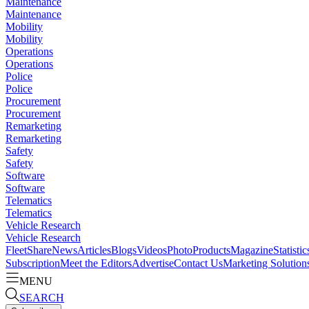
Maintenance
Maintenance
Mobility
Mobility
Operations
Operations
Police
Police
Procurement
Procurement
Remarketing
Remarketing
Safety
Safety
Software
Software
Telematics
Telematics
Vehicle Research
Vehicle Research
FleetShare
News
Articles
Blogs
Videos
Photo
Products
Magazine
Statistic
Subscription
Meet the Editors
Advertise
Contact Us
Marketing Solution
MENU
SEARCH