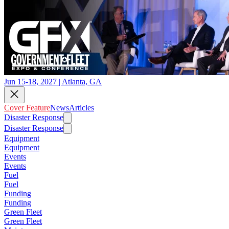
Jun 15-18, 2027 | Atlanta, GA
Cover Feature
News
Articles
Disaster Response
Disaster Response
Equipment
Equipment
Events
Events
Fuel
Fuel
Funding
Funding
Green Fleet
Green Fleet