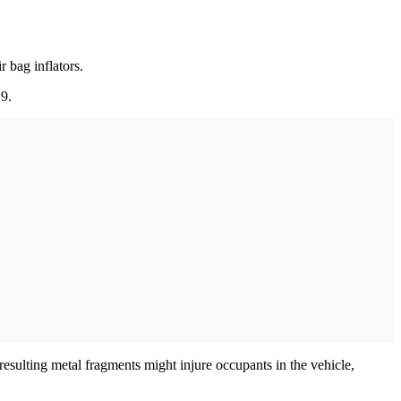
 bag inflators.
19.
resulting metal fragments might injure occupants in the vehicle,