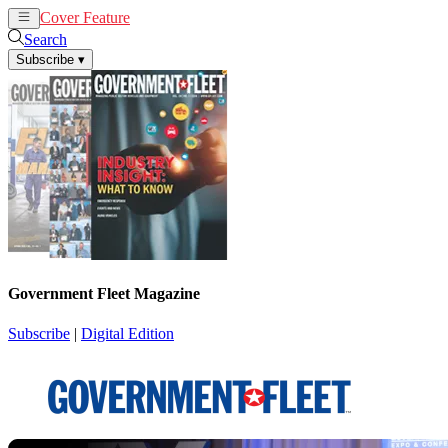
Cover Feature
News
Articles
Search
Subscribe
▾
Government Fleet Magazine
Subscribe
|
Digital Edition