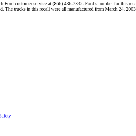
ch Ford customer service at (866) 436-7332. Ford’s number for this rec
 The trucks in this recall were all manufactured from March 24, 2003
Safety