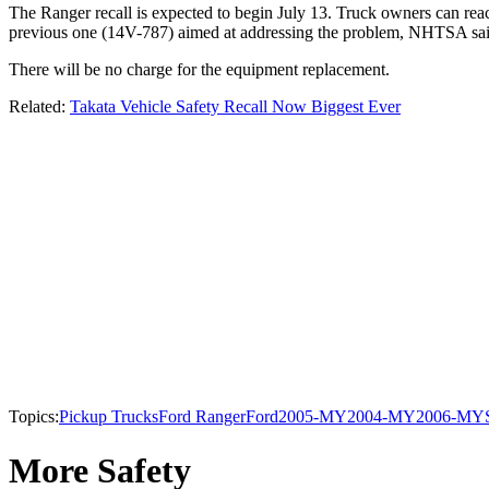
The Ranger recall is expected to begin July 13. Truck owners can rea
previous one (14V-787) aimed at addressing the problem, NHTSA said.
There will be no charge for the equipment replacement.
Related:
Takata Vehicle Safety Recall Now Biggest Ever
Topics:
Pickup Trucks
Ford Ranger
Ford
2005-MY
2004-MY
2006-MY
More Safety