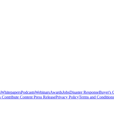
s
Whitepapers
Podcasts
Webinars
Awards
Jobs
Disaster Response
Buyer's 
s
Contribute Content
Press Release
Privacy Policy
Terms and Condition