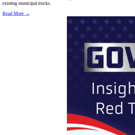
existing municipal trucks.
Read More →