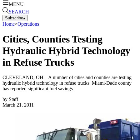
MENU
SEARCH
Subscribe
▴
Home
>
Operations
Cities, Counties Testing
Hydraulic Hybrid Technology
in Refuse Trucks
CLEVELAND, OH – A number of cities and counties are testing
hydraulic hybrid technology in refuse trucks. Miami-Dade county
has reported significant fuel savings.
by
Staff
March 21, 2011