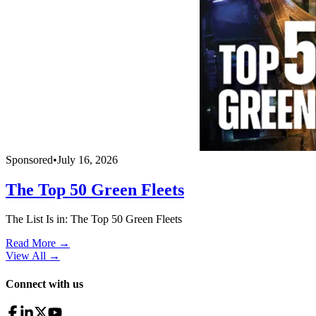
Sponsored
•
July 16, 2026
The Top 50 Green Fleets
The List Is in: The Top 50 Green Fleets
Read More →
View All
→
Connect with us