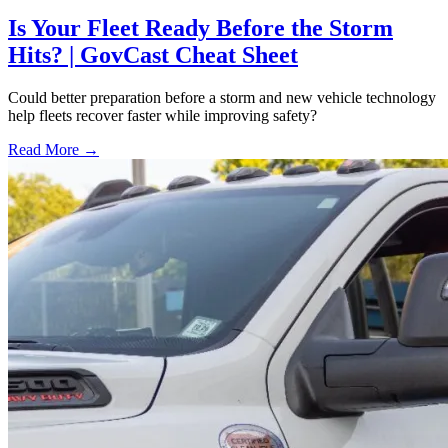
Is Your Fleet Ready Before the Storm
Hits? | GovCast Cheat Sheet
Could better preparation before a storm and new vehicle technology
help fleets recover faster while improving safety?
Read More →