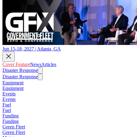
Jun 15-18, 2027 | Atlanta, GA
Cover Feature
News
Articles
Disaster Response
Disaster Response
Equipment
Equipment
Events
Events
Fuel
Fuel
Funding
Funding
Green Fleet
Green Fleet