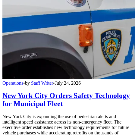
Operations
•
by
Staff Writer
•
July 24, 2026
New York City Orders Safety Technology
for Municipal Fleet
New York City is expanding the use of pedestrian alerts and
intelligent speed assistance across its non-emergency fleet. The
executive order establishes new technology requirements for future
vehicle purchases while accelerating retrofits on thousands of