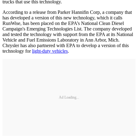
trucks that use this technology.
According to a release from Parker Hannifin Corp, a company that
has developed a version of this new technology, which it calls
RunWise, has been placed on the EPA’s National Clean Diesel
Campaign's Emerging Technologies List. The company developed
and tested the technology with support from the EPA at its National
Vehicle and Fuel Emissions Laboratory in Ann Arbor, Mich.
Chrysler has also partnered with EPA to develop a version of this
technology for
light-duty vehicles
.
Ad Loading...