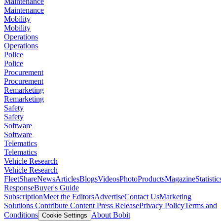
Maintenance
Maintenance
Mobility
Mobility
Operations
Operations
Police
Police
Procurement
Procurement
Remarketing
Remarketing
Safety
Safety
Software
Software
Telematics
Telematics
Vehicle Research
Vehicle Research
FleetShare
News
Articles
Blogs
Videos
Photo
Products
Magazine
Statistic
Response
Buyer's Guide
Subscription
Meet the Editors
Advertise
Contact Us
Marketing
Solutions
Contribute Content
Press Release
Privacy Policy
Terms and
Conditions
About Bobit
Cookie Settings