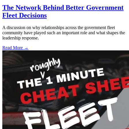
The Network Behind Better Government
Fleet Decisions
A discussion on why relationships across the government fleet
community have played such an important role and what shapes the
leadership response.
Read More →