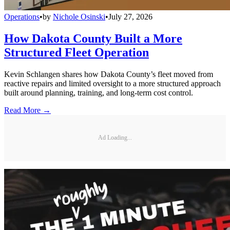
Operations
•
by
Nichole Osinski
•
July 27, 2026
How Dakota County Built a More
Structured Fleet Operation
Kevin Schlangen shares how Dakota County’s fleet moved from
reactive repairs and limited oversight to a more structured approach
built around planning, training, and long-term cost control.
Read More →
Ad Loading...