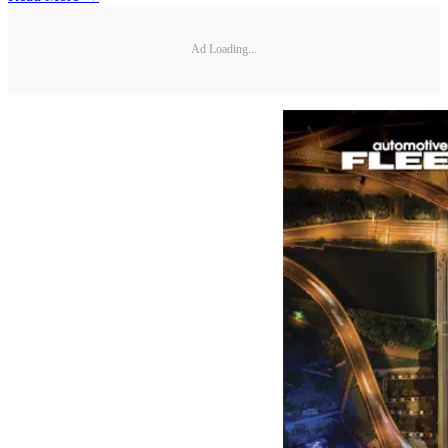
Ad Loading...