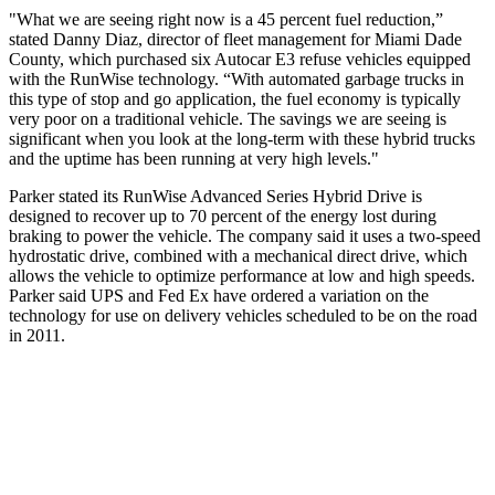
"What we are seeing right now is a 45 percent fuel reduction,”
stated Danny Diaz, director of fleet management for Miami Dade
County, which purchased six Autocar E3 refuse vehicles equipped
with the RunWise technology. “With automated garbage trucks in
this type of stop and go application, the fuel economy is typically
very poor on a traditional vehicle. The savings we are seeing is
significant when you look at the long-term with these hybrid trucks
and the uptime has been running at very high levels."
Parker stated its RunWise Advanced Series Hybrid Drive is
designed to recover up to 70 percent of the energy lost during
braking to power the vehicle. The company said it uses a two-speed
hydrostatic drive, combined with a mechanical direct drive, which
allows the vehicle to optimize performance at low and high speeds.
Parker said UPS and Fed Ex have ordered a variation on the
technology for use on delivery vehicles scheduled to be on the road
in 2011.