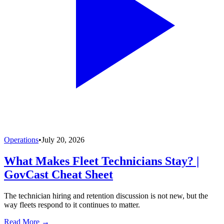
Operations
•
July 20, 2026
What Makes Fleet Technicians Stay? |
GovCast Cheat Sheet
The technician hiring and retention discussion is not new, but the
way fleets respond to it continues to matter.
Read More →