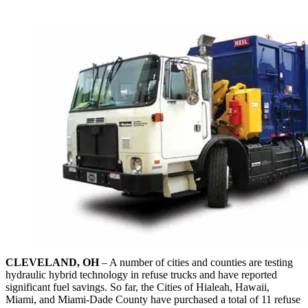
CLEVELAND, OH
– A number of cities and counties are testing
hydraulic hybrid technology in refuse trucks and have reported
significant fuel savings. So far, the Cities of Hialeah, Hawaii,
Miami, and Miami-Dade County have purchased a total of 11 refuse