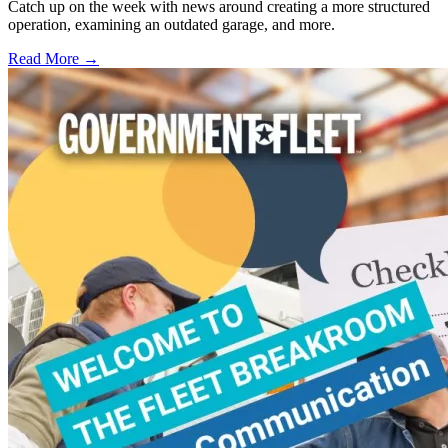
Catch up on the week with news around creating a more structured
operation, examining an outdated garage, and more.
Read More →