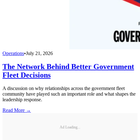
Operations
•
July 21, 2026
The Network Behind Better Government
Fleet Decisions
A discussion on why relationships across the government fleet
community have played such an important role and what shapes the
leadership response.
Read More →
Ad Loading...