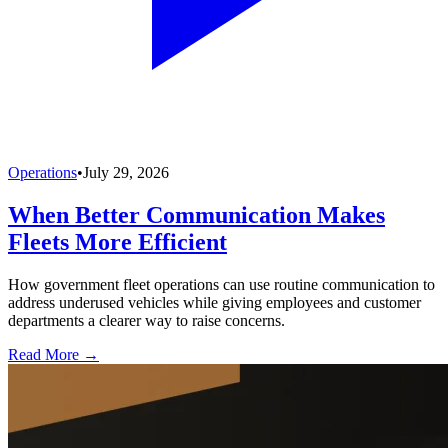
Operations
•
July 29, 2026
When Better Communication Makes
Fleets More Efficient
How government fleet operations can use routine communication to
address underused vehicles while giving employees and customer
departments a clearer way to raise concerns.
Read More →