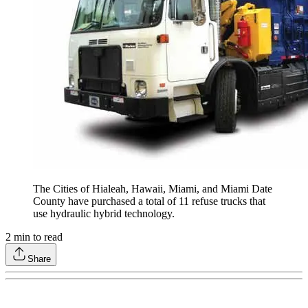
The Cities of Hialeah, Hawaii, Miami, and Miami Date
County have purchased a total of 11 refuse trucks that
use hydraulic hybrid technology.
2
min to read
Share