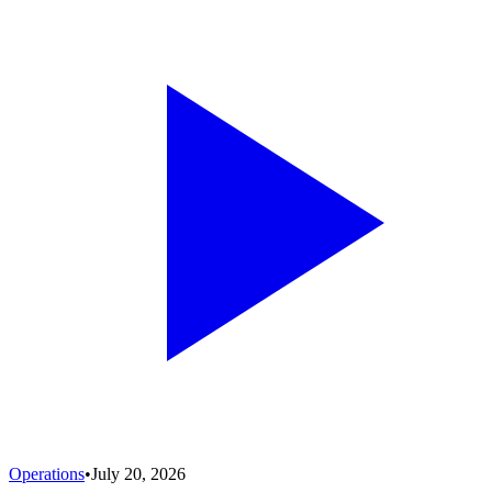
Operations
•
July 20, 2026