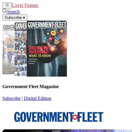
Cover Feature
News
Articles
Search
Subscribe
▾
Government Fleet Magazine
Subscribe
|
Digital Edition