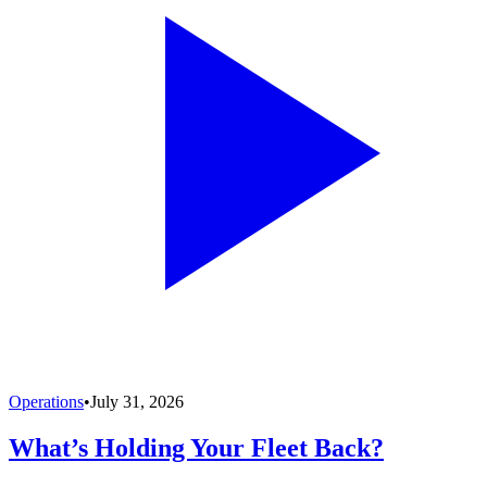
Operations
•
July 31, 2026
What’s Holding Your Fleet Back?