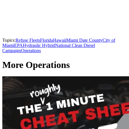
Topics:
Refuse Fleets
Florida
Hawaii
Miami Date County
City of
Miami
EPA
Hydraulic Hybrid
National Clean Diesel
Campaign
Operations
More Operations