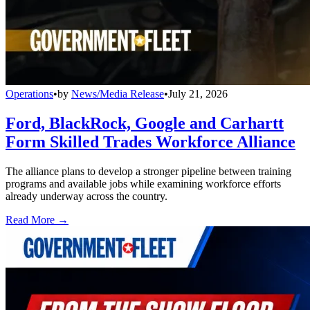
Operations
•
by
News/Media Release
•
July 21, 2026
Ford, BlackRock, Google and Carhartt
Form Skilled Trades Workforce Alliance
The alliance plans to develop a stronger pipeline between training
programs and available jobs while examining workforce efforts
already underway across the country.
Read More →