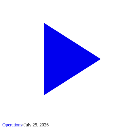
Operations
•
July 25, 2026