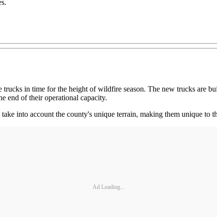
es.
trucks in time for the height of wildfire season. The new trucks are bu
he end of their operational capacity.
take into account the county's unique terrain, making them unique to t
Ad Loading...