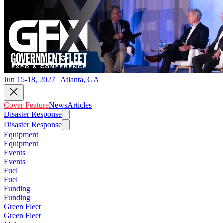
Jun 15-18, 2027 | Atlanta, GA
Cover Feature
News
Articles
Disaster Response
Disaster Response
Equipment
Equipment
Events
Events
Fuel
Fuel
Funding
Funding
Green Fleet
Green Fleet