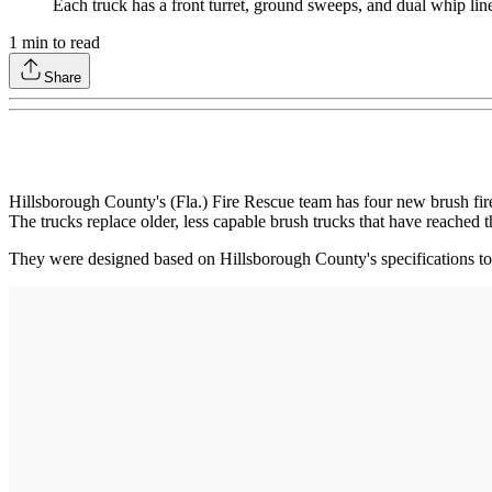
Each truck has a front turret, ground sweeps, and dual whip lin
1
min to read
Share
Hillsborough County's (Fla.) Fire Rescue team has four new brush fire 
The trucks replace older, less capable brush trucks that have reached t
They were designed based on Hillsborough County's specifications to 