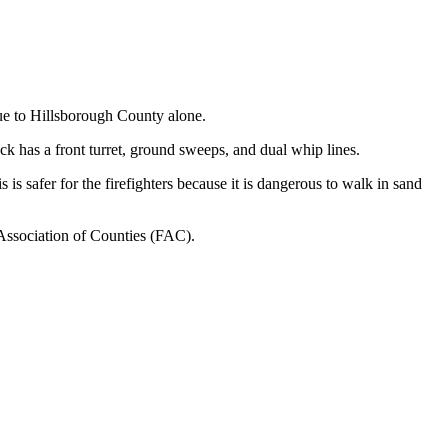
ue to Hillsborough County alone.
ck has a front turret, ground sweeps, and dual whip lines.
 is safer for the firefighters because it is dangerous to walk in sand
 Association of Counties (FAC).