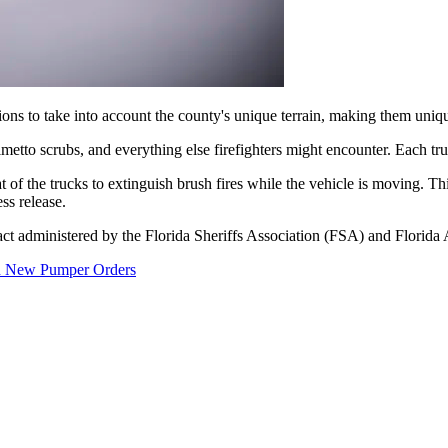
ons to take into account the county's unique terrain, making them uniq
lmetto scrubs, and everything else firefighters might encounter. Each tru
 of the trucks to extinguish brush fires while the vehicle is moving. This
ess release.
ct administered by the Florida Sheriffs Association (FSA) and Florida
th New Pumper Orders