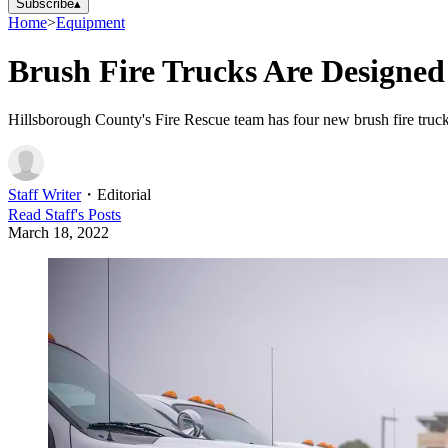
Subscribe
▴
Home
>
Equipment
Brush Fire Trucks Are Designed 
Hillsborough County's Fire Rescue team has four new brush fire truck
Staff Writer
・
Editorial
Read
Staff
's Posts
March 18, 2022