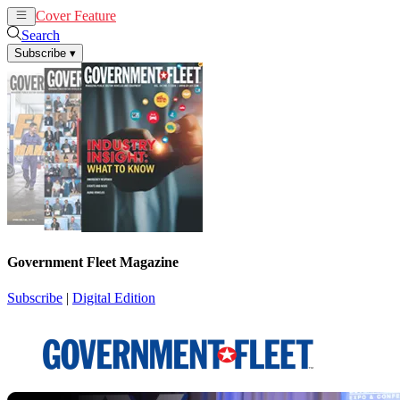
Cover Feature
News
Articles
Search
Subscribe
▾
Government Fleet Magazine
Subscribe
|
Digital Edition