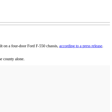
ilt on a four-door Ford F-550 chassis,
according to a press release
.
he county alone.