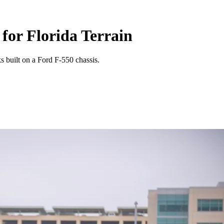
for Florida Terrain
s built on a Ford F-550 chassis.