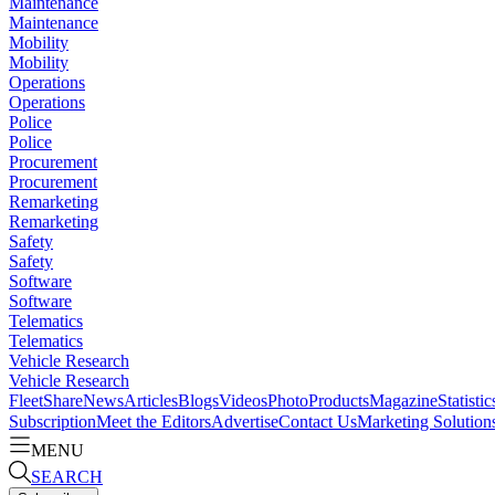
Maintenance
Maintenance
Mobility
Mobility
Operations
Operations
Police
Police
Procurement
Procurement
Remarketing
Remarketing
Safety
Safety
Software
Software
Telematics
Telematics
Vehicle Research
Vehicle Research
FleetShare
News
Articles
Blogs
Videos
Photo
Products
Magazine
Statistic
Subscription
Meet the Editors
Advertise
Contact Us
Marketing Solution
MENU
SEARCH