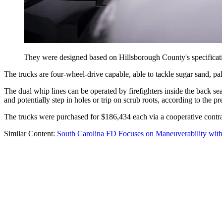
They were designed based on Hillsborough County's specificati
The trucks are four-wheel-drive capable, able to tackle sugar sand, pa
The dual whip lines can be operated by firefighters inside the back seat
and potentially step in holes or trip on scrub roots, according to the pr
The trucks were purchased for $186,434 each via a cooperative contra
Similar Content:
South Carolina FD Focuses on Maneuverability wi