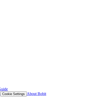
Guide
s
About Bobit
Cookie Settings