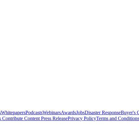
s
Whitepapers
Podcasts
Webinars
Awards
Jobs
Disaster Response
Buyer's 
s
Contribute Content
Press Release
Privacy Policy
Terms and Condition