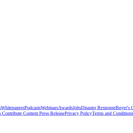
s
Whitepapers
Podcasts
Webinars
Awards
Jobs
Disaster Response
Buyer's 
s
Contribute Content
Press Release
Privacy Policy
Terms and Condition