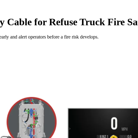
 Cable for Refuse Truck Fire Sa
early and alert operators before a fire risk develops.