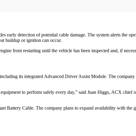
s early detection of potential cable damage. The system alerts the ope
at buildup or ignition can occur.
gine from restarting until the vehicle has been inspected and, if necess
 including its integrated Advanced Driver Assist Module. The company sa
 equipment to perform safely every day,” said Juan Higgs, ACX chief of
art Battery Cable. The company plans to expand availability with the 