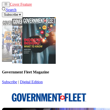
Cover Feature
News
Articles
Search
Subscribe
▾
Government Fleet Magazine
Subscribe
|
Digital Edition