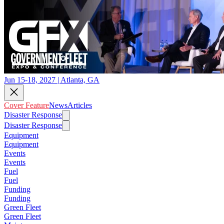
Jun 15-18, 2027 | Atlanta, GA
Cover Feature
News
Articles
Disaster Response
Disaster Response
Equipment
Equipment
Events
Events
Fuel
Fuel
Funding
Funding
Green Fleet
Green Fleet