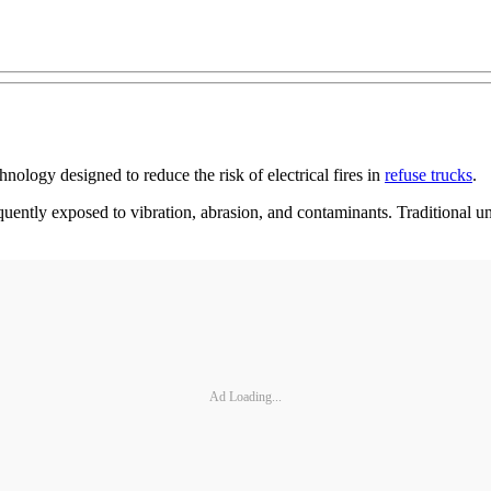
nology designed to reduce the risk of electrical fires in
refuse trucks
.
quently exposed to vibration, abrasion, and contaminants. Traditional un
Ad Loading...