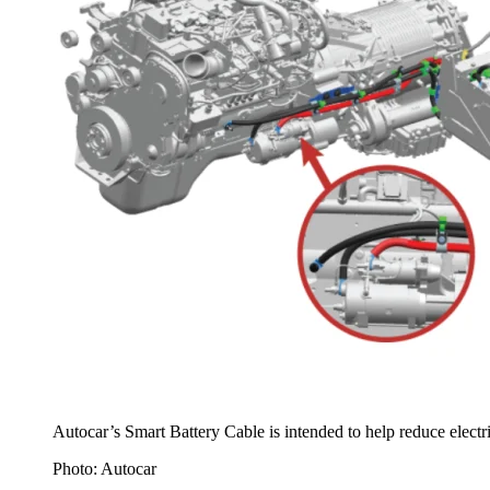
Autocar’s Smart Battery Cable is intended to help reduce electric
Photo: Autocar