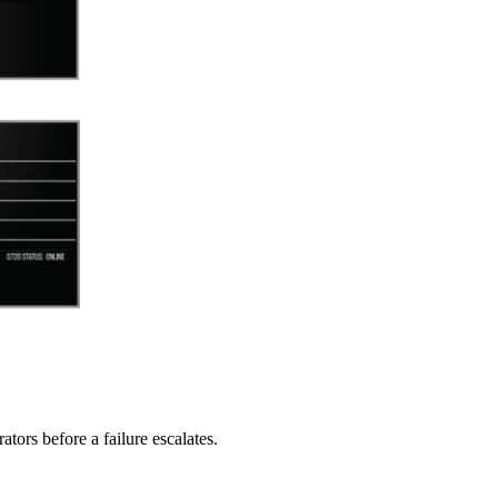
ators before a failure escalates.