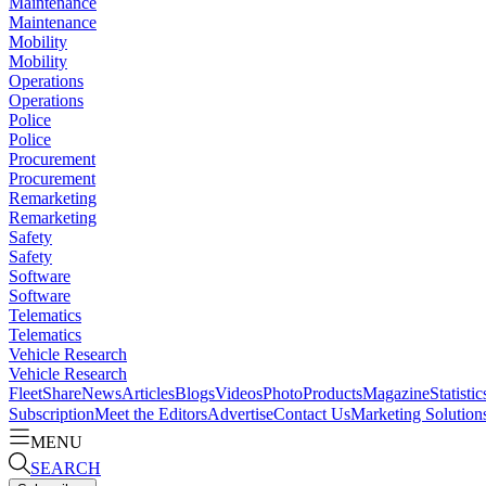
Maintenance
Maintenance
Mobility
Mobility
Operations
Operations
Police
Police
Procurement
Procurement
Remarketing
Remarketing
Safety
Safety
Software
Software
Telematics
Telematics
Vehicle Research
Vehicle Research
FleetShare
News
Articles
Blogs
Videos
Photo
Products
Magazine
Statistic
Subscription
Meet the Editors
Advertise
Contact Us
Marketing Solution
MENU
SEARCH