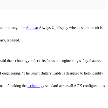
rator through the
Autocar
Always Up display when a short circuit is
ary, repaired.
id the technology reflects its focus on engineering safety features
 engineering. “The Smart Battery Cable is designed to help identify
goal of making the
technology
standard across all ACX configurations