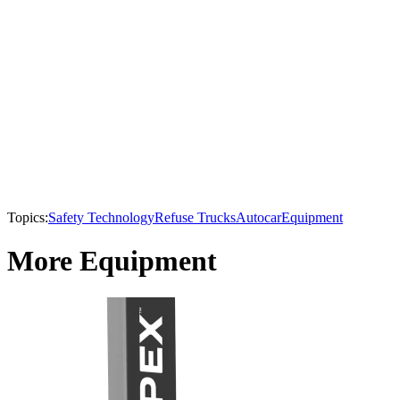
Topics:
Safety Technology
Refuse Trucks
Autocar
Equipment
More Equipment