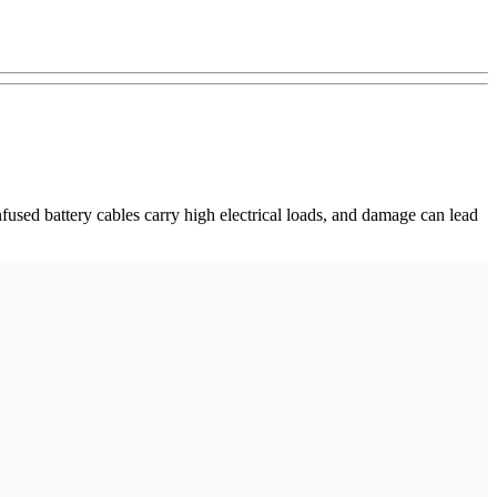
fused battery cables carry high electrical loads, and damage can lead