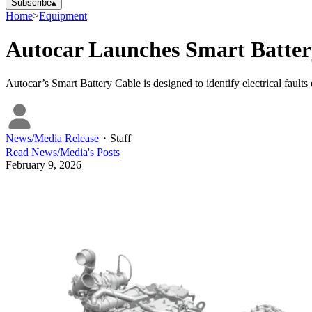
Subscribe
▴
Home
>
Equipment
Autocar Launches Smart Battery
Autocar’s Smart Battery Cable is designed to identify electrical faults 
News/Media Release
・
Staff
Read
News/Media
's Posts
February 9, 2026