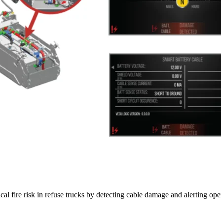
al fire risk in refuse trucks by detecting cable damage and alerting oper