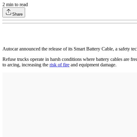
2
min to read
Share
Autocar announced the release of its Smart Battery Cable, a safety tech
Refuse trucks operate in harsh conditions where battery cables are fre
to arcing, increasing the
risk of fire
and equipment damage.