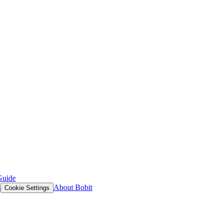
Guide
s
About Bobit
Cookie Settings