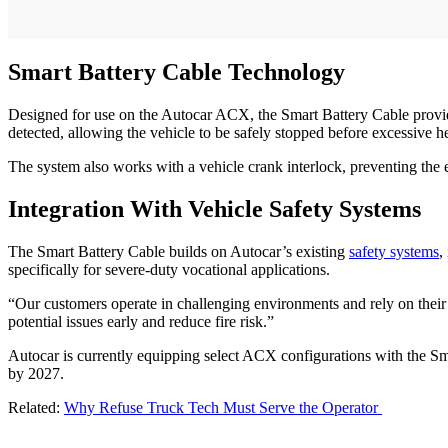
Smart Battery Cable Technology
Designed for use on the Autocar ACX, the Smart Battery Cable provide
detected, allowing the vehicle to be safely stopped before excessive he
The system also works with a vehicle crank interlock, preventing the en
Integration With Vehicle Safety Systems
The Smart Battery Cable builds on Autocar’s existing
safety systems
,
specifically for severe-duty vocational applications.
“Our customers operate in challenging environments and rely on their
potential issues early and reduce fire risk.”
Autocar is currently equipping select ACX configurations with the Sm
by 2027.
Related:
Why Refuse Truck Tech Must Serve the Operator