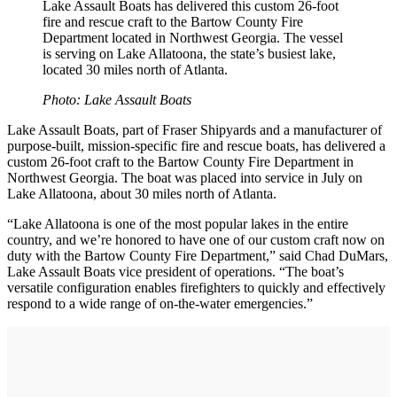
Lake Assault Boats has delivered this custom 26-foot
fire and rescue craft to the Bartow County Fire
Department located in Northwest Georgia. The vessel
is serving on Lake Allatoona, the state’s busiest lake,
located 30 miles north of Atlanta.
Photo: Lake Assault Boats
Lake Assault Boats, part of Fraser Shipyards and a manufacturer of
purpose-built, mission-specific fire and rescue boats, has delivered a
custom 26-foot craft to the Bartow County Fire Department in
Northwest Georgia. The boat was placed into service in July on
Lake Allatoona, about 30 miles north of Atlanta.
“Lake Allatoona is one of the most popular lakes in the entire
country, and we’re honored to have one of our custom craft now on
duty with the Bartow County Fire Department,” said Chad DuMars,
Lake Assault Boats vice president of operations. “The boat’s
versatile configuration enables firefighters to quickly and effectively
respond to a wide range of on-the-water emergencies.”