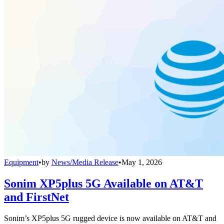
Equipment
•
by
News/Media Release
•
May 1, 2026
Sonim XP5plus 5G Available on AT&T
and FirstNet
Sonim’s XP5plus 5G rugged device is now available on AT&T and