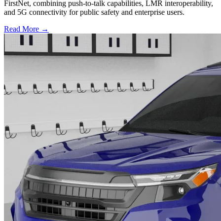
FirstNet, combining push-to-talk capabilities, LMR interoperability,
and 5G connectivity for public safety and enterprise users.
Read More →