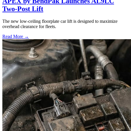
APEX by BendPak Launches AL9LC
Two-Post Lift
The new low-ceiling floorplate car lift is designed to maximize
overhead clearance for fleets.
Read More →