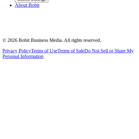
About Bobit
©
2026
Bobit Business Media. All rights reserved.
Privacy Policy
Terms of Use
Terms of Sale
Do Not Sell or Share My
Personal Information