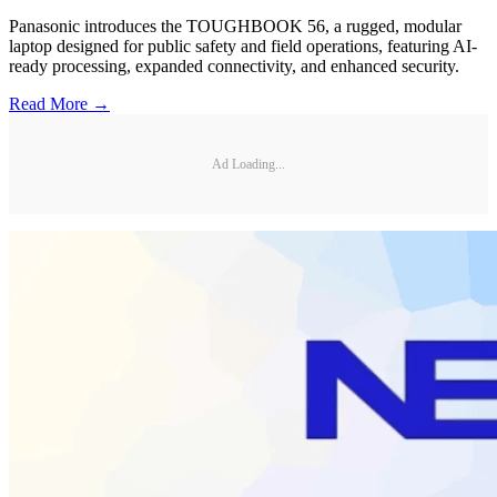
Panasonic introduces the TOUGHBOOK 56, a rugged, modular
laptop designed for public safety and field operations, featuring AI-
ready processing, expanded connectivity, and enhanced security.
Read More →
Ad Loading...