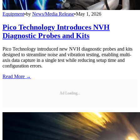
Equipment
•
by
News/Media Release
•
May 1, 2026
Pico Technology Introduces NVH
Diagnostic Probes and Kits
Pico Technology introduced new NVH diagnostic probes and kits
designed to streamline noise and vibration testing, enabling multi-
axis data capture in a single test while reducing setup time and
configuration errors.
Read More →
Ad Loading...