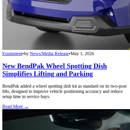
Equipment
•
by
News/Media Release
•
May 1, 2026
New BendPak Wheel Spotting Dish
Simplifies Lifting and Parking
BendPak added a wheel spotting dish kit as standard on its two-post
lifts, designed to improve vehicle positioning accuracy and reduce
setup time in service bays.
Read More →