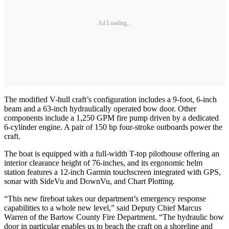
Ad Loading...
The modified V-hull craft’s configuration includes a 9-foot, 6-inch
beam and a 63-inch hydraulically operated bow door. Other
components include a 1,250 GPM fire pump driven by a dedicated
6-cylinder engine. A pair of 150 hp four-stroke outboards power the
craft.
The boat is equipped with a full-width T-top pilothouse offering an
interior clearance height of 76-inches, and its ergonomic helm
station features a 12-inch Garmin touchscreen integrated with GPS,
sonar with SideVu and DownVu, and Chart Plotting.
“This new fireboat takes our department’s emergency response
capabilities to a whole new level,” said Deputy Chief Marcus
Warren of the Bartow County Fire Department. “The hydraulic bow
door in particular enables us to beach the craft on a shoreline and