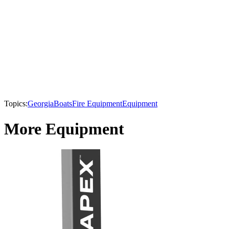
Topics:
Georgia
Boats
Fire Equipment
Equipment
More Equipment