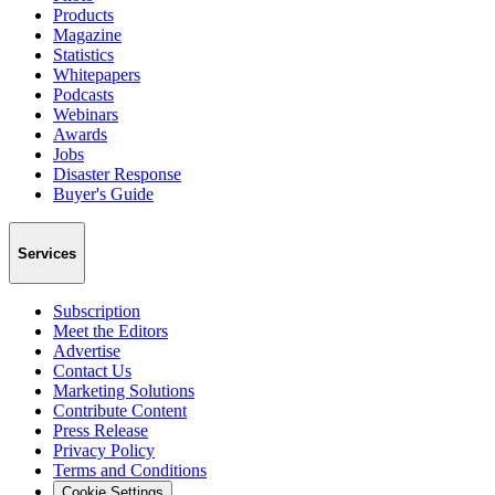
Products
Magazine
Statistics
Whitepapers
Podcasts
Webinars
Awards
Jobs
Disaster Response
Buyer's Guide
Services
Subscription
Meet the Editors
Advertise
Contact Us
Marketing Solutions
Contribute Content
Press Release
Privacy Policy
Terms and Conditions
Cookie Settings