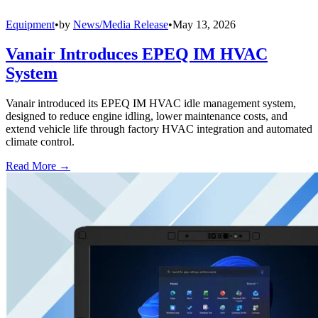
Equipment
•
by
News/Media Release
•
May 13, 2026
Vanair Introduces EPEQ IM HVAC
System
Vanair introduced its EPEQ IM HVAC idle management system,
designed to reduce engine idling, lower maintenance costs, and
extend vehicle life through factory HVAC integration and automated
climate control.
Read More →