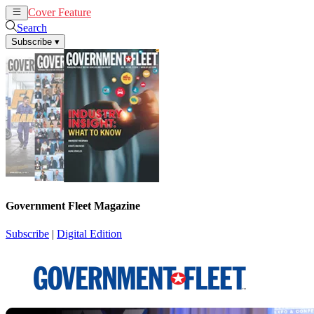
Cover Feature
News
Articles
Search
Subscribe
▾
Government Fleet Magazine
Subscribe
|
Digital Edition