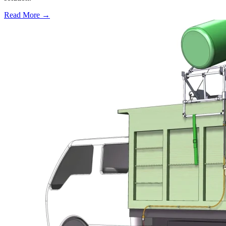
Read More →