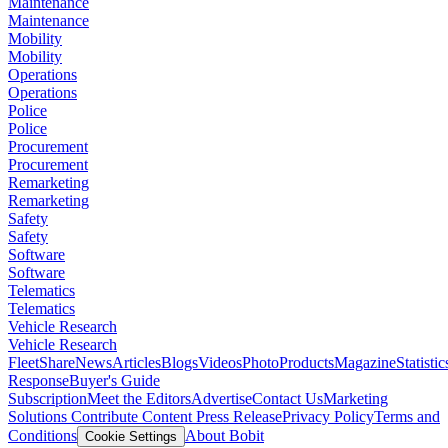
Maintenance
Maintenance
Mobility
Mobility
Operations
Operations
Police
Police
Procurement
Procurement
Remarketing
Remarketing
Safety
Safety
Software
Software
Telematics
Telematics
Vehicle Research
Vehicle Research
FleetShare
News
Articles
Blogs
Videos
Photo
Products
Magazine
Statistic
Response
Buyer's Guide
Subscription
Meet the Editors
Advertise
Contact Us
Marketing
Solutions
Contribute Content
Press Release
Privacy Policy
Terms and
Conditions
About Bobit
Cookie Settings