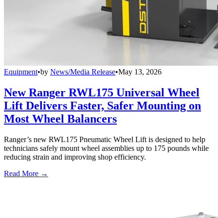
Equipment
•
by
News/Media Release
•
May 13, 2026
New Ranger RWL175 Universal Wheel
Lift Delivers Faster, Safer Mounting on
Most Wheel Balancers
Ranger’s new RWL175 Pneumatic Wheel Lift is designed to help
technicians safely mount wheel assemblies up to 175 pounds while
reducing strain and improving shop efficiency.
Read More →