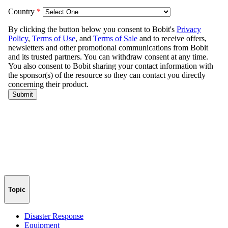
Topic
Disaster Response
Equipment