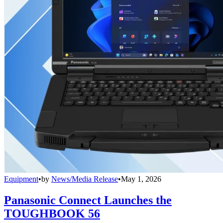
Equipment
•
by
News/Media Release
•
May 1, 2026
Panasonic Connect Launches the
TOUGHBOOK 56