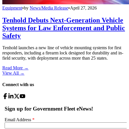
Equipment
•
by
News/Media Release
•
April 27, 2026
Tenhold Debuts Next-Generation Vehicle
Systems for Law Enforcement and Public
Safety
Tenhold launches a new line of vehicle mounting systems for first
responders, including a firearm lock designed for durability and in-
field security, with deployment across more than 25 states.
Read More →
View All
→
Connect with us