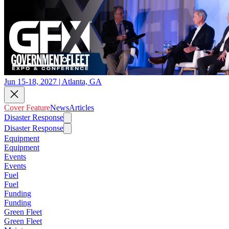
Jun 15-18, 2027 | Atlanta, GA
Cover Feature
News
Articles
Disaster Response
Disaster Response
Equipment
Equipment
Events
Events
Fuel
Fuel
Funding
Funding
Green Fleet
Green Fleet