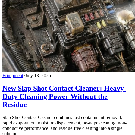
Equipment
•
July 13, 2026
New Slap Shot Contact Cleaner: Heavy-
Duty Cleaning Power Without the
Residue
Slap Shot Contact Cleaner combines fast contaminant removal,
rapid evaporation, moisture displacement, no-wipe cleaning, non-
conductive performance, and residue-free cleaning into a single
solution.