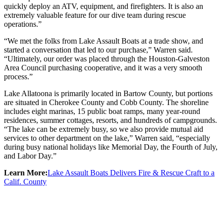
quickly deploy an ATV, equipment, and firefighters. It is also an
extremely valuable feature for our dive team during rescue
operations.”
“We met the folks from Lake Assault Boats at a trade show, and
started a conversation that led to our purchase,” Warren said.
“Ultimately, our order was placed through the Houston-Galveston
Area Council purchasing cooperative, and it was a very smooth
process.”
Lake Allatoona is primarily located in Bartow County, but portions
are situated in Cherokee County and Cobb County. The shoreline
includes eight marinas, 15 public boat ramps, many year-round
residences, summer cottages, resorts, and hundreds of campgrounds.
“The lake can be extremely busy, so we also provide mutual aid
services to other department on the lake,” Warren said, “especially
during busy national holidays like Memorial Day, the Fourth of July,
and Labor Day.”
Learn More:
Lake Assault Boats Delivers Fire & Rescue Craft to a
Calif. County