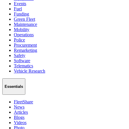
Events
Fuel
Funding
Green Fleet
Maintenance
Mobility
Operations
Police
Procurement
Remarketing
Safety
Software
Telematics
Vehicle Research
Essentials
FleetShare
News
Articles
Blogs
Videos
Photo