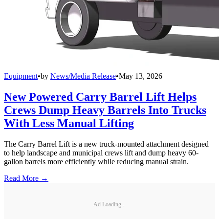
Equipment
•
by
News/Media Release
•
May 13, 2026
New Powered Carry Barrel Lift Helps
Crews Dump Heavy Barrels Into Trucks
With Less Manual Lifting
The Carry Barrel Lift is a new truck-mounted attachment designed
to help landscape and municipal crews lift and dump heavy 60-
gallon barrels more efficiently while reducing manual strain.
Read More →
Ad Loading...