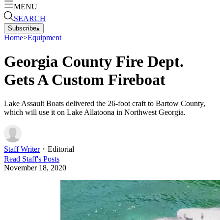
MENU
SEARCH
Subscribe
▴
Home
>
Equipment
Georgia County Fire Dept.
Gets A Custom Fireboat
Lake Assault Boats delivered the 26-foot craft to Bartow County,
which will use it on Lake Allatoona in Northwest Georgia.
Staff Writer
・
Editorial
Read
Staff
's Posts
November 18, 2020