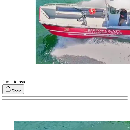
2
min to read
Share