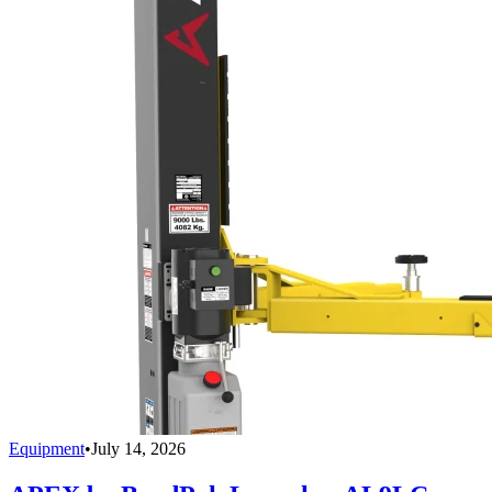
Equipment
•
July 14, 2026