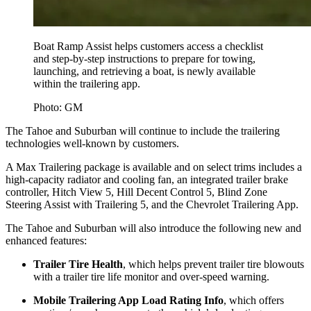
Boat Ramp Assist helps customers access a checklist
and step-by-step instructions to prepare for towing,
launching, and retrieving a boat, is newly available
within the trailering app.
Photo: GM
The Tahoe and Suburban will continue to include the trailering
technologies well-known by customers.
A Max Trailering package is available and on select trims includes a
high-capacity radiator and cooling fan, an integrated trailer brake
controller, Hitch View 5, Hill Decent Control 5, Blind Zone
Steering Assist with Trailering 5, and the Chevrolet Trailering App.
The Tahoe and Suburban will also introduce the following new and
enhanced features:
Trailer Tire Health
, which helps prevent trailer tire blowouts
with a trailer tire life monitor and over-speed warning.
Mobile Trailering App Load Rating Info
, which offers