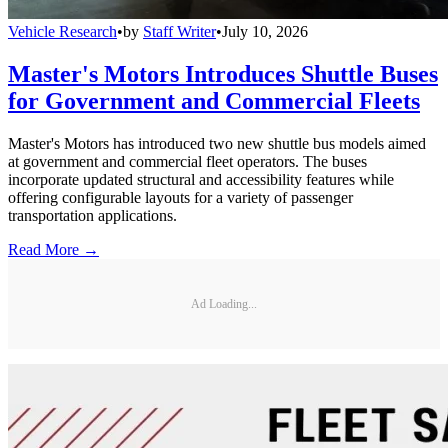
Vehicle Research
•
by
Staff Writer
•
July 10, 2026
Master's Motors Introduces Shuttle Buses
for Government and Commercial Fleets
Master's Motors has introduced two new shuttle bus models aimed
at government and commercial fleet operators. The buses
incorporate updated structural and accessibility features while
offering configurable layouts for a variety of passenger
transportation applications.
Read More →
Ad Loading...