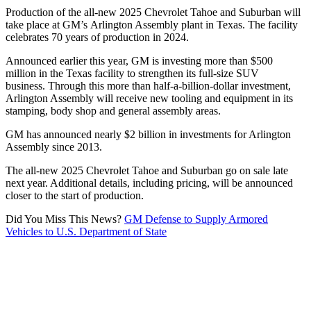
Production of the all-new 2025 Chevrolet Tahoe and Suburban will
take place at GM’s Arlington Assembly plant in Texas. The facility
celebrates 70 years of production in 2024.
Announced earlier this year, GM is investing more than $500
million in the Texas facility to strengthen its full-size SUV
business. Through this more than half-a-billion-dollar investment,
Arlington Assembly will receive new tooling and equipment in its
stamping, body shop and general assembly areas.
GM has announced nearly $2 billion in investments for Arlington
Assembly since 2013.
The all-new 2025 Chevrolet Tahoe and Suburban go on sale late
next year. Additional details, including pricing, will be announced
closer to the start of production.
Did You Miss This News?
GM Defense to Supply Armored
Vehicles to U.S. Department of State