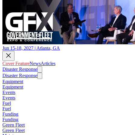
Jun 15-18, 2027 | Atlanta, GA
Cover Feature
News
Articles
Disaster Response
Disaster Response
Equipment
Equipment
Events
Events
Fuel
Fuel
Funding
Funding
Green Fleet
Green Fleet