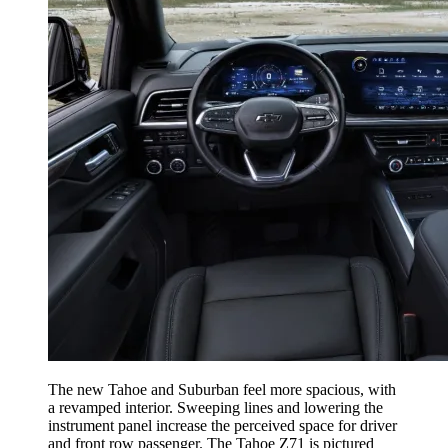
The new Tahoe and Suburban feel more spacious, with
a revamped interior. Sweeping lines and lowering the
instrument panel increase the perceived space for driver
and front row passenger. The Tahoe Z71 is pictured