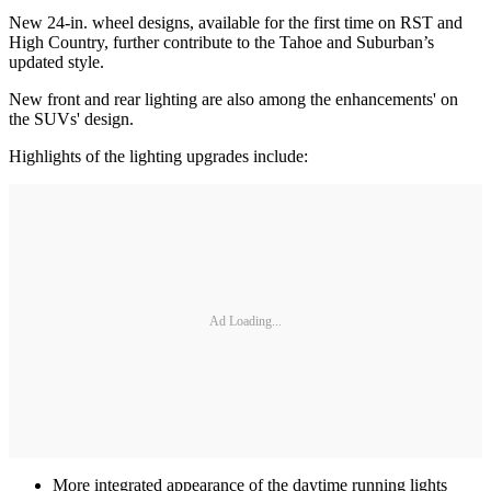
New 24-in. wheel designs, available for the first time on RST and
High Country, further contribute to the Tahoe and Suburban’s
updated style.
New front and rear lighting are also among the enhancements' on
the SUVs' design.
Highlights of the lighting upgrades include:
Ad Loading...
More integrated appearance of the daytime running lights