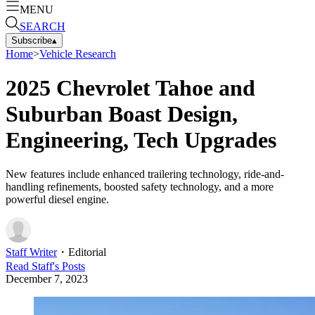
MENU
SEARCH
Subscribe
▴
Home
>
Vehicle Research
2025 Chevrolet Tahoe and
Suburban Boast Design,
Engineering, Tech Upgrades
New features include enhanced trailering technology, ride-and-
handling refinements, boosted safety technology, and a more
powerful diesel engine.
Staff Writer
・
Editorial
Read
Staff
's Posts
December 7, 2023