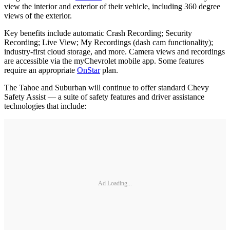
view the interior and exterior of their vehicle, including 360 degree
views of the exterior.
Key benefits include automatic Crash Recording; Security
Recording; Live View; My Recordings (dash cam functionality);
industry-first cloud storage, and more. Camera views and recordings
are accessible via the myChevrolet mobile app. Some features
require an appropriate
OnStar
plan.
The Tahoe and Suburban will continue to offer standard Chevy
Safety Assist — a suite of safety features and driver assistance
technologies that include:
Ad Loading...