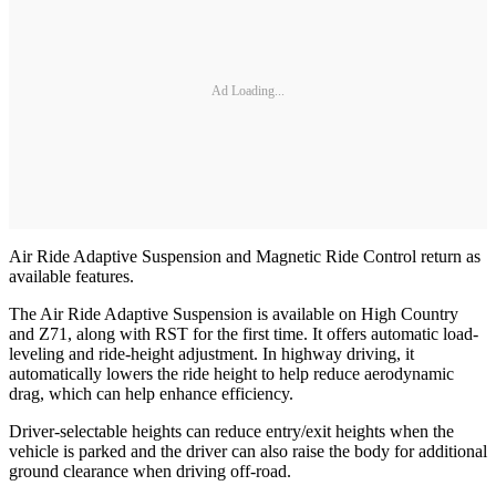
Ad Loading...
Air Ride Adaptive Suspension and Magnetic Ride Control return as
available features.
The Air Ride Adaptive Suspension is available on High Country
and Z71, along with RST for the first time. It offers automatic load-
leveling and ride-height adjustment. In highway driving, it
automatically lowers the ride height to help reduce aerodynamic
drag, which can help enhance efficiency.
Driver-selectable heights can reduce entry/exit heights when the
vehicle is parked and the driver can also raise the body for additional
ground clearance when driving off-road.