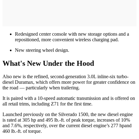
Redesigned center console with new storage options and a
repositioned, more convenient wireless charging pad.
New steering wheel design.
What's New Under the Hood
Also new is the refined, second-generation 3.0L inline-six turbo-
diesel Duramax, which offers more power for greater confidence on
the road — particularly when trailering.
It is paired with a 10-speed automatic transmission and is offered on
all retail trims, including Z71 for the first time.
Launched previously on the Silverado 1500, the new diesel engine
is rated at 305 hp and 495 lb.-ft. of peak torque, increases of 10%
and 7.6%, respectively, over the current diesel engine’s 277 hpand
460 lb.-ft. of torque.