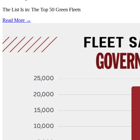
The List Is in: The Top 50 Green Fleets
Read More →