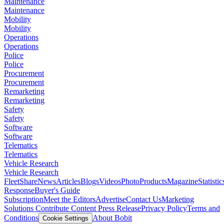
Maintenance
Maintenance
Mobility
Mobility
Operations
Operations
Police
Police
Procurement
Procurement
Remarketing
Remarketing
Safety
Safety
Software
Software
Telematics
Telematics
Vehicle Research
Vehicle Research
FleetShare
News
Articles
Blogs
Videos
Photo
Products
Magazine
Statistic
Response
Buyer's Guide
Subscription
Meet the Editors
Advertise
Contact Us
Marketing
Solutions
Contribute Content
Press Release
Privacy Policy
Terms and
Conditions
About Bobit
Cookie Settings