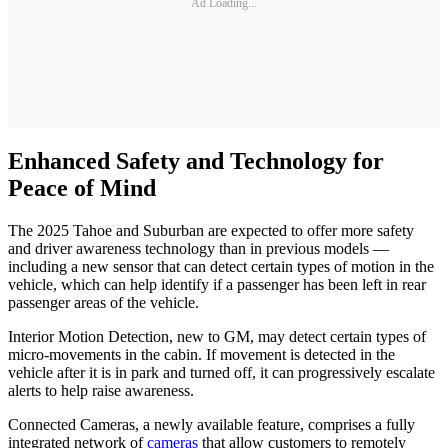
Ad Loading...
Enhanced Safety and Technology for
Peace of Mind
The 2025 Tahoe and Suburban are expected to offer more safety
and driver awareness technology than in previous models —
including a new sensor that can detect certain types of motion in the
vehicle, which can help identify if a passenger has been left in rear
passenger areas of the vehicle.
Interior Motion Detection, new to GM, may detect certain types of
micro-movements in the cabin. If movement is detected in the
vehicle after it is in park and turned off, it can progressively escalate
alerts to help raise awareness.
Connected Cameras, a newly available feature, comprises a fully
integrated network of
cameras
that allow customers to remotely