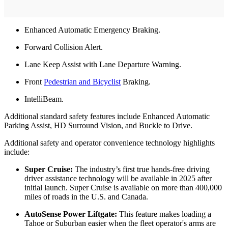
Enhanced Automatic Emergency Braking.
Forward Collision Alert.
Lane Keep Assist with Lane Departure Warning.
Front
Pedestrian and Bicyclist
Braking.
IntelliBeam.
Additional standard safety features include Enhanced Automatic
Parking Assist, HD Surround Vision, and Buckle to Drive.
Additional safety and operator convenience technology highlights
include:
Super Cruise:
The industry’s first true hands-free driving
driver assistance technology will be available in 2025 after
initial launch. Super Cruise is available on more than 400,000
miles of roads in the U.S. and Canada.
AutoSense Power Liftgate:
This feature makes loading a
Tahoe or Suburban easier when the fleet operator's arms are