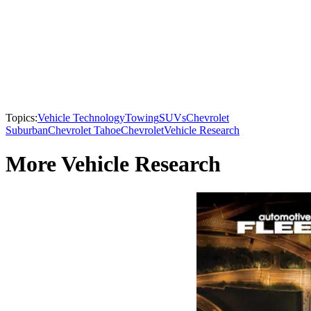
Topics:
Vehicle Technology
Towing
SUVs
Chevrolet
Suburban
Chevrolet Tahoe
Chevrolet
Vehicle Research
More Vehicle Research