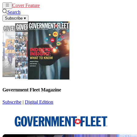
Cover Feature
News
Articles
Search
Subscribe
▾
Government Fleet Magazine
Subscribe
|
Digital Edition