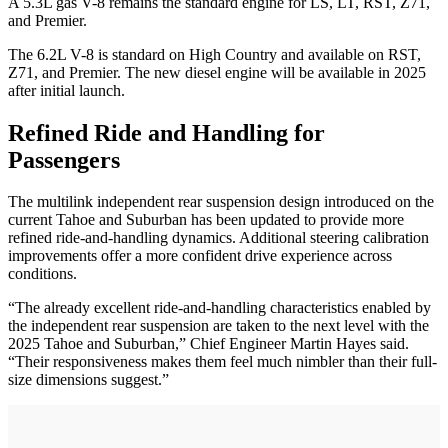
A 5.3L gas V-8 remains the standard engine for LS, LT, RST, Z71,
and Premier.
The 6.2L V-8 is standard on High Country and available on RST,
Z71, and Premier. The new diesel engine will be available in 2025
after initial launch.
Refined Ride and Handling for
Passengers
The multilink independent rear suspension design introduced on the
current Tahoe and Suburban has been updated to provide more
refined ride-and-handling dynamics. Additional steering calibration
improvements offer a more confident drive experience across
conditions.
“The already excellent ride-and-handling characteristics enabled by
the independent rear suspension are taken to the next level with the
2025 Tahoe and Suburban,” Chief Engineer Martin Hayes said.
“Their responsiveness makes them feel much nimbler than their full-
size dimensions suggest.”