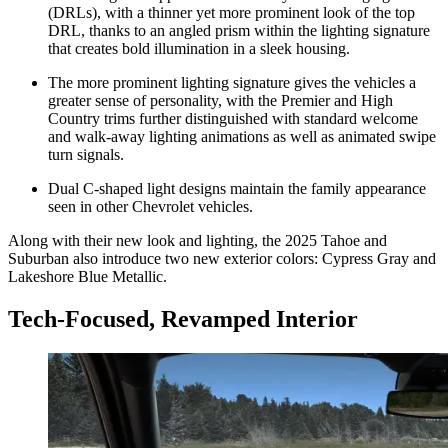
(DRLs), with a thinner yet more prominent look of the top
DRL, thanks to an angled prism within the lighting signature
that creates bold illumination in a sleek housing.
The more prominent lighting signature gives the vehicles a
greater sense of personality, with the Premier and High
Country trims further distinguished with standard welcome
and walk-away lighting animations as well as animated swipe
turn signals.
Dual C-shaped light designs maintain the family appearance
seen in other Chevrolet vehicles.
Along with their new look and lighting, the 2025 Tahoe and
Suburban also introduce two new exterior colors: Cypress Gray and
Lakeshore Blue Metallic.
Tech-Focused, Revamped Interior