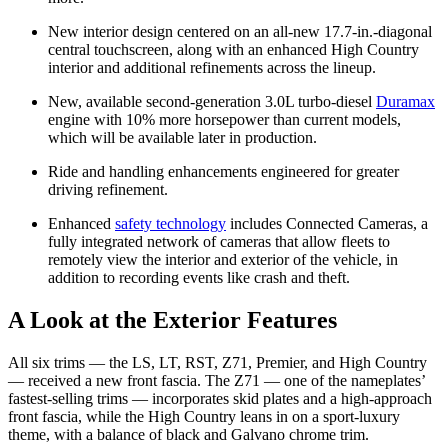
New interior design centered on an all-new 17.7-in.-diagonal
central touchscreen, along with an enhanced High Country
interior and additional refinements across the lineup.
New, available second-generation 3.0L turbo-diesel
Duramax
engine with 10% more horsepower than current models,
which will be available later in production.
Ride and handling enhancements engineered for greater
driving refinement.
Enhanced
safety technology
includes Connected Cameras, a
fully integrated network of cameras that allow fleets to
remotely view the interior and exterior of the vehicle, in
addition to recording events like crash and theft.
A Look at the Exterior Features
All six trims — the LS, LT, RST, Z71, Premier, and High Country
— received a new front fascia. The Z71 — one of the nameplates’
fastest-selling trims — incorporates skid plates and a high-approach
front fascia, while the High Country leans in on a sport-luxury
theme, with a balance of black and Galvano chrome trim.