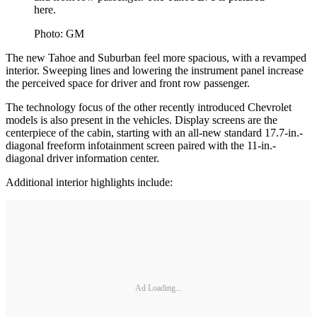
here.
Photo: GM
The new Tahoe and Suburban feel more spacious, with a revamped
interior. Sweeping lines and lowering the instrument panel increase
the perceived space for driver and front row passenger.
The technology focus of the other recently introduced Chevrolet
models is also present in the vehicles. Display screens are the
centerpiece of the cabin, starting with an all-new standard 17.7-in.-
diagonal freeform infotainment screen paired with the 11-in.-
diagonal driver information center.
Additional interior highlights include:
Ad Loading...