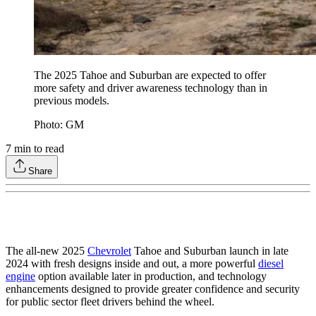
The 2025 Tahoe and Suburban are expected to offer
more safety and driver awareness technology than in
previous models.
Photo: GM
7
min to read
Share
The all-new 2025
Chevrolet
Tahoe and Suburban launch in late
2024 with fresh designs inside and out, a more powerful
diesel
engine
option available later in production, and technology
enhancements designed to provide greater confidence and security
for public sector fleet drivers behind the wheel.