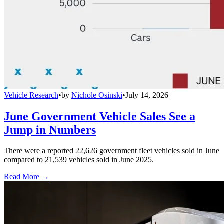
Vehicle Research
•
by
Nichole Osinski
•
July 14, 2026
June Government Vehicle Sales See a
Jump in Numbers
There were a reported 22,626 government fleet vehicles sold in June
compared to 21,539 vehicles sold in June 2025.
Read More →