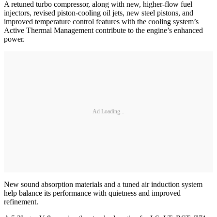
A retuned turbo compressor, along with new, higher-flow fuel
injectors, revised piston-cooling oil jets, new steel pistons, and
improved temperature control features with the cooling system’s
Active Thermal Management contribute to the engine’s enhanced
power.
Ad Loading...
New sound absorption materials and a tuned air induction system
help balance its performance with quietness and improved
refinement.