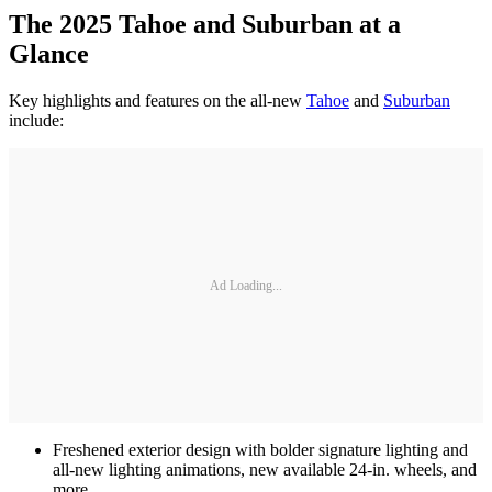
The 2025 Tahoe and Suburban at a
Glance
Key highlights and features on the all-new
Tahoe
and
Suburban
include:
Ad Loading...
Freshened exterior design with bolder signature lighting and
all-new lighting animations, new available 24-in. wheels, and
more.