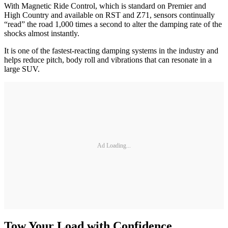
With Magnetic Ride Control, which is standard on Premier and
High Country and available on RST and Z71, sensors continually
“read” the road 1,000 times a second to alter the damping rate of the
shocks almost instantly.
It is one of the fastest-reacting damping systems in the industry and
helps reduce pitch, body roll and vibrations that can resonate in a
large SUV.
Ad Loading...
Tow Your Load with Confidence