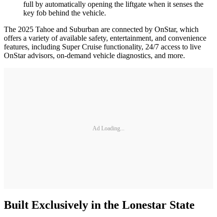
full by automatically opening the liftgate when it senses the
key fob behind the vehicle.
The 2025 Tahoe and Suburban are connected by OnStar, which
offers a variety of available safety, entertainment, and convenience
features, including Super Cruise functionality, 24/7 access to live
OnStar advisors, on-demand vehicle diagnostics, and more.
Ad Loading...
Built Exclusively in the Lonestar State