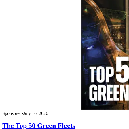
Sponsored
•
July 16, 2026
The Top 50 Green Fleets