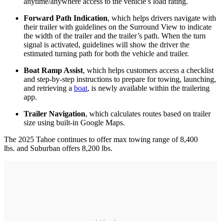
anytime/anywhere access to the vehicle’s load rating.
Forward Path Indication
, which helps drivers navigate with
their trailer with guidelines on the Surround View to indicate
the width of the trailer and the trailer’s path. When the turn
signal is activated, guidelines will show the driver the
estimated turning path for both the vehicle and trailer.
Boat Ramp Assist
, which helps customers access a checklist
and step-by-step instructions to prepare for towing, launching,
and retrieving a
boat
, is newly available within the trailering
app.
Trailer Navigation
, which calculates routes based on trailer
size using built-in Google Maps.
The 2025 Tahoe continues to offer max towing range of 8,400
lbs. and Suburban offers 8,200 lbs.