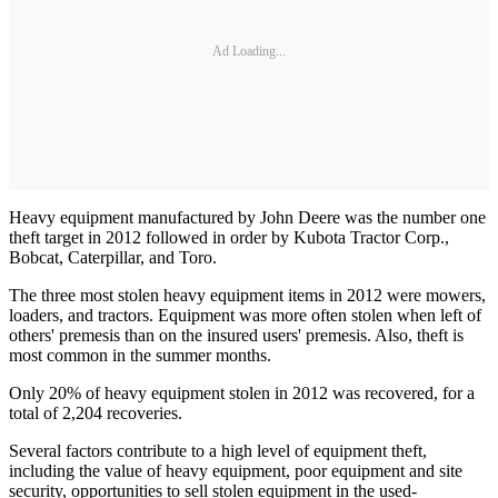
Ad Loading...
Heavy equipment manufactured by John Deere was the number one
theft target in 2012 followed in order by Kubota Tractor Corp.,
Bobcat, Caterpillar, and Toro.
The three most stolen heavy equipment items in 2012 were mowers,
loaders, and tractors. Equipment was more often stolen when left of
others' premesis than on the insured users' premesis. Also, theft is
most common in the summer months.
Only 20% of heavy equipment stolen in 2012 was recovered, for a
total of 2,204 recoveries.
Several factors contribute to a high level of equipment theft,
including the value of heavy equipment, poor equipment and site
security, opportunities to sell stolen equipment in the used-