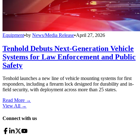
Equipment
•
by
News/Media Release
•
April 27, 2026
Tenhold Debuts Next-Generation Vehicle
Systems for Law Enforcement and Public
Safety
Tenhold launches a new line of vehicle mounting systems for first
responders, including a firearm lock designed for durability and in-
field security, with deployment across more than 25 states.
Read More →
View All
→
Connect with us