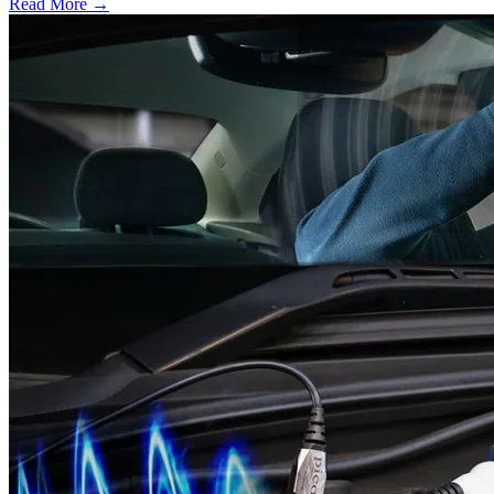
Read More →