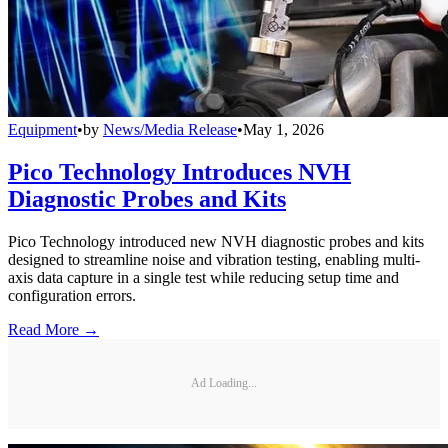
Equipment
•
by
News/Media Release
•
May 1, 2026
Pico Technology Introduces NVH
Diagnostic Probes and Kits
Pico Technology introduced new NVH diagnostic probes and kits
designed to streamline noise and vibration testing, enabling multi-
axis data capture in a single test while reducing setup time and
configuration errors.
Read More →
Ad Loading...