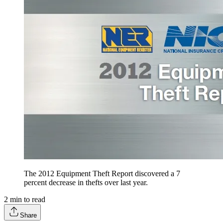
The 2012 Equipment Theft Report discovered a 7
percent decrease in thefts over last year.
2
min to read
Share