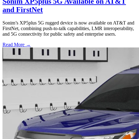
Sonim XP5plus 5G Available on AT&T
and FirstNet
Sonim’s XP5plus 5G rugged device is now available on AT&T and
FirstNet, combining push-to-talk capabilities, LMR interoperability,
and 5G connectivity for public safety and enterprise users.
Read More →