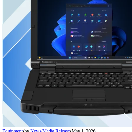
Equipment
•
by
News/Media Release
•
May 1, 2026