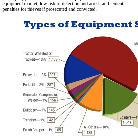
equipment market, low risk of detection and arrest, and lenient
penalties for thieves if prosecuted and convicted.