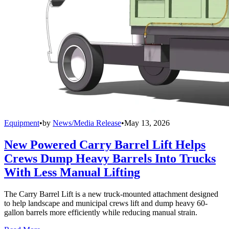
Equipment
•
by
News/Media Release
•
May 13, 2026
New Powered Carry Barrel Lift Helps
Crews Dump Heavy Barrels Into Trucks
With Less Manual Lifting
The Carry Barrel Lift is a new truck-mounted attachment designed
to help landscape and municipal crews lift and dump heavy 60-
gallon barrels more efficiently while reducing manual strain.