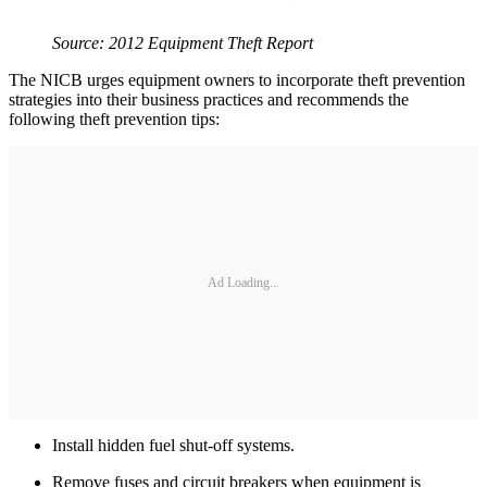
Source: 2012 Equipment Theft Report
The NICB urges equipment owners to incorporate theft prevention
strategies into their business practices and recommends the
following theft prevention tips:
Ad Loading...
Install hidden fuel shut-off systems.
Remove fuses and circuit breakers when equipment is