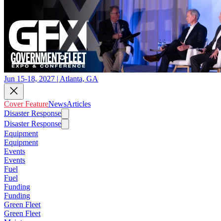
Jun 15-18, 2027 | Atlanta, GA
Cover Feature
News
Articles
Disaster Response
Disaster Response
Equipment
Equipment
Events
Events
Fuel
Fuel
Funding
Funding
Green Fleet
Green Fleet