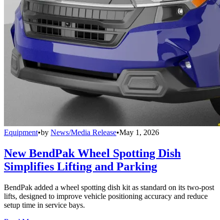
Equipment
•
by
News/Media Release
•
May 1, 2026
New BendPak Wheel Spotting Dish
Simplifies Lifting and Parking
BendPak added a wheel spotting dish kit as standard on its two-post
lifts, designed to improve vehicle positioning accuracy and reduce
setup time in service bays.