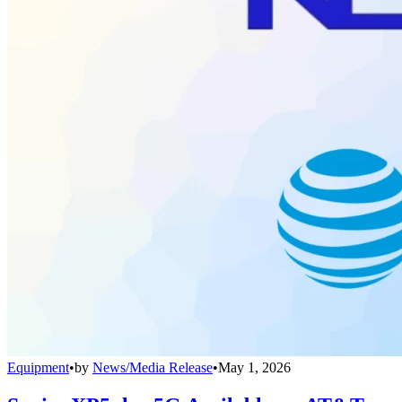
Equipment
•
by
News/Media Release
•
May 1, 2026