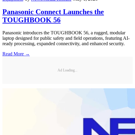
Panasonic Connect Launches the
TOUGHBOOK 56
Panasonic introduces the TOUGHBOOK 56, a rugged, modular
laptop designed for public safety and field operations, featuring AI-
ready processing, expanded connectivity, and enhanced security.
Read More →
Ad Loading...