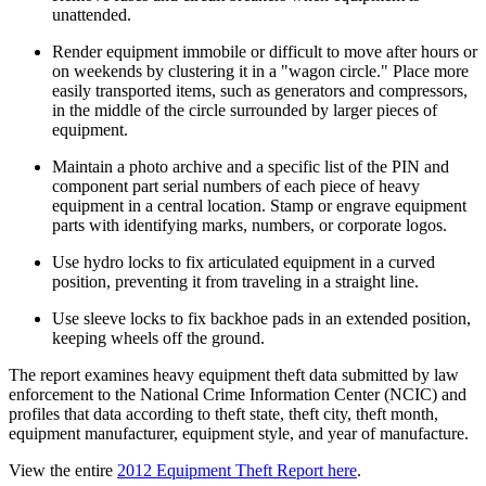
unattended.
Render equipment immobile or difficult to move after hours or
on weekends by clustering it in a "wagon circle." Place more
easily transported items, such as generators and compressors,
in the middle of the circle surrounded by larger pieces of
equipment.
Maintain a photo archive and a specific list of the PIN and
component part serial numbers of each piece of heavy
equipment in a central location. Stamp or engrave equipment
parts with identifying marks, numbers, or corporate logos.
Use hydro locks to fix articulated equipment in a curved
position, preventing it from traveling in a straight line.
Use sleeve locks to fix backhoe pads in an extended position,
keeping wheels off the ground.
The report examines heavy equipment theft data submitted by law
enforcement to the National Crime Information Center (NCIC) and
profiles that data according to theft state, theft city, theft month,
equipment manufacturer, equipment style, and year of manufacture.
View the entire
2012 Equipment Theft Report here
.