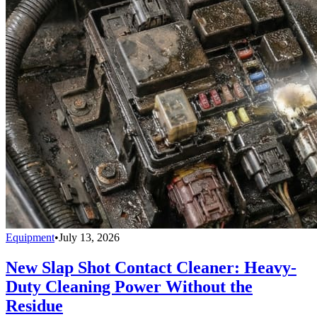
Equipment
•
July 13, 2026
New Slap Shot Contact Cleaner: Heavy-
Duty Cleaning Power Without the
Residue