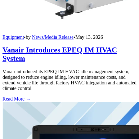
Equipment
•
by
News/Media Release
•
May 13, 2026
Vanair Introduces EPEQ IM HVAC
System
Vanair introduced its EPEQ IM HVAC idle management system,
designed to reduce engine idling, lower maintenance costs, and
extend vehicle life through factory HVAC integration and automated
climate control.
Read More →