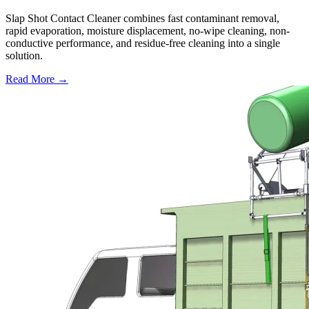
Slap Shot Contact Cleaner combines fast contaminant removal,
rapid evaporation, moisture displacement, no-wipe cleaning, non-
conductive performance, and residue-free cleaning into a single
solution.
Read More →