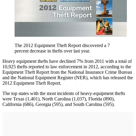
The 2012 Equipment Theft Report discovered a 7
percent decrease in thefts over last year.
Heavy equipment thefts have declined 7% from 2011 with a total of
10,925 thefts reported to law enforcement in 2012, according to the
Equipment Theft Report from the National Insurance Crime Bureau
and the National Equipment Register (NER), which has released the
2012 Equipment Theft Report.
The top states with the most incidents of heavy-equipment thefts
were Texas (1,401), North Carolina (1,037), Florida (890),
California (686), Georgia (595), and South Carolina (595).