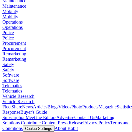
Maintenance
Maintenance
Mobility
Mobility
Operations
Operations
Police
Police
Procurement
Procurement
Remarketing
Remarketing
Safety
Safety
Software
Software
Telematics
Telematics
Vehicle Research
Vehicle Research
FleetShare
News
Articles
Blogs
Videos
Photo
Products
Magazine
Statistic
Response
Buyer's Guide
Subscription
Meet the Editors
Advertise
Contact Us
Marketing
Solutions
Contribute Content
Press Release
Privacy Policy
Terms and
Conditions
About Bobit
Cookie Settings