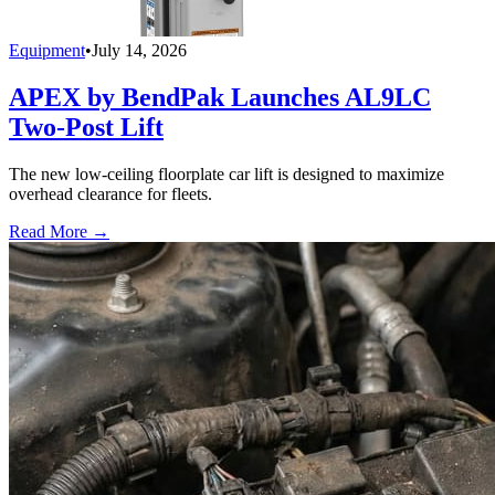
Equipment
•
July 14, 2026
APEX by BendPak Launches AL9LC
Two-Post Lift
The new low-ceiling floorplate car lift is designed to maximize
overhead clearance for fleets.
Read More →