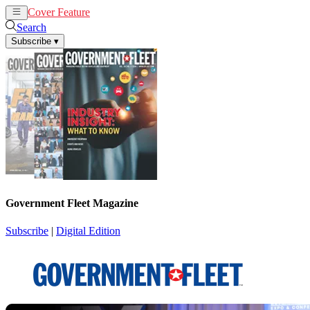
Cover Feature
News
Articles
Search
Subscribe
▾
Government Fleet Magazine
Subscribe
|
Digital Edition