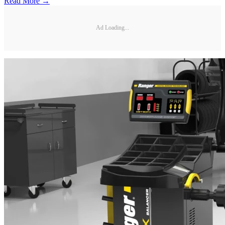
Read More →
Ad Loading...