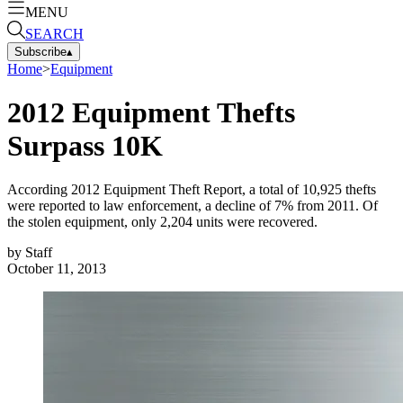
MENU
SEARCH
Subscribe
▴
Home
>
Equipment
2012 Equipment Thefts
Surpass 10K
According 2012 Equipment Theft Report, a total of 10,925 thefts
were reported to law enforcement, a decline of 7% from 2011. Of
the stolen equipment, only 2,204 units were recovered.
by
Staff
October 11, 2013