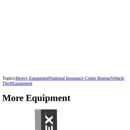
Topics:
Heavy Equipment
National Insurance Crime Bureau
Vehicle
Theft
Equipment
More Equipment