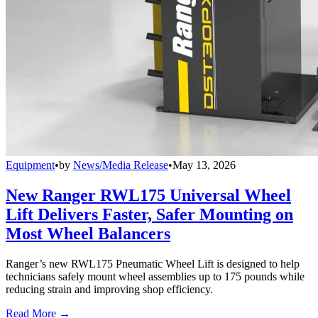
Equipment
•
by
News/Media Release
•
May 13, 2026
New Ranger RWL175 Universal Wheel
Lift Delivers Faster, Safer Mounting on
Most Wheel Balancers
Ranger’s new RWL175 Pneumatic Wheel Lift is designed to help
technicians safely mount wheel assemblies up to 175 pounds while
reducing strain and improving shop efficiency.
Read More →