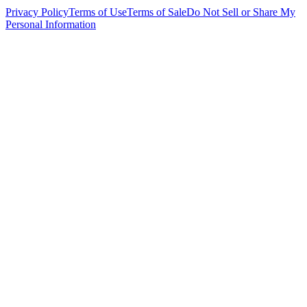
Privacy Policy
Terms of Use
Terms of Sale
Do Not Sell or Share My
Personal Information