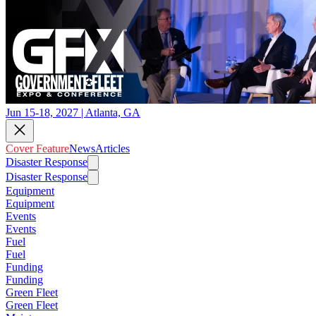
Jun 15-18, 2027 | Atlanta, GA
Cover Feature
News
Articles
Disaster Response
Disaster Response
Equipment
Equipment
Events
Events
Fuel
Fuel
Funding
Funding
Green Fleet
Green Fleet