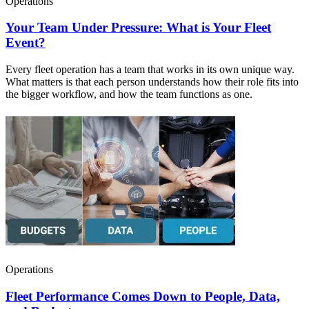
Operations
Your Team Under Pressure: What is Your Fleet
Event?
Every fleet operation has a team that works in its own unique way.
What matters is that each person understands how their role fits into
the bigger workflow, and how the team functions as one.
Operations
Fleet Performance Comes Down to People, Data,