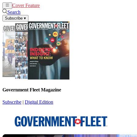
Cover Feature
News
Articles
Search
Subscribe
▾
Government Fleet Magazine
Subscribe
|
Digital Edition