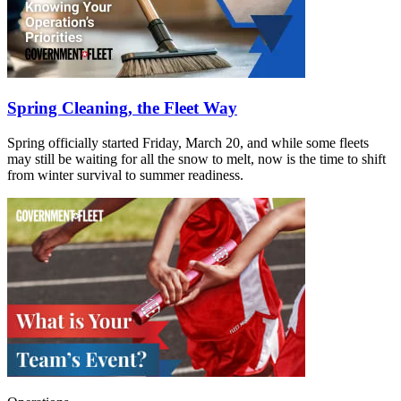
Spring Cleaning, the Fleet Way
Spring officially started Friday, March 20, and while some fleets
may still be waiting for all the snow to melt, now is the time to shift
from winter survival to summer readiness.