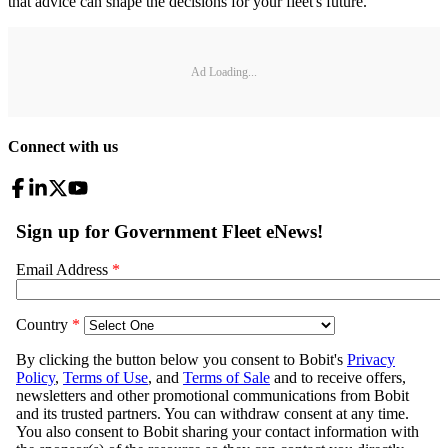
that advice can shape the decisions for your fleet's future.
Ad Loading...
Connect with us