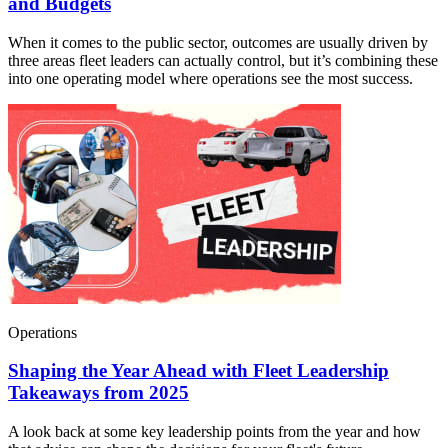
and Budgets
When it comes to the public sector, outcomes are usually driven by
three areas fleet leaders can actually control, but it’s combining these
into one operating model where operations see the most success.
Operations
Shaping the Year Ahead with Fleet Leadership
Takeaways from 2025
A look back at some key leadership points from the year and how