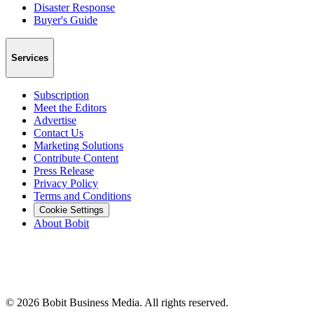
Disaster Response
Buyer's Guide
Services
Subscription
Meet the Editors
Advertise
Contact Us
Marketing Solutions
Contribute Content
Press Release
Privacy Policy
Terms and Conditions
Cookie Settings
About Bobit
©
2026
Bobit Business Media. All rights reserved.