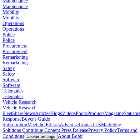
Maintenance
Maintenance
Mobility
Mobility
Operations
Operations
Police
Police
Procurement
Procurement
Remarketing
Remarketing
Safety
Safety
Software
Software
Telematics
Telematics
Vehicle Research
Vehicle Research
FleetShare
News
Articles
Blogs
Videos
Photo
Products
Magazine
Statistic
Response
Buyer's Guide
Subscription
Meet the Editors
Advertise
Contact Us
Marketing
Solutions
Contribute Content
Press Release
Privacy Policy
Terms and
Conditions
About Bobit
Cookie Settings