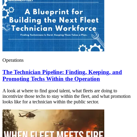
Operations
The Technician Pipeline: Finding, Keeping, and
Promoting Techs Within the Operation
A look at where to find good talent, what fleets are doing to
incentivize those techs to stay within the fleet, and what promotion
looks like for a technician within the public sector.