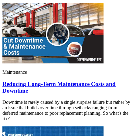
Maintenance
Reducing Long-Term Maintenance Costs and
Downtime
Downtime is rarely caused by a single surprise failure but rather by
an issue that builds over time through setbacks ranging from
deferred maintenance to poor replacement planning. So what's the
fix?