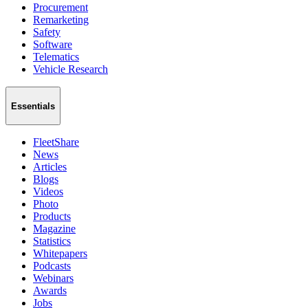
Procurement
Remarketing
Safety
Software
Telematics
Vehicle Research
Essentials
FleetShare
News
Articles
Blogs
Videos
Photo
Products
Magazine
Statistics
Whitepapers
Podcasts
Webinars
Awards
Jobs