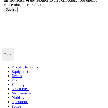
Topic
Disaster Response
Equipment
Events
Fuel
Funding
Green Fleet
Maintenance
Mobility
Operations
Police