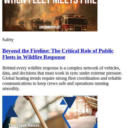
Safety
Beyond the Fireline: The Critical Role of Public
Fleets in Wildfire Response
Behind every wildfire response is a complex network of vehicles,
data, and decisions that must work in sync under extreme pressure.
Global heating trends require strong fleet coordination and reliable
communications to keep crews safe and operations running
smoothly.