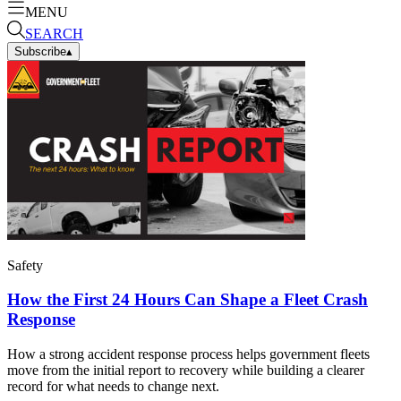
MENU
SEARCH
Subscribe
▴
Safety
How the First 24 Hours Can Shape a Fleet Crash
Response
How a strong accident response process helps government fleets
move from the initial report to recovery while building a clearer
record for what needs to change next.