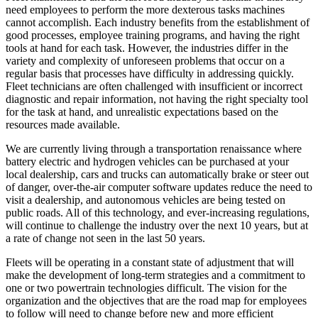
need employees to perform the more dexterous tasks machines
cannot accomplish. Each industry benefits from the establishment of
good processes, employee training programs, and having the right
tools at hand for each task. However, the industries differ in the
variety and complexity of unforeseen problems that occur on a
regular basis that processes have difficulty in addressing quickly.
Fleet technicians are often challenged with insufficient or incorrect
diagnostic and repair information, not having the right specialty tool
for the task at hand, and unrealistic expectations based on the
resources made available.
We are currently living through a transportation renaissance where
battery electric and hydrogen vehicles can be purchased at your
local dealership, cars and trucks can automatically brake or steer out
of danger, over-the-air computer software updates reduce the need to
visit a dealership, and autonomous vehicles are being tested on
public roads. All of this technology, and ever-increasing regulations,
will continue to challenge the industry over the next 10 years, but at
a rate of change not seen in the last 50 years.
Fleets will be operating in a constant state of adjustment that will
make the development of long-term strategies and a commitment to
one or two powertrain technologies difficult. The vision for the
organization and the objectives that are the road map for employees
to follow will need to change before new and more efficient