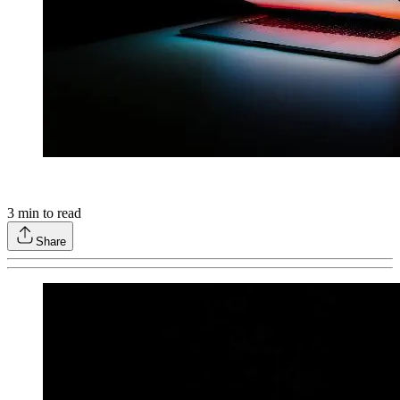
3
min to read
Share