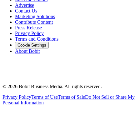
Advertise
Contact Us
Marketing Solutions
Contribute Content
Press Release
Privacy Policy
Terms and Conditions
Cookie Settings
About Bobit
©
2026
Bobit Business Media. All rights reserved.
Privacy Policy
Terms of Use
Terms of Sale
Do Not Sell or Share My
Personal Information