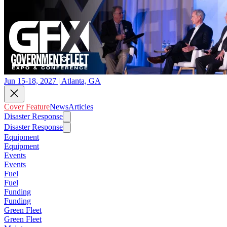
Jun 15-18, 2027 | Atlanta, GA
Cover Feature
News
Articles
Disaster Response
Disaster Response
Equipment
Equipment
Events
Events
Fuel
Fuel
Funding
Funding
Green Fleet
Green Fleet