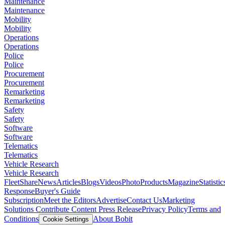
Maintenance
Maintenance
Mobility
Mobility
Operations
Operations
Police
Police
Procurement
Procurement
Remarketing
Remarketing
Safety
Safety
Software
Software
Telematics
Telematics
Vehicle Research
Vehicle Research
FleetShare
News
Articles
Blogs
Videos
Photo
Products
Magazine
Statistic
Response
Buyer's Guide
Subscription
Meet the Editors
Advertise
Contact Us
Marketing
Solutions
Contribute Content
Press Release
Privacy Policy
Terms and
Conditions
About Bobit
Cookie Settings