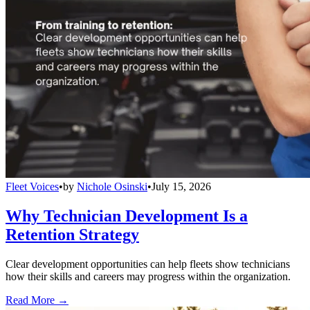
Fleet Voices
•
by
Nichole Osinski
•
July 15, 2026
Why Technician Development Is a
Retention Strategy
Clear development opportunities can help fleets show technicians
how their skills and careers may progress within the organization.
Read More →