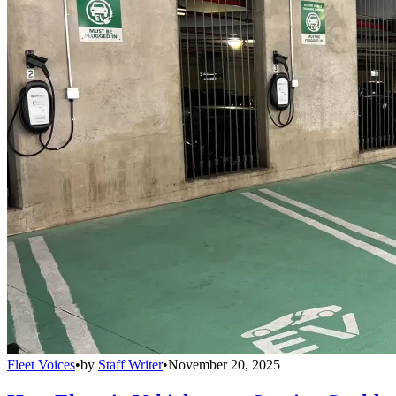
Fleet Voices
•
by
Staff Writer
•
November 20, 2025