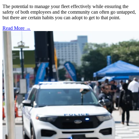
The potential to manage your fleet effectively while ensuring the
safety of both employees and the community can often go untapped,
but there are certain habits you can adopt to get to that point.
Read More →