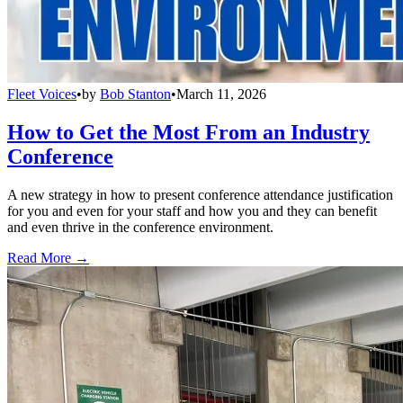
Fleet Voices
•
by
Bob Stanton
•
March 11, 2026
How to Get the Most From an Industry
Conference
A new strategy in how to present conference attendance justification
for you and even for your staff and how you and they can benefit
and even thrive in the conference environment.
Read More →