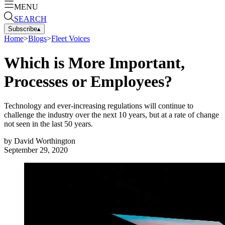
MENU
SEARCH
Subscribe
▴
Home
>
Blogs
>
Fleet Voices
Which is More Important,
Processes or Employees?
Technology and ever-increasing regulations will continue to
challenge the industry over the next 10 years, but at a rate of change
not seen in the last 50 years.
by
David Worthington
September 29, 2020