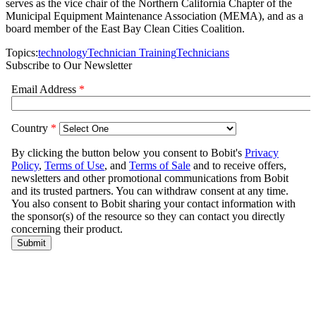
serves as the vice chair of the Northern California Chapter of the
Municipal Equipment Maintenance Association (MEMA), and as a
board member of the East Bay Clean Cities Coalition.
Topics:
technology
Technician Training
Technicians
Subscribe to Our Newsletter