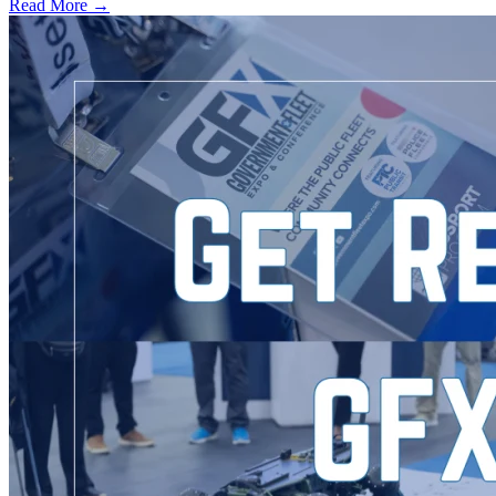
Read More →