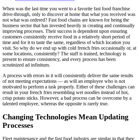
When was the last time you went to a favorite fast food franchise
drive-through, only to discover at home that what you received was
not what was ordered? Fast food chains are known for being the
business sector that has invested heavily in creating and continually
improving processes. Their success is dependent upon ensuring
customers consistently receive food in a relatively short period of
time and for it to taste the same, regardless of which location you
visit. So why do we end up with cold french fries occasionally or, at
some locations, consistently? The staff is trained, technology is
present to ensure consistency, and every process has been
scrutinized ad infinitum.
A process with errors in it will consistently deliver the same results
of not meeting expectations — as will an employee who is not
motivated to perform a task properly. Either of these challenges can
result in your french fries resembling wet noodles instead of hot,
crisp potato sticks. However, a bad process can be overcome by a
talented employee, whereas the opposite is rarely true.
Changing Technologies Mean Updating
Processes
Fleet maintenance and the fast food industry are similar in that they