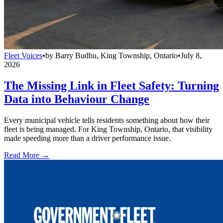
Fleet Voices
•
by
Barry Budhu, King Township, Ontario
•
July 8,
2026
The Missing Link in Fleet Safety: Turning
Data into Behaviour Change
Every municipal vehicle tells residents something about how their
fleet is being managed. For King Township, Ontario, that visibility
made speeding more than a driver performance issue.
Read More →