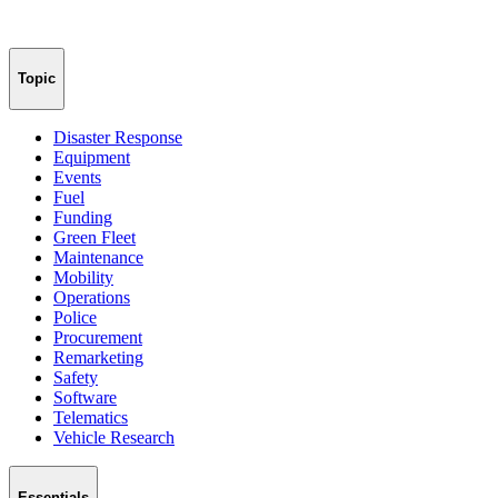
Topic
Disaster Response
Equipment
Events
Fuel
Funding
Green Fleet
Maintenance
Mobility
Operations
Police
Procurement
Remarketing
Safety
Software
Telematics
Vehicle Research
Essentials