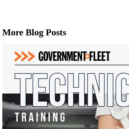
More Blog Posts