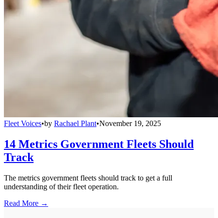
Fleet Voices
•
by
Rachael Plant
•
November 19, 2025
14 Metrics Government Fleets Should
Track
The metrics government fleets should track to get a full
understanding of their fleet operation.
Read More →