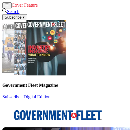
Cover Feature
News
Articles
Search
Subscribe
▾
Government Fleet Magazine
Subscribe
|
Digital Edition