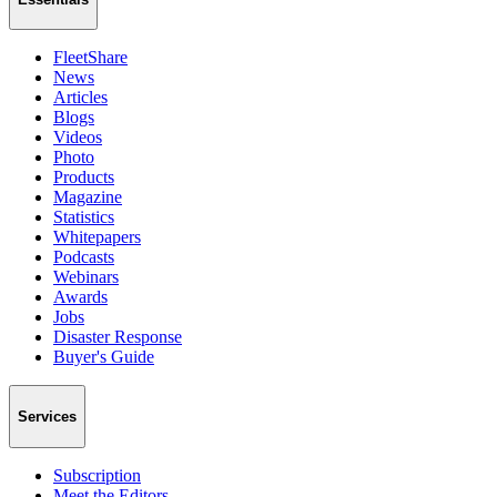
FleetShare
News
Articles
Blogs
Videos
Photo
Products
Magazine
Statistics
Whitepapers
Podcasts
Webinars
Awards
Jobs
Disaster Response
Buyer's Guide
Services
Subscription
Meet the Editors