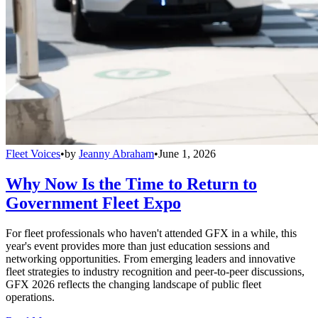
Fleet Voices
•
by
Jeanny Abraham
•
June 1, 2026
Why Now Is the Time to Return to
Government Fleet Expo
For fleet professionals who haven't attended GFX in a while, this
year's event provides more than just education sessions and
networking opportunities. From emerging leaders and innovative
fleet strategies to industry recognition and peer-to-peer discussions,
GFX 2026 reflects the changing landscape of public fleet
operations.