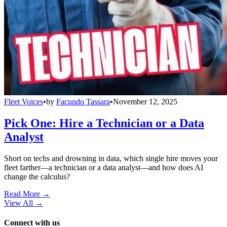
Fleet Voices
•
by
Facundo Tassara
•
November 12, 2025
Pick One: Hire a Technician or a Data
Analyst
Short on techs and drowning in data, which single hire moves your
fleet farther—a technician or a data analyst—and how does AI
change the calculus?
Read More →
View All
→
Connect with us