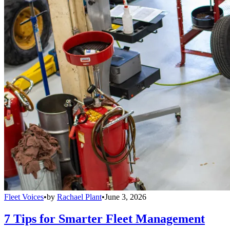
Fleet Voices
•
by
Rachael Plant
•
June 3, 2026
7 Tips for Smarter Fleet Management