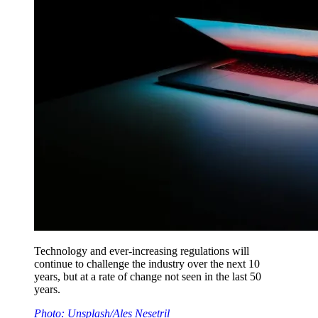
Technology and ever-increasing regulations will
continue to challenge the industry over the next 10
years, but at a rate of change not seen in the last 50
years.
Photo: Unsplash/Ales Nesetril