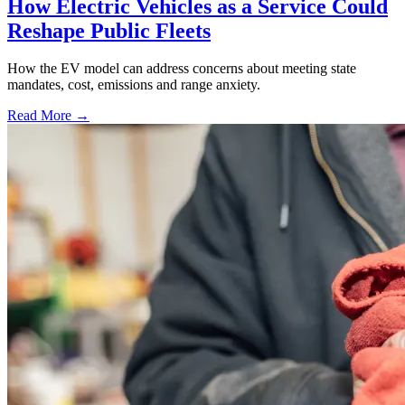
How Electric Vehicles as a Service Could
Reshape Public Fleets
How the EV model can address concerns about meeting state
mandates, cost, emissions and range anxiety.
Read More →