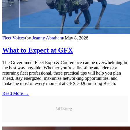
Fleet Voices
•
by
Jeanny Abraham
•
May 8, 2026
What to Expect at GFX
The Government Fleet Expo & Conference can be overwhelming in
the best way possible. Whether you’re a first-time attendee or a
returning fleet professional, these practical tips will help you plan
ahead, stay energized, maximize networking opportunities, and
make the most of every moment at GFX 2026 in Long Beach.
Read More →
Ad Loading...