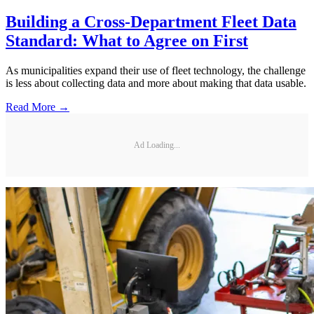
Building a Cross-Department Fleet Data
Standard: What to Agree on First
As municipalities expand their use of fleet technology, the challenge
is less about collecting data and more about making that data usable.
Read More →
Ad Loading...