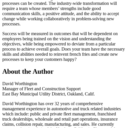
processes can be created. The industry-wide transformation will
require a team whose members’ strengths include good
communication skills, a positive attitude, and the ability to accept
change while working collaboratively in problem-solving new
processes.
Success will be measured in outcomes that will be dependent on
employees being trained on the vision and understanding the
objectives, while being empowered to deviate from a particular
process to achieve overall goals. Does your team have the necessary
skills and abilities needed to reinvent french fries and create new
processes to keep your customers happy?
About the Author
David Worthington
Manager of Fleet and Construction Support
East Bay Municipal Utility District, Oakland, Calif.
David Worthington has over 32 years of comprehensive
management experience in automotive and truck related industries
which include: public and private fleet management, franchised
truck dealerships, wholesale and retail part operations, insurance
claims, collision repair, manufacturing, and sales. He currently