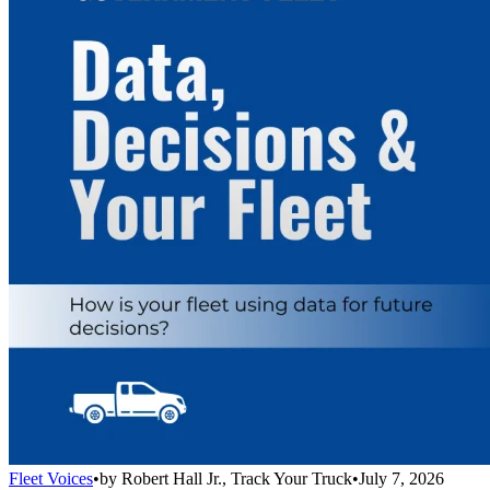
Fleet Voices
•
by
Robert Hall Jr., Track Your Truck
•
July 7, 2026