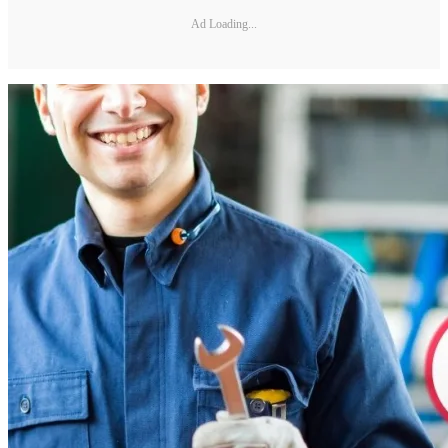
Ad Loading...