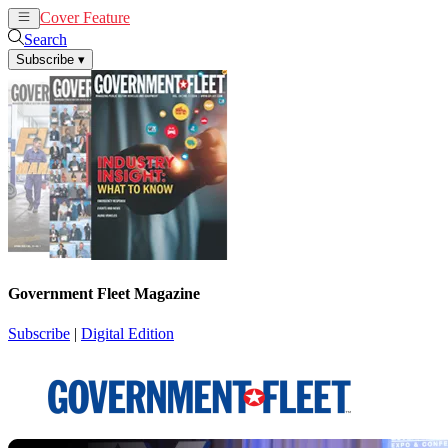
Cover Feature
News
Articles
Search
Subscribe
▾
Government Fleet Magazine
Subscribe
|
Digital Edition