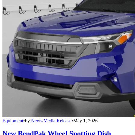
Equipment
•
by
News/Media Release
•
May 1, 2026
New BendPak Wheel Spotting Dish