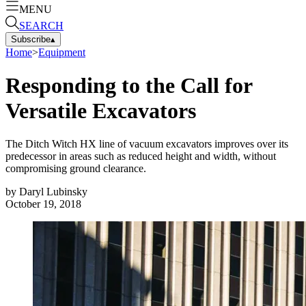
MENU
SEARCH
Subscribe
▴
Home
>
Equipment
Responding to the Call for
Versatile Excavators
The Ditch Witch HX line of vacuum excavators improves over its
predecessor in areas such as reduced height and width, without
compromising ground clearance.
by
Daryl Lubinsky
October 19, 2018