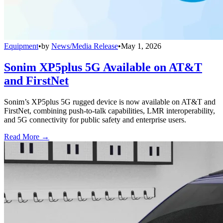
Equipment
•
by
News/Media Release
•
May 1, 2026
Sonim XP5plus 5G Available on AT&T
and FirstNet
Sonim’s XP5plus 5G rugged device is now available on AT&T and
FirstNet, combining push-to-talk capabilities, LMR interoperability,
and 5G connectivity for public safety and enterprise users.
Read More →