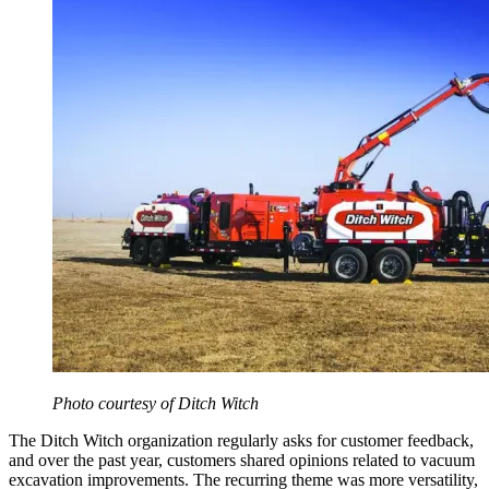
​Photo courtesy of Ditch Witch
The Ditch Witch organization regularly asks for customer feedback,
and over the past year, customers shared opinions related to vacuum
excavation improvements. The recurring theme was more versatility,