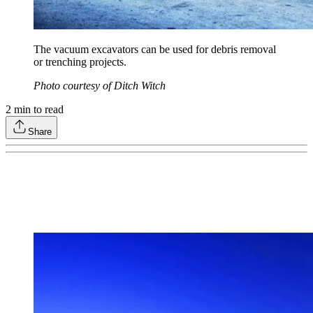
The vacuum excavators can be used for debris removal
or trenching projects.
Photo courtesy of Ditch Witch
2
min to read
Share