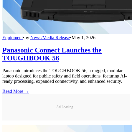
Equipment
•
by
News/Media Release
•
May 1, 2026
Panasonic Connect Launches the
TOUGHBOOK 56
Panasonic introduces the TOUGHBOOK 56, a rugged, modular
laptop designed for public safety and field operations, featuring AI-
ready processing, expanded connectivity, and enhanced security.
Read More →
Ad Loading...