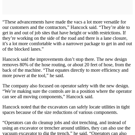
“These advancements have made the vacs a lot more versatile for
our customers and the contractors,” Hancock said. “They’re able to
get in and out of job sites that have height or width restrictions. If
they’re working on the side of the road and there is a lane closure,
it’s a lot more comfortable with a narrower package to get in and out
of the blocked lanes.”
Hancock said the improvements don’t stop there. The new design
removes 80% of the hose routing, or about 20 feet of hose, from the
back of the machine. “That equates directly to more efficiency and
more power at the tool,” he said.
The company also focused on operator safety with the new design.
“We’re making sure the controls are in a position where the operator
can see all moving components,” Hancock said.
Hancock noted that the excavators can safely locate utilities in tight
spaces because of the size reductions of various components.
“Operators can do cleanup jobs and slot trenching, and instead of
using an excavator or trencher around utilities, they can also use the
vacuum excavator to dig the trench,” he said. “Operators can also