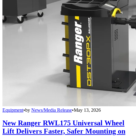
Equipment
•
by
News/Media Release
•
May 13, 2026
New Ranger RWL175 Universal Wheel
Lift Delivers Faster, Safer Mounting on