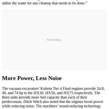
utilize the water for any cleanup that needs to be done.”
Ad Loading...
More Power, Less Noise
The vacuum excavators’ Kubota Tier 4 Final engines provide 24.8,
49, and 74 hp to the HX30, HX50, and HX75 respectively. The
three units provide more fuel capacity than each of their
predecessors. Ditch Witch also noted that the engines boost power
while reducing noise. The machines’ sound-reducing technology