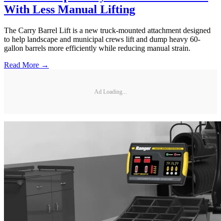
With Less Manual Lifting
The Carry Barrel Lift is a new truck-mounted attachment designed
to help landscape and municipal crews lift and dump heavy 60-
gallon barrels more efficiently while reducing manual strain.
Read More →
Ad Loading...