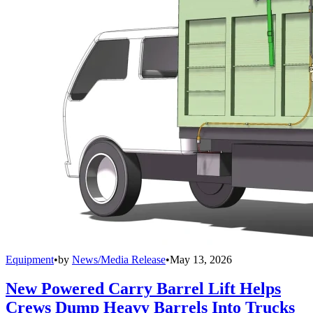
Equipment
•
by
News/Media Release
•
May 13, 2026
New Powered Carry Barrel Lift Helps
Crews Dump Heavy Barrels Into Trucks