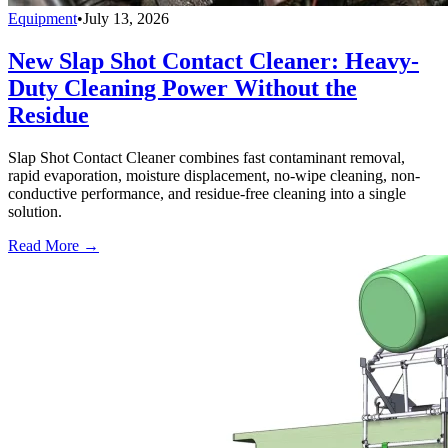
Equipment
•
July 13, 2026
New Slap Shot Contact Cleaner: Heavy-
Duty Cleaning Power Without the
Residue
Slap Shot Contact Cleaner combines fast contaminant removal,
rapid evaporation, moisture displacement, no-wipe cleaning, non-
conductive performance, and residue-free cleaning into a single
solution.
Read More →