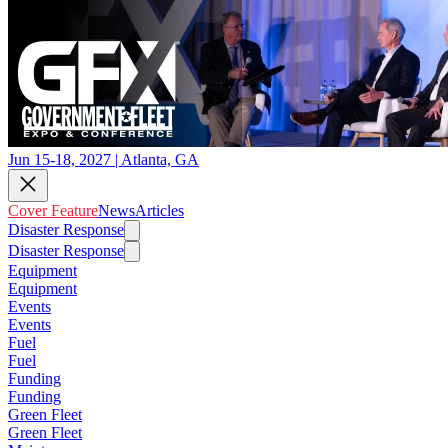
Jun 15-18, 2027 | Atlanta, GA
Cover Feature
News
Articles
Disaster Response
Disaster Response
Equipment
Equipment
Events
Events
Fuel
Fuel
Funding
Funding
Green Fleet
Green Fleet