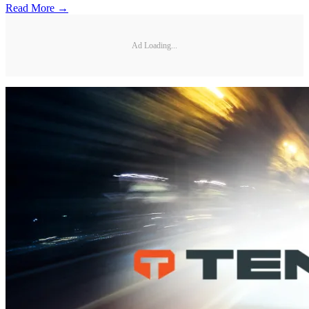
Read More →
Ad Loading...