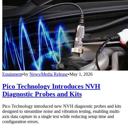
Equipment
•
by
News/Media Release
•
May 1, 2026
Pico Technology Introduces NVH
Diagnostic Probes and Kits
Pico Technology introduced new NVH diagnostic probes and kits
designed to streamline noise and vibration testing, enabling multi-
axis data capture in a single test while reducing setup time and
configuration errors.