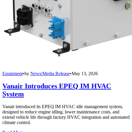
Equipment
•
by
News/Media Release
•
May 13, 2026
Vanair Introduces EPEQ IM HVAC
System
Vanair introduced its EPEQ IM HVAC idle management system,
designed to reduce engine idling, lower maintenance costs, and
extend vehicle life through factory HVAC integration and automated
climate control.