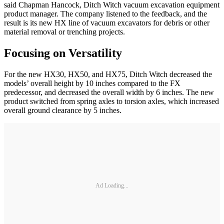
said Chapman Hancock, Ditch Witch vacuum excavation equipment
product manager. The company listened to the feedback, and the
result is its new HX line of vacuum excavators for debris or other
material removal or trenching projects.
Focusing on Versatility
For the new HX30, HX50, and HX75, Ditch Witch decreased the
models’ overall height by 10 inches compared to the FX
predecessor, and decreased the overall width by 6 inches. The new
product switched from spring axles to torsion axles, which increased
overall ground clearance by 5 inches.
Ad Loading...