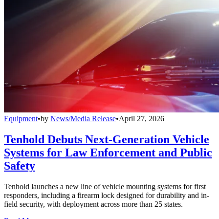
Equipment
•
by
News/Media Release
•
April 27, 2026
Tenhold Debuts Next-Generation Vehicle
Systems for Law Enforcement and Public
Safety
Tenhold launches a new line of vehicle mounting systems for first
responders, including a firearm lock designed for durability and in-
field security, with deployment across more than 25 states.