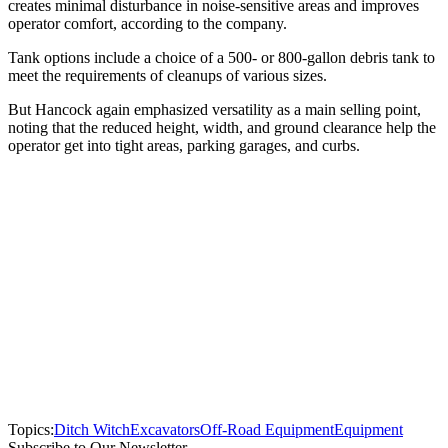
creates minimal disturbance in noise-sensitive areas and improves
operator comfort, according to the company.
Tank options include a choice of a 500- or 800-gallon debris tank to
meet the requirements of cleanups of various sizes.
But Hancock again emphasized versatility as a main selling point,
noting that the reduced height, width, and ground clearance help the
operator get into tight areas, parking garages, and curbs.
Topics:
Ditch Witch
Excavators
Off-Road Equipment
Equipment
Subscribe to Our Newsletter