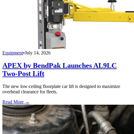
Equipment
•
July 14, 2026
APEX by BendPak Launches AL9LC
Two-Post Lift
The new low-ceiling floorplate car lift is designed to maximize
overhead clearance for fleets.
Read More →