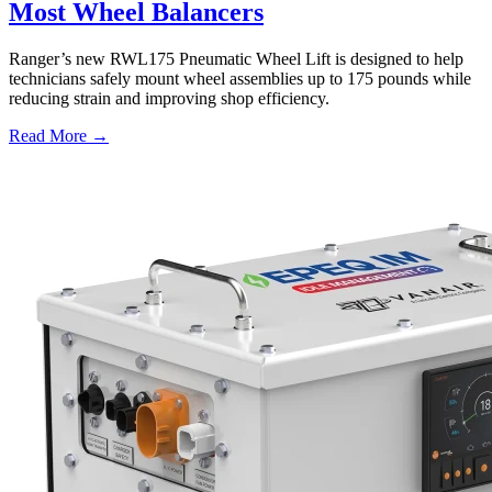
Most Wheel Balancers
Ranger’s new RWL175 Pneumatic Wheel Lift is designed to help
technicians safely mount wheel assemblies up to 175 pounds while
reducing strain and improving shop efficiency.
Read More →