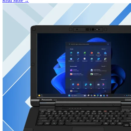
Read More →