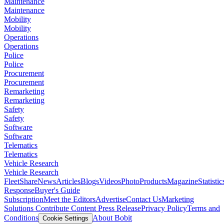
Maintenance
Maintenance
Mobility
Mobility
Operations
Operations
Police
Police
Procurement
Procurement
Remarketing
Remarketing
Safety
Safety
Software
Software
Telematics
Telematics
Vehicle Research
Vehicle Research
FleetShare
News
Articles
Blogs
Videos
Photo
Products
Magazine
Statistic
Response
Buyer's Guide
Subscription
Meet the Editors
Advertise
Contact Us
Marketing
Solutions
Contribute Content
Press Release
Privacy Policy
Terms and
Conditions
About Bobit
Cookie Settings