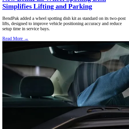
Simplifies Lifting and Parking
BendPak added a wheel spotting dish kit as standard on its two-post
lifts, designed to improve vehicle positioning accuracy and reduce
setup time in service bays.
Read More →