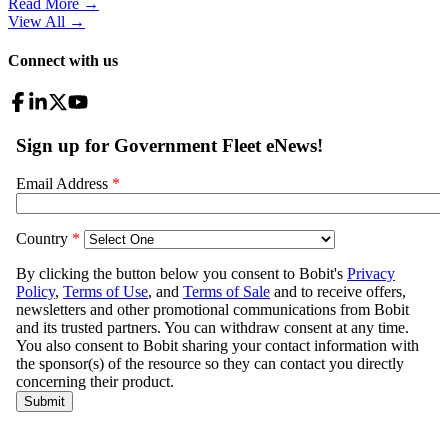
Read More →
View All
→
Connect with us