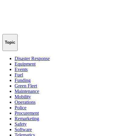
Topic
Disaster Response
Equipment
Events
Fuel
Funding
Green Fleet
Maintenance
Mobility
Operations
Police
Procurement
Remarketing
Safety
Software
Telematics