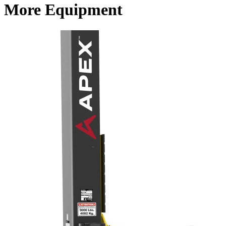
More Equipment