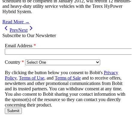
scheduled to be completed in January 2012, will retrofit 12 medium-
and heavy-duty utility service vehicles with the Terex HyPower
Hybrid System.
Read More →
Prev
Next
Subscribe to Our Newsletter