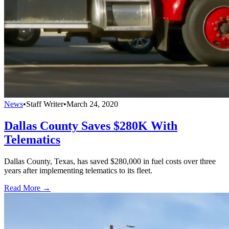
News
•
Staff Writer
•
March 24, 2020
Dallas County Saves $280K With
Telematics
Dallas County, Texas, has saved $280,000 in fuel costs over three
years after implementing telematics to its fleet.
Read More →