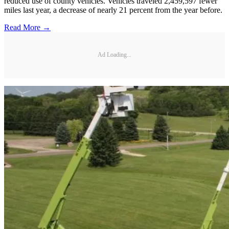
reduced use of county vehicles. Vehicles traveled 2,459,597 fewer
miles last year, a decrease of nearly 21 percent from the year before.
Read More →
Ad Loading...