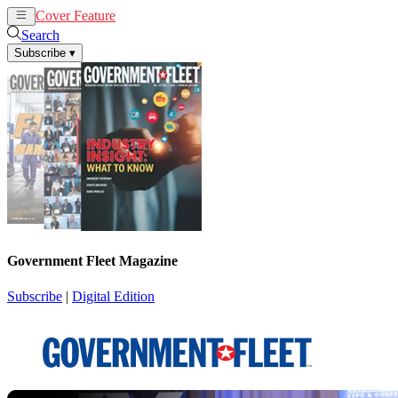
Cover Feature
News
Articles
Search
Subscribe
▾
Government Fleet Magazine
Subscribe
|
Digital Edition