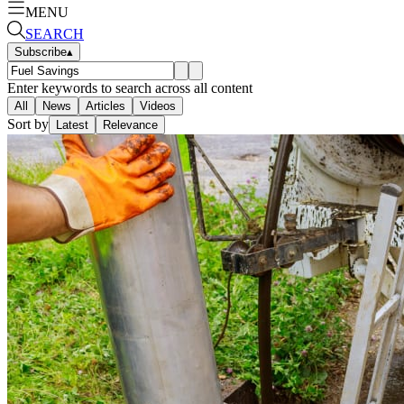
MENU
SEARCH
Subscribe
▴
Enter keywords to search across all content
All
News
Articles
Videos
Sort by
Latest
Relevance