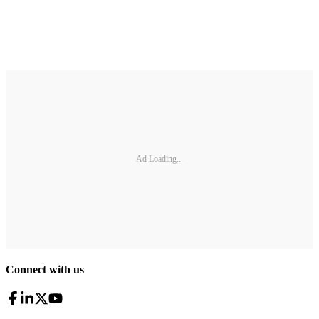
Ad Loading...
Connect with us