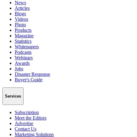
News
Articles
Blogs
Videos
Photo
Products
Magazine
Statistics
Whitepapers
Podcasts
Webinars
Awards
Jobs
Disaster Response
Buyer's Guide
Services
Subscription
Meet the Editors
Advertise
Contact Us
Marketing Solutions