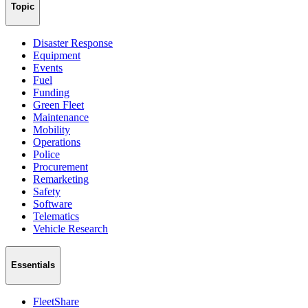
Topic
Disaster Response
Equipment
Events
Fuel
Funding
Green Fleet
Maintenance
Mobility
Operations
Police
Procurement
Remarketing
Safety
Software
Telematics
Vehicle Research
Essentials
FleetShare