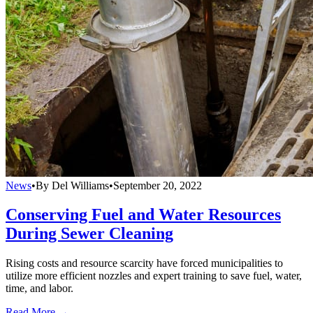
News
•
By Del Williams
•
September 20, 2022
Conserving Fuel and Water Resources
During Sewer Cleaning
Rising costs and resource scarcity have forced municipalities to
utilize more efficient nozzles and expert training to save fuel, water,
time, and labor.
Read More →