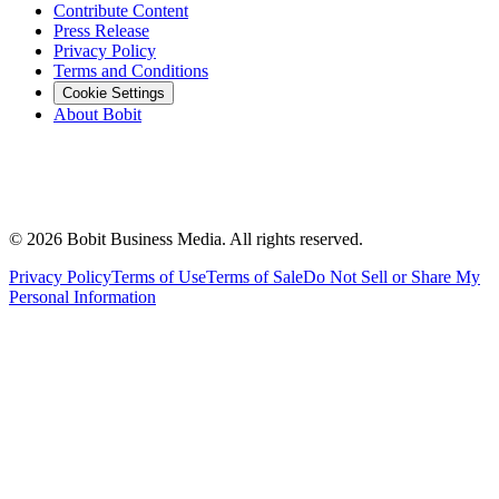
Contribute Content
Press Release
Privacy Policy
Terms and Conditions
Cookie Settings
About Bobit
©
2026
Bobit Business Media. All rights reserved.
Privacy Policy
Terms of Use
Terms of Sale
Do Not Sell or Share My
Personal Information