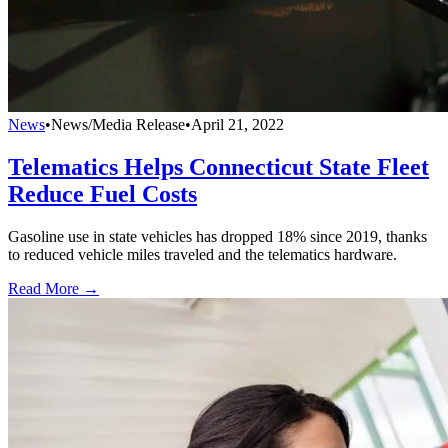
News
•
News/Media Release
•
April 21, 2022
Telematics Helps Connecticut State Fleet
Reduce Fuel Costs
Gasoline use in state vehicles has dropped 18% since 2019, thanks
to reduced vehicle miles traveled and the telematics hardware.
Read More →