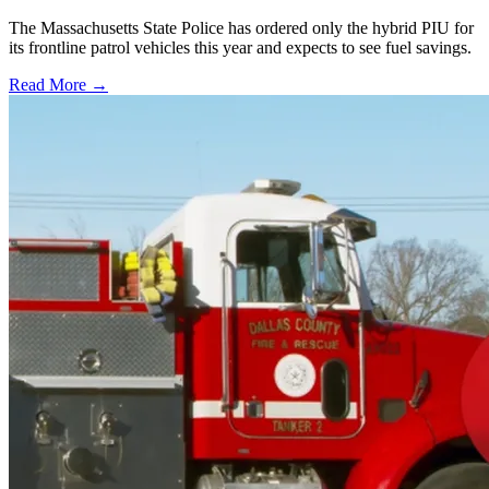
The Massachusetts State Police has ordered only the hybrid PIU for
its frontline patrol vehicles this year and expects to see fuel savings.
Read More →