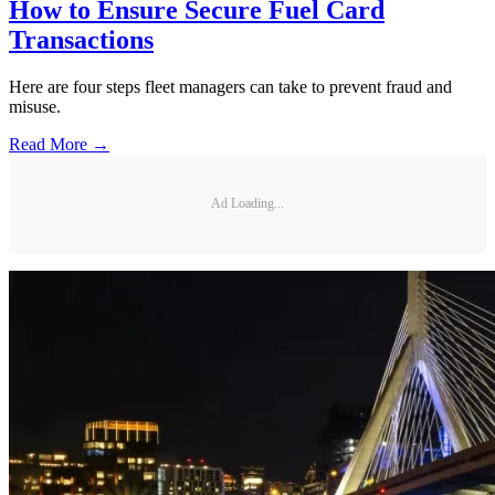
How to Ensure Secure Fuel Card
Transactions
Here are four steps fleet managers can take to prevent fraud and
misuse.
Read More →
Ad Loading...