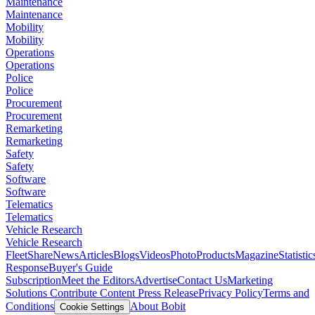
Maintenance
Maintenance
Mobility
Mobility
Operations
Operations
Police
Police
Procurement
Procurement
Remarketing
Remarketing
Safety
Safety
Software
Software
Telematics
Telematics
Vehicle Research
Vehicle Research
FleetShare
News
Articles
Blogs
Videos
Photo
Products
Magazine
Statistic
Response
Buyer's Guide
Subscription
Meet the Editors
Advertise
Contact Us
Marketing
Solutions
Contribute Content
Press Release
Privacy Policy
Terms and
Conditions
About Bobit
Cookie Settings