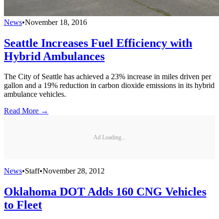
News
•
November 18, 2016
Seattle Increases Fuel Efficiency with
Hybrid Ambulances
The City of Seattle has achieved a 23% increase in miles driven per
gallon and a 19% reduction in carbon dioxide emissions in its hybrid
ambulance vehicles.
Read More →
Ad Loading...
News
•
Staff
•
November 28, 2012
Oklahoma DOT Adds 160 CNG Vehicles
to Fleet