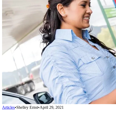
Articles
•
Shelley Ernst
•
April 29, 2021