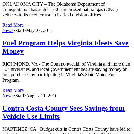
OKLAHOMA CITY – The Oklahoma Department of
Transportation has added 160 compressed natural gas (CNG)
vehicles to its fleet for use in its field division offices.
Read More →
News
•
Staff
•
May 27, 2011
Fuel Program Helps Virginia Fleets Save
Money
RICHMOND, VA - The Commonwealth of Virginia and more than
80 universities, and local government entities are saving money on
fuel purchases by participating in Virginia's State Motor Fuel
Program.
Read More →
News
•
Staff
•
August 11, 2010
Contra Costa County Sees Savings from
Vehicle Use Limits
MARTINEZ, CA - Budget cuts in Contra Costa County have led to