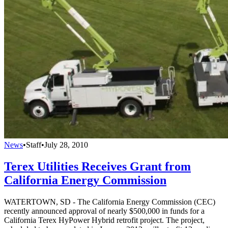
News
•
Staff
•
July 28, 2010
Terex Utilities Receives Grant from
California Energy Commission
WATERTOWN, SD - The California Energy Commission (CEC)
recently announced approval of nearly $500,000 in funds for a
California Terex HyPower Hybrid retrofit project. The project,