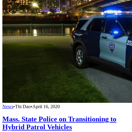
News
•
Thi Dao
•
April 16, 2020
Mass. State Police on Transitioning to
Hybrid Patrol Vehicles