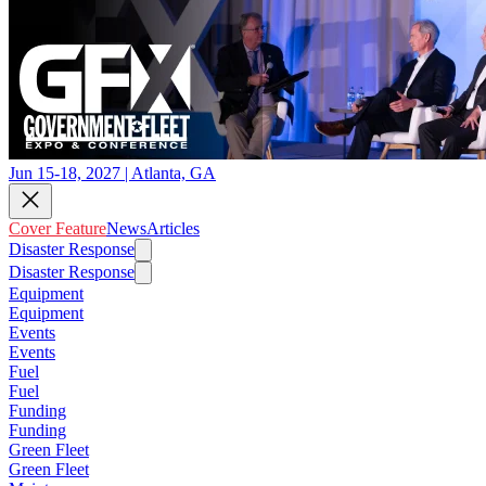
Jun 15-18, 2027 | Atlanta, GA
Cover Feature
News
Articles
Disaster Response
Disaster Response
Equipment
Equipment
Events
Events
Fuel
Fuel
Funding
Funding
Green Fleet
Green Fleet