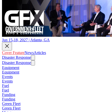
Jun 15-18, 2027 | Atlanta, GA
Cover Feature
News
Articles
Disaster Response
Disaster Response
Equipment
Equipment
Events
Events
Fuel
Fuel
Funding
Funding
Green Fleet
Green Fleet