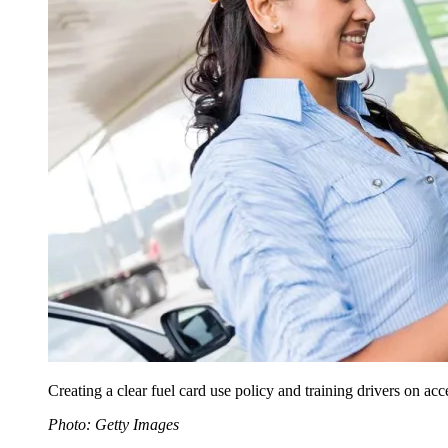
Creating a clear fuel card use policy and training drivers on ac
Photo: Getty Images