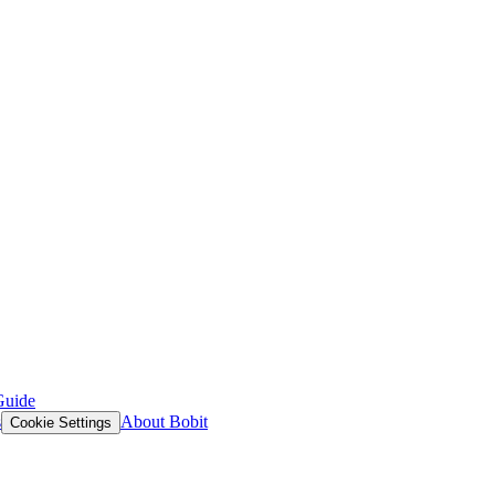
Guide
s
About Bobit
Cookie Settings