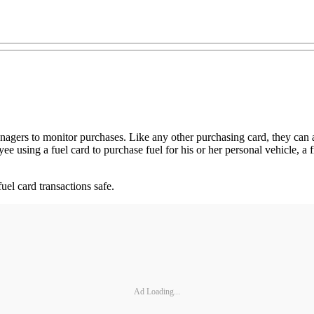
managers to monitor purchases. Like any other purchasing card, they can 
e using a fuel card to purchase fuel for his or her personal vehicle, a 
uel card transactions safe.
Ad Loading...