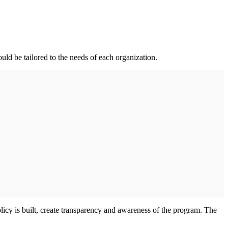
uld be tailored to the needs of each organization.
licy is built, create transparency and awareness of the program. The