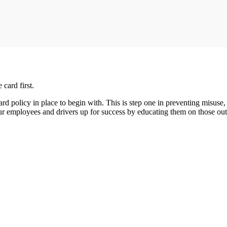
 card first.
rd policy in place to begin with. This is step one in preventing misuse,
your employees and drivers up for success by educating them on those ou