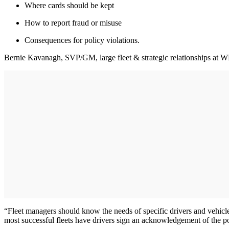
Where cards should be kept
How to report fraud or misuse
Consequences for policy violations.
Bernie Kavanagh, SVP/GM, large fleet & strategic relationships at WEX
“Fleet managers should know the needs of specific drivers and vehicle
most successful fleets have drivers sign an acknowledgement of the p