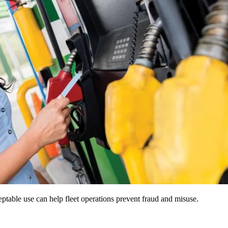
ceptable use can help fleet operations prevent fraud and misuse.