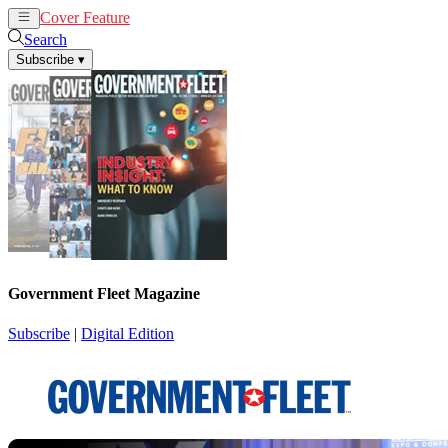
Cover Feature
News
Articles
Search
Subscribe
▾
Government Fleet Magazine
Subscribe
|
Digital Edition