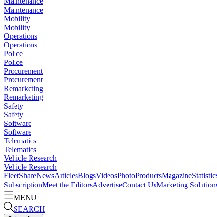
Maintenance
Maintenance
Mobility
Mobility
Operations
Operations
Police
Police
Procurement
Procurement
Remarketing
Remarketing
Safety
Safety
Software
Software
Telematics
Telematics
Vehicle Research
Vehicle Research
FleetShare
News
Articles
Blogs
Videos
Photo
Products
Magazine
Statistic
Subscription
Meet the Editors
Advertise
Contact Us
Marketing Solution
MENU
SEARCH