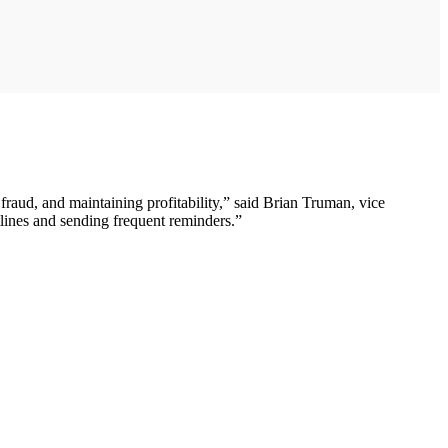
 fraud, and maintaining profitability,” said Brian Truman, vice
tlines and sending frequent reminders.”