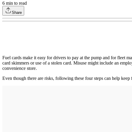
6
min to read
Share
Fuel cards make it easy for drivers to pay at the pump and for fleet 
card skimmers or use of a stolen card. Misuse might include an employe
convenience store.
Even though there are risks, following these four steps can help keep f