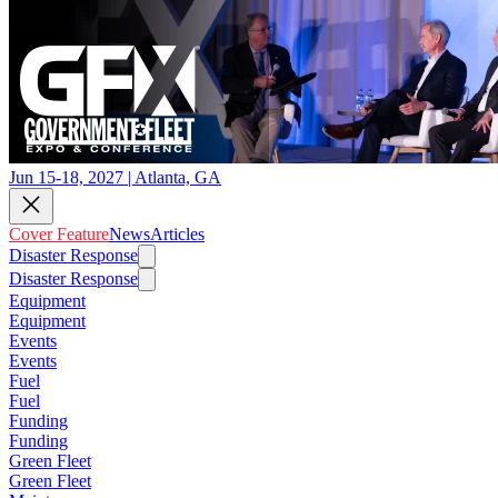
Jun 15-18, 2027 | Atlanta, GA
Cover Feature
News
Articles
Disaster Response
Disaster Response
Equipment
Equipment
Events
Events
Fuel
Fuel
Funding
Funding
Green Fleet
Green Fleet