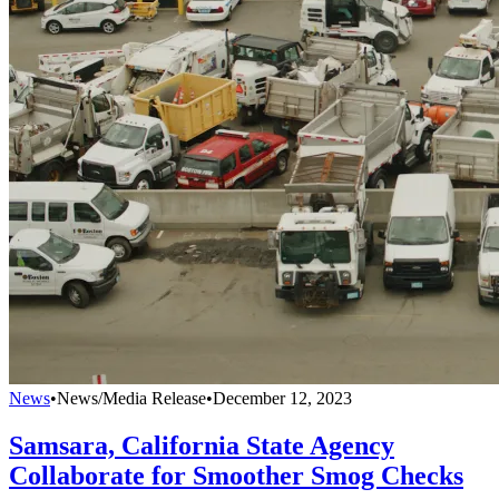
News
•
News/Media Release
•
December 12, 2023
Samsara, California State Agency
Collaborate for Smoother Smog Checks