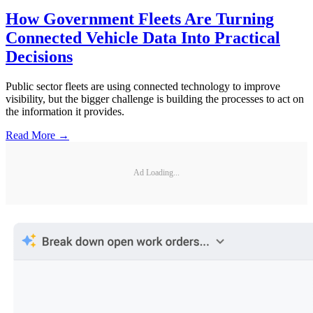
How Government Fleets Are Turning
Connected Vehicle Data Into Practical
Decisions
Public sector fleets are using connected technology to improve
visibility, but the bigger challenge is building the processes to act on
the information it provides.
Read More →
Ad Loading...