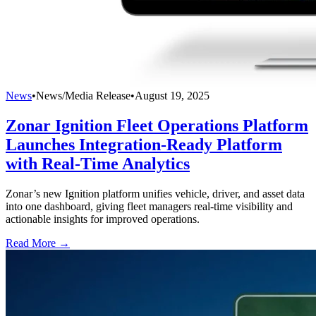
News
•
News/Media Release
•
August 19, 2025
Zonar Ignition Fleet Operations Platform
Launches Integration-Ready Platform
with Real-Time Analytics
Zonar’s new Ignition platform unifies vehicle, driver, and asset data
into one dashboard, giving fleet managers real-time visibility and
actionable insights for improved operations.
Read More →