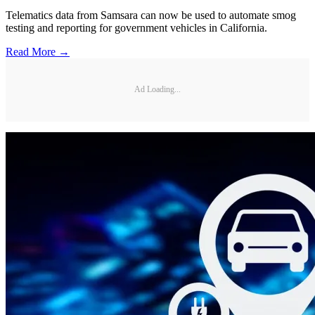
Telematics data from Samsara can now be used to automate smog
testing and reporting for government vehicles in California.
Read More →
Ad Loading...