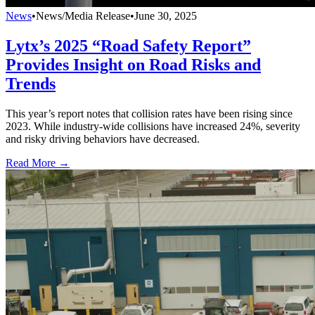
News
•
News/Media Release
•
June 30, 2025
Lytx’s 2025 “Road Safety Report”
Provides Insight on Road Risks and
Trends
This year’s report notes that collision rates have been rising since
2023. While industry-wide collisions have increased 24%, severity
and risky driving behaviors have decreased.
Read More →