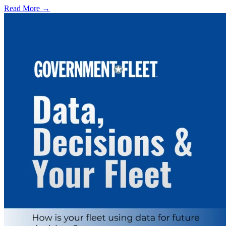
Read More →