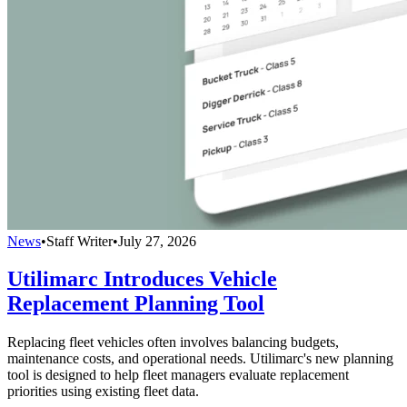
News
•
Staff Writer
•
July 27, 2026
Utilimarc Introduces Vehicle
Replacement Planning Tool
Replacing fleet vehicles often involves balancing budgets,
maintenance costs, and operational needs. Utilimarc's new planning
tool is designed to help fleet managers evaluate replacement
priorities using existing fleet data.