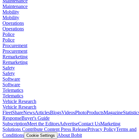
Maintenance
Maintenance
Mobility
Mobility
Operations
Operations
Police
Police
Procurement
Procurement
Remarketing
Remarketing
Safety
Safety
Software
Software
Telematics
Telematics
Vehicle Research
Vehicle Research
FleetShare
News
Articles
Blogs
Videos
Photo
Products
Magazine
Statistic
Response
Buyer's Guide
Subscription
Meet the Editors
Advertise
Contact Us
Marketing
Solutions
Contribute Content
Press Release
Privacy Policy
Terms and
Conditions
About Bobit
Cookie Settings