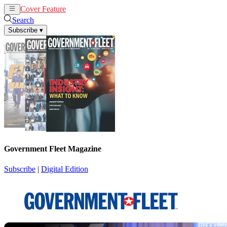
Cover Feature
News
Articles
Search
Subscribe
▾
Government Fleet Magazine
Subscribe
|
Digital Edition