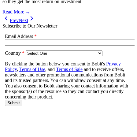
so they get the most return on investment.
Read More →
Prev
Next
Subscribe to Our Newsletter