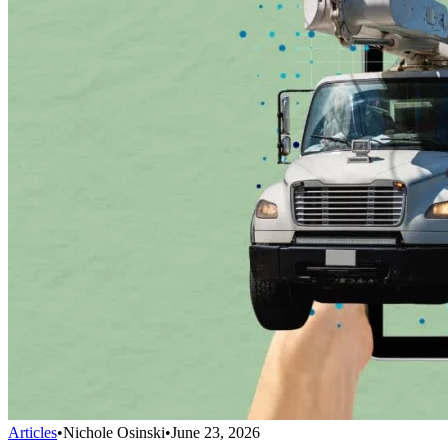
Articles
•
Nichole Osinski
•
June 23, 2026