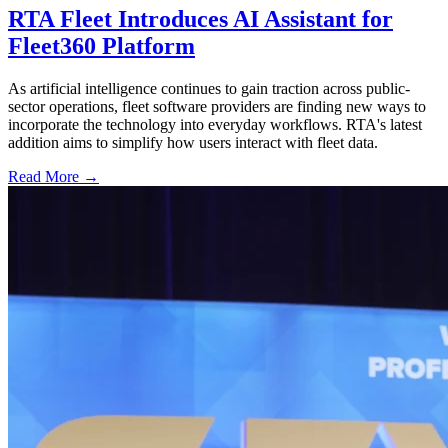
RTA Fleet Introduces AI Assistant for
Fleet360 Platform
As artificial intelligence continues to gain traction across public-
sector operations, fleet software providers are finding new ways to
incorporate the technology into everyday workflows. RTA's latest
addition aims to simplify how users interact with fleet data.
Read More →