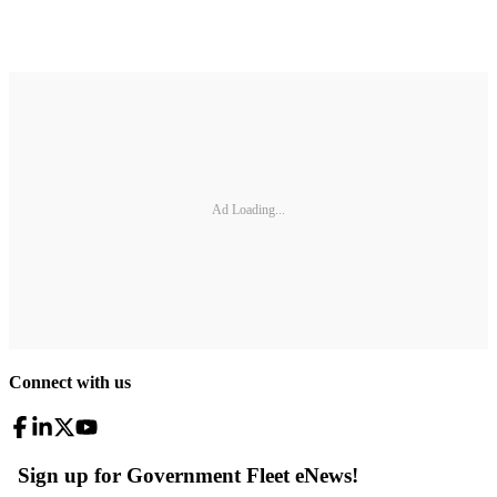
Ad Loading...
Connect with us