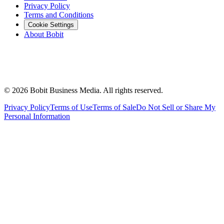
Privacy Policy
Terms and Conditions
Cookie Settings
About Bobit
©
2026
Bobit Business Media. All rights reserved.
Privacy Policy
Terms of Use
Terms of Sale
Do Not Sell or Share My
Personal Information