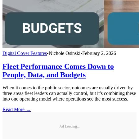
Digital Cover Features
•
Nichole Osinski
•
February 2, 2026
Fleet Performance Comes Down to
People, Data, and Budgets
When it comes to the public sector, outcomes are usually driven by
three areas fleet leaders can actually control, but it’s combining these
into one operating model where operations see the most success.
Read More →
Ad Loading...