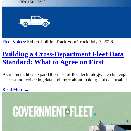
Fleet Voices
•
Robert Hall Jr., Track Your Truck
•
July 7, 2026
Building a Cross-Department Fleet Data
Standard: What to Agree on First
As municipalities expand their use of fleet technology, the challenge
is less about collecting data and more about making that data usable.
Read More →