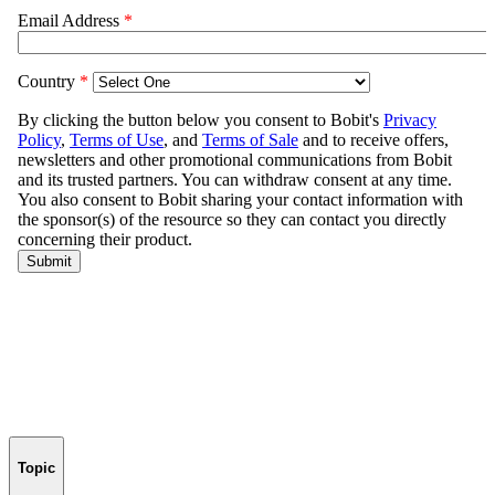
Topic