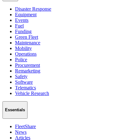
Disaster Response
Equipment
Events
Fuel
Funding
Green Fleet
Maintenance
Mobility
Operations
Police
Procurement
Remarketing
Safety
Software
Telematics
Vehicle Research
Essentials
FleetShare
News
Articles