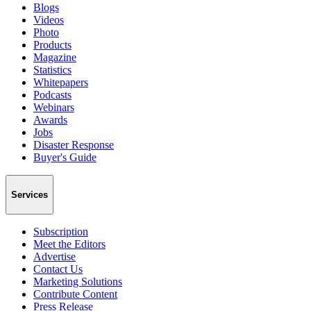
Blogs
Videos
Photo
Products
Magazine
Statistics
Whitepapers
Podcasts
Webinars
Awards
Jobs
Disaster Response
Buyer's Guide
Services
Subscription
Meet the Editors
Advertise
Contact Us
Marketing Solutions
Contribute Content
Press Release