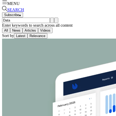
MENU
SEARCH
Subscribe
▴
Enter keywords to search across all content
All
News
Articles
Videos
Sort by
Latest
Relevance