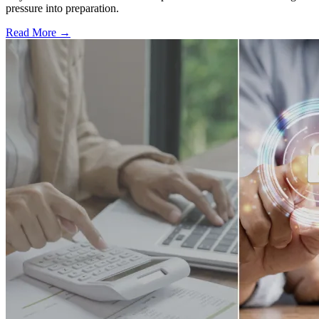
pressure into preparation.
Read More →