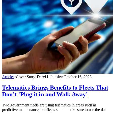
Articles
•
Cover Story
•
Daryl Lubinsky
•
October 16, 2023
Telematics Brings Benefits to Fleets That
Don’t ‘Plug it in and Walk Away’
Two government fleets are using telematics in areas such as
predictive maintenance, but fleets should make sure to use the data