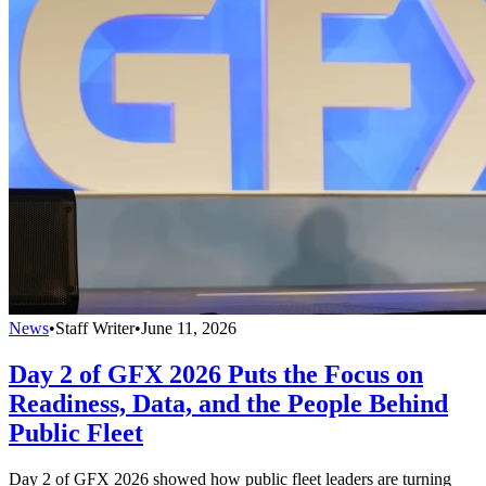
News
•
Staff Writer
•
June 11, 2026
Day 2 of GFX 2026 Puts the Focus on
Readiness, Data, and the People Behind
Public Fleet
Day 2 of GFX 2026 showed how public fleet leaders are turning