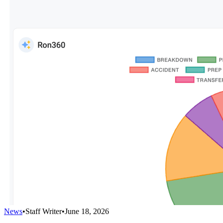
News
•
Staff Writer
•
June 18, 2026