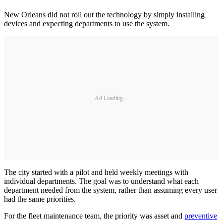
New Orleans did not roll out the technology by simply installing
devices and expecting departments to use the system.
Ad Loading...
The city started with a pilot and held weekly meetings with
individual departments. The goal was to understand what each
department needed from the system, rather than assuming every user
had the same priorities.
For the fleet maintenance team, the priority was asset and
preventive