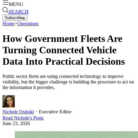
MENU
SEARCH
Subscribe
▴
Home
>
Operations
How Government Fleets Are
Turning Connected Vehicle
Data Into Practical Decisions
Public sector fleets are using connected technology to improve
visibility, but the bigger challenge is building the processes to act on
the information it provides.
Nichole Osinski
・
Executive Editor
Read
Nichole
's Posts
June 23, 2026