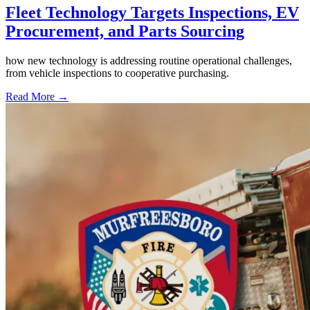
Fleet Technology Targets Inspections, EV
Procurement, and Parts Sourcing
how new technology is addressing routine operational challenges,
from vehicle inspections to cooperative purchasing.
Read More →