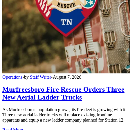
Operations
•
by
Staff Writer
•
August 7, 2026
Murfreesboro Fire Rescue Orders Three
New Aerial Ladder Trucks
As Murfreesboro's population grows, its fire fleet is growing with it.
Three new aerial ladder trucks will replace existing frontline
apparatus and equip a new ladder company planned for Station 12.
Read More →