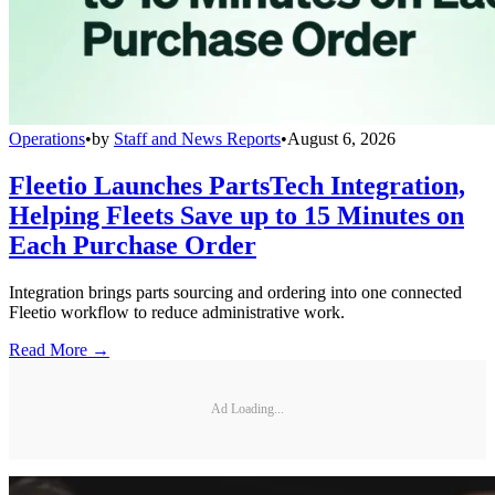
Operations
•
by
Staff and News Reports
•
August 6, 2026
Fleetio Launches PartsTech Integration,
Helping Fleets Save up to 15 Minutes on
Each Purchase Order
Integration brings parts sourcing and ordering into one connected
Fleetio workflow to reduce administrative work.
Read More →
Ad Loading...