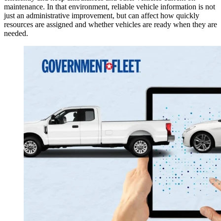
maintenance. In that environment, reliable vehicle information is not
just an administrative improvement, but can affect how quickly
resources are assigned and whether vehicles are ready when they are
needed.