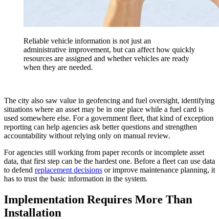
Reliable vehicle information is not just an
administrative improvement, but can affect how quickly
resources are assigned and whether vehicles are ready
when they are needed.
The city also saw value in geofencing and fuel oversight, identifying
situations where an asset may be in one place while a fuel card is
used somewhere else. For a government fleet, that kind of exception
reporting can help agencies ask better questions and strengthen
accountability without relying only on manual review.
For agencies still working from paper records or incomplete asset
data, that first step can be the hardest one. Before a fleet can use data
to defend
replacement decisions
or improve maintenance planning, it
has to trust the basic information in the system.
Implementation Requires More Than
Installation