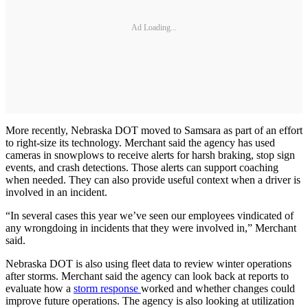
Ad Loading...
More recently, Nebraska DOT moved to Samsara as part of an effort
to right-size its technology. Merchant said the agency has used
cameras in snowplows to receive alerts for harsh braking, stop sign
events, and crash detections. Those alerts can support coaching
when needed. They can also provide useful context when a driver is
involved in an incident.
“In several cases this year we’ve seen our employees vindicated of
any wrongdoing in incidents that they were involved in,” Merchant
said.
Nebraska DOT is also using fleet data to review winter operations
after storms. Merchant said the agency can look back at reports to
evaluate how a
storm response
worked and whether changes could
improve future operations. The agency is also looking at utilization