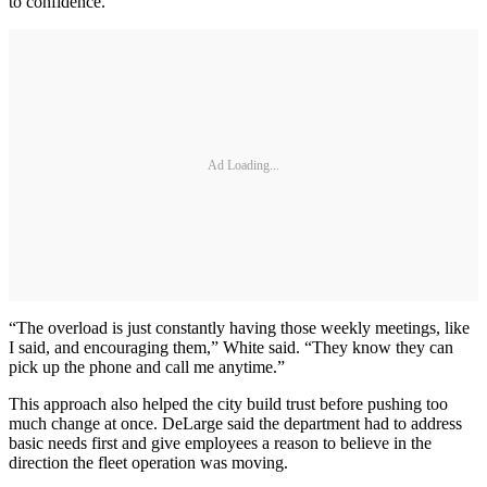
to confidence.
Ad Loading...
“The overload is just constantly having those weekly meetings, like
I said, and encouraging them,” White said. “They know they can
pick up the phone and call me anytime.”
This approach also helped the city build trust before pushing too
much change at once. DeLarge said the department had to address
basic needs first and give employees a reason to believe in the
direction the fleet operation was moving.