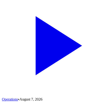
Operations
•
August 7, 2026