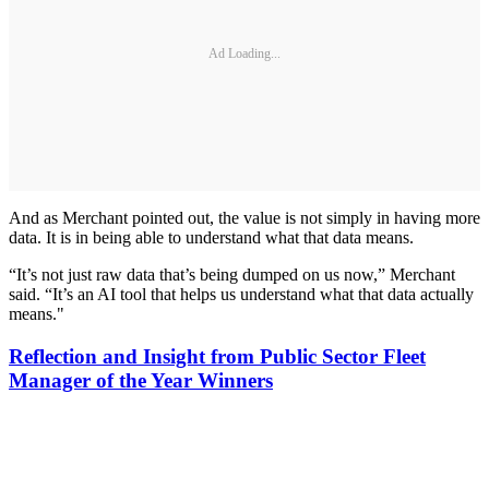
Ad Loading...
And as Merchant pointed out, the value is not simply in having more
data. It is in being able to understand what that data means.
“It’s not just raw data that’s being dumped on us now,” Merchant
said. “It’s an AI tool that helps us understand what that data actually
means."
Reflection and Insight from Public Sector Fleet
Manager of the Year Winners