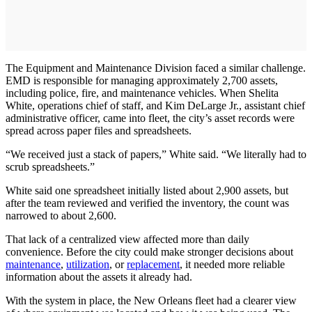
The Equipment and Maintenance Division faced a similar challenge.
EMD is responsible for managing approximately 2,700 assets,
including police, fire, and maintenance vehicles. When Shelita
White, operations chief of staff, and Kim DeLarge Jr., assistant chief
administrative officer, came into fleet, the city’s asset records were
spread across paper files and spreadsheets.
“We received just a stack of papers,” White said. “We literally had to
scrub spreadsheets.”
White said one spreadsheet initially listed about 2,900 assets, but
after the team reviewed and verified the inventory, the count was
narrowed to about 2,600.
That lack of a centralized view affected more than daily
convenience. Before the city could make stronger decisions about
maintenance
,
utilization
, or
replacement
, it needed more reliable
information about the assets it already had.
With the system in place, the New Orleans fleet had a clearer view