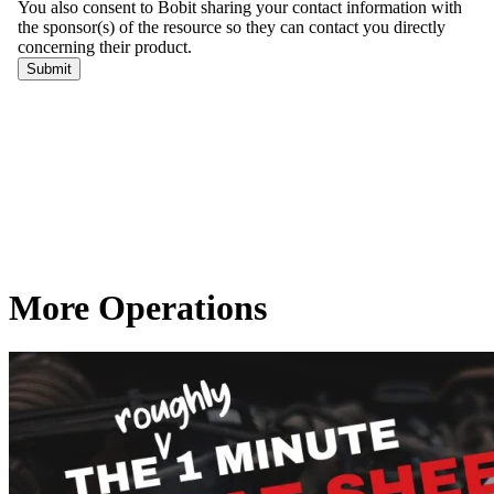
More Operations