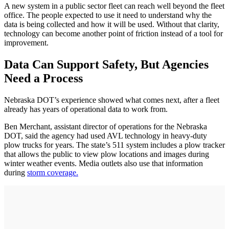
A new system in a public sector fleet can reach well beyond the fleet
office. The people expected to use it need to understand why the
data is being collected and how it will be used. Without that clarity,
technology can become another point of friction instead of a tool for
improvement.
Data Can Support Safety, But Agencies
Need a Process
Nebraska DOT’s experience showed what comes next, after a fleet
already has years of operational data to work from.
Ben Merchant, assistant director of operations for the Nebraska
DOT, said the agency had used AVL technology in heavy-duty
plow trucks for years. The state’s 511 system includes a plow tracker
that allows the public to view plow locations and images during
winter weather events. Media outlets also use that information
during
storm coverage.