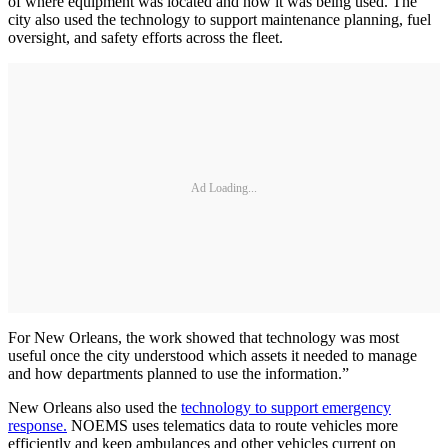
of where equipment was located and how it was being used. The
city also used the technology to support maintenance planning, fuel
oversight, and safety efforts across the fleet.
Ad Loading...
For New Orleans, the work showed that technology was most
useful once the city understood which assets it needed to manage
and how departments planned to use the information.”
New Orleans also used the
technology to support emergency
response.
NOEMS uses telematics data to route vehicles more
efficiently and keep ambulances and other vehicles current on