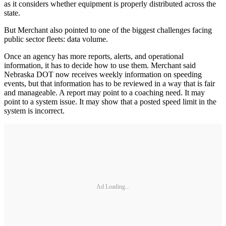
as it considers whether equipment is properly distributed across the
state.
But Merchant also pointed to one of the biggest challenges facing
public sector fleets: data volume.
Once an agency has more reports, alerts, and operational
information, it has to decide how to use them. Merchant said
Nebraska DOT now receives weekly information on speeding
events, but that information has to be reviewed in a way that is fair
and manageable. A report may point to a coaching need. It may
point to a system issue. It may show that a posted speed limit in the
system is incorrect.
Ad Loading...