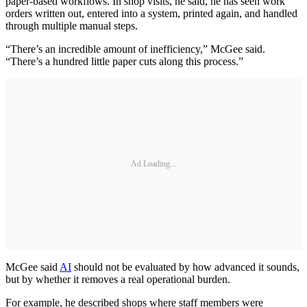
paper-based workflows. In shop visits, he said, he has seen work
orders written out, entered into a system, printed again, and handled
through multiple manual steps.
“There’s an incredible amount of inefficiency,” McGee said.
“There’s a hundred little paper cuts along this process.”
Ad Loading...
McGee said
AI
should not be evaluated by how advanced it sounds,
but by whether it removes a real operational burden.
For example, he described shops where staff members were