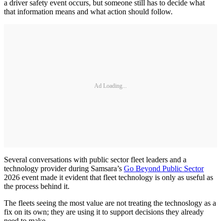
a driver safety event occurs, but someone still has to decide what
that information means and what action should follow.
Ad Loading...
Several conversations with public sector fleet leaders and a
technology provider during Samsara’s
Go Beyond Public Sector
2026 event made it evident that fleet technology is only as useful as
the process behind it.
The fleets seeing the most value are not treating the technoslogy as a
fix on its own; they are using it to support decisions they already
need to make.