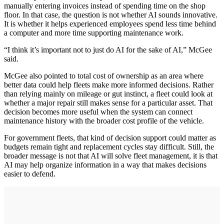
manually entering invoices instead of spending time on the shop
floor. In that case, the question is not whether AI sounds innovative.
It is whether it helps experienced employees spend less time behind
a computer and more time supporting maintenance work.
“I think it’s important not to just do AI for the sake of AI,” McGee
said.
McGee also pointed to total cost of ownership as an area where
better data could help fleets make more informed decisions. Rather
than relying mainly on mileage or gut instinct, a fleet could look at
whether a major repair still makes sense for a particular asset. That
decision becomes more useful when the system can connect
maintenance history with the broader cost profile of the vehicle.
For government fleets, that kind of decision support could matter as
budgets remain tight and replacement cycles stay difficult. Still, the
broader message is not that AI will solve fleet management, it is that
AI may help organize information in a way that makes decisions
easier to defend.