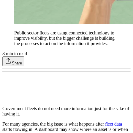
Public sector fleets are using connected technology to
improve visibility, but the bigger challenge is building
the processes to act on the information it provides.
8
min to read
Share
Government fleets do not need more information just for the sake of
having it.
For many agencies, the big issue is what happens after
fleet data
starts flowing in. A dashboard may show where an asset is or when