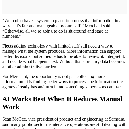
“We had to have a system in place to process that information in a
way that’s fair and manageable by our staff,” Merchant said.
“Otherwise, all we’re going to do is sit around and stare at
numbers.”
Fleets adding technology with limited staff still need a way to
manage what the system produces. More information can support
better decisions, but someone has to be able to review it, interpret it,
and decide what happens next. Without that structure, data becomes
another administrative burden.
For Merchant, the opportunity is not just collecting more
information, it is finding better ways to process the information the
agency already has and turn it into something supervisors can use.
AI Works Best When It Reduces Manual
Work
Sean McGee, vice president of product and engineering at Samsara,
said many public sector maintenance operations are still dealing with