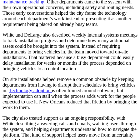
maintenance tracking.
Other departments came to the system with
their own operational concerns, including safety and routing needs.
Those early conversations helped the city frame the technology
around each department’s work instead of presenting it as another
requirement being placed on already busy teams.
White and DeLarge also described weekly internal systems meetings
to track installation progress and determine how many additional
assets could be brought into the system. Instead of requiring
departments to bring vehicles in, the team moved toward on-site
installations. That mattered because a busy department could easily
delay installation for weeks or months if the process depended on
bringing vehicles to a central location.
On-site installations helped remove a common obstacle by keeping
departments from having to disrupt their schedules to bring vehicles
in.
Technology adoption
is often framed around software, but
implementation can stall when the process adds work for the people
expected to use it. New Orleans reduced that friction by bringing the
work to them.
The city also treated support as an ongoing responsibility, with
White describing answering calls and emails, walking users through
the system, and helping departments understand how to navigate the
platform. That kind of support helped users move from uncertainty