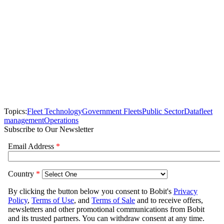
Topics:
Fleet Technology
Government Fleets
Public Sector
Data
fleet
management
Operations
Subscribe to Our Newsletter