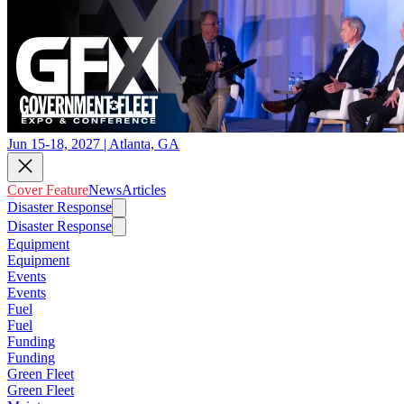
Jun 15-18, 2027 | Atlanta, GA
Cover Feature
News
Articles
Disaster Response
Disaster Response
Equipment
Equipment
Events
Events
Fuel
Fuel
Funding
Funding
Green Fleet
Green Fleet