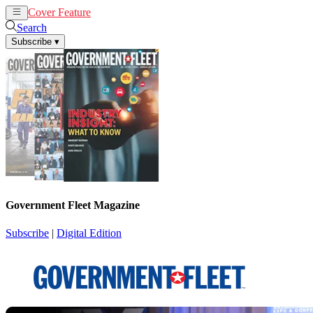
Cover Feature
News
Articles
Search
Subscribe
▾
Government Fleet Magazine
Subscribe
|
Digital Edition