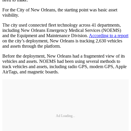
For the City of New Orleans, the starting point was basic asset
visibility.
The city used connected fleet technology across 41 departments,
including New Orleans Emergency Medical Services (NOEMS)
and the Equipment and Maintenance Division.
According to a report
on the city’s deployment, New Orleans is tracking 2,630 vehicles
and assets through the platform.
Before the deployment, New Orleans had a fragmented view of its
vehicles and assets. NOEMS had been using several methods to
track vehicles and assets, including radio GPS, modem GPS, Apple
AirTags, and magnetic boards.
Ad Loading...