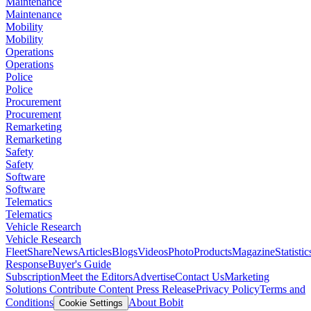
Maintenance
Maintenance
Mobility
Mobility
Operations
Operations
Police
Police
Procurement
Procurement
Remarketing
Remarketing
Safety
Safety
Software
Software
Telematics
Telematics
Vehicle Research
Vehicle Research
FleetShare
News
Articles
Blogs
Videos
Photo
Products
Magazine
Statistic
Response
Buyer's Guide
Subscription
Meet the Editors
Advertise
Contact Us
Marketing
Solutions
Contribute Content
Press Release
Privacy Policy
Terms and
Conditions
About Bobit
Cookie Settings