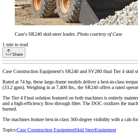
Case's SR240 skid-steer loader.
Photo courtesy of Case
1
min to read
Share
Case Construction Equipment’s SR240 and SV280 final Tier 4 skid steer
Rated at 74 hp, these large-frame models deliver a best-in-class torque
(33.2 gpm). Weighing in at 7,400 lbs., the SR240 offers a rated oper
The Tier 4 Final solution featured on both machines is entirely maintena
and a high-efficiency flow-through filter. The DOC oxidizes the machi
burned.
The machines feature best-in-class 360-degree visibility with a cab-fo
Topics:
Case Construction Equipment
Skid Steer
Equipment