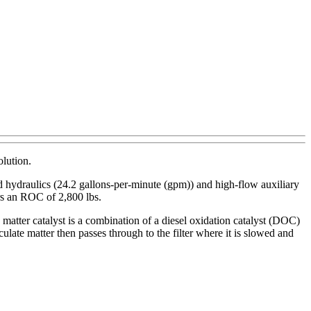
olution.
ard hydraulics (24.2 gallons-per-minute (gpm)) and high-flow auxiliary
rs an ROC of 2,800 lbs.
e matter catalyst is a combination of a diesel oxidation catalyst (DOC)
late matter then passes through to the filter where it is slowed and