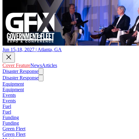
Jun 15-18, 2027 | Atlanta, GA
Cover Feature
News
Articles
Disaster Response
Disaster Response
Equipment
Equipment
Events
Events
Fuel
Fuel
Funding
Funding
Green Fleet
Green Fleet