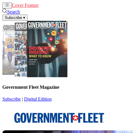
Cover Feature
News
Articles
Search
Subscribe
▾
Government Fleet Magazine
Subscribe
|
Digital Edition