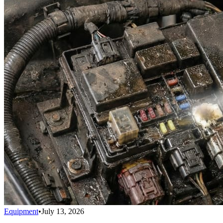
Equipment
•
July 13, 2026