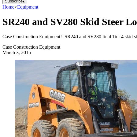
Subscribe
▴
Home
>
Equipment
SR240 and SV280 Skid Steer Lo
Case Construction Equipment’s SR240 and SV280 final Tier 4 skid steer
Case Construction Equipment
March 3, 2015