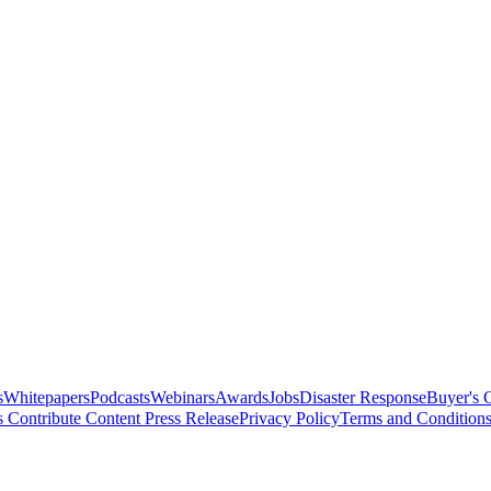
s
Whitepapers
Podcasts
Webinars
Awards
Jobs
Disaster Response
Buyer's 
s
Contribute Content
Press Release
Privacy Policy
Terms and Condition