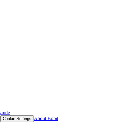
Guide
s
About Bobit
Cookie Settings