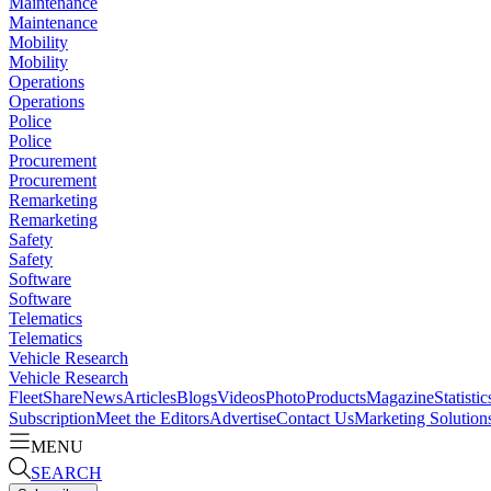
Maintenance
Maintenance
Mobility
Mobility
Operations
Operations
Police
Police
Procurement
Procurement
Remarketing
Remarketing
Safety
Safety
Software
Software
Telematics
Telematics
Vehicle Research
Vehicle Research
FleetShare
News
Articles
Blogs
Videos
Photo
Products
Magazine
Statistic
Subscription
Meet the Editors
Advertise
Contact Us
Marketing Solution
MENU
SEARCH