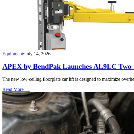
Equipment
•
July 14, 2026
APEX by BendPak Launches AL9LC Two-P
The new low-ceiling floorplate car lift is designed to maximize overhea
Read More →