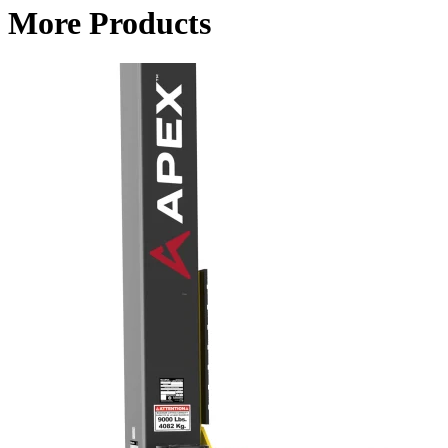
More Products