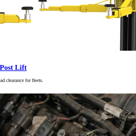
ost Lift
d clearance for fleets.