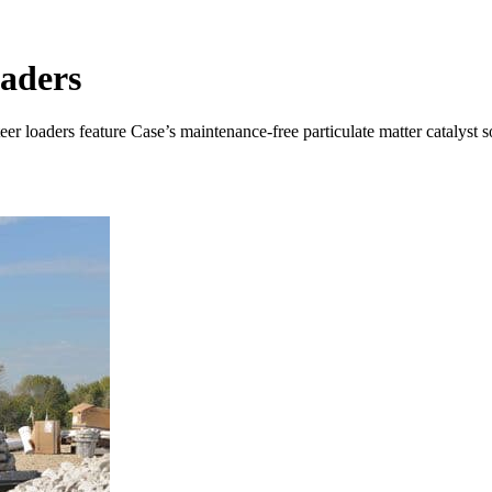
aders
 loaders feature Case’s maintenance-free particulate matter catalyst s