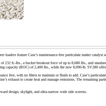
 loaders feature Case’s maintenance-free particulate matter catalyst s
 of 232 ft.-lbs., a bucket breakout force of up to 8,680 lbs., and stand
ating capacity (ROC) of 2,400 lbs., while the new 8,090-lb. SV280 offe
nce free, with no filters to maintain or fluids to add. Case’s particulat
ne’s exhaust to create heat and manage emissions. The remaining particu
rward design, skylight, and ultra-narrow wide side screens.