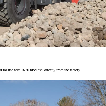
for use with B-20 biodiesel directly from the factory.