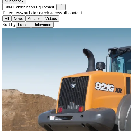
Subscribe
▴
Enter keywords to search across all content
All
News
Articles
Videos
Sort by
Latest
Relevance