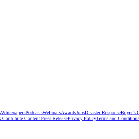
s
Whitepapers
Podcasts
Webinars
Awards
Jobs
Disaster Response
Buyer's 
s
Contribute Content
Press Release
Privacy Policy
Terms and Condition