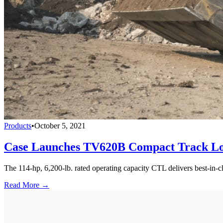
Products
•
October 5, 2021
Case Launches TV620B Compact Track L
The 114-hp, 6,200-lb. rated operating capacity CTL delivers best-in-cl
Read More →