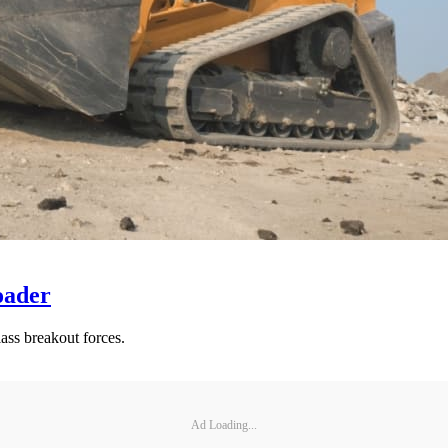
oader
ass breakout forces.
Ad Loading...