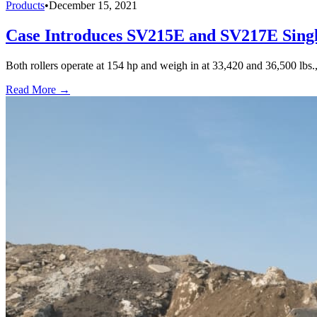
Products
•
December 15, 2021
Case Introduces SV215E and SV217E Sing
Both rollers operate at 154 hp and weigh in at 33,420 and 36,500 lbs.,
Read More →