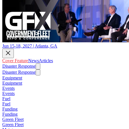
Jun 15-18, 2027 | Atlanta, GA
Cover Feature
News
Articles
Disaster Response
Disaster Response
Equipment
Equipment
Events
Events
Fuel
Fuel
Funding
Funding
Green Fleet
Green Fleet