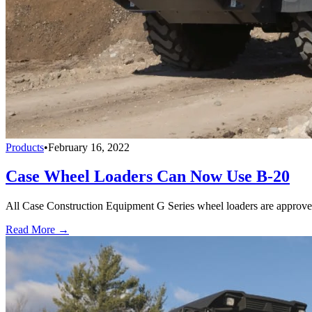
Products
•
February 16, 2022
Case Wheel Loaders Can Now Use B-20
All Case Construction Equipment G Series wheel loaders are approved 
Read More →