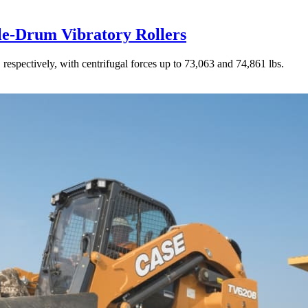
le-Drum Vibratory Rollers
 respectively, with centrifugal forces up to 73,063 and 74,861 lbs.