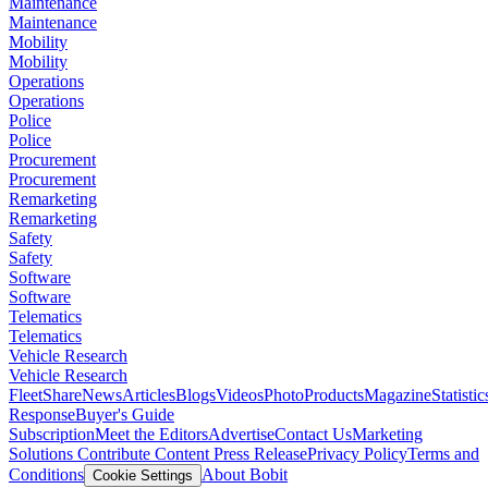
Maintenance
Maintenance
Mobility
Mobility
Operations
Operations
Police
Police
Procurement
Procurement
Remarketing
Remarketing
Safety
Safety
Software
Software
Telematics
Telematics
Vehicle Research
Vehicle Research
FleetShare
News
Articles
Blogs
Videos
Photo
Products
Magazine
Statistic
Response
Buyer's Guide
Subscription
Meet the Editors
Advertise
Contact Us
Marketing
Solutions
Contribute Content
Press Release
Privacy Policy
Terms and
Conditions
About Bobit
Cookie Settings