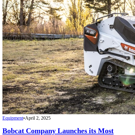
Equipment
•
April 2, 2025
Bobcat Company Launches its Most