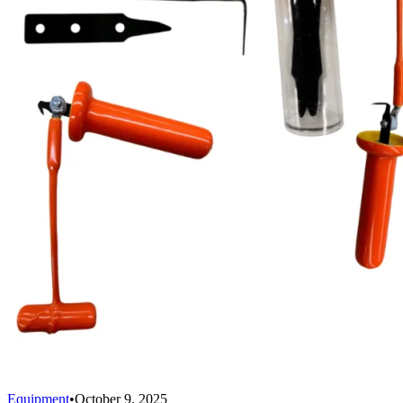
Equipment
•
October 9, 2025