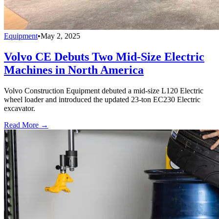
Equipment
•
May 2, 2025
Volvo CE Debuts Two Mid-Size Electric
Machines in North America
Volvo Construction Equipment debuted a mid-size L120 Electric
wheel loader and introduced the updated 23-ton EC230 Electric
excavator.
Read More →