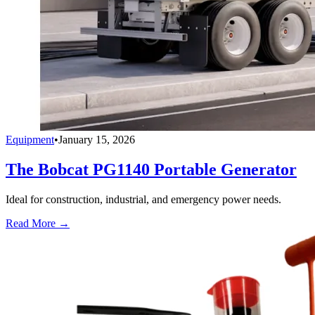
Equipment
•
January 15, 2026
The Bobcat PG1140 Portable Generator
Ideal for construction, industrial, and emergency power needs.
Read More →