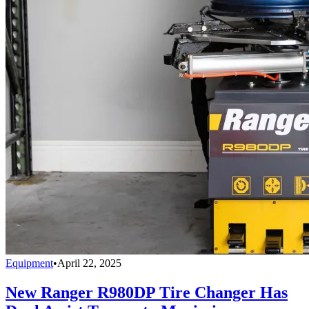
Equipment
•
April 22, 2025
New Ranger R980DP Tire Changer Has