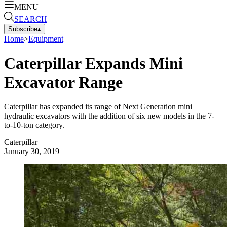
MENU
SEARCH
Subscribe
▴
Home
>
Equipment
Caterpillar Expands Mini
Excavator Range
Caterpillar has expanded its range of Next Generation mini
hydraulic excavators with the addition of six new models in the 7-
to-10-ton category.
Caterpillar
January 30, 2019