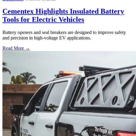
Cementex Highlights Insulated Battery
Tools for Electric Vehicles
Battery openers and seal breakers are designed to improve safety
and precision in high-voltage EV applications.
Read More →