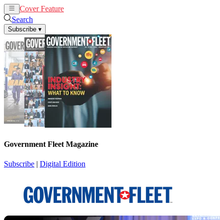
Cover Feature
News
Articles
Search
Subscribe
▾
Government Fleet Magazine
Subscribe
|
Digital Edition