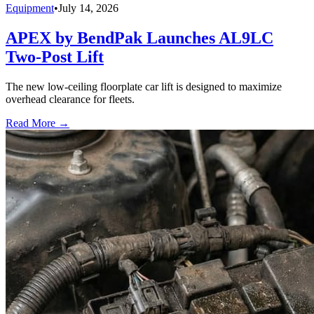
Equipment
•
July 14, 2026
APEX by BendPak Launches AL9LC
Two-Post Lift
The new low-ceiling floorplate car lift is designed to maximize
overhead clearance for fleets.
Read More →