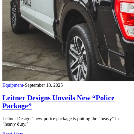
Equipment
•
September 18, 2025
Leitner Designs Unveils New “Police
Package”
Leitner Designs' new police package is putting the "heavy" in
"heavy duty."