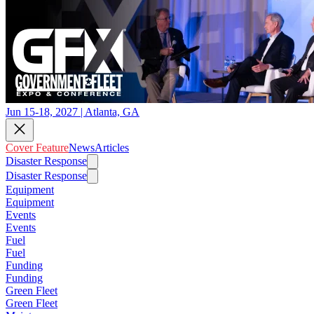
Jun 15-18, 2027 | Atlanta, GA
Cover Feature
News
Articles
Disaster Response
Disaster Response
Equipment
Equipment
Events
Events
Fuel
Fuel
Funding
Funding
Green Fleet
Green Fleet