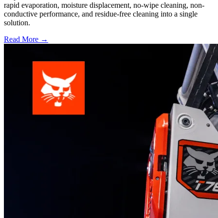
rapid evaporation, moisture displacement, no-wipe cleaning, non-
conductive performance, and residue-free cleaning into a single
solution.
Read More →