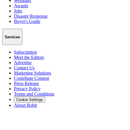
Webinars
Awards
Jobs
Disaster Response
Buyer's Guide
Services
Subscription
Meet the Editors
Advertise
Contact Us
Marketing Solutions
Contribute Content
Press Release
Privacy Policy
Terms and Conditions
Cookie Settings
About Bobit