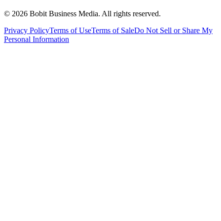
©
2026
Bobit Business Media. All rights reserved.
Privacy Policy
Terms of Use
Terms of Sale
Do Not Sell or Share My
Personal Information