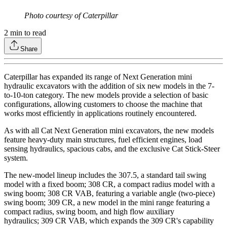
Photo courtesy of Caterpillar
2
min to read
Share
Caterpillar has expanded its range of Next Generation mini
hydraulic excavators with the addition of six new models in the 7-
to-10-ton category. The new models provide a selection of basic
configurations, allowing customers to choose the machine that
works most efficiently in applications routinely encountered.
As with all Cat Next Generation mini excavators, the new models
feature heavy-duty main structures, fuel efficient engines, load
sensing hydraulics, spacious cabs, and the exclusive Cat Stick-Steer
system.
The new-model lineup includes the 307.5, a standard tail swing
model with a fixed boom; 308 CR, a compact radius model with a
swing boom; 308 CR VAB, featuring a variable angle (two-piece)
swing boom; 309 CR, a new model in the mini range featuring a
compact radius, swing boom, and high flow auxiliary
hydraulics; 309 CR VAB, which expands the 309 CR's capability