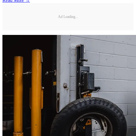
Read More →
Ad Loading...