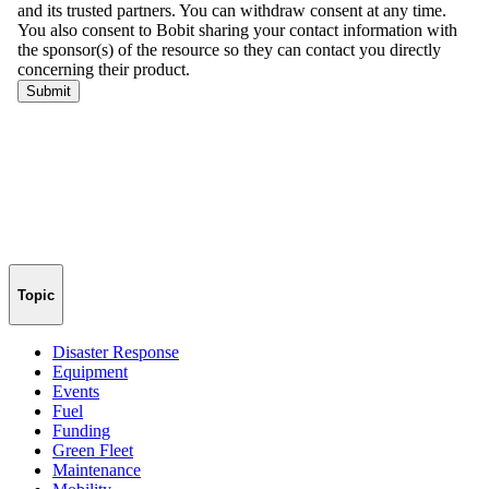
Topic
Disaster Response
Equipment
Events
Fuel
Funding
Green Fleet
Maintenance