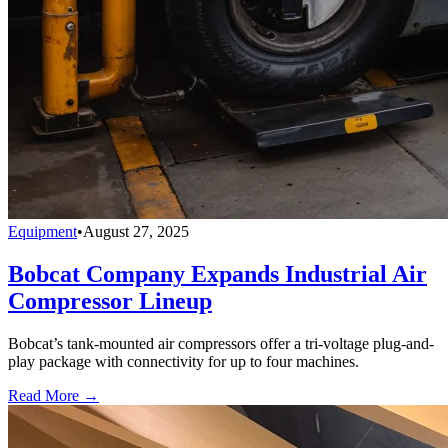
Equipment
•
August 27, 2025
Bobcat Company Expands Industrial Air
Compressor Lineup
Bobcat’s tank-mounted air compressors offer a tri-voltage plug-and-
play package with connectivity for up to four machines.
Read More →