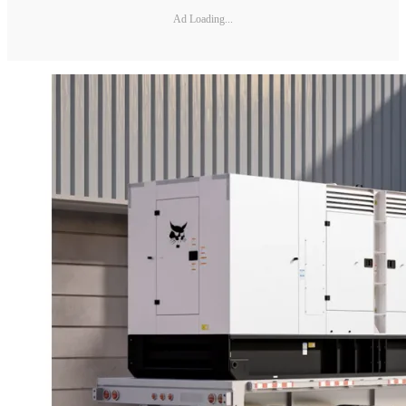
Ad Loading...