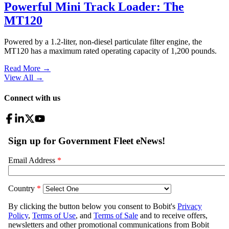
Powerful Mini Track Loader: The
MT120
Powered by a 1.2-liter, non-diesel particulate filter engine, the
MT120 has a maximum rated operating capacity of 1,200 pounds.
Read More →
View All
→
Connect with us