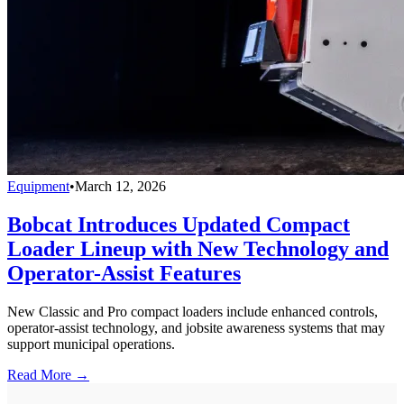
Equipment
•
March 12, 2026
Bobcat Introduces Updated Compact
Loader Lineup with New Technology and
Operator-Assist Features
New Classic and Pro compact loaders include enhanced controls,
operator-assist technology, and jobsite awareness systems that may
support municipal operations.
Read More →