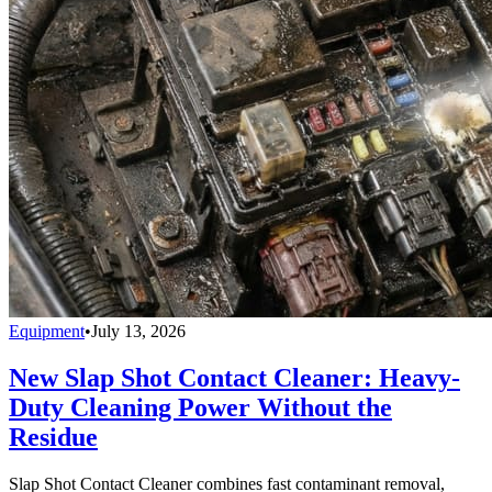
Equipment
•
July 13, 2026
New Slap Shot Contact Cleaner: Heavy-
Duty Cleaning Power Without the
Residue
Slap Shot Contact Cleaner combines fast contaminant removal,