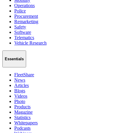
Mobility
Operations
Police
Procurement
Remarketing
Safety
Software
Telematics
Vehicle Research
Essentials
FleetShare
News
Articles
Blogs
Videos
Photo
Products
Magazine
Statistics
Whitepapers
Podcasts