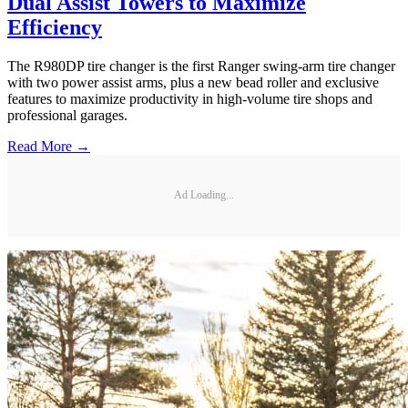
Dual Assist Towers to Maximize
Efficiency
The R980DP tire changer is the first Ranger swing-arm tire changer
with two power assist arms, plus a new bead roller and exclusive
features to maximize productivity in high-volume tire shops and
professional garages.
Read More →
Ad Loading...