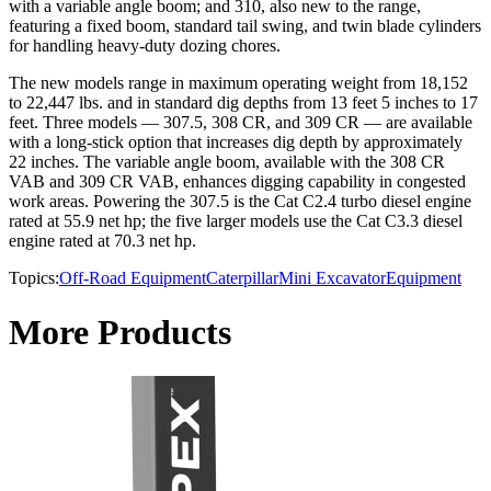
with a variable angle boom; and 310, also new to the range,
featuring a fixed boom, standard tail swing, and twin blade cylinders
for handling heavy-duty dozing chores.
The new models range in maximum operating weight from 18,152
to 22,447 lbs. and in standard dig depths from 13 feet 5 inches to 17
feet. Three models — 307.5, 308 CR, and 309 CR — are available
with a long-stick option that increases dig depth by approximately
22 inches. The variable angle boom, available with the 308 CR
VAB and 309 CR VAB, enhances digging capability in congested
work areas. Powering the 307.5 is the Cat C2.4 turbo diesel engine
rated at 55.9 net hp; the five larger models use the Cat C3.3 diesel
engine rated at 70.3 net hp.
Topics:
Off-Road Equipment
Caterpillar
Mini Excavator
Equipment
More Products