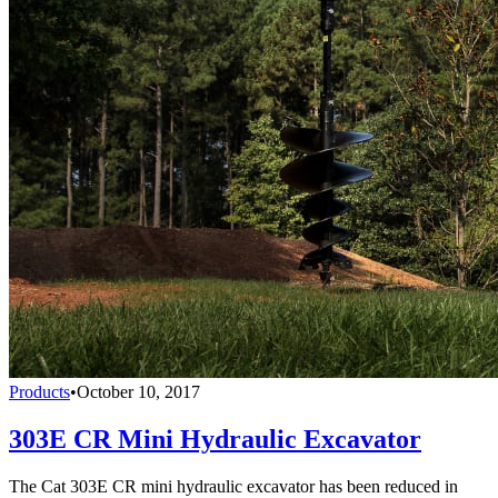
Products
•
October 10, 2017
303E CR Mini Hydraulic Excavator
The Cat 303E CR mini hydraulic excavator has been reduced in