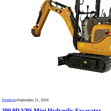
Products
•
September 21, 2016
300.9D VPS Mini Hydraulic Excavator