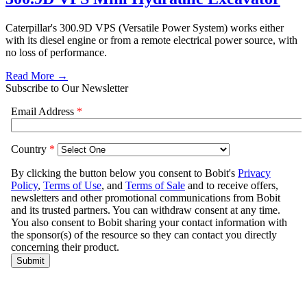
Caterpillar's 300.9D VPS (Versatile Power System) works either
with its diesel engine or from a remote electrical power source, with
no loss of performance.
Read More →
Subscribe to Our Newsletter