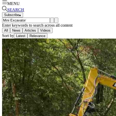
MENU
SEARCH
Subscribe
▴
Enter keywords to search across all content
All
News
Articles
Videos
Sort by
Latest
Relevance