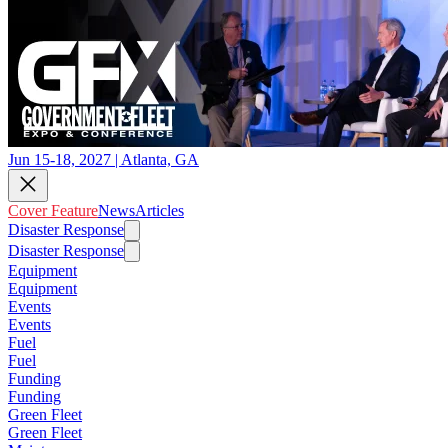
Jun 15-18, 2027 | Atlanta, GA
Cover Feature
News
Articles
Disaster Response
Disaster Response
Equipment
Equipment
Events
Events
Fuel
Fuel
Funding
Funding
Green Fleet
Green Fleet