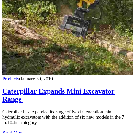
Products
•
January 30, 2019
Caterpillar Expands Mini Excavator
Range
Caterpillar has expanded its range of Next Generation mini
hydraulic excavators with the addition of six new models in the 7-
to-10-ton category.
Read More →