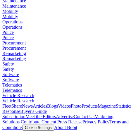
Maintenance
Maintenance
Mobility
Mobility
Operations
Operations
Police
Police
Procurement
Procurement
Remarketing
Remarketing
Safety
Safety
Software
Software
Telematics
Telematics
Vehicle Research
Vehicle Research
FleetShare
News
Articles
Blogs
Videos
Photo
Products
Magazine
Statistic
Response
Buyer's Guide
Subscription
Meet the Editors
Advertise
Contact Us
Marketing
Solutions
Contribute Content
Press Release
Privacy Policy
Terms and
Conditions
About Bobit
Cookie Settings