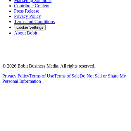
Marketing Solutions
Contribute Content
Press Release
Privacy Policy
Terms and Conditions
Cookie Settings
About Bobit
©
2026
Bobit Business Media. All rights reserved.
Privacy Policy
Terms of Use
Terms of Sale
Do Not Sell or Share My
Personal Information