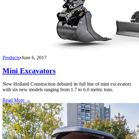
Products
•
June 6, 2017
Mini Excavators
New Holland Construction debuted its full line of mini excavators
with six new models ranging from 1.7 to 6.0 metric tons.
Read More →