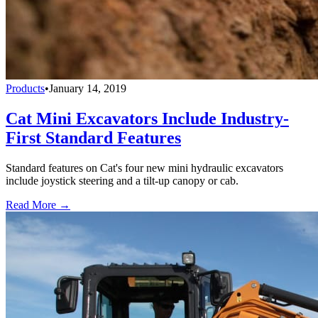
Products
•
January 14, 2019
Cat Mini Excavators Include Industry-
First Standard Features
Standard features on Cat's four new mini hydraulic excavators
include joystick steering and a tilt-up canopy or cab.
Read More →