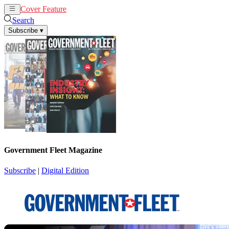
Cover Feature
News
Articles
Search
Subscribe
▾
Government Fleet Magazine
Subscribe
|
Digital Edition