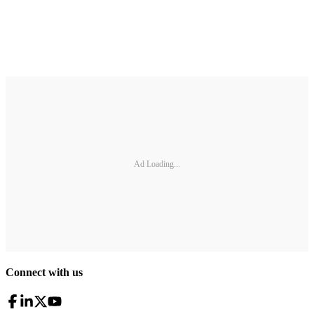
Ad Loading...
Connect with us