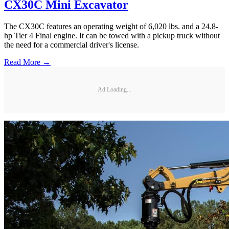
CX30C Mini Excavator
The CX30C features an operating weight of 6,020 lbs. and a 24.8-
hp Tier 4 Final engine. It can be towed with a pickup truck without
the need for a commercial driver's license.
Read More →
Ad Loading...