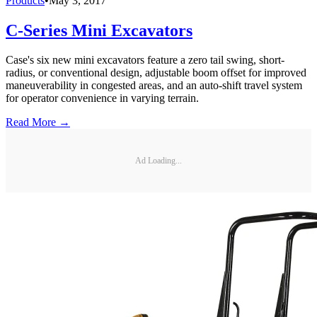
Products
•
May 3, 2017
C-Series Mini Excavators
Case's six new mini excavators feature a zero tail swing, short-
radius, or conventional design, adjustable boom offset for improved
maneuverability in congested areas, and an auto-shift travel system
for operator convenience in varying terrain.
Read More →
Ad Loading...