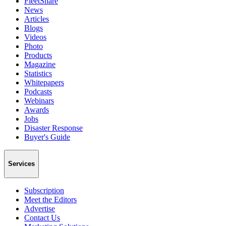
FleetShare
News
Articles
Blogs
Videos
Photo
Products
Magazine
Statistics
Whitepapers
Podcasts
Webinars
Awards
Jobs
Disaster Response
Buyer's Guide
Services
Subscription
Meet the Editors
Advertise
Contact Us