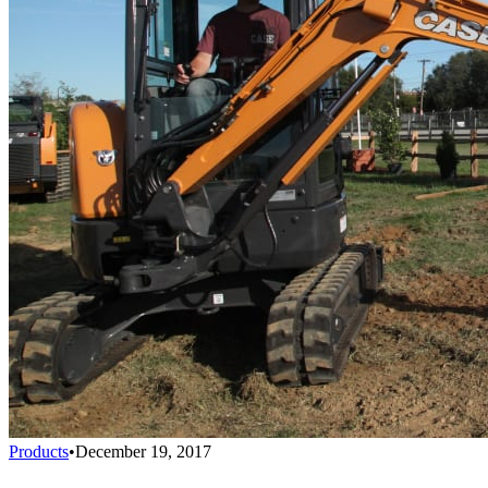
Products
•
December 19, 2017