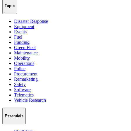
Topic
Disaster Response
Equipment
Events
Fuel
Funding
Green Fleet
Maintenance
Mobility
Operations
Police
Procurement
Remarketing
Safety
Software
Telematics
Vehicle Research
Essentials