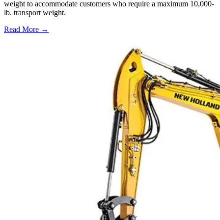
weight to accommodate customers who require a maximum 10,000-
lb. transport weight.
Read More →