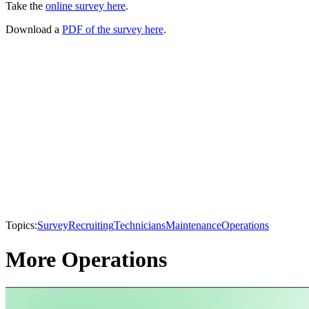
Take the
online survey here
.
Download a
PDF of the survey here
.
Topics:
Survey
Recruiting
Technicians
Maintenance
Operations
More Operations