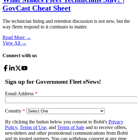
GovCast Cheat Sheet
The technician hiring and retention discussion is not new, but the
way fleets respond to it continues to matter.
Read More →
View All
→
Connect with us