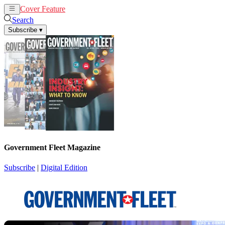
Cover Feature
News
Articles
Search
Subscribe
▾
Government Fleet Magazine
Subscribe
|
Digital Edition