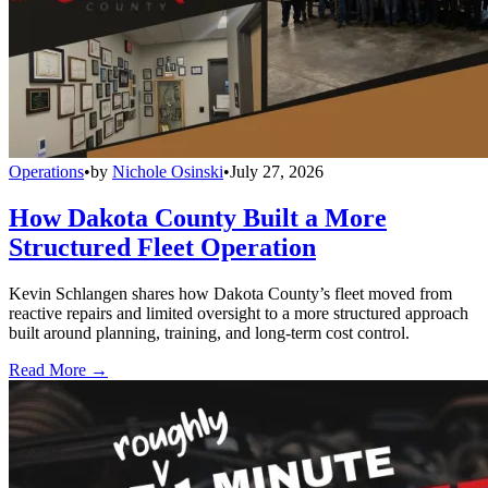
Operations
•
by
Nichole Osinski
•
July 27, 2026
How Dakota County Built a More
Structured Fleet Operation
Kevin Schlangen shares how Dakota County’s fleet moved from
reactive repairs and limited oversight to a more structured approach
built around planning, training, and long-term cost control.
Read More →