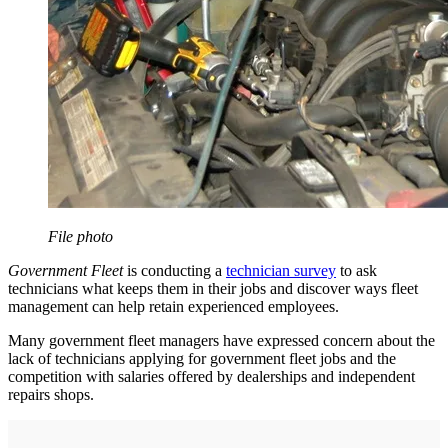
File photo
Government Fleet
is conducting a
technician survey
to ask
technicians what keeps them in their jobs and discover ways fleet
management can help retain experienced employees.
Many government fleet managers have expressed concern about the
lack of technicians applying for government fleet jobs and the
competition with salaries offered by dealerships and independent
repairs shops.