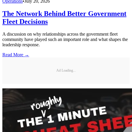
Operations
•
July 20, 2026
The Network Behind Better Government
Fleet Decisions
A discussion on why relationships across the government fleet
community have played such an important role and what shapes the
leadership response.
Read More →
Ad Loading...