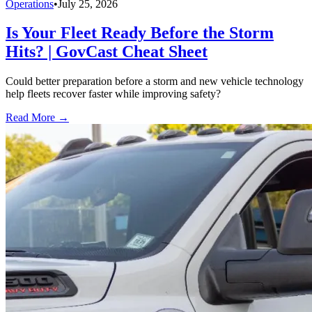
Operations
•
July 25, 2026
Is Your Fleet Ready Before the Storm
Hits? | GovCast Cheat Sheet
Could better preparation before a storm and new vehicle technology
help fleets recover faster while improving safety?
Read More →