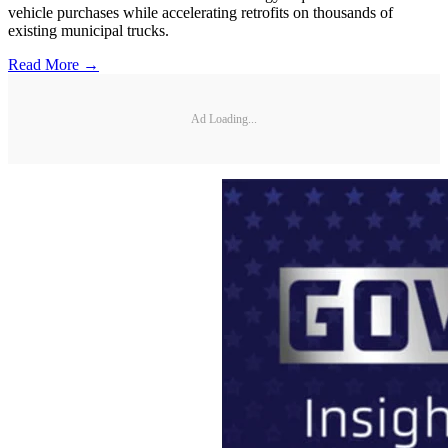
vehicle purchases while accelerating retrofits on thousands of
existing municipal trucks.
Read More →
Ad Loading...