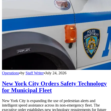
Operations
•
by
Staff Writer
•
July 24, 2026
New York City Orders Safety Technology
for Municipal Fleet
New York City is expanding the use of pedestrian alerts and
intelligent speed assistance across its non-emergency fleet. The
executive order establishes new technology requirements for future