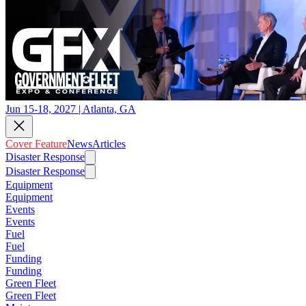
Jun 15-18, 2027 | Atlanta, GA
Cover Feature
News
Articles
Disaster Response
Disaster Response
Equipment
Equipment
Events
Events
Fuel
Fuel
Funding
Funding
Green Fleet
Green Fleet