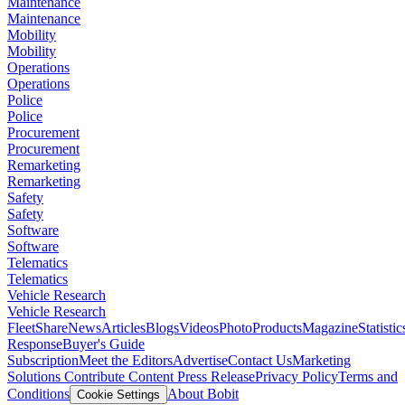
Maintenance
Maintenance
Mobility
Mobility
Operations
Operations
Police
Police
Procurement
Procurement
Remarketing
Remarketing
Safety
Safety
Software
Software
Telematics
Telematics
Vehicle Research
Vehicle Research
FleetShare
News
Articles
Blogs
Videos
Photo
Products
Magazine
Statistic
Response
Buyer's Guide
Subscription
Meet the Editors
Advertise
Contact Us
Marketing
Solutions
Contribute Content
Press Release
Privacy Policy
Terms and
Conditions
About Bobit
Cookie Settings