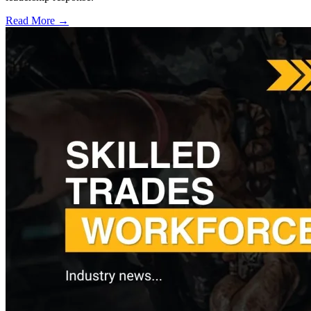
Read More →