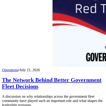
Operations
•
July 21, 2026
The Network Behind Better Government
Fleet Decisions
A discussion on why relationships across the government fleet
community have played such an important role and what shapes the
leadership response.