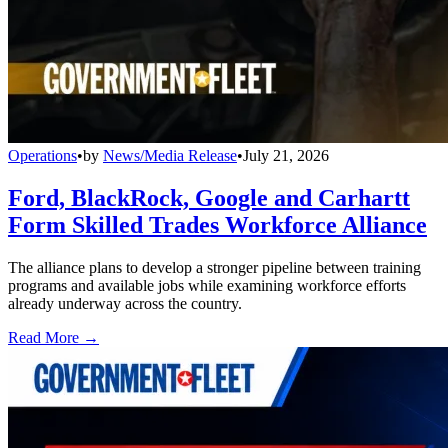
Operations
•
by
News/Media Release
•
July 21, 2026
Ford, BlackRock, Google and Carhartt
Form Skilled Trades Workforce Alliance
The alliance plans to develop a stronger pipeline between training
programs and available jobs while examining workforce efforts
already underway across the country.
Read More →