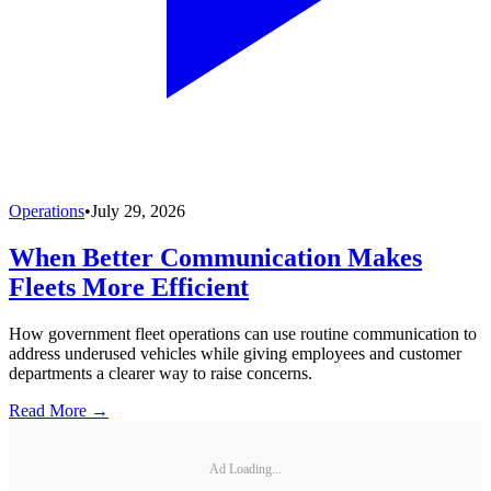
Operations
•
July 29, 2026
When Better Communication Makes
Fleets More Efficient
How government fleet operations can use routine communication to
address underused vehicles while giving employees and customer
departments a clearer way to raise concerns.
Read More →
Ad Loading...