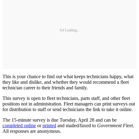
Ad Loading...
This is your chance to find out what keeps technicians happy, what
they like and dislike, and whether they would recommend a fleet
technician career to their friends and family.
This survey is open to fleet technicians, parts staff, and other fleet
positions not in administration. Fleet managers can print surveys out
for distribution to staff or send technicians the link to take it online.
The 15-minute survey is due Tuesday, April 28 and can be
completed online
or
printed
and mailed/faxed to
Government Fleet
.
All responses are anonymous.