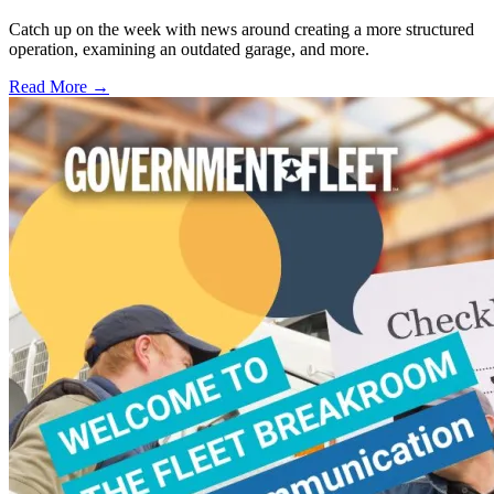
Catch up on the week with news around creating a more structured
operation, examining an outdated garage, and more.
Read More →