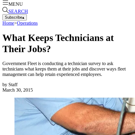
MENU
SEARCH
Subscribe
▴
Home
>
Operations
What Keeps Technicians at
Their Jobs?
Government Fleet is conducting a technician survey to ask
technicians what keeps them at their jobs and discover ways fleet
management can help retain experienced employees.
by
Staff
March 30, 2015