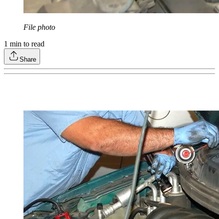
File photo
1
min to read
Share