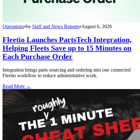
Operations
•
by
Staff and News Reports
•
August 6, 2026
Fleetio Launches PartsTech Integration,
Helping Fleets Save up to 15 Minutes on
Each Purchase Order
Integration brings parts sourcing and ordering into one connected
Fleetio workflow to reduce administrative work.
Read More →