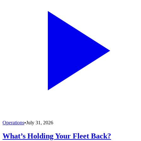
Operations
•
July 31, 2026
What’s Holding Your Fleet Back?