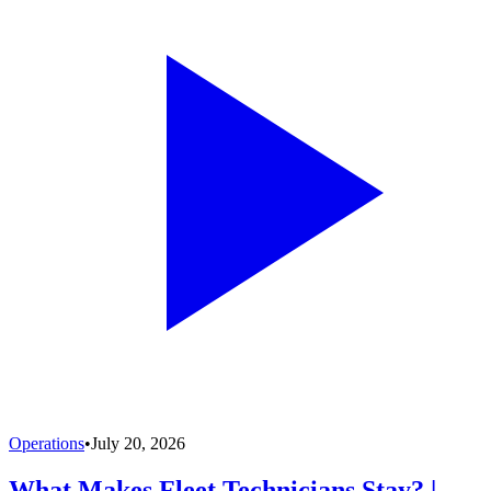
Operations
•
July 20, 2026
What Makes Fleet Technicians Stay? |