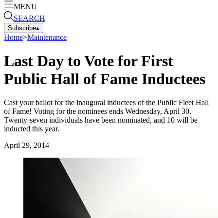
MENU
SEARCH
Subscribe
▴
Home
>
Maintenance
Last Day to Vote for First
Public Hall of Fame Inductees
Cast your ballot for the inaugural inductees of the Public Fleet Hall
of Fame! Voting for the nominees ends Wednesday, April 30.
Twenty-seven individuals have been nominated, and 10 will be
inducted this year.
April 29, 2014