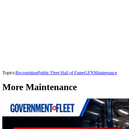
Topics:
Recognition
Public Fleet Hall of Fame
GFX
Maintenance
More Maintenance