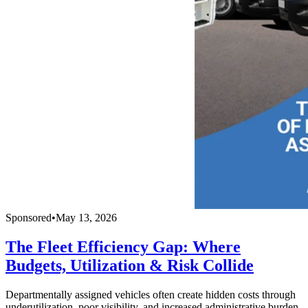
Sponsored
•
May 13, 2026
The Fleet Efficiency Gap: Where
Budgets, Utilization & Risk Collide
Departmentally assigned vehicles often create hidden costs through
underutilization, poor visibility, and increased administrative burden.