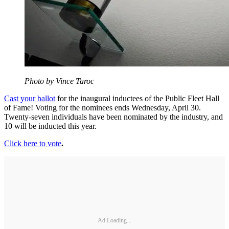
Photo by Vince Taroc
Cast your ballot
for the inaugural inductees of the Public Fleet Hall
of Fame! Voting for the nominees ends Wednesday, April 30.
Twenty-seven individuals have been nominated by the industry, and
10 will be inducted this year.
Click here to vote
.
Ad Loading...