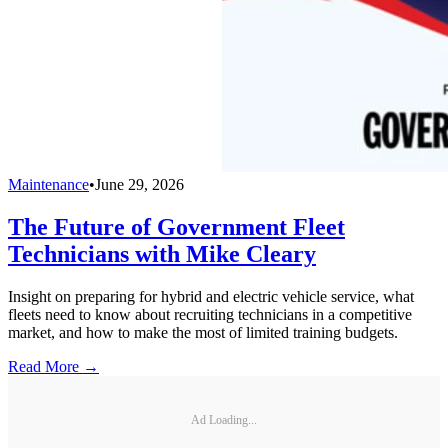
Maintenance
•
June 29, 2026
The Future of Government Fleet
Technicians with Mike Cleary
Insight on preparing for hybrid and electric vehicle service, what
fleets need to know about recruiting technicians in a competitive
market, and how to make the most of limited training budgets.
Read More →
Ad Loading...