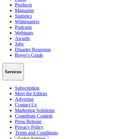
Products
Magazine
Statistics
Whitepapers
Podcasts
Webinars
Awards
Jobs
Disaster Response
Buyer's Guide
Services
Subscription
Meet the Editors
Advertise
Contact Us
Marketing Solutions
Contribute Content
Press Release
Privacy Policy
Terms and Conditions
Cookie Settings