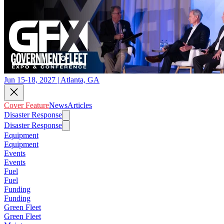
Jun 15-18, 2027 | Atlanta, GA
Cover Feature
News
Articles
Disaster Response
Disaster Response
Equipment
Equipment
Events
Events
Fuel
Fuel
Funding
Funding
Green Fleet
Green Fleet