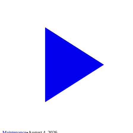
Maintenance
•
August 4, 2026