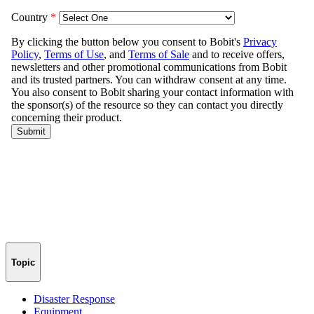
Topic
Disaster Response
Equipment