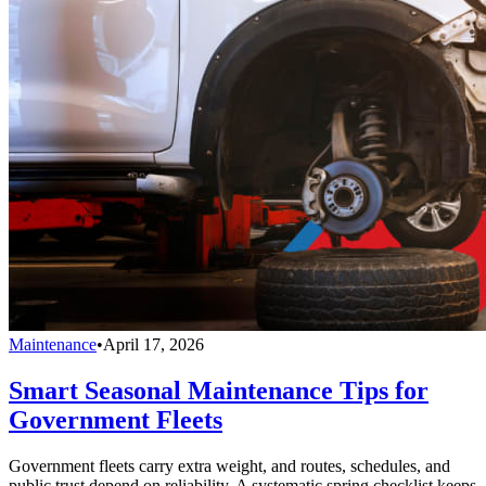
Maintenance
•
April 17, 2026
Smart Seasonal Maintenance Tips for
Government Fleets
Government fleets carry extra weight, and routes, schedules, and
public trust depend on reliability. A systematic spring checklist keeps