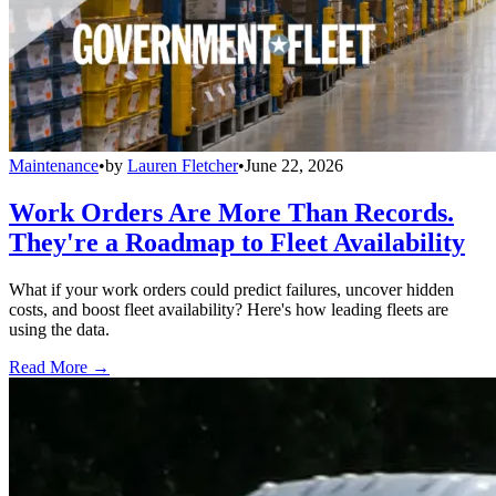
Maintenance
•
by
Lauren Fletcher
•
June 22, 2026
Work Orders Are More Than Records.
They're a Roadmap to Fleet Availability
What if your work orders could predict failures, uncover hidden
costs, and boost fleet availability? Here's how leading fleets are
using the data.
Read More →