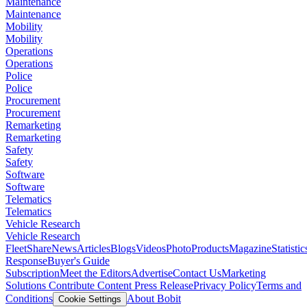
Maintenance
Maintenance
Mobility
Mobility
Operations
Operations
Police
Police
Procurement
Procurement
Remarketing
Remarketing
Safety
Safety
Software
Software
Telematics
Telematics
Vehicle Research
Vehicle Research
FleetShare
News
Articles
Blogs
Videos
Photo
Products
Magazine
Statistic
Response
Buyer's Guide
Subscription
Meet the Editors
Advertise
Contact Us
Marketing
Solutions
Contribute Content
Press Release
Privacy Policy
Terms and
Conditions
About Bobit
Cookie Settings