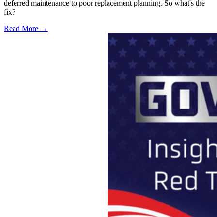
deferred maintenance to poor replacement planning. So what's the
fix?
Read More →