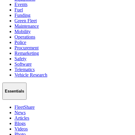
Events
Fuel
Funding
Green Fleet
Maintenance
Mobility
Operations
Police
Procurement
Remarketing
Safety
Software
Telematics
Vehicle Research
Essentials
FleetShare
News
Articles
Blogs
Videos
Photo