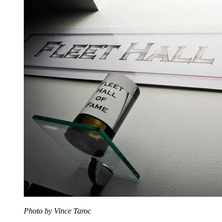
Photo by Vince Taroc