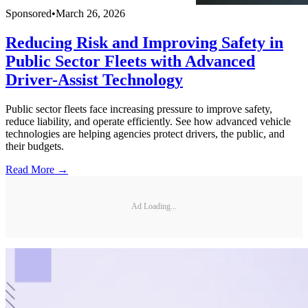
Sponsored
•
March 26, 2026
Reducing Risk and Improving Safety in
Public Sector Fleets with Advanced
Driver-Assist Technology
Public sector fleets face increasing pressure to improve safety,
reduce liability, and operate efficiently. See how advanced vehicle
technologies are helping agencies protect drivers, the public, and
their budgets.
Read More →
Ad Loading...