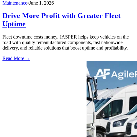
Maintenance
•
June 1, 2026
Drive More Profit with Greater Fleet
Uptime
Fleet downtime costs money. JASPER helps keep vehicles on the
road with quality remanufactured components, fast nationwide
delivery, and reliable solutions that boost uptime and profitability.
Read More →