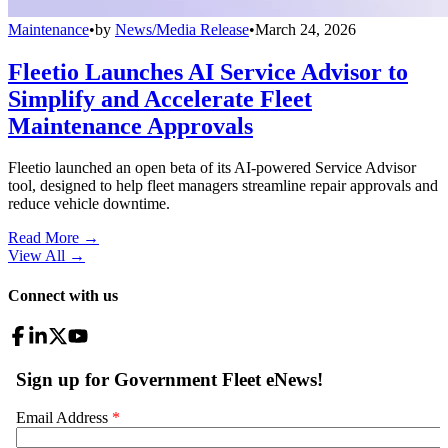
Maintenance
•
by
News/Media Release
•
March 24, 2026
Fleetio Launches AI Service Advisor to
Simplify and Accelerate Fleet
Maintenance Approvals
Fleetio launched an open beta of its AI-powered Service Advisor
tool, designed to help fleet managers streamline repair approvals and
reduce vehicle downtime.
Read More →
View All
→
Connect with us