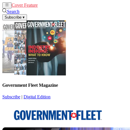
Cover Feature
News
Articles
Search
Subscribe
▾
Government Fleet Magazine
Subscribe
|
Digital Edition