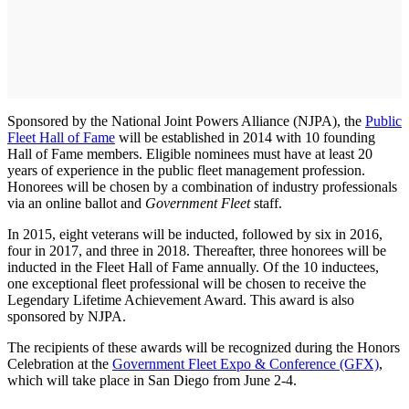
Sponsored by the National Joint Powers Alliance (NJPA), the
Public
Fleet Hall of Fame
will be established in 2014 with 10 founding
Hall of Fame members. Eligible nominees must have at least 20
years of experience in the public fleet management profession.
Honorees will be chosen by a combination of industry professionals
via an online ballot and
Government Fleet
staff.
In 2015, eight veterans will be inducted, followed by six in 2016,
four in 2017, and three in 2018. Thereafter, three honorees will be
inducted in the Fleet Hall of Fame annually. Of the 10 inductees,
one exceptional fleet professional will be chosen to receive the
Legendary Lifetime Achievement Award. This award is also
sponsored by NJPA.
The recipients of these awards will be recognized during the Honors
Celebration at the
Government Fleet Expo & Conference (GFX)
,
which will take place in San Diego from June 2-4.