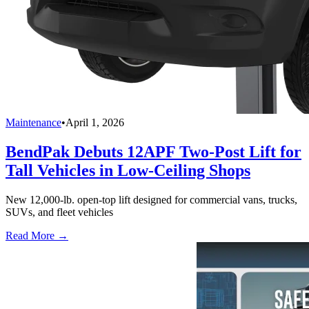
Maintenance
•
April 1, 2026
BendPak Debuts 12APF Two-Post Lift for
Tall Vehicles in Low-Ceiling Shops
New 12,000-lb. open-top lift designed for commercial vans, trucks,
SUVs, and fleet vehicles
Read More →