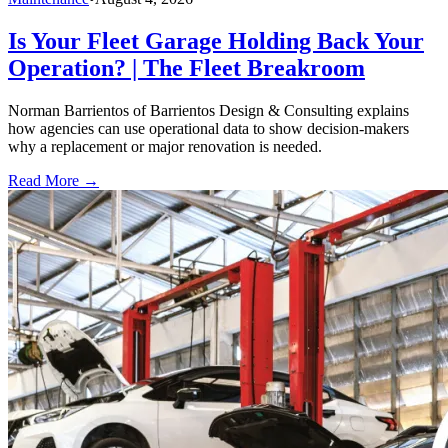
Is Your Fleet Garage Holding Back Your
Operation? | The Fleet Breakroom
Norman Barrientos of Barrientos Design & Consulting explains
how agencies can use operational data to show decision-makers
why a replacement or major renovation is needed.
Read More →