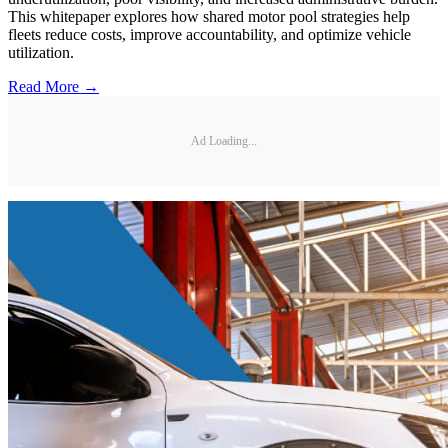
This whitepaper explores how shared motor pool strategies help
fleets reduce costs, improve accountability, and optimize vehicle
utilization.
Read More →
Ad Loading...