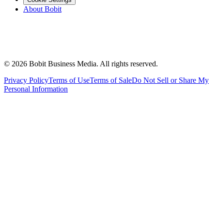
About Bobit
©
2026
Bobit Business Media. All rights reserved.
Privacy Policy
Terms of Use
Terms of Sale
Do Not Sell or Share My
Personal Information