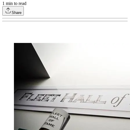
1
min to read
Share