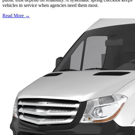
vehicles in service when agencies need them most.
Read More →