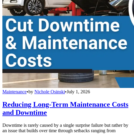
Maintenance
•
by
Nichole Osinski
•
July 1, 2026
Reducing Long-Term Maintenance Costs
and Downtime
Downtime is rarely caused by a single surprise failure but rather by
an issue that builds over time through setbacks ranging from