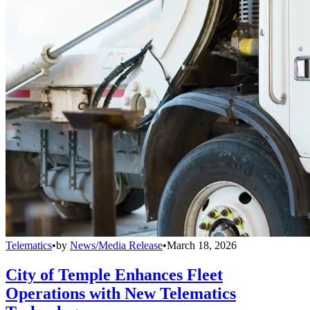
Telematics
•
by
News/Media Release
•
March 18, 2026
City of Temple Enhances Fleet
Operations with New Telematics