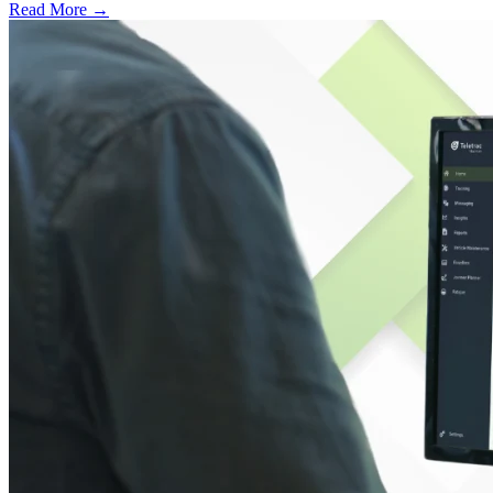
Read More →