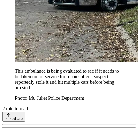
This ambulance is being evaluated to see if it needs to
be taken out of service for repairs after a suspect
reportedly stole it and hit multiple cars before being
arrested.
Photo: Mt. Juliet Police Department
2
min to read
Share