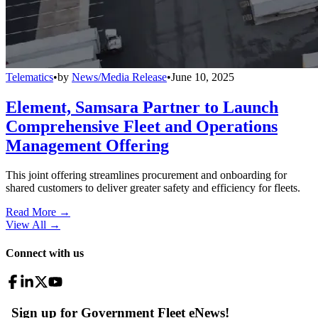
Telematics
•
by
News/Media Release
•
June 10, 2025
Element, Samsara Partner to Launch
Comprehensive Fleet and Operations
Management Offering
This joint offering streamlines procurement and onboarding for
shared customers to deliver greater safety and efficiency for fleets.
Read More →
View All
→
Connect with us