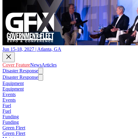
Jun 15-18, 2027 | Atlanta, GA
Cover Feature
News
Articles
Disaster Response
Disaster Response
Equipment
Equipment
Events
Events
Fuel
Fuel
Funding
Funding
Green Fleet
Green Fleet