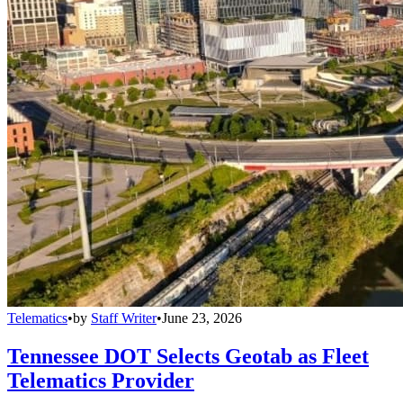
Telematics
•
by
Staff Writer
•
June 23, 2026
Tennessee DOT Selects Geotab as Fleet
Telematics Provider