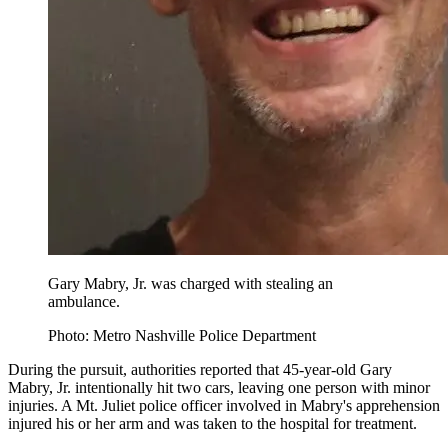
Gary Mabry, Jr. was charged with stealing an
ambulance.
Photo: Metro Nashville Police Department
During the pursuit, authorities reported that 45-year-old Gary
Mabry, Jr. intentionally hit two cars, leaving one person with minor
injuries. A Mt. Juliet police officer involved in Mabry's apprehension
injured his or her arm and was taken to the hospital for treatment.