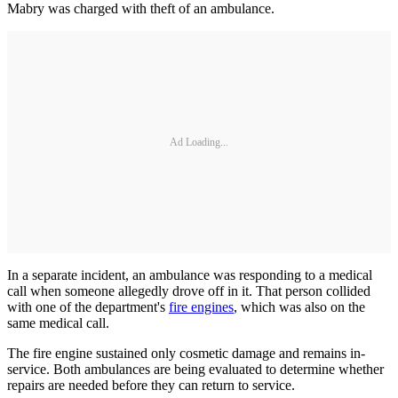
Mabry was charged with theft of an ambulance.
Ad Loading...
In a separate incident, an ambulance was responding to a medical
call when someone allegedly drove off in it. That person collided
with one of the department's
fire engines
, which was also on the
same medical call.
The fire engine sustained only cosmetic damage and remains in-
service. Both ambulances are being evaluated to determine whether
repairs are needed before they can return to service.