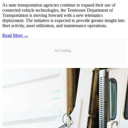
As state transportation agencies continue to expand their use of
connected vehicle technologies, the Tennessee Department of
Transportation is moving forward with a new telematics
deployment. The initiative is expected to provide greater insight into
fleet activity, asset utilization, and maintenance operations.
Read More →
Ad Loading...