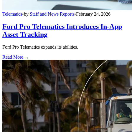
Telematics
•
by
Staff and News Reports
•
February 24, 2026
Ford Pro Telematics Introduces In-App
Asset Tracking
Ford Pro Telematics expands its abilities.
Read More →