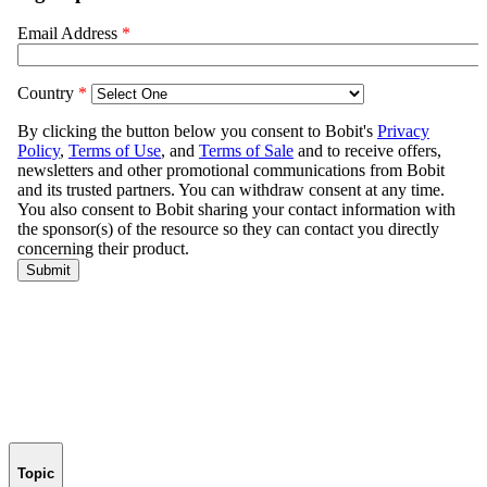
Topic