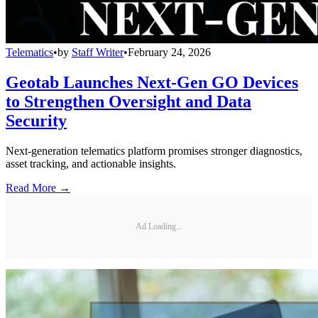
Telematics
•
by
Staff Writer
•
February 24, 2026
Geotab Launches Next-Gen GO Devices
to Strengthen Oversight and Data
Security
Next-generation telematics platform promises stronger diagnostics,
asset tracking, and actionable insights.
Read More →
Ad Loading...