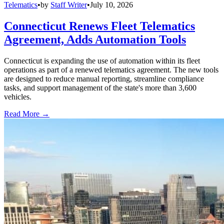
Telematics
•
by
Staff Writer
•
July 10, 2026
Connecticut Renews Fleet Telematics
Agreement, Adds Automation Tools
Connecticut is expanding the use of automation within its fleet
operations as part of a renewed telematics agreement. The new tools
are designed to reduce manual reporting, streamline compliance
tasks, and support management of the state's more than 3,600
vehicles.
Read More →