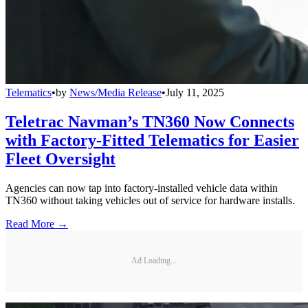
Telematics
•
by
News/Media Release
•
July 11, 2025
Teletrac Navman’s TN360 Now Connects
with Factory-Fitted Telematics for Easier
Fleet Oversight
Agencies can now tap into factory-installed vehicle data within
TN360 without taking vehicles out of service for hardware installs.
Read More →
Ad Loading...