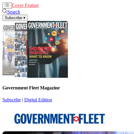
Cover Feature
News
Articles
Search
Subscribe
▾
Government Fleet Magazine
Subscribe
|
Digital Edition