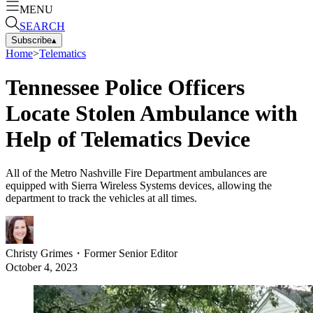
MENU
SEARCH
Subscribe
▴
Home
>
Telematics
Tennessee Police Officers
Locate Stolen Ambulance with
Help of Telematics Device
All of the Metro Nashville Fire Department ambulances are
equipped with Sierra Wireless Systems devices, allowing the
department to track the vehicles at all times.
Christy Grimes
・
Former Senior Editor
October 4, 2023