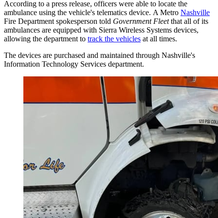
According to a press release, officers were able to locate the
ambulance using the vehicle's telematics device. A Metro
Nashville
Fire Department spokesperson told
Government Fleet
that all of its
ambulances are equipped with Sierra Wireless Systems devices,
allowing the department to
track the vehicles
at all times.
The devices are purchased and maintained through Nashville's
Information Technology Services department.