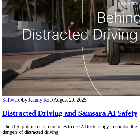
Software
•
by
Jeanny Roa
•
August 20, 2025
Distracted Driving and Samsara AI Safety
The U.S. public sector continues to use AI technology to combat the
dangers of distracted driving.