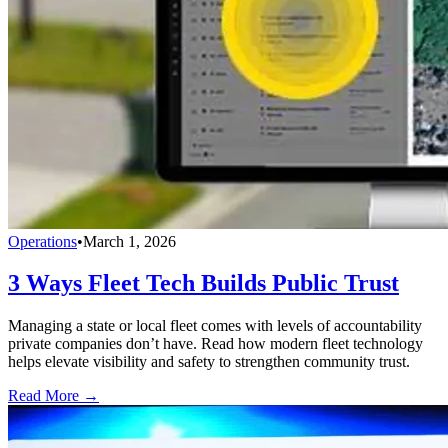
Operations
•
March 1, 2026
3 Ways Fleet Tech Builds Public Trust
Managing a state or local fleet comes with levels of accountability
private companies don’t have. Read how modern fleet technology
helps elevate visibility and safety to strengthen community trust.
Read More →