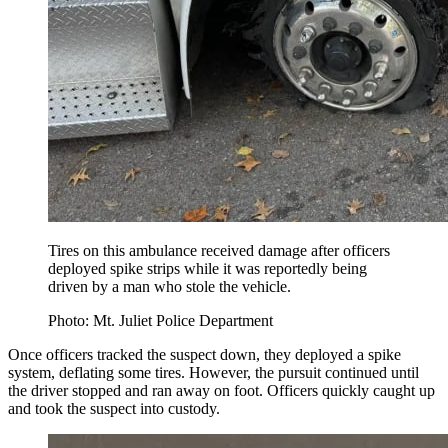
Tires on this ambulance received damage after officers
deployed spike strips while it was reportedly being
driven by a man who stole the vehicle.
Photo: Mt. Juliet Police Department
Once officers tracked the suspect down, they deployed a spike
system, deflating some tires. However, the pursuit continued until
the driver stopped and ran away on foot. Officers quickly caught up
and took the suspect into custody.