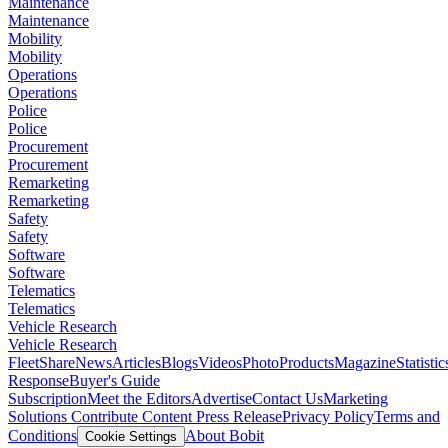
Maintenance
Maintenance
Mobility
Mobility
Operations
Operations
Police
Police
Procurement
Procurement
Remarketing
Remarketing
Safety
Safety
Software
Software
Telematics
Telematics
Vehicle Research
Vehicle Research
FleetShare
News
Articles
Blogs
Videos
Photo
Products
Magazine
Statistic
Response
Buyer's Guide
Subscription
Meet the Editors
Advertise
Contact Us
Marketing
Solutions
Contribute Content
Press Release
Privacy Policy
Terms and
Conditions
About Bobit
Cookie Settings