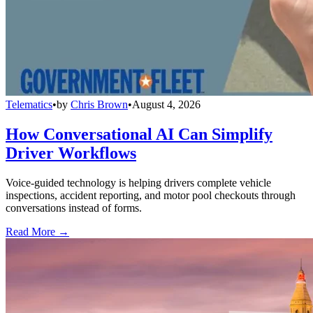
Telematics
•
by
Chris Brown
•
August 4, 2026
How Conversational AI Can Simplify
Driver Workflows
Voice-guided technology is helping drivers complete vehicle
inspections, accident reporting, and motor pool checkouts through
conversations instead of forms.
Read More →