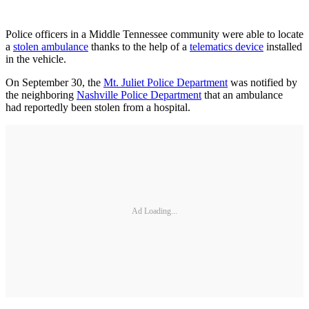
Police officers in a Middle Tennessee community were able to locate
a
stolen ambulance
thanks to the help of a
telematics device
installed
in the vehicle.
On September 30, the
Mt. Juliet Police Department
was notified by
the neighboring
Nashville Police Department
that an ambulance
had reportedly been stolen from a hospital.
Ad Loading...