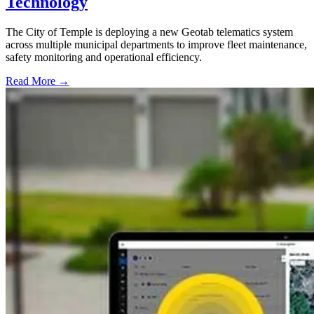
Technology
The City of Temple is deploying a new Geotab telematics system
across multiple municipal departments to improve fleet maintenance,
safety monitoring and operational efficiency.
Read More →