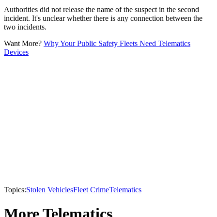
Authorities did not release the name of the suspect in the second
incident. It's unclear whether there is any connection between the
two incidents.
Want More?
Why Your Public Safety Fleets Need Telematics
Devices
Topics:
Stolen Vehicles
Fleet Crime
Telematics
More Telematics