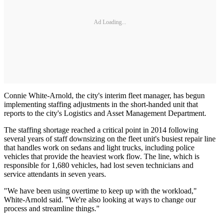
Ad Loading...
Connie White-Arnold, the city's interim fleet manager, has begun
implementing staffing adjustments in the short-handed unit that
reports to the city's Logistics and Asset Management Department.
The staffing shortage reached a critical point in 2014 following
several years of staff downsizing on the fleet unit's busiest repair line
that handles work on sedans and light trucks, including police
vehicles that provide the heaviest work flow. The line, which is
responsible for 1,680 vehicles, had lost seven technicians and
service attendants in seven years.
"We have been using overtime to keep up with the workload,"
White-Arnold said. "We're also looking at ways to change our
process and streamline things."