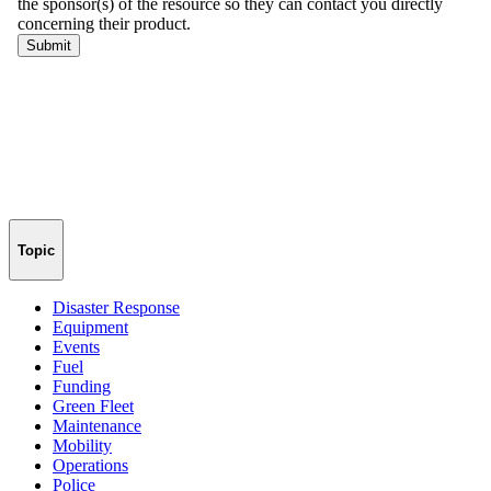
Topic
Disaster Response
Equipment
Events
Fuel
Funding
Green Fleet
Maintenance
Mobility
Operations
Police