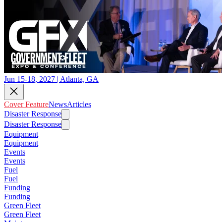
Jun 15-18, 2027 | Atlanta, GA
Cover Feature
News
Articles
Disaster Response
Disaster Response
Equipment
Equipment
Events
Events
Fuel
Fuel
Funding
Funding
Green Fleet
Green Fleet