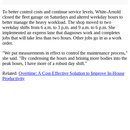
To better control costs and continue service levels, White-Arnold
closed the fleet garage on Saturdays and altered weekday hours to
better manage the heavy workload. The shop moved to two
weekday shifts from 6 a.m. to 3 p.m. and 9 a.m. to 6 p.m. She
implemented an express lane that diagnoses work and completes
jobs that will take less than two hours. Other jobs go in as a work
order.
"We put measurements in effect to control the maintenance process,"
she said. "By condensing the hours and brining more bodies into the
peak hours, I have more of a robust day shift."
Related:
Overtime: A Cost-Effective Solution to Improve In-House
Productivity