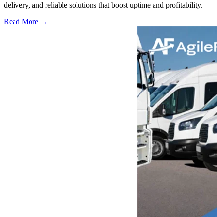
delivery, and reliable solutions that boost uptime and profitability.
Read More →