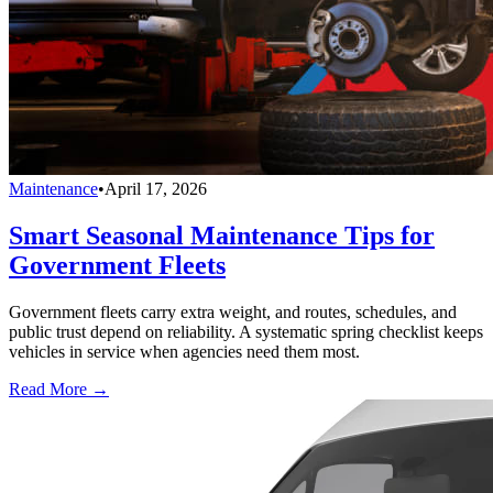
Maintenance
•
April 17, 2026
Smart Seasonal Maintenance Tips for
Government Fleets
Government fleets carry extra weight, and routes, schedules, and
public trust depend on reliability. A systematic spring checklist keeps
vehicles in service when agencies need them most.
Read More →