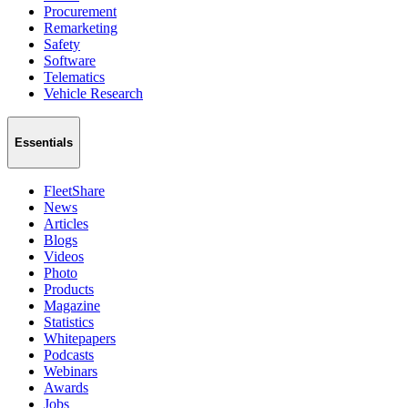
Procurement
Remarketing
Safety
Software
Telematics
Vehicle Research
Essentials
FleetShare
News
Articles
Blogs
Videos
Photo
Products
Magazine
Statistics
Whitepapers
Podcasts
Webinars
Awards
Jobs