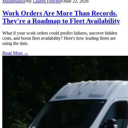
Maintenance
•
by
Lauren Fletcher
•
June 22, 2026
Work Orders Are More Than Records.
They're a Roadmap to Fleet Availability
What if your work orders could predict failures, uncover hidden
costs, and boost fleet availability? Here's how leading fleets are
using the data.
Read More →