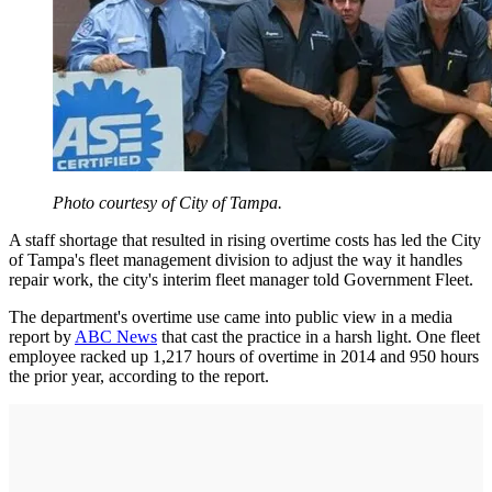
Photo courtesy of City of Tampa.
A staff shortage that resulted in rising overtime costs has led the City
of Tampa's fleet management division to adjust the way it handles
repair work, the city's interim fleet manager told Government Fleet.
The department's overtime use came into public view in a media
report by
ABC News
that cast the practice in a harsh light. One fleet
employee racked up 1,217 hours of overtime in 2014 and 950 hours
the prior year, according to the report.