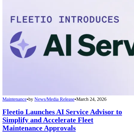
Maintenance
•
by
News/Media Release
•
March 24, 2026
Fleetio Launches AI Service Advisor to
Simplify and Accelerate Fleet
Maintenance Approvals