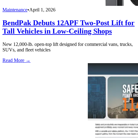
Maintenance
•
April 1, 2026
BendPak Debuts 12APF Two-Post Lift for
Tall Vehicles in Low-Ceiling Shops
New 12,000-lb. open-top lift designed for commercial vans, trucks,
SUVs, and fleet vehicles
Read More →