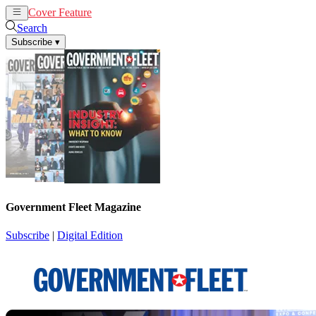
Cover Feature
News
Articles
Search
Subscribe
▾
Government Fleet Magazine
Subscribe
|
Digital Edition