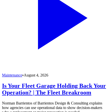
Maintenance
•
August 4, 2026
Is Your Fleet Garage Holding Back Your
Operation? | The Fleet Breakroom
Norman Barrientos of Barrientos Design & Consulting explains
how agencies can use operational data to show decision-makers