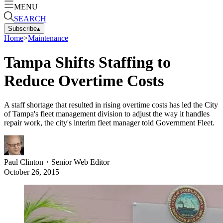
MENU
SEARCH
Subscribe
▴
Home
>
Maintenance
Tampa Shifts Staffing to
Reduce Overtime Costs
A staff shortage that resulted in rising overtime costs has led the City
of Tampa's fleet management division to adjust the way it handles
repair work, the city's interim fleet manager told Government Fleet.
Paul Clinton
・
Senior Web Editor
October 26, 2015