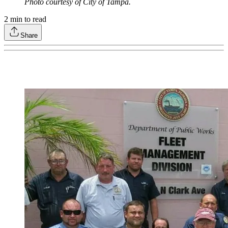
Photo courtesy of City of Tampa.
2
min to read
Share