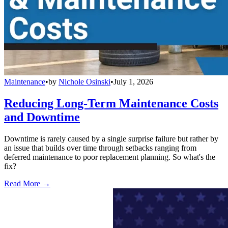
Maintenance
•
by
Nichole Osinski
•
July 1, 2026
Reducing Long-Term Maintenance Costs
and Downtime
Downtime is rarely caused by a single surprise failure but rather by
an issue that builds over time through setbacks ranging from
deferred maintenance to poor replacement planning. So what's the
fix?
Read More →