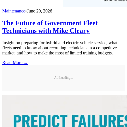
Maintenance
•
June 29, 2026
The Future of Government Fleet
Technicians with Mike Cleary
Insight on preparing for hybrid and electric vehicle service, what
fleets need to know about recruiting technicians in a competitive
market, and how to make the most of limited training budgets.
Read More →
Ad Loading...