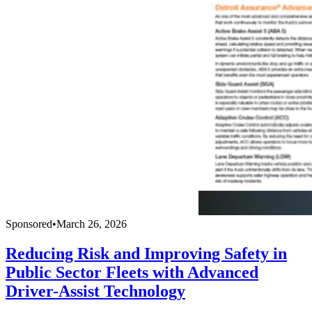
Sponsored
•
March 26, 2026
Reducing Risk and Improving Safety in
Public Sector Fleets with Advanced
Driver-Assist Technology