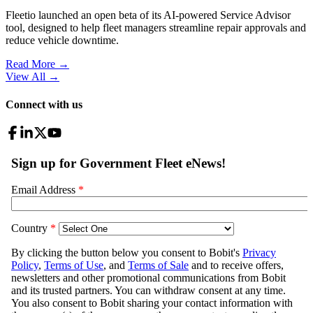
Fleetio launched an open beta of its AI-powered Service Advisor
tool, designed to help fleet managers streamline repair approvals and
reduce vehicle downtime.
Read More →
View All
→
Connect with us