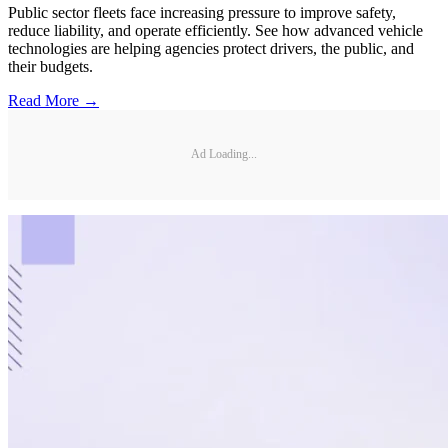
Public sector fleets face increasing pressure to improve safety,
reduce liability, and operate efficiently. See how advanced vehicle
technologies are helping agencies protect drivers, the public, and
their budgets.
Read More →
Ad Loading...