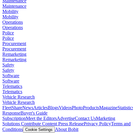
Maintenance
Maintenance
Mobility
Mobility
Operations
Operations
Police
Police
Procurement
Procurement
Remarketing
Remarketing
Safety
Safety
Software
Software
Telematics
Telematics
Vehicle Research
Vehicle Research
FleetShare
News
Articles
Blogs
Videos
Photo
Products
Magazine
Statistic
Response
Buyer's Guide
Subscription
Meet the Editors
Advertise
Contact Us
Marketing
Solutions
Contribute Content
Press Release
Privacy Policy
Terms and
Conditions
About Bobit
Cookie Settings