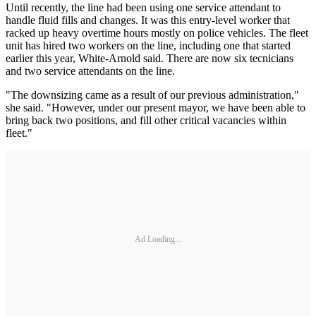
Until recently, the line had been using one service attendant to
handle fluid fills and changes. It was this entry-level worker that
racked up heavy overtime hours mostly on police vehicles. The fleet
unit has hired two workers on the line, including one that started
earlier this year, White-Arnold said. There are now six tecnicians
and two service attendants on the line.
"The downsizing came as a result of our previous administration,"
she said. "However, under our present mayor, we have been able to
bring back two positions, and fill other critical vacancies within
fleet."
Ad Loading...