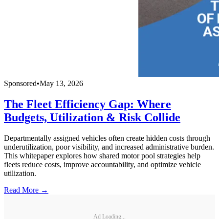
Sponsored
•
May 13, 2026
The Fleet Efficiency Gap: Where
Budgets, Utilization & Risk Collide
Departmentally assigned vehicles often create hidden costs through
underutilization, poor visibility, and increased administrative burden.
This whitepaper explores how shared motor pool strategies help
fleets reduce costs, improve accountability, and optimize vehicle
utilization.
Read More →
Ad Loading...