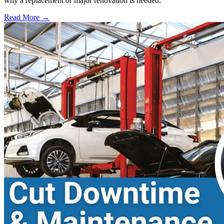
why a replacement or major renovation is needed.
Read More →