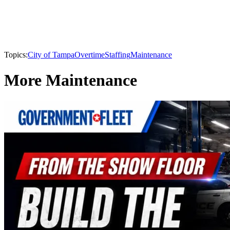
Topics:
City of Tampa
Overtime
Staffing
Maintenance
More Maintenance