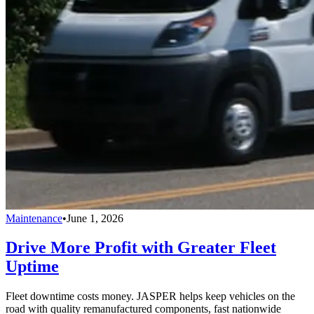
Maintenance
•
June 1, 2026
Drive More Profit with Greater Fleet
Uptime
Fleet downtime costs money. JASPER helps keep vehicles on the
road with quality remanufactured components, fast nationwide