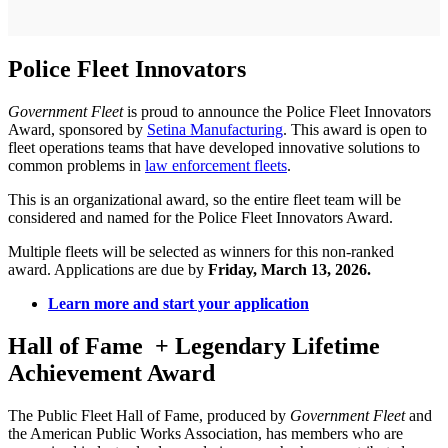
Police Fleet Innovators
Government Fleet
is proud to announce the Police Fleet Innovators
Award, sponsored by
Setina Manufacturing
. This award is open to
fleet operations teams that have developed innovative solutions to
common problems in
law enforcement fleets
.
This is an organizational award, so the entire fleet team will be
considered and named for the Police Fleet Innovators Award.
Multiple fleets will be selected as winners for this non-ranked
award. Applications are due by
Friday, March 13, 2026.
Learn more and start your application
Hall of Fame
+ Legendary Lifetime
Achievement Award
The Public Fleet Hall of Fame, produced by
Government Fleet
and
the American Public Works Association, has members who are