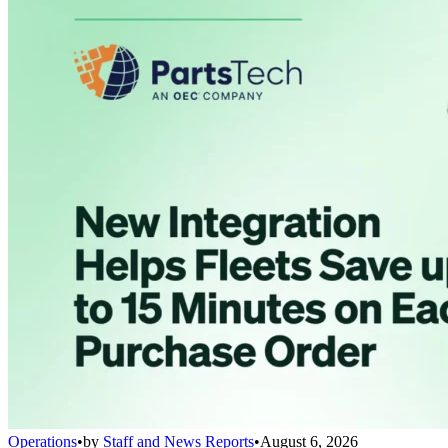
Operations
•
by
Staff and News Reports
•
August 6, 2026