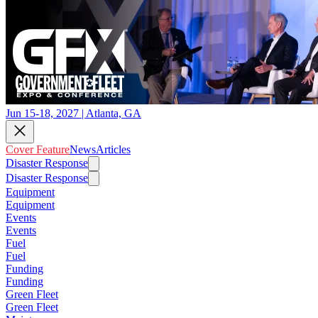
Jun 15-18, 2027 | Atlanta, GA
Cover Feature
News
Articles
Disaster Response
Disaster Response
Equipment
Equipment
Events
Events
Fuel
Fuel
Funding
Funding
Green Fleet
Green Fleet