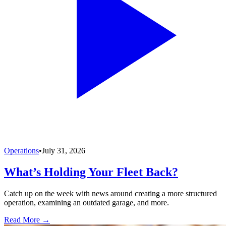
Operations
•
July 31, 2026
What’s Holding Your Fleet Back?
Catch up on the week with news around creating a more structured
operation, examining an outdated garage, and more.
Read More →