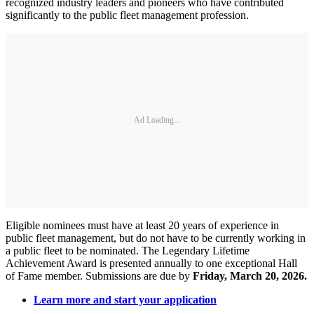
recognized industry leaders and pioneers who have contributed
significantly to the public fleet management profession.
Ad Loading...
Eligible nominees must have at least 20 years of experience in
public fleet management, but do not have to be currently working in
a public fleet to be nominated. The Legendary Lifetime
Achievement Award is presented annually to one exceptional Hall
of Fame member. Submissions are due by
Friday, March 20, 2026.
Learn more and start your application