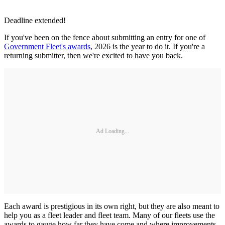
Deadline extended!
If you've been on the fence about submitting an entry for one of
Government Fleet's awards
, 2026 is the year to do it. If you're a
returning submitter, then we're excited to have you back.
Ad Loading...
Each award is prestigious in its own right, but they are also meant to
help you as a fleet leader and fleet team. Many of our fleets use the
awards to gauge how far they have come and where improvements