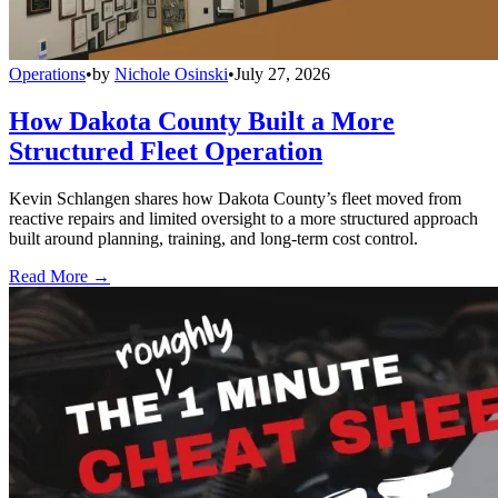
Operations
•
by
Nichole Osinski
•
July 27, 2026
How Dakota County Built a More
Structured Fleet Operation
Kevin Schlangen shares how Dakota County’s fleet moved from
reactive repairs and limited oversight to a more structured approach
built around planning, training, and long-term cost control.
Read More →