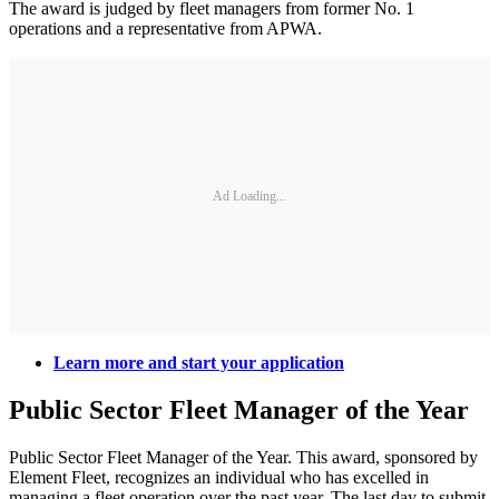
The award is judged by fleet managers from former No. 1
operations and a representative from APWA.
Ad Loading...
Learn more and start your application
Public Sector Fleet Manager of the Year
Public Sector Fleet Manager of the Year. This award, sponsored by
Element Fleet, recognizes an individual who has excelled in
managing a fleet operation over the past year. The last day to submit