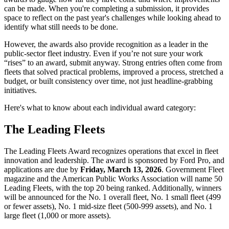
can be made. When you're completing a submission, it provides
space to reflect on the past year's challenges while looking ahead to
identify what still needs to be done.
However, the awards also provide recognition as a leader in the
public-sector fleet industry. Even if you’re not sure your work
“rises” to an award, submit anyway. Strong entries often come from
fleets that solved practical problems, improved a process, stretched a
budget, or built consistency over time, not just headline-grabbing
initiatives.
Here's what to know about each individual award category:
The Leading Fleets
The Leading Fleets Award recognizes operations that excel in fleet
innovation and leadership. The award is sponsored by Ford Pro, and
applications are due by
Friday, March 13, 2026
. Government Fleet
magazine and the American Public Works Association will name 50
Leading Fleets, with the top 20 being ranked. Additionally, winners
will be announced for the No. 1 overall fleet, No. 1 small fleet (499
or fewer assets), No. 1 mid-size fleet (500-999 assets), and No. 1
large fleet (1,000 or more assets).