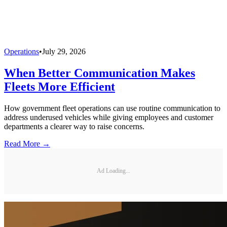
Operations
•
July 29, 2026
When Better Communication Makes
Fleets More Efficient
How government fleet operations can use routine communication to
address underused vehicles while giving employees and customer
departments a clearer way to raise concerns.
Read More →
Ad Loading...