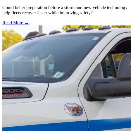
Could better preparation before a storm and new vehicle technology
help fleets recover faster while improving safety?
Read More →