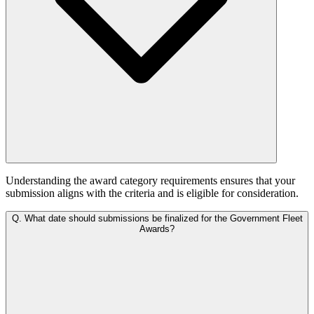
Understanding the award category requirements ensures that your
submission aligns with the criteria and is eligible for consideration.
Q.
What date should submissions be finalized for the Government Fleet
Awards?