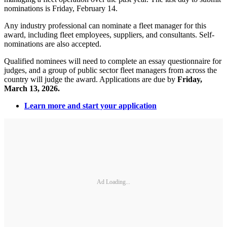
nominations is Friday, February 14.
Any industry professional can nominate a fleet manager for this
award, including fleet employees, suppliers, and consultants. Self-
nominations are also accepted.
Qualified nominees will need to complete an essay questionnaire for
judges, and a group of public sector fleet managers from across the
country will judge the award. Applications are due by
Friday,
March 13, 2026.
Learn more and start your application
Ad Loading...