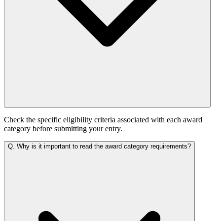
Check the specific eligibility criteria associated with each award
category before submitting your entry.
Q.
Why is it important to read the award category requirements?