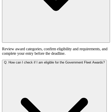
Review award categories, confirm eligibility and requirements, and
complete your entry before the deadline.
Q.
How can I check if I am eligible for the Government Fleet Awards?