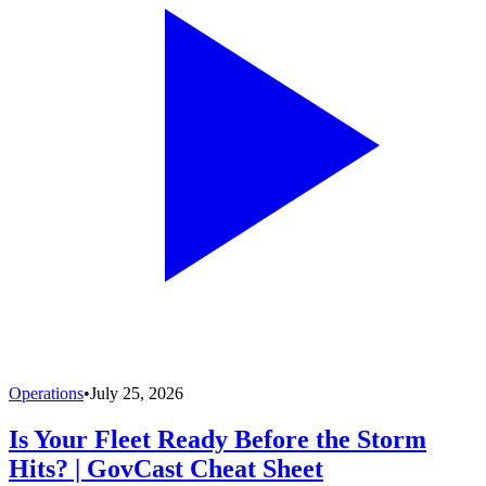
Operations
•
July 25, 2026
Is Your Fleet Ready Before the Storm
Hits? | GovCast Cheat Sheet