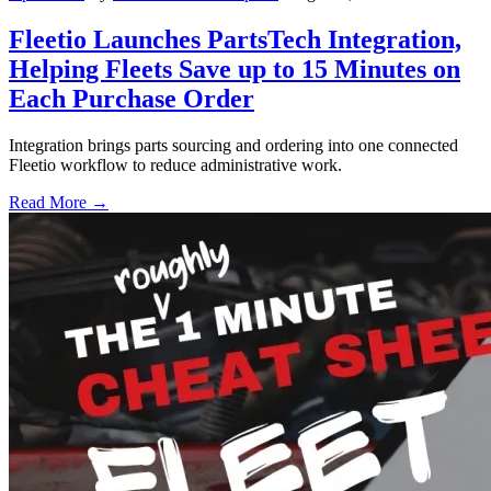
Fleetio Launches PartsTech Integration,
Helping Fleets Save up to 15 Minutes on
Each Purchase Order
Integration brings parts sourcing and ordering into one connected
Fleetio workflow to reduce administrative work.
Read More →