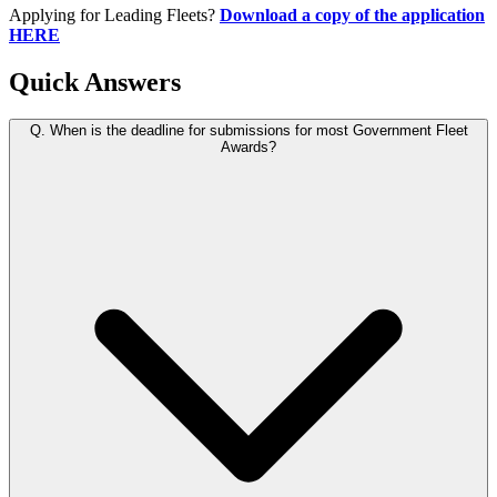
Applying for Leading Fleets?
Download a copy of the application
HERE
Quick Answers
Q.
When is the deadline for submissions for most Government Fleet
Awards?