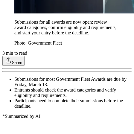
Submissions for all awards are now open; review
award categories, confirm eligibility and requirements,
and start your entry before the deadline.
Photo: Government Fleet
3
min to read
Share
Submissions for most Government Fleet Awards are due by
Friday, March 13.
Entrants should check the award categories and verify
eligibility and requirements.
Participants need to complete their submissions before the
deadline.
*Summarized by AI