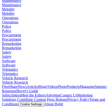
Maintenance
Maintenance
Mobility
Mobility
Operations
Operations
Police
Police
Procurement
Procurement
Remarketing
Remarketing
Safety
Safety
Software
Software
Telematics
Telematics
Vehicle Research
Vehicle Research
FleetShare
News
Articles
Blogs
Videos
Photo
Products
Magazine
Statistic
Response
Buyer's Guide
Subscription
Meet the Editors
Advertise
Contact Us
Marketing
Solutions
Contribute Content
Press Release
Privacy Policy
Terms and
Conditions
About Bobit
Cookie Settings