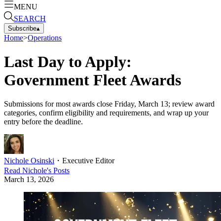
MENU
SEARCH
Subscribe
▴
Home
>
Operations
Last Day to Apply:
Government Fleet Awards
Submissions for most awards close Friday, March 13; review award
categories, confirm eligibility and requirements, and wrap up your
entry before the deadline.
Nichole Osinski
・
Executive Editor
Read
Nichole
's Posts
March 13, 2026