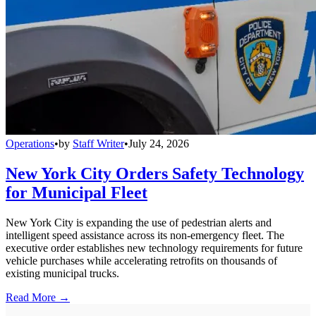
Operations
•
by
Staff Writer
•
July 24, 2026
New York City Orders Safety Technology
for Municipal Fleet
New York City is expanding the use of pedestrian alerts and
intelligent speed assistance across its non-emergency fleet. The
executive order establishes new technology requirements for future
vehicle purchases while accelerating retrofits on thousands of
existing municipal trucks.
Read More →