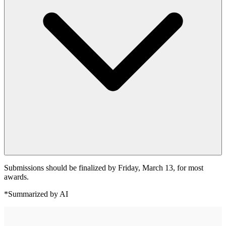
Submissions should be finalized by Friday, March 13, for most
awards.
*Summarized by AI