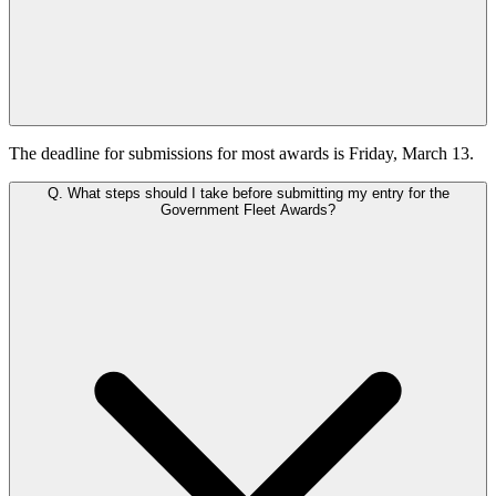
The deadline for submissions for most awards is Friday, March 13.
Q.
What steps should I take before submitting my entry for the
Government Fleet Awards?