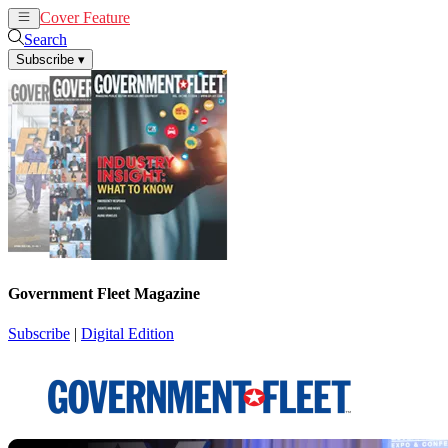
Cover Feature
News
Articles
Search
Subscribe
▾
Government Fleet Magazine
Subscribe
|
Digital Edition