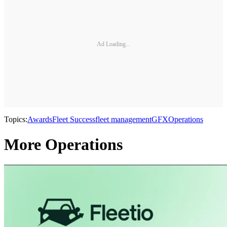
Ad Loading...
Topics:
Awards
Fleet Success
fleet management
GFX
Operations
More Operations