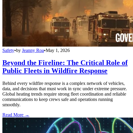
Safety
•
by
Jeanny Roa
•
May 1, 2026
Beyond the Fireline: The Critical Role of
Public Fleets in Wildfire Response
Behind every wildfire response is a complex network of vehicles,
data, and decisions that must work in sync under extreme pressure.
Global heating trends require strong fleet coordination and reliable
communications to keep crews safe and operations running
smoothly.
Read More →