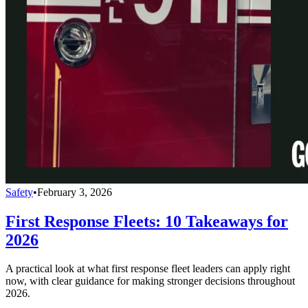
Safety
•
February 3, 2026
First Response Fleets: 10 Takeaways for
2026
A practical look at what first response fleet leaders can apply right
now, with clear guidance for making stronger decisions throughout
2026.