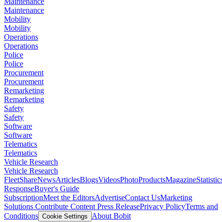
Maintenance
Maintenance
Mobility
Mobility
Operations
Operations
Police
Police
Procurement
Procurement
Remarketing
Remarketing
Safety
Safety
Software
Software
Telematics
Telematics
Vehicle Research
Vehicle Research
FleetShare
News
Articles
Blogs
Videos
Photo
Products
Magazine
Statistic
Response
Buyer's Guide
Subscription
Meet the Editors
Advertise
Contact Us
Marketing
Solutions
Contribute Content
Press Release
Privacy Policy
Terms and
Conditions
About Bobit
Cookie Settings