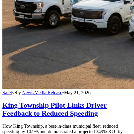
Safety
•
by
News/Media Release
•
May 21, 2026
King Township Pilot Links Driver
Feedback to Reduced Speeding
How King Township, a best-in-class municipal fleet, reduced
speeding by 10.9% and demonstrated a projected 349% ROI by