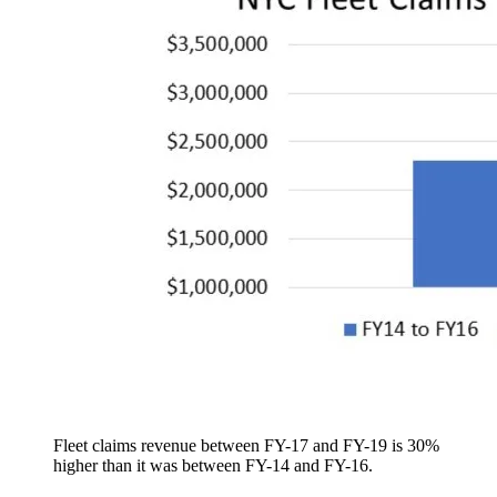
Fleet claims revenue between FY-17 and FY-19 is 30%
higher than it was between FY-14 and FY-16.