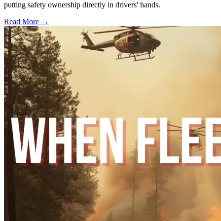
putting safety ownership directly in drivers' hands.
Read More →