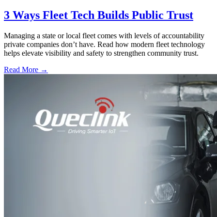
3 Ways Fleet Tech Builds Public Trust
Managing a state or local fleet comes with levels of accountability
private companies don’t have. Read how modern fleet technology
helps elevate visibility and safety to strengthen community trust.
Read More →