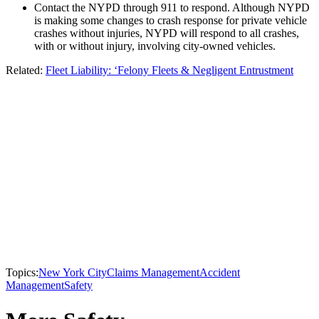
Contact the NYPD through 911 to respond. Although NYPD
is making some changes to crash response for private vehicle
crashes without injuries, NYPD will respond to all crashes,
with or without injury, involving city-owned vehicles.
Related:
Fleet Liability: ‘Felony Fleets & Negligent Entrustment
Topics:
New York City
Claims Management
Accident
Management
Safety