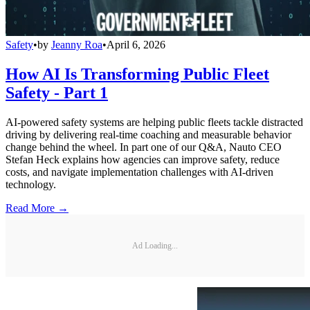
Safety
•
by
Jeanny Roa
•
April 6, 2026
How AI Is Transforming Public Fleet
Safety - Part 1
AI-powered safety systems are helping public fleets tackle distracted
driving by delivering real-time coaching and measurable behavior
change behind the wheel. In part one of our Q&A, Nauto CEO
Stefan Heck explains how agencies can improve safety, reduce
costs, and navigate implementation challenges with AI-driven
technology.
Read More →
Ad Loading...