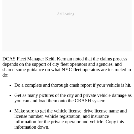
Ad Loading...
DCAS Fleet Manager Keith Kerman noted that the claims process
depends on the support of city fleet operators and agencies, and
shared some guidance on what NYC fleet operators are instructed to
do:
Do a complete and thorough crash report if your vehicle is hit.
Get as many pictures of the city and private vehicle damage as
you can and load them onto the CRASH system.
Make sure to get the vehicle license, drive license name and
license number, vehicle registration, and insurance
information for the private operator and vehicle. Copy this
information down.