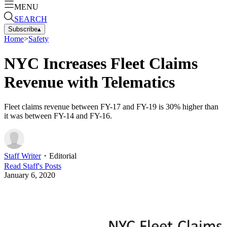
MENU
SEARCH
Subscribe
▴
Home
>
Safety
NYC Increases Fleet Claims
Revenue with Telematics
Fleet claims revenue between FY-17 and FY-19 is 30% higher than
it was between FY-14 and FY-16.
Staff Writer
・
Editorial
Read
Staff
's Posts
January 6, 2020