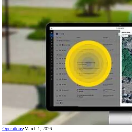
Operations
•
March 1, 2026