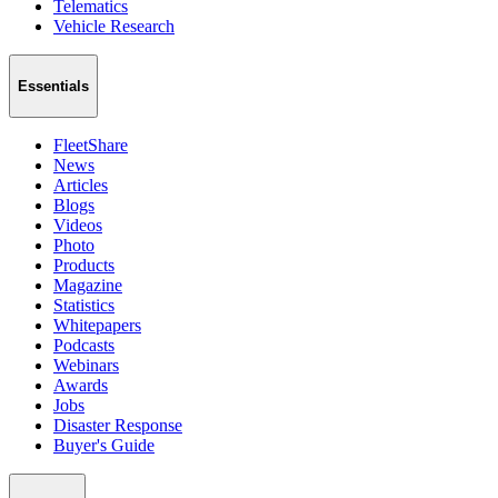
Telematics
Vehicle Research
Essentials
FleetShare
News
Articles
Blogs
Videos
Photo
Products
Magazine
Statistics
Whitepapers
Podcasts
Webinars
Awards
Jobs
Disaster Response
Buyer's Guide