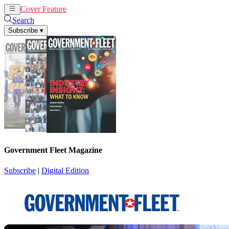
Cover Feature
News
Articles
Search
Subscribe
▾
Government Fleet Magazine
Subscribe
|
Digital Edition