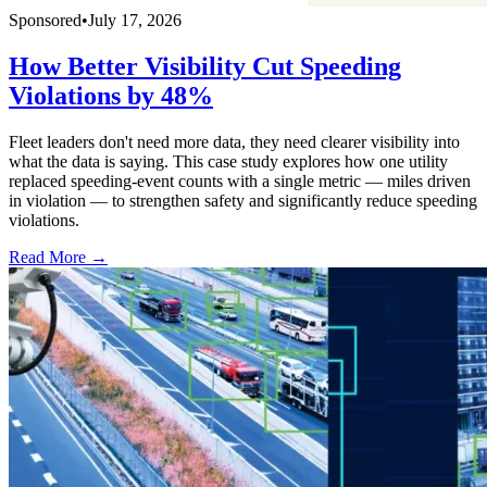
Sponsored
•
July 17, 2026
How Better Visibility Cut Speeding
Violations by 48%
Fleet leaders don't need more data, they need clearer visibility into
what the data is saying. This case study explores how one utility
replaced speeding-event counts with a single metric — miles driven
in violation — to strengthen safety and significantly reduce speeding
violations.
Read More →