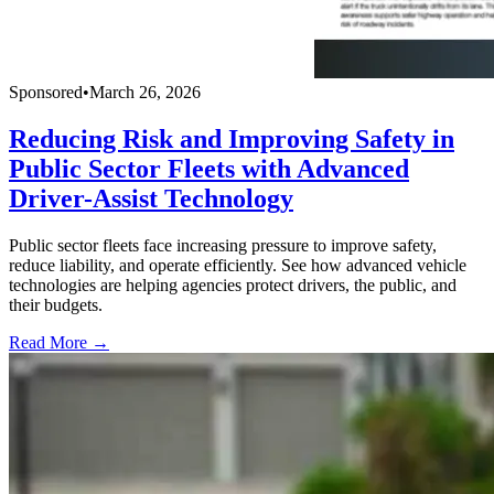
Sponsored
•
March 26, 2026
Reducing Risk and Improving Safety in
Public Sector Fleets with Advanced
Driver-Assist Technology
Public sector fleets face increasing pressure to improve safety,
reduce liability, and operate efficiently. See how advanced vehicle
technologies are helping agencies protect drivers, the public, and
their budgets.
Read More →