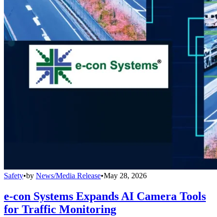
Safety
•
by
News/Media Release
•
May 28, 2026
e-con Systems Expands AI Camera Tools
for Traffic Monitoring