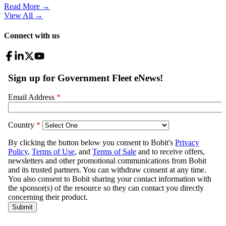
Read More →
View All
→
Connect with us