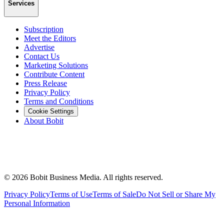
Services
Subscription
Meet the Editors
Advertise
Contact Us
Marketing Solutions
Contribute Content
Press Release
Privacy Policy
Terms and Conditions
Cookie Settings
About Bobit
©
2026
Bobit Business Media. All rights reserved.
Privacy Policy
Terms of Use
Terms of Sale
Do Not Sell or Share My
Personal Information