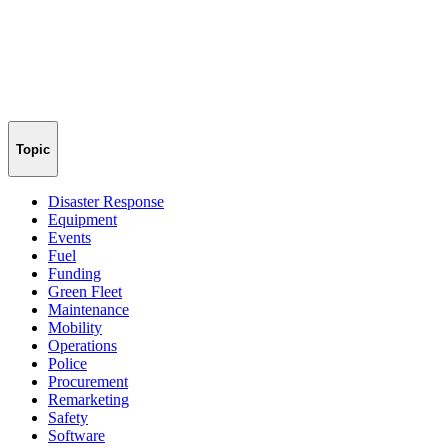
Topic
Disaster Response
Equipment
Events
Fuel
Funding
Green Fleet
Maintenance
Mobility
Operations
Police
Procurement
Remarketing
Safety
Software