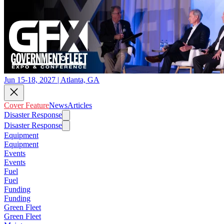
Jun 15-18, 2027 | Atlanta, GA
Cover Feature
News
Articles
Disaster Response
Disaster Response
Equipment
Equipment
Events
Events
Fuel
Fuel
Funding
Funding
Green Fleet
Green Fleet