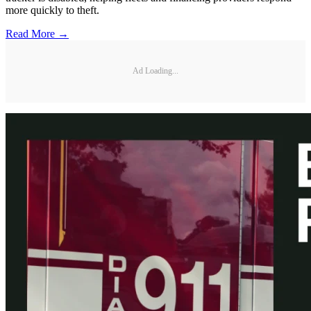
more quickly to theft.
Read More →
Ad Loading...