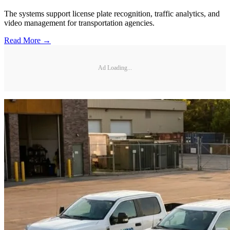
The systems support license plate recognition, traffic analytics, and
video management for transportation agencies.
Read More →
Ad Loading...