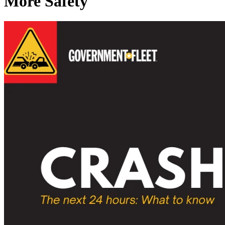
More Safety