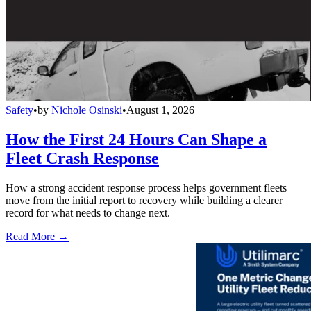
Safety
•
by
Nichole Osinski
•
August 1, 2026
How the First 24 Hours Can Shape a
Fleet Crash Response
How a strong accident response process helps government fleets
move from the initial report to recovery while building a clearer
record for what needs to change next.
Read More →