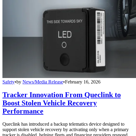
Safety
•
by
News/Media Release
•
February 16, 2026
Tracker Innovation From Queclink to
Boost Stolen Vehicle Recovery
Performance
Queclink has introduced a backup telematics device designed to
support stolen vehicle recovery by activating only when a primary
tracker is disabled, helping fleets and financing providers respond