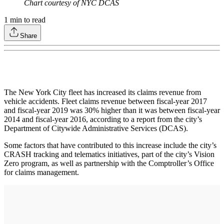
Chart courtesy of NYC DCAS
1
min to read
Share
The New York City fleet has increased its claims revenue from
vehicle accidents. Fleet claims revenue between fiscal-year 2017
and fiscal-year 2019 was 30% higher than it was between fiscal-year
2014 and fiscal-year 2016, according to a report from the city’s
Department of Citywide Administrative Services (DCAS).
Some factors that have contributed to this increase include the city’s
CRASH tracking and telematics initiatives, part of the city’s Vision
Zero program, as well as partnership with the Comptroller’s Office
for claims management.