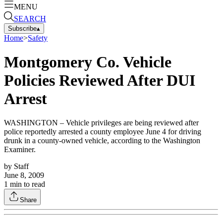
MENU
SEARCH
Subscribe
▴
Home
>
Safety
Montgomery Co. Vehicle
Policies Reviewed After DUI
Arrest
WASHINGTON – Vehicle privileges are being reviewed after
police reportedly arrested a county employee June 4 for driving
drunk in a county-owned vehicle, according to the Washington
Examiner.
by
Staff
June 8, 2009
1
min to read
Share