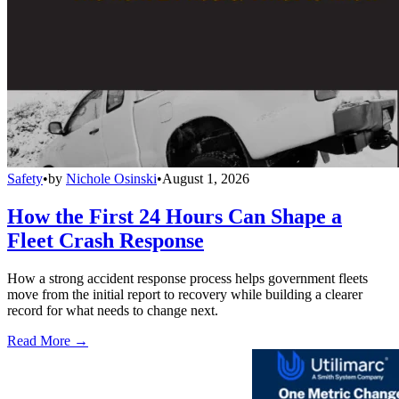
Safety
•
by
Nichole Osinski
•
August 1, 2026
How the First 24 Hours Can Shape a
Fleet Crash Response
How a strong accident response process helps government fleets
move from the initial report to recovery while building a clearer
record for what needs to change next.
Read More →