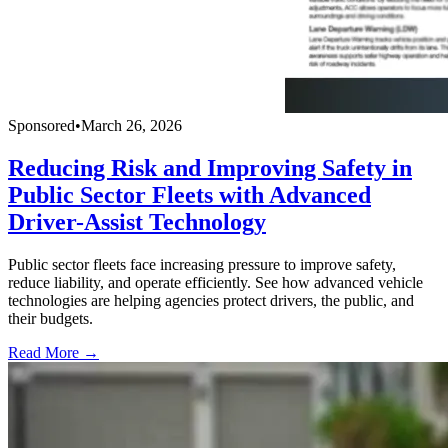
Sponsored
•
March 26, 2026
Reducing Risk and Improving Safety in
Public Sector Fleets with Advanced
Driver-Assist Technology
Public sector fleets face increasing pressure to improve safety,
reduce liability, and operate efficiently. See how advanced vehicle
technologies are helping agencies protect drivers, the public, and
their budgets.
Read More →