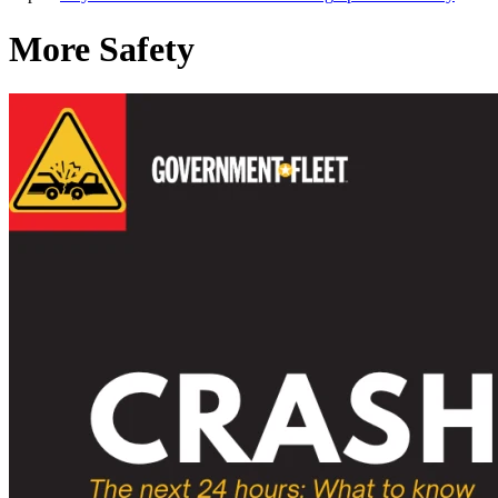
More Safety