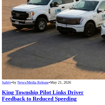
Safety
•
by
News/Media Release
•
May 21, 2026
King Township Pilot Links Driver
Feedback to Reduced Speeding