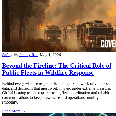
Safety
•
by
Jeanny Roa
•
May 1, 2026
Beyond the Fireline: The Critical Role of
Public Fleets in Wildfire Response
Behind every wildfire response is a complex network of vehicles,
data, and decisions that must work in sync under extreme pressure.
Global heating trends require strong fleet coordination and reliable
communications to keep crews safe and operations running
smoothly.
Read More →