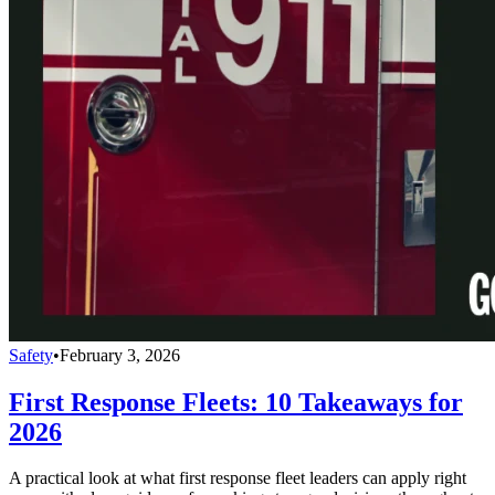
Safety
•
February 3, 2026
First Response Fleets: 10 Takeaways for
2026
A practical look at what first response fleet leaders can apply right