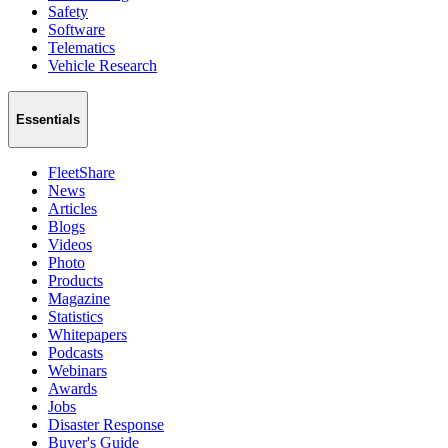
Safety
Software
Telematics
Vehicle Research
Essentials
FleetShare
News
Articles
Blogs
Videos
Photo
Products
Magazine
Statistics
Whitepapers
Podcasts
Webinars
Awards
Jobs
Disaster Response
Buyer's Guide