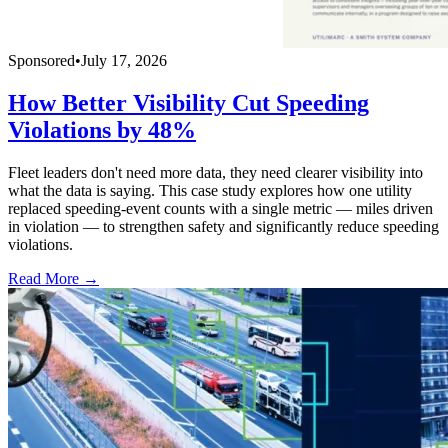
Sponsored
•
July 17, 2026
How Better Visibility Cut Speeding
Violations by 48%
Fleet leaders don't need more data, they need clearer visibility into
what the data is saying. This case study explores how one utility
replaced speeding-event counts with a single metric — miles driven
in violation — to strengthen safety and significantly reduce speeding
violations.
Read More →