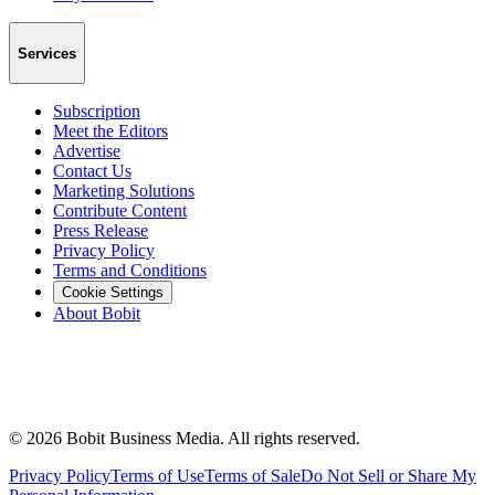
Services
Subscription
Meet the Editors
Advertise
Contact Us
Marketing Solutions
Contribute Content
Press Release
Privacy Policy
Terms and Conditions
Cookie Settings
About Bobit
©
2026
Bobit Business Media. All rights reserved.
Privacy Policy
Terms of Use
Terms of Sale
Do Not Sell or Share My