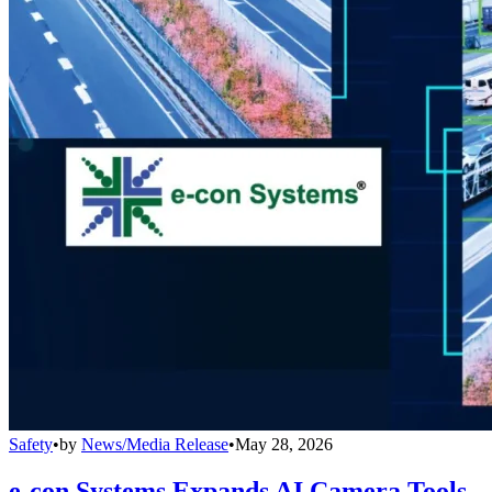
Safety
•
by
News/Media Release
•
May 28, 2026
e-con Systems Expands AI Camera Tools