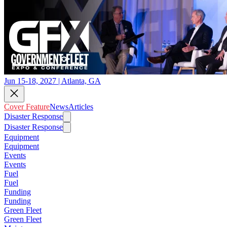
Jun 15-18, 2027 | Atlanta, GA
Cover Feature
News
Articles
Disaster Response
Disaster Response
Equipment
Equipment
Events
Events
Fuel
Fuel
Funding
Funding
Green Fleet
Green Fleet