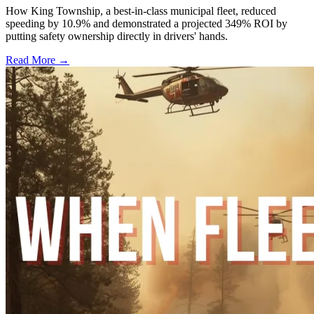
How King Township, a best-in-class municipal fleet, reduced
speeding by 10.9% and demonstrated a projected 349% ROI by
putting safety ownership directly in drivers' hands.
Read More →