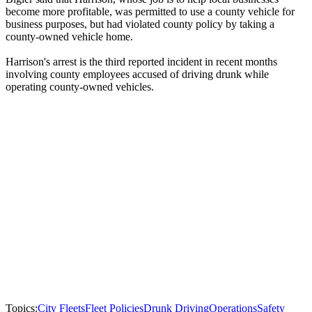
become more profitable, was permitted to use a county vehicle for
business purposes, but had violated county policy by taking a
county-owned vehicle home.
Harrison's arrest is the third reported incident in recent months
involving county employees accused of driving drunk while
operating county-owned vehicles.
Topics:
City Fleets
Fleet Policies
Drunk Driving
Operations
Safety