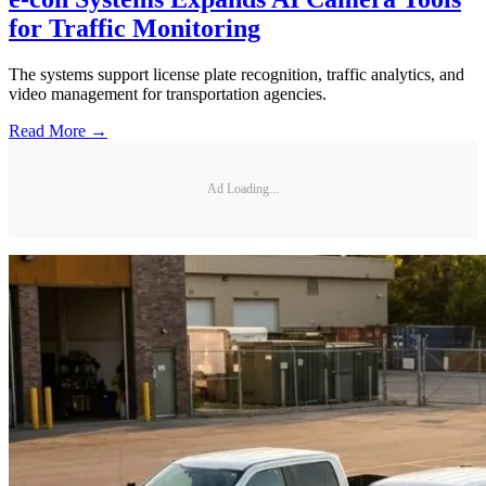
for Traffic Monitoring
The systems support license plate recognition, traffic analytics, and
video management for transportation agencies.
Read More →
Ad Loading...