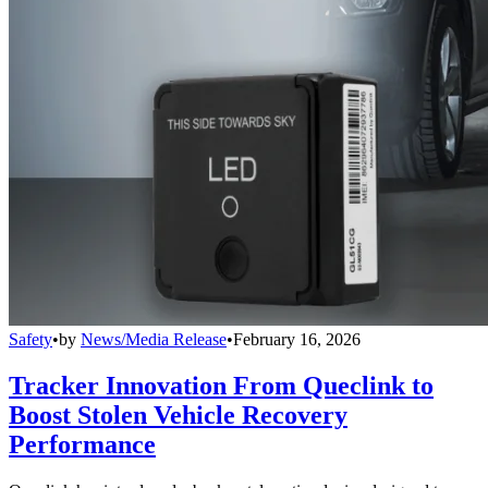
Safety
•
by
News/Media Release
•
February 16, 2026
Tracker Innovation From Queclink to
Boost Stolen Vehicle Recovery
Performance