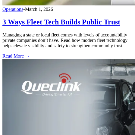
Operations
•
March 1, 2026
3 Ways Fleet Tech Builds Public Trust
Managing a state or local fleet comes with levels of accountability
private companies don’t have. Read how modern fleet technology
helps elevate visibility and safety to strengthen community trust.
Read More →