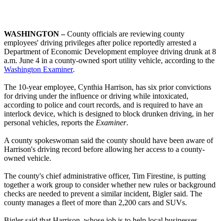
WASHINGTON
–
County officials are reviewing county
employees' driving privileges after police reportedly arrested a
Department of Economic Development employee driving drunk at 8
a.m. June 4 in a county-owned sport utility vehicle, according to the
Washington Examiner
.
The 10-year employee, Cynthia Harrison, has six prior convictions
for driving under the influence or driving while intoxicated,
according to police and court records, and is required to have an
interlock device, which is designed to block drunken driving, in her
personal vehicles, reports the
Examiner
.
A county spokeswoman said the county should have been aware of
Harrison's driving record before allowing her access to a county-
owned vehicle.
The county's chief administrative officer, Tim Firestine, is putting
together a work group to consider whether new rules or background
checks are needed to prevent a similar incident, Bigler said. The
county manages a fleet of more than 2,200 cars and SUVs.
Bigler said that Harrison, whose job is to help local businesses