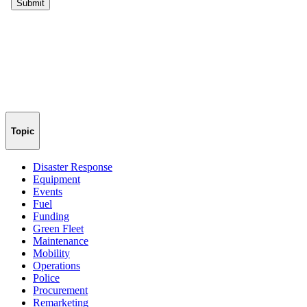
Topic
Disaster Response
Equipment
Events
Fuel
Funding
Green Fleet
Maintenance
Mobility
Operations
Police
Procurement
Remarketing