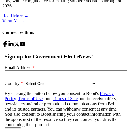
now, with clear guidance for making stronger decisions throughout
2026.
Read More →
View All
→
Connect with us