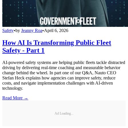
Safety
•
by
Jeanny Roa
•
April 6, 2026
How AI Is Transforming Public Fleet
Safety - Part 1
AI-powered safety systems are helping public fleets tackle distracted
driving by delivering real-time coaching and measurable behavior
change behind the wheel. In part one of our Q&A, Nauto CEO
Stefan Heck explains how agencies can improve safety, reduce
costs, and navigate implementation challenges with AI-driven
technology.
Read More →
Ad Loading...