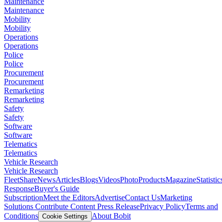
Maintenance
Maintenance
Mobility
Mobility
Operations
Operations
Police
Police
Procurement
Procurement
Remarketing
Remarketing
Safety
Safety
Software
Software
Telematics
Telematics
Vehicle Research
Vehicle Research
FleetShare
News
Articles
Blogs
Videos
Photo
Products
Magazine
Statistic
Response
Buyer's Guide
Subscription
Meet the Editors
Advertise
Contact Us
Marketing
Solutions
Contribute Content
Press Release
Privacy Policy
Terms and
Conditions
About Bobit
Cookie Settings