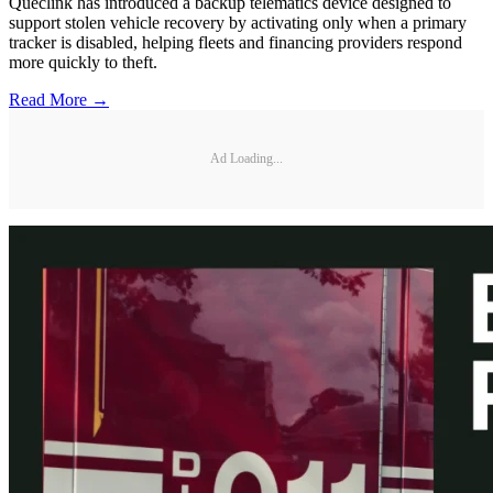
Queclink has introduced a backup telematics device designed to
support stolen vehicle recovery by activating only when a primary
tracker is disabled, helping fleets and financing providers respond
more quickly to theft.
Read More →
Ad Loading...