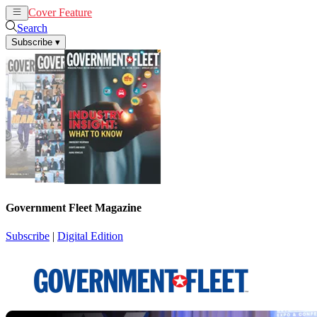
Cover Feature
News
Articles
Search
Subscribe
▾
Government Fleet Magazine
Subscribe
|
Digital Edition