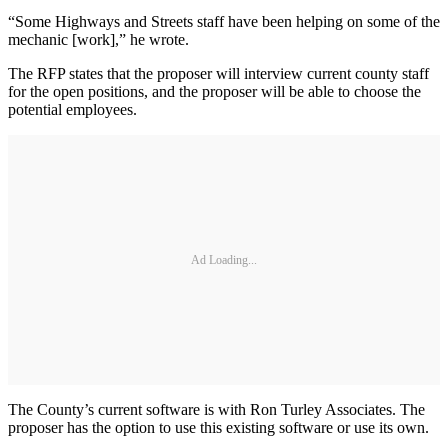
“Some Highways and Streets staff have been helping on some of the
mechanic [work],” he wrote.
The RFP states that the proposer will interview current county staff
for the open positions, and the proposer will be able to choose the
potential employees.
Ad Loading...
The County’s current software is with Ron Turley Associates. The
proposer has the option to use this existing software or use its own.