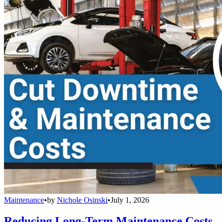
Maintenance
•
by
Nichole Osinski
•
July 1, 2026
Reducing Long-Term Maintenance Costs