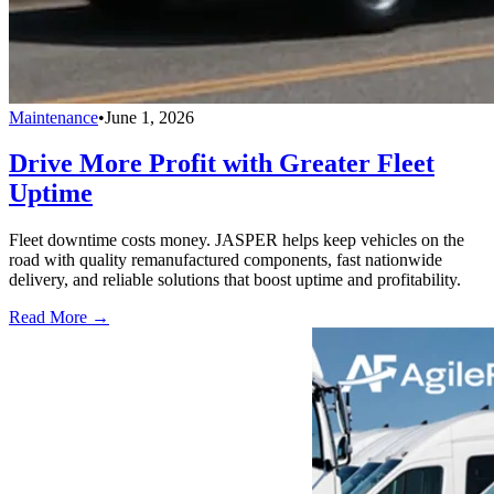
Maintenance
•
June 1, 2026
Drive More Profit with Greater Fleet
Uptime
Fleet downtime costs money. JASPER helps keep vehicles on the
road with quality remanufactured components, fast nationwide
delivery, and reliable solutions that boost uptime and profitability.
Read More →