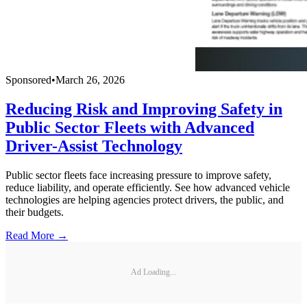
Sponsored
•
March 26, 2026
Reducing Risk and Improving Safety in
Public Sector Fleets with Advanced
Driver-Assist Technology
Public sector fleets face increasing pressure to improve safety,
reduce liability, and operate efficiently. See how advanced vehicle
technologies are helping agencies protect drivers, the public, and
their budgets.
Read More →
Ad Loading...