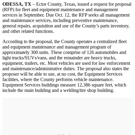
ODESSA, TX
– Ector County, Texas, issued a request for proposal
(RFP) for fleet and equipment maintenance and management
services in September. Due Oct. 12, the RFP seeks all management
and maintenance services, including preventive maintenance,
general repairs, acquisition and use of the County’s parts inventory,
and other related functions.
According to the proposal, the County operates a centralized fleet
and equipment maintenance and management program of
approximately 300 units. These comprise of 126 automobiles and
light trucks/SUVs/vans, and the remainder are heavy trucks,
equipment, trailers, etc. Most vehicles are used for law enforcement
and maintenance/administrative duties. The proposal also states the
proposer will be able to use, at no cost, the Equipment Services
facilities, where the County performs vehicle maintenance.
Equipment Services buildings measure 12,386 square feet, which
include the main building and a welding/tire shop building.