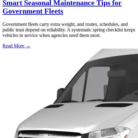
Smart Seasonal Maintenance Tips for
Government Fleets
Government fleets carry extra weight, and routes, schedules, and
public trust depend on reliability. A systematic spring checklist keeps
vehicles in service when agencies need them most.
Read More →