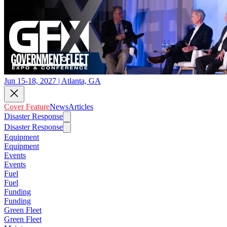
Jun 15-18, 2027 | Atlanta, GA
Cover Feature
News
Articles
Disaster Response
Disaster Response
Equipment
Equipment
Events
Events
Fuel
Fuel
Funding
Funding
Green Fleet
Green Fleet