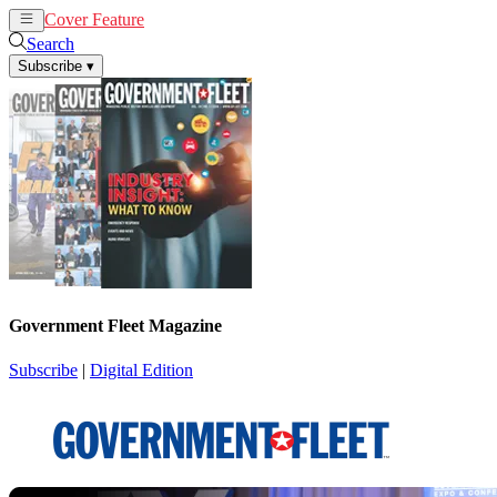
Cover Feature
News
Articles
Search
Subscribe
▾
Government Fleet Magazine
Subscribe
|
Digital Edition