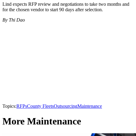
Lind expects RFP review and negotiations to take two months and
for the chosen vendor to start 90 days after selection.
By Thi Dao
Topics:
RFPs
County Fleets
Outsourcing
Maintenance
More Maintenance