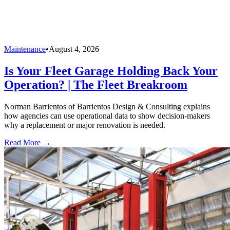
Maintenance
•
August 4, 2026
Is Your Fleet Garage Holding Back Your
Operation? | The Fleet Breakroom
Norman Barrientos of Barrientos Design & Consulting explains
how agencies can use operational data to show decision-makers
why a replacement or major renovation is needed.
Read More →