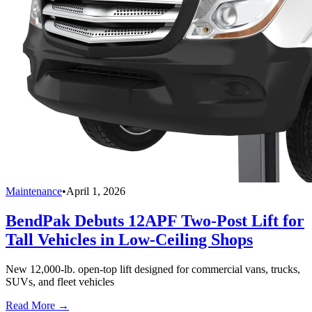
Maintenance
•
April 1, 2026
BendPak Debuts 12APF Two-Post Lift for
Tall Vehicles in Low-Ceiling Shops
New 12,000-lb. open-top lift designed for commercial vans, trucks,
SUVs, and fleet vehicles
Read More →