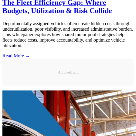
The Fleet Efficiency Gap: Where
Budgets, Utilization & Risk Collide
Departmentally assigned vehicles often create hidden costs through
underutilization, poor visibility, and increased administrative burden.
This whitepaper explores how shared motor pool strategies help
fleets reduce costs, improve accountability, and optimize vehicle
utilization.
Read More →
Ad Loading...