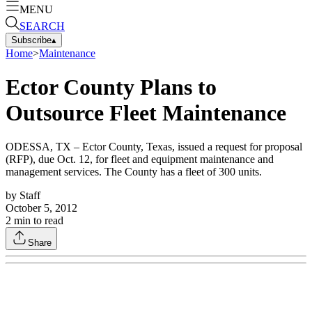
MENU
SEARCH
Subscribe
▴
Home
>
Maintenance
Ector County Plans to
Outsource Fleet Maintenance
ODESSA, TX – Ector County, Texas, issued a request for proposal
(RFP), due Oct. 12, for fleet and equipment maintenance and
management services. The County has a fleet of 300 units.
by
Staff
October 5, 2012
2
min to read
Share