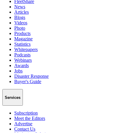
FleetShare
News
Articles
Blogs
Videos
Photo
Products
Magazine
Statistics
Whitepapers
Podcasts
Webinars
Awards
Jobs
Disaster Response
Buyer's Guide
Services
Subscription
Meet the Editors
Advertise
Contact Us