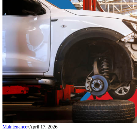
Maintenance
•
April 17, 2026