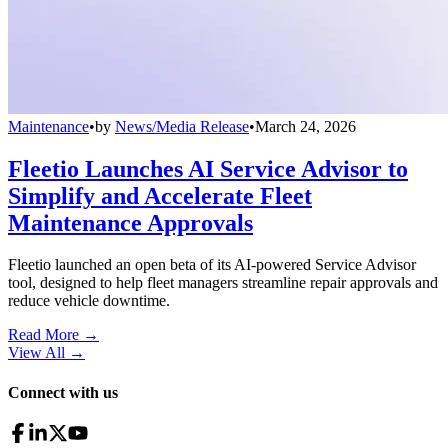
Maintenance
•
by
News/Media Release
•
March 24, 2026
Fleetio Launches AI Service Advisor to
Simplify and Accelerate Fleet
Maintenance Approvals
Fleetio launched an open beta of its AI-powered Service Advisor
tool, designed to help fleet managers streamline repair approvals and
reduce vehicle downtime.
Read More →
View All
→
Connect with us