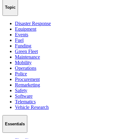
Topic
Disaster Response
Equipment
Events
Fuel
Funding
Green Fleet
Maintenance
Mobility
Operations
Police
Procurement
Remarketing
Safety
Software
Telematics
Vehicle Research
Essentials