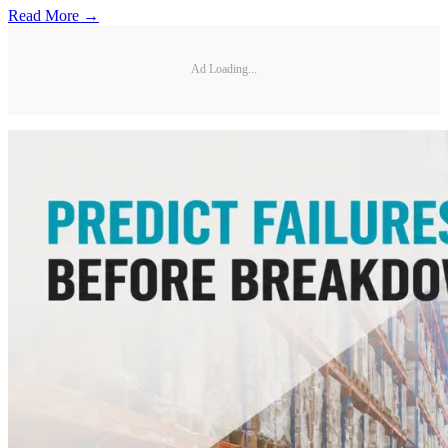
Read More →
Ad Loading...