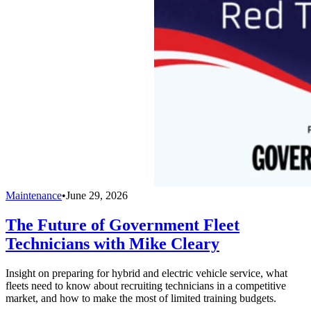
Maintenance
•
June 29, 2026
The Future of Government Fleet
Technicians with Mike Cleary
Insight on preparing for hybrid and electric vehicle service, what
fleets need to know about recruiting technicians in a competitive
market, and how to make the most of limited training budgets.