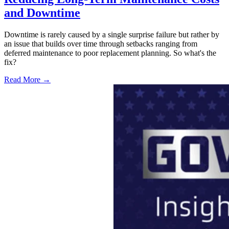
and Downtime
Downtime is rarely caused by a single surprise failure but rather by
an issue that builds over time through setbacks ranging from
deferred maintenance to poor replacement planning. So what's the
fix?
Read More →