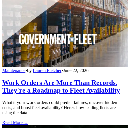
Maintenance
•
by
Lauren Fletcher
•
June 22, 2026
Work Orders Are More Than Records.
They're a Roadmap to Fleet Availability
What if your work orders could predict failures, uncover hidden
costs, and boost fleet availability? Here's how leading fleets are
using the data.
Read More →