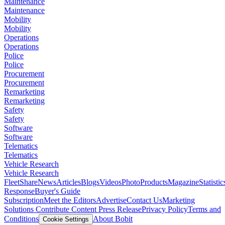
Maintenance
Maintenance
Mobility
Mobility
Operations
Operations
Police
Police
Procurement
Procurement
Remarketing
Remarketing
Safety
Safety
Software
Software
Telematics
Telematics
Vehicle Research
Vehicle Research
FleetShare
News
Articles
Blogs
Videos
Photo
Products
Magazine
Statistic
Response
Buyer's Guide
Subscription
Meet the Editors
Advertise
Contact Us
Marketing
Solutions
Contribute Content
Press Release
Privacy Policy
Terms and
Conditions
About Bobit
Cookie Settings