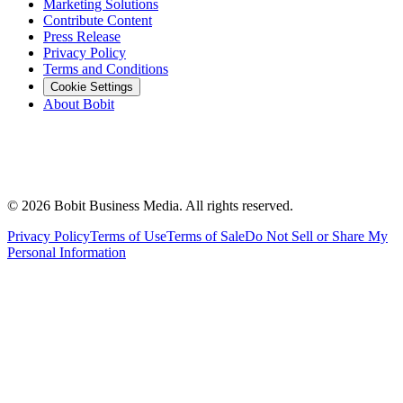
Marketing Solutions
Contribute Content
Press Release
Privacy Policy
Terms and Conditions
Cookie Settings
About Bobit
©
2026
Bobit Business Media. All rights reserved.
Privacy Policy
Terms of Use
Terms of Sale
Do Not Sell or Share My
Personal Information