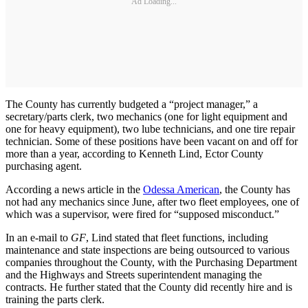
Ad Loading...
The County has currently budgeted a “project manager,” a
secretary/parts clerk, two mechanics (one for light equipment and
one for heavy equipment), two lube technicians, and one tire repair
technician. Some of these positions have been vacant on and off for
more than a year, according to Kenneth Lind, Ector County
purchasing agent.
According a news article in the
Odessa American
, the County has
not had any mechanics since June, after two fleet employees, one of
which was a supervisor, were fired for “supposed misconduct.”
In an e-mail to
GF
, Lind stated that fleet functions, including
maintenance and state inspections are being outsourced to various
companies throughout the County, with the Purchasing Department
and the Highways and Streets superintendent managing the
contracts. He further stated that the County did recently hire and is
training the parts clerk.