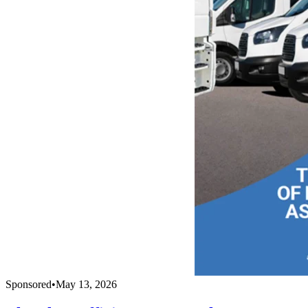
Sponsored
•
May 13, 2026