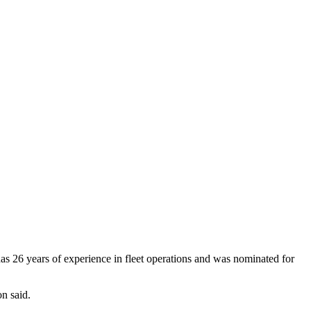
 has 26 years of experience in fleet operations and was nominated for
on said.