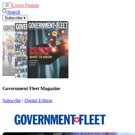
Cover Feature
News
Articles
Search
Subscribe
▾
Government Fleet Magazine
Subscribe
|
Digital Edition