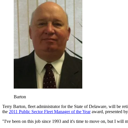
Barton
Terry Barton, fleet administrator for the State of Delaware, will be r
the
2011 Public Sector Fleet Manager of the Year
award, presented b
"I've been on this job since 1993 and it's time to move on, but I will 