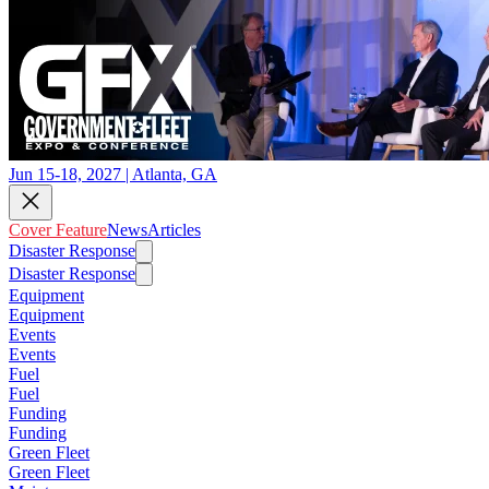
Jun 15-18, 2027 | Atlanta, GA
Cover Feature
News
Articles
Disaster Response
Disaster Response
Equipment
Equipment
Events
Events
Fuel
Fuel
Funding
Funding
Green Fleet
Green Fleet