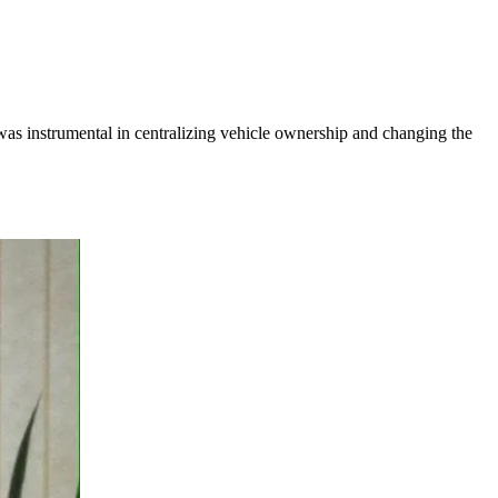
 was instrumental in centralizing vehicle ownership and changing the