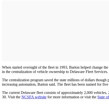
When started oversight of the fleet in 1993, Barton helped change the o
in the centralization of vehicle ownership to Delaware Fleet Services.
The centralization program saved the state millions of dollars though 
increasing automation, Barton said. The fleet has been named for five 
The current Delaware fleet consists of approximately 2,000 vehicles, 24
30. Visit the
NCSFA website
for more information or visit the
State 