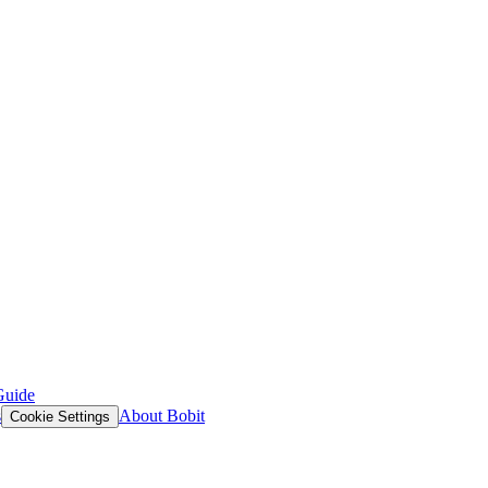
Guide
s
About Bobit
Cookie Settings