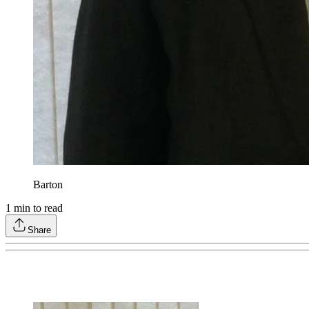
Barton
1
min to read
Share