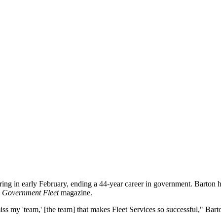
etiring in early February, ending a 44-year career in government. Barton
y
Government Fleet
magazine.
miss my 'team,' [the team] that makes Fleet Services so successful," Bart