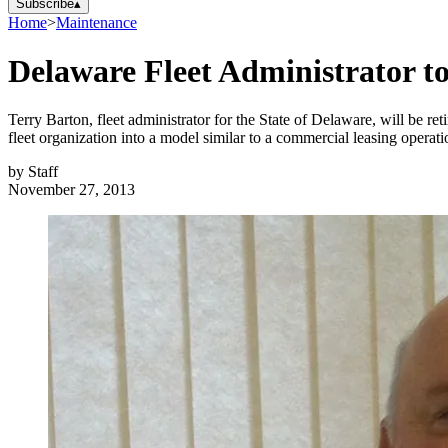
Subscribe
▴
Home
>
Maintenance
Delaware Fleet Administrator to
Terry Barton, fleet administrator for the State of Delaware, will be r
fleet organization into a model similar to a commercial leasing operati
by
Staff
November 27, 2013