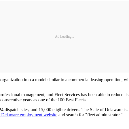
Ad Loading...
rganization into a model similar to a commercial leasing operation, with 
professional management, and Fleet Services has been able to reduce its
consecutive years as one of the 100 Best Fleets.
 dispatch sites, and 15,000 eligible drivers. The State of Delaware is ac
of Delaware employment website
and search for "fleet administrator."