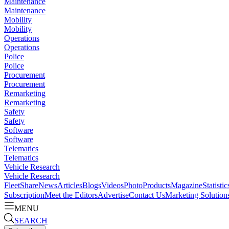
Maintenance
Maintenance
Mobility
Mobility
Operations
Operations
Police
Police
Procurement
Procurement
Remarketing
Remarketing
Safety
Safety
Software
Software
Telematics
Telematics
Vehicle Research
Vehicle Research
FleetShare
News
Articles
Blogs
Videos
Photo
Products
Magazine
Statistic
Subscription
Meet the Editors
Advertise
Contact Us
Marketing Solution
MENU
SEARCH