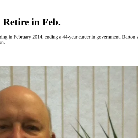
 Retire in Feb.
etiring in February 2014, ending a 44-year career in government. Barton
on.