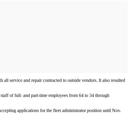
all service and repair contracted to outside vendors. It also resulted
 staff of full- and part-time employees from 64 to 34 through
cepting applications for the fleet administrator position until Nov.