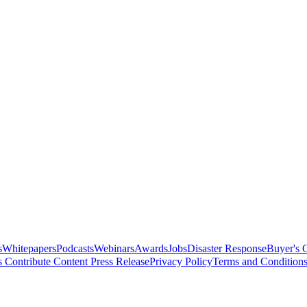
s
Whitepapers
Podcasts
Webinars
Awards
Jobs
Disaster Response
Buyer's 
s
Contribute Content
Press Release
Privacy Policy
Terms and Condition