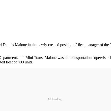
d Dennis Malone in the newly created position of fleet manager of 
partment, and Mini Trans. Malone was the transportation supervisor for
d fleet of 400 units.
Ad Loading...