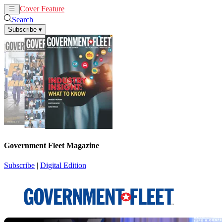
Cover Feature
News
Articles
Search
Subscribe
▾
Government Fleet Magazine
Subscribe
|
Digital Edition