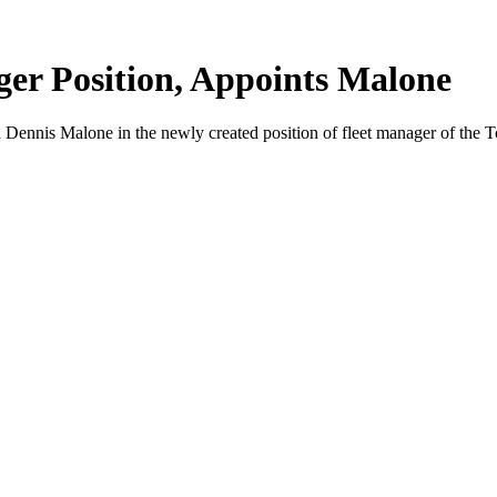
er Position, Appoints Malone
is Malone in the newly created position of fleet manager of the T