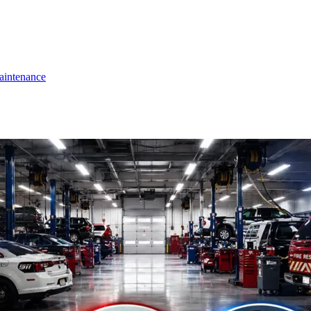
intenance