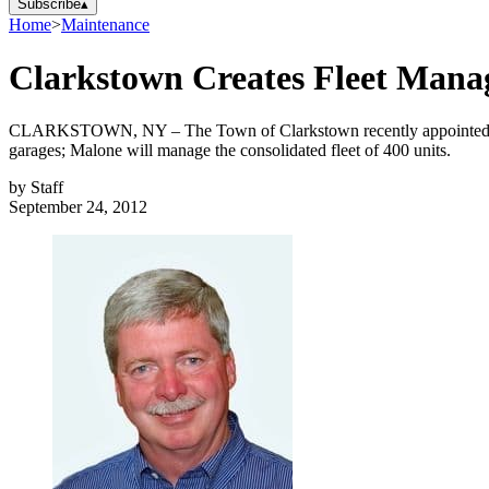
Subscribe
▴
Home
>
Maintenance
Clarkstown Creates Fleet Manag
CLARKSTOWN, NY – The Town of Clarkstown recently appointed Denn
garages; Malone will manage the consolidated fleet of 400 units.
by
Staff
September 24, 2012