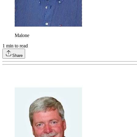
Malone
1
min to read
Share