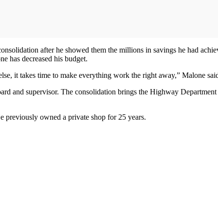
olidation after he showed them the millions in savings he had achieve
one has decreased his budget.
 else, it takes time to make everything work the right away,” Malone sai
oard and supervisor. The consolidation brings the Highway Department f
e previously owned a private shop for 25 years.