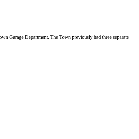
own Garage Department. The Town previously had three separate