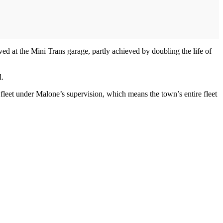
d at the Mini Trans garage, partly achieved by doubling the life of
d.
leet under Malone’s supervision, which means the town’s entire fleet