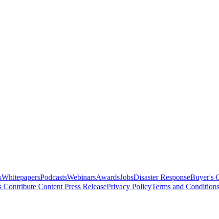
s
Whitepapers
Podcasts
Webinars
Awards
Jobs
Disaster Response
Buyer's 
s
Contribute Content
Press Release
Privacy Policy
Terms and Condition