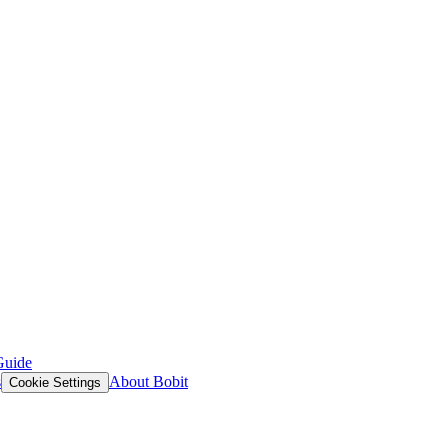
Guide
s
About Bobit
Cookie Settings