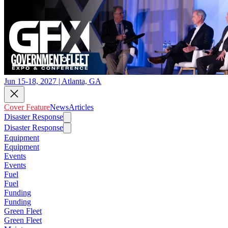
Jun 15-18, 2027 | Atlanta, GA
Cover Feature
News
Articles
Disaster Response
Disaster Response
Equipment
Equipment
Events
Events
Fuel
Fuel
Funding
Funding
Green Fleet
Green Fleet