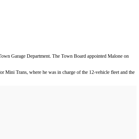
the Town Garage Department. The Town Board appointed Malone on
 Mini Trans, where he was in charge of the 12-vehicle fleet and the