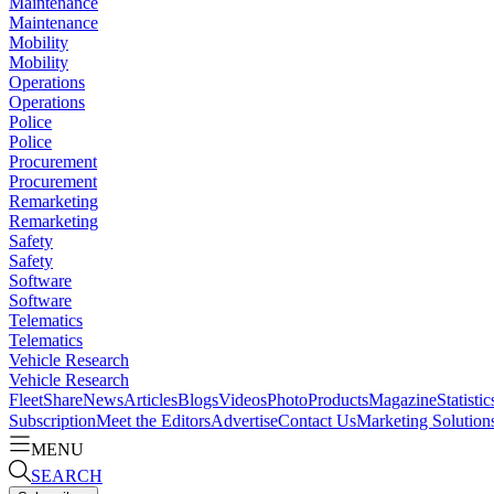
Maintenance
Maintenance
Mobility
Mobility
Operations
Operations
Police
Police
Procurement
Procurement
Remarketing
Remarketing
Safety
Safety
Software
Software
Telematics
Telematics
Vehicle Research
Vehicle Research
FleetShare
News
Articles
Blogs
Videos
Photo
Products
Magazine
Statistic
Subscription
Meet the Editors
Advertise
Contact Us
Marketing Solution
MENU
SEARCH