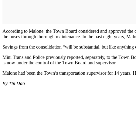
According to Malone, the Town Board considered and approved the cons
the buses through thorough maintenance. In the past eight years, Mal
Savings from the consolidation “will be substantial, but like anything
Mini Trans and Police previously reported, separately, to the Town B
is now under the control of the Town Board and supervisor.
Malone had been the Town’s transportation supervisor for 14 years. H
By Thi Dao