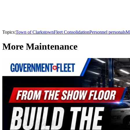
Topics:
Town of Clarkstown
Fleet Consolidation
Personnel personals
Ma
More Maintenance