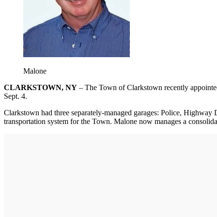
Malone
CLARKSTOWN, NY
– The Town of Clarkstown recently appointe
Sept. 4.
Clarkstown had three separately-managed garages: Police, Highway De
transportation system for the Town. Malone now manages a consolidate