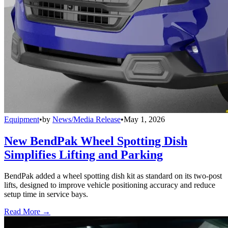
Equipment
•
by
News/Media Release
•
May 1, 2026
New BendPak Wheel Spotting Dish
Simplifies Lifting and Parking
BendPak added a wheel spotting dish kit as standard on its two-post
lifts, designed to improve vehicle positioning accuracy and reduce
setup time in service bays.
Read More →