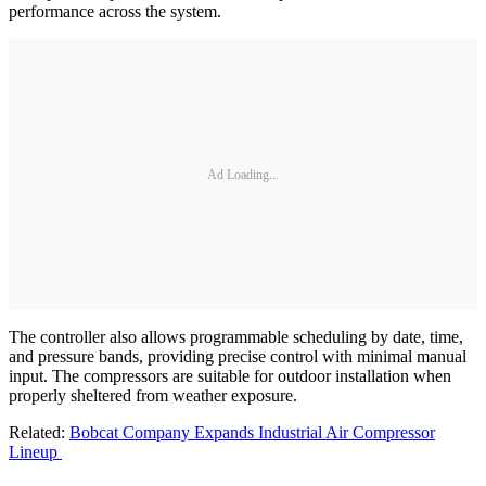
performance across the system.
Ad Loading...
The controller also allows programmable scheduling by date, time,
and pressure bands, providing precise control with minimal manual
input. The compressors are suitable for outdoor installation when
properly sheltered from weather exposure.
Related:
Bobcat Company Expands Industrial Air Compressor
Lineup