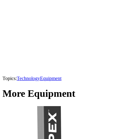
Topics:
Technology
Equipment
More Equipment