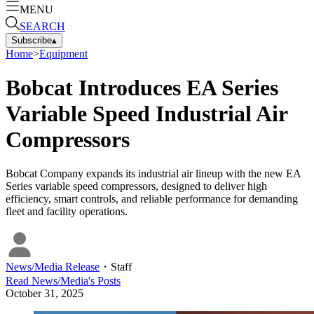
MENU
SEARCH
Subscribe
▴
Home
>
Equipment
Bobcat Introduces EA Series
Variable Speed Industrial Air
Compressors
Bobcat Company expands its industrial air lineup with the new EA
Series variable speed compressors, designed to deliver high
efficiency, smart controls, and reliable performance for demanding
fleet and facility operations.
News/Media Release
・
Staff
Read
News/Media
's Posts
October 31, 2025