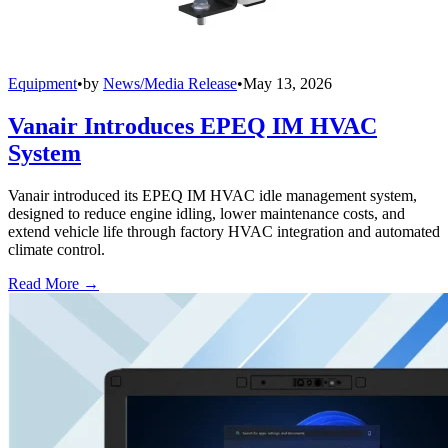
Equipment
•
by
News/Media Release
•
May 13, 2026
Vanair Introduces EPEQ IM HVAC
System
Vanair introduced its EPEQ IM HVAC idle management system,
designed to reduce engine idling, lower maintenance costs, and
extend vehicle life through factory HVAC integration and automated
climate control.
Read More →