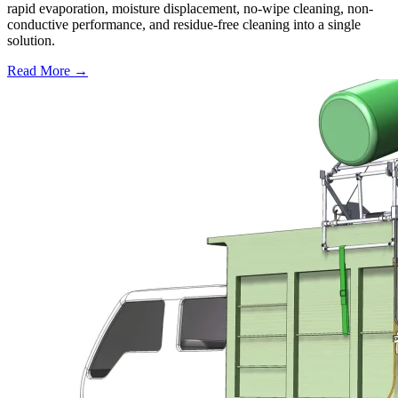
rapid evaporation, moisture displacement, no-wipe cleaning, non-
conductive performance, and residue-free cleaning into a single
solution.
Read More →