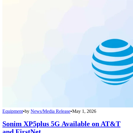
Equipment
•
by
News/Media Release
•
May 1, 2026
Sonim XP5plus 5G Available on AT&T
and FirstNet