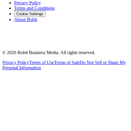
Privacy Policy
Terms and Conditions
Cookie Settings
About Bobit
©
2026
Bobit Business Media. All rights reserved.
Privacy Policy
Terms of Use
Terms of Sale
Do Not Sell or Share My
Personal Information