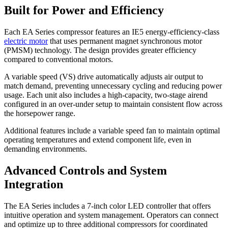
Built for Power and Efficiency
Each EA Series compressor features an IE5 energy-efficiency-class
electric motor
that uses permanent magnet synchronous motor
(PMSM) technology. The design provides greater efficiency
compared to conventional motors.
A variable speed (VS) drive automatically adjusts air output to
match demand, preventing unnecessary cycling and reducing power
usage. Each unit also includes a high-capacity, two-stage airend
configured in an over-under setup to maintain consistent flow across
the horsepower range.
Additional features include a variable speed fan to maintain optimal
operating temperatures and extend component life, even in
demanding environments.
Advanced Controls and System
Integration
The EA Series includes a 7-inch color LED controller that offers
intuitive operation and system management. Operators can connect
and optimize up to three additional compressors for coordinated