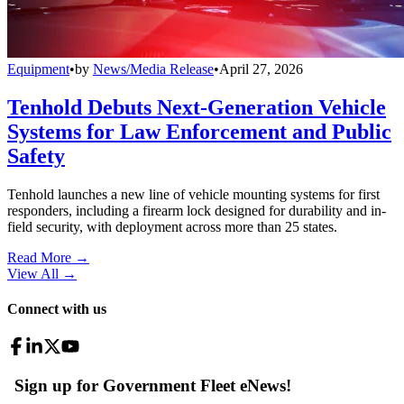
Equipment
•
by
News/Media Release
•
April 27, 2026
Tenhold Debuts Next-Generation Vehicle
Systems for Law Enforcement and Public
Safety
Tenhold launches a new line of vehicle mounting systems for first
responders, including a firearm lock designed for durability and in-
field security, with deployment across more than 25 states.
Read More →
View All
→
Connect with us