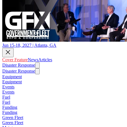
Jun 15-18, 2027 | Atlanta, GA
Cover Feature
News
Articles
Disaster Response
Disaster Response
Equipment
Equipment
Events
Events
Fuel
Fuel
Funding
Funding
Green Fleet
Green Fleet