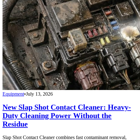
Equipment
•
July 13, 2026
New Slap Shot Contact Cleaner: Heavy-
Duty Cleaning Power Without the
Residue
Slap Shot Contact Cleaner combines fast contaminant removal,