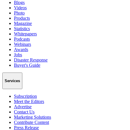
Blogs
Videos
Photo
Products
Magazine
Statistics
Whitepapers
Podcasts
Webinars
Awards
Jobs
Disaster Response
Buyer's Guide
Services
Subscription
Meet the Editors
Advertise
Contact Us
Marketing Solutions
Contribute Content
Press Release