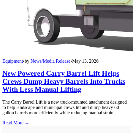
Equipment
•
by
News/Media Release
•
May 13, 2026
New Powered Carry Barrel Lift Helps
Crews Dump Heavy Barrels Into Trucks
With Less Manual Lifting
The Carry Barrel Lift is a new truck-mounted attachment designed
to help landscape and municipal crews lift and dump heavy 60-
gallon barrels more efficiently while reducing manual strain.
Read More →