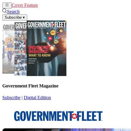
Cover Feature
News
Articles
Search
Subscribe
▾
Government Fleet Magazine
Subscribe
|
Digital Edition