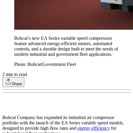
Bobcat’s new EA Series variable speed compressors
feature advanced energy-efficient motors, automated
controls, and a durable design built to meet the needs of
modern industrial and government fleet applications.
Photo: Bobcat/Government Fleet
2
min to read
Share
Bobcat Company has expanded its industrial air compressor
portfolio with the launch of the EA Series variable speed models,
designed to provide high flow rates and
energy efficiency
for