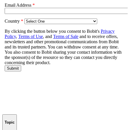
Topic