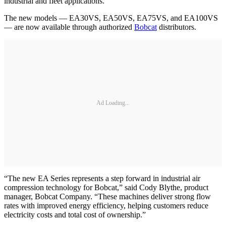
industrial and fleet applications.
The new models — EA30VS, EA50VS, EA75VS, and EA100VS
— are now available through authorized
Bobcat
distributors.
Ad Loading...
“The new EA Series represents a step forward in industrial air
compression technology for Bobcat,” said Cody Blythe, product
manager, Bobcat Company. “These machines deliver strong flow
rates with improved energy efficiency, helping customers reduce
electricity costs and total cost of ownership.”