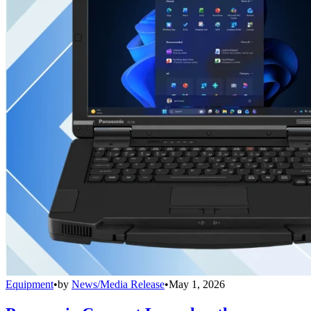
Equipment
•
by
News/Media Release
•
May 1, 2026