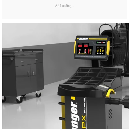
Ad Loading...