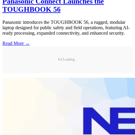
Panasonic Connect Launches the
TOUGHBOOK 56
Panasonic introduces the TOUGHBOOK 56, a rugged, modular
laptop designed for public safety and field operations, featuring AI-
ready processing, expanded connectivity, and enhanced security.
Read More →
Ad Loading...