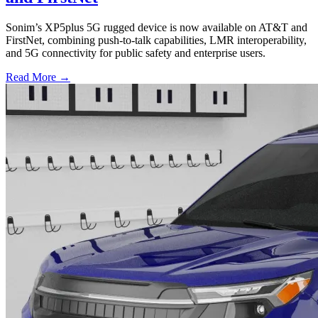
Sonim’s XP5plus 5G rugged device is now available on AT&T and
FirstNet, combining push-to-talk capabilities, LMR interoperability,
and 5G connectivity for public safety and enterprise users.
Read More →