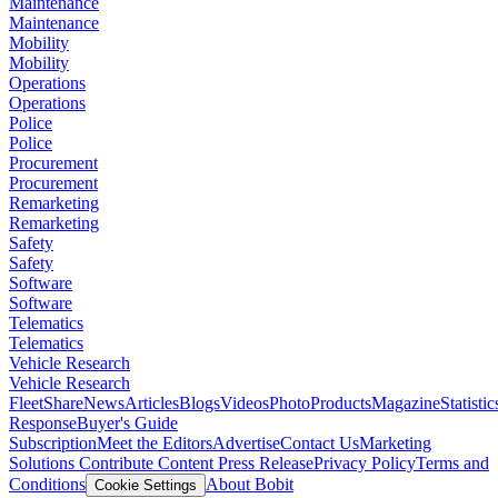
Maintenance
Maintenance
Mobility
Mobility
Operations
Operations
Police
Police
Procurement
Procurement
Remarketing
Remarketing
Safety
Safety
Software
Software
Telematics
Telematics
Vehicle Research
Vehicle Research
FleetShare
News
Articles
Blogs
Videos
Photo
Products
Magazine
Statistic
Response
Buyer's Guide
Subscription
Meet the Editors
Advertise
Contact Us
Marketing
Solutions
Contribute Content
Press Release
Privacy Policy
Terms and
Conditions
About Bobit
Cookie Settings