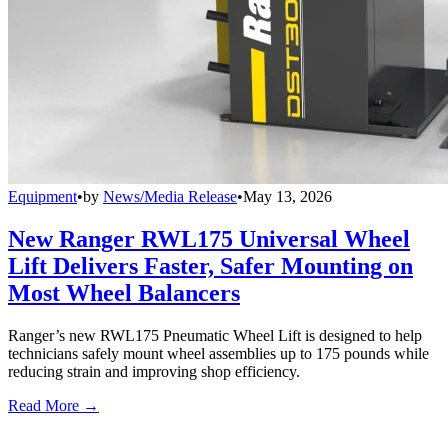
Equipment
•
by
News/Media Release
•
May 13, 2026
New Ranger RWL175 Universal Wheel
Lift Delivers Faster, Safer Mounting on
Most Wheel Balancers
Ranger’s new RWL175 Pneumatic Wheel Lift is designed to help
technicians safely mount wheel assemblies up to 175 pounds while
reducing strain and improving shop efficiency.
Read More →