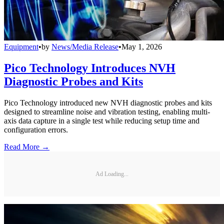
Equipment
•
by
News/Media Release
•
May 1, 2026
Pico Technology Introduces NVH
Diagnostic Probes and Kits
Pico Technology introduced new NVH diagnostic probes and kits
designed to streamline noise and vibration testing, enabling multi-
axis data capture in a single test while reducing setup time and
configuration errors.
Read More →
Ad Loading...