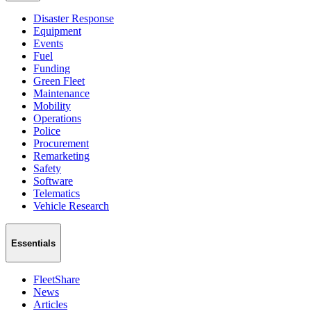
Disaster Response
Equipment
Events
Fuel
Funding
Green Fleet
Maintenance
Mobility
Operations
Police
Procurement
Remarketing
Safety
Software
Telematics
Vehicle Research
Essentials
FleetShare
News
Articles