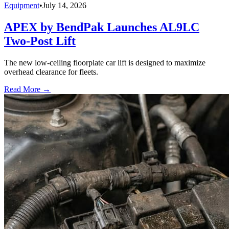
Equipment
•
July 14, 2026
APEX by BendPak Launches AL9LC
Two-Post Lift
The new low-ceiling floorplate car lift is designed to maximize
overhead clearance for fleets.
Read More →