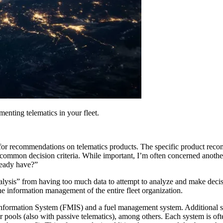
enting telematics in your fleet.
for recommendations on telematics products. The specific product rec
common decision criteria. While important, I’m often concerned another 
lready have?”
nalysis” from having too much data to attempt to analyze and make decis
e information management of the entire fleet organization.
formation System (FMIS) and a fuel management system. Additional sys
pools (also with passive telematics), among others. Each system is oft