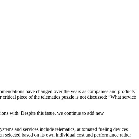
ommendations have changed over the years as companies and products
critical piece of the telematics puzzle is not discussed: “What service
ions with. Despite this issue, we continue to add new
tems and services include telematics, automated fueling devices
en selected based on its own individual cost and performance rather