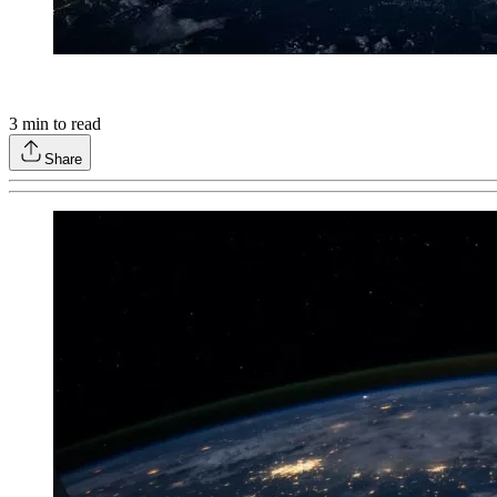
3
min to read
Share