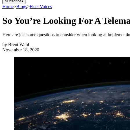
Subscribe
▴
Home
>
Blogs
>
Fleet Voices
So You’re Looking For A Telema
Here are just some questions to consider when looking at implementing
by
Brent Wahl
November 18, 2020