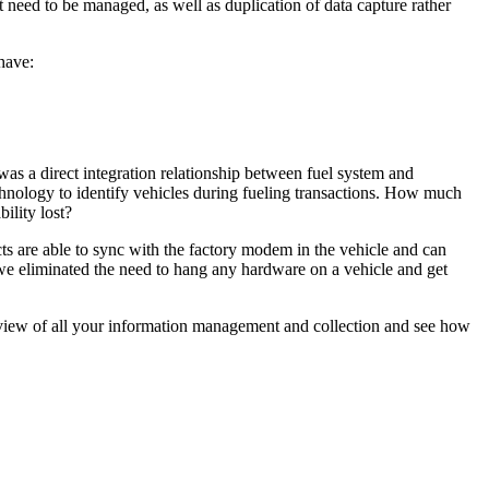
t need to be managed, as well as duplication of data capture rather
have:
was a direct integration relationship between fuel system and
ology to identify vehicles during fueling transactions. How much
ility lost?
s are able to sync with the factory modem in the vehicle and can
 we eliminated the need to hang any hardware on a vehicle and get
t view of all your information management and collection and see how