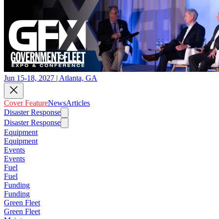
Jun 15-18, 2027 | Atlanta, GA
Cover Feature
News
Articles
Disaster Response
Disaster Response
Equipment
Equipment
Events
Events
Fuel
Fuel
Funding
Funding
Green Fleet
Green Fleet