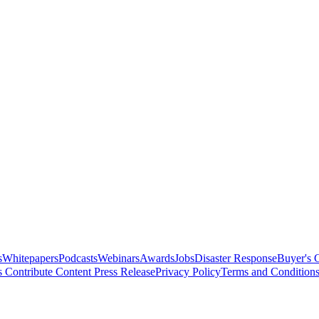
s
Whitepapers
Podcasts
Webinars
Awards
Jobs
Disaster Response
Buyer's 
s
Contribute Content
Press Release
Privacy Policy
Terms and Condition