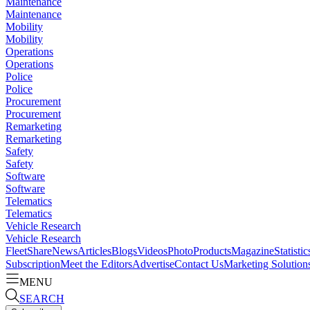
Maintenance
Maintenance
Mobility
Mobility
Operations
Operations
Police
Police
Procurement
Procurement
Remarketing
Remarketing
Safety
Safety
Software
Software
Telematics
Telematics
Vehicle Research
Vehicle Research
FleetShare
News
Articles
Blogs
Videos
Photo
Products
Magazine
Statistic
Subscription
Meet the Editors
Advertise
Contact Us
Marketing Solution
MENU
SEARCH