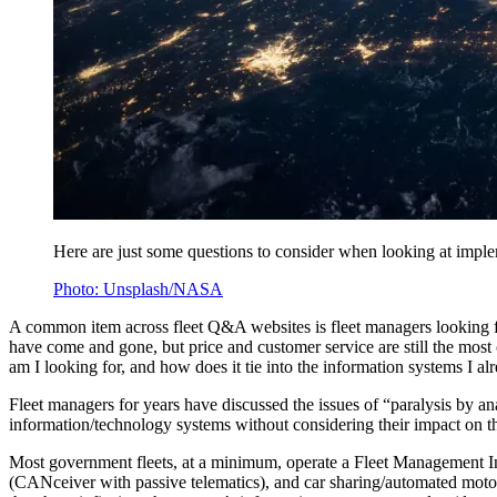
Here are just some questions to consider when looking at implem
Photo: Unsplash/NASA
A common item across fleet Q&A websites is fleet managers looking 
have come and gone, but price and customer service are still the most 
am I looking for, and how does it tie into the information systems I a
Fleet managers for years have discussed the issues of “paralysis by a
information/technology systems without considering their impact on th
Most government fleets, at a minimum, operate a Fleet Management In
(CANceiver with passive telematics), and car sharing/automated motor 