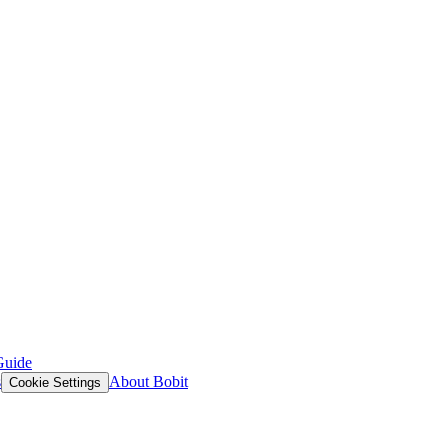
Guide
s
About Bobit
Cookie Settings