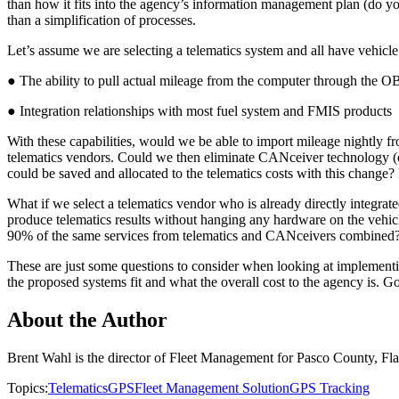
than how it fits into the agency’s information management plan (do you
than a simplification of processes.
Let’s assume we are selecting a telematics system and all have vehicle
● The ability to pull actual mileage from the computer through the O
● Integration relationships with most fuel system and FMIS products
With these capabilities, would we be able to import mileage nightly fr
telematics vendors. Could we then eliminate CANceiver technology (
could be saved and allocated to the telematics costs with this change? I
What if we select a telematics vendor who is already directly integr
produce telematics results without hanging any hardware on the vehicl
90% of the same services from telematics and CANceivers combined?
These are just some questions to consider when looking at implementin
the proposed systems fit and what the overall cost to the agency is. G
About the Author
Brent Wahl is the director of Fleet Management for Pasco County, F
Topics:
Telematics
GPS
Fleet Management Solution
GPS Tracking