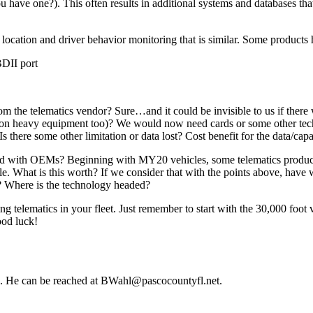
 have one?). This often results in additional systems and databases tha
 location and driver behavior monitoring that is similar. Some products 
BDII port
om the telematics vendor? Sure…and it could be invisible to us if there 
on heavy equipment too)? We would now need cards or some other techn
s there some other limitation or data lost? Cost benefit for the data/capab
ated with OEMs? Beginning with MY20 vehicles, some telematics product
e. What is this worth? If we consider that with the points above, have
 Where is the technology headed?
g telematics in your fleet. Just remember to start with the 30,000 foo
ood luck!
la. He can be reached at BWahl@pascocountyfl.net.