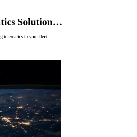
tics Solution…
 telematics in your fleet.