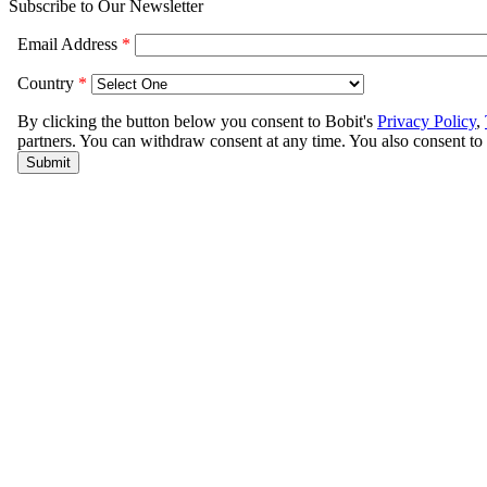
Subscribe to Our Newsletter