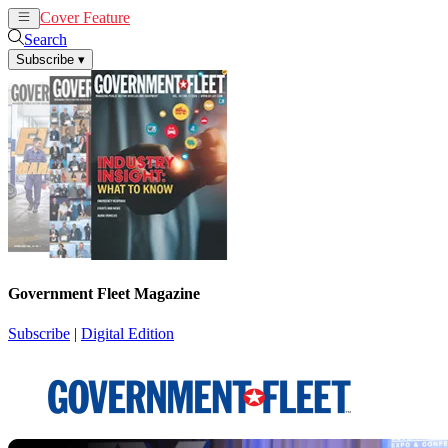
Cover Feature
News
Articles
Search
Subscribe
▾
Government Fleet Magazine
Subscribe
|
Digital Edition