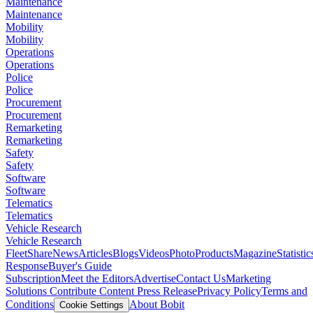
Maintenance
Maintenance
Mobility
Mobility
Operations
Operations
Police
Police
Procurement
Procurement
Remarketing
Remarketing
Safety
Safety
Software
Software
Telematics
Telematics
Vehicle Research
Vehicle Research
FleetShare
News
Articles
Blogs
Videos
Photo
Products
Magazine
Statistic
Response
Buyer's Guide
Subscription
Meet the Editors
Advertise
Contact Us
Marketing
Solutions
Contribute Content
Press Release
Privacy Policy
Terms and
Conditions
About Bobit
Cookie Settings