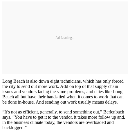
Ad Loading...
Long Beach is also down eight technicians, which has only forced
the city to send out more work. Add on top of that supply chain
issues and vendors facing the same problems, and cities like Long
Beach all but have their hands tied when it comes to work that can
be done in-house. And sending out work usually means delays.
“It’s not as efficient, generally, to send something out,” Berlenbach
says. “You have to get it to the vendor, it takes more follow up and,
in the business climate today, the vendors are overloaded and
backlogged.”