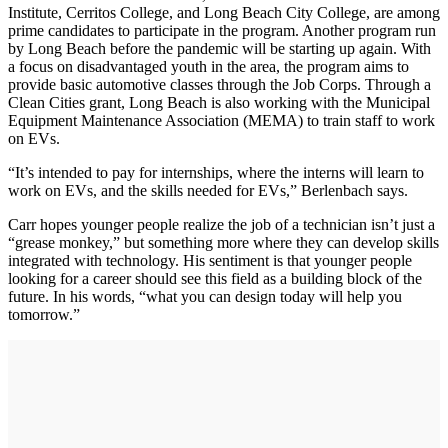
Institute, Cerritos College, and Long Beach City College, are among
prime candidates to participate in the program. Another program run
by Long Beach before the pandemic will be starting up again. With
a focus on disadvantaged youth in the area, the program aims to
provide basic automotive classes through the Job Corps. Through a
Clean Cities grant, Long Beach is also working with the Municipal
Equipment Maintenance Association (MEMA) to train staff to work
on EVs.
“It’s intended to pay for internships, where the interns will learn to
work on EVs, and the skills needed for EVs,” Berlenbach says.
Carr hopes younger people realize the job of a technician isn’t just a
“grease monkey,” but something more where they can develop skills
integrated with technology. His sentiment is that younger people
looking for a career should see this field as a building block of the
future. In his words, “what you can design today will help you
tomorrow.”