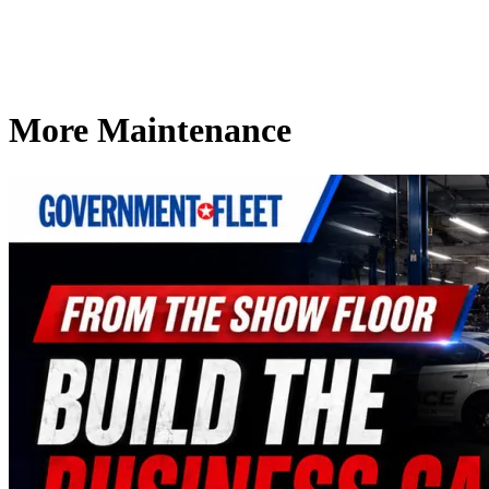
More Maintenance