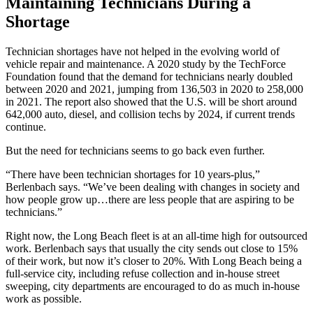
Maintaining Technicians During a
Shortage
Technician shortages have not helped in the evolving world of
vehicle repair and maintenance. A 2020 study by the TechForce
Foundation found that the demand for technicians nearly doubled
between 2020 and 2021, jumping from 136,503 in 2020 to 258,000
in 2021. The report also showed that the U.S. will be short around
642,000 auto, diesel, and collision techs by 2024, if current trends
continue.
But the need for technicians seems to go back even further.
“There have been technician shortages for 10 years-plus,”
Berlenbach says. “We’ve been dealing with changes in society and
how people grow up…there are less people that are aspiring to be
technicians.”
Right now, the Long Beach fleet is at an all-time high for outsourced
work. Berlenbach says that usually the city sends out close to 15%
of their work, but now it’s closer to 20%. With Long Beach being a
full-service city, including refuse collection and in-house street
sweeping, city departments are encouraged to do as much in-house
work as possible.