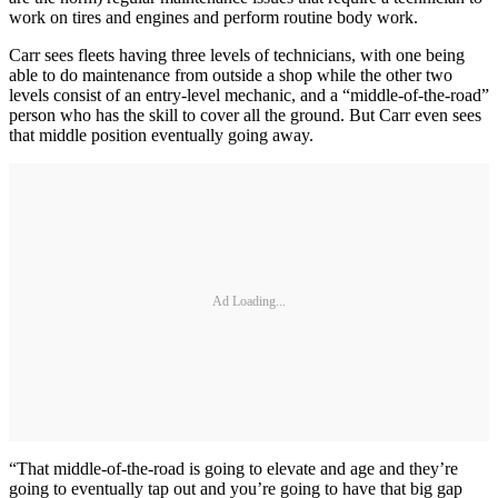
work on tires and engines and perform routine body work.
Carr sees fleets having three levels of technicians, with one being
able to do maintenance from outside a shop while the other two
levels consist of an entry-level mechanic, and a “middle-of-the-road”
person who has the skill to cover all the ground. But Carr even sees
that middle position eventually going away.
Ad Loading...
“That middle-of-the-road is going to elevate and age and they’re
going to eventually tap out and you’re going to have that big gap