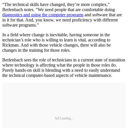
“The technical skills have changed, they’re more complex,”
Berlenbach notes. “We need people that are comfortable doing
diagnostics and using the computer programs
and software that are
in it for that. And, you know, we need proficiency with different
software programs.”
In a field where change is inevitable, having someone in the
technician’s role who is willing to learn is vital, according to
Rickman. And with those vehicle changes, there will also be
changes in the training for those roles.
Berlenbach sees the role of technicians in a current state of transition
where technology is affecting what the people in those roles do.
Purely hands-on skill is blending with a need to easily understand
the technical computer-based aspects of vehicle maintenance.
Ad Loading...