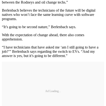
between the Rodneys and oil change techs.”
Berlenbach believes the technicians of the future will be digital
natives who won’t face the same learning curve with software
programs.
“It’s going to be second nature,” Berlenbach says.
With the expectation of change ahead, there also comes
apprehension.
“I have technicians that have asked me ‘am I still going to have a
job?’” Berlenbach says regarding the switch to EVs. “And my
answer is yes, but it’s going to be different.”
Ad Loading...