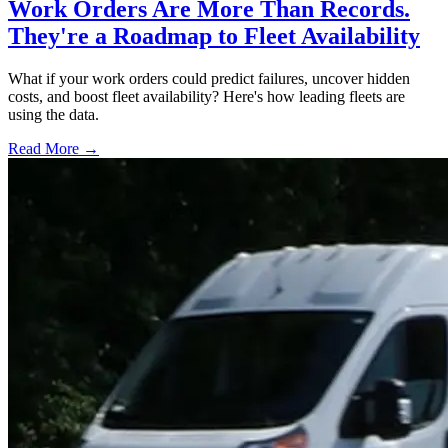
Work Orders Are More Than Records.
They're a Roadmap to Fleet Availability
What if your work orders could predict failures, uncover hidden
costs, and boost fleet availability? Here's how leading fleets are
using the data.
Read More →