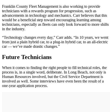
Franklin County Fleet Management is also working to provide
technicians with a rewards program for progression, such as
advancements in technology and mechanics. Carr believes that this
would be a beneficial step toward encouraging learning among
technicians, especially as fleets can only look forward to more shifts
in the industry.
“Technology changes every day,” Carr adds. “In 10 years, we went
from just a plain hybrid car, to a plug-in hybrid car, to an all-electric
car — we’ve made drastic changes.”
Future Technicians
When it comes to finding the right people to fill technical roles, the
process is, in a single word, deliberate. In Long Beach, not only is
Human Resources involved, but the Civil Service Department is
involved as well. Some interviews have even been the result of a
one-year application process.