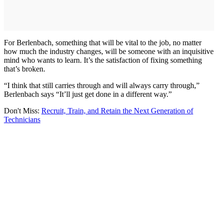
For Berlenbach, something that will be vital to the job, no matter
how much the industry changes, will be someone with an inquisitive
mind who wants to learn. It’s the satisfaction of fixing something
that’s broken.
“I think that still carries through and will always carry through,”
Berlenbach says “It’ll just get done in a different way.”
Don't Miss:
Recruit, Train, and Retain the Next Generation of
Technicians