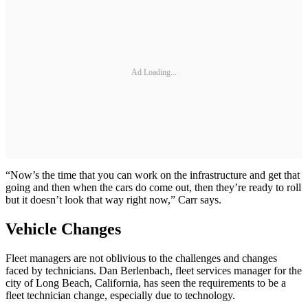
Ad Loading...
“Now’s the time that you can work on the infrastructure and get that
going and then when the cars do come out, then they’re ready to roll
but it doesn’t look that way right now,” Carr says.
Vehicle Changes
Fleet managers are not oblivious to the challenges and changes
faced by technicians. Dan Berlenbach, fleet services manager for the
city of Long Beach, California, has seen the requirements to be a
fleet technician change, especially due to technology.