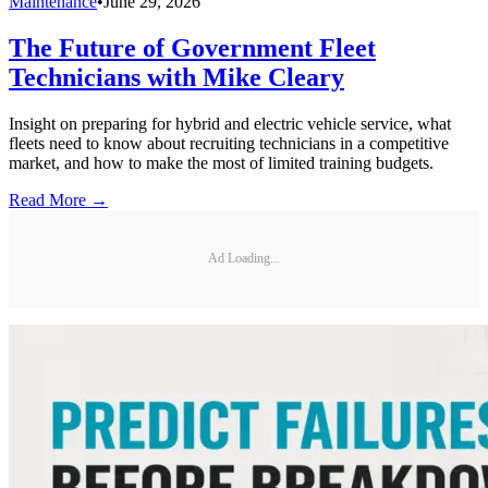
Maintenance
•
June 29, 2026
The Future of Government Fleet
Technicians with Mike Cleary
Insight on preparing for hybrid and electric vehicle service, what
fleets need to know about recruiting technicians in a competitive
market, and how to make the most of limited training budgets.
Read More →
Ad Loading...