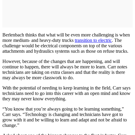
Berlenbach thinks that what will be even more challenging is when
more medium- and heavy-duty trucks
transition to electric
. The
challenge would be electrical components on top of the various
attachments and hydraulics systems such as those on refuse trucks.
However, because of the changes that are happening, and will
continue to happen, there will always be more to learn. Carr notes
technicians are taking on extra classes and that the reality is there
may always be more classwork to do.
With the potential of needing to keep learning in the field, Carr says
technicians need to go into this career with an open mind and know
they may never know everything.
“You know that you’re always going to be learning something,”
Carr says. “Technology is changing and technicians have got to
grow with it and be willing to learn and adapt and not be afraid to
change.”