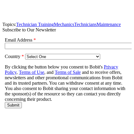
Topics:
Technician Training
Mechanics
Technicians
Maintenance
Subscribe to Our Newsletter