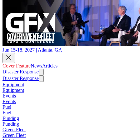
Jun 15-18, 2027 | Atlanta, GA
Cover Feature
News
Articles
Disaster Response
Disaster Response
Equipment
Equipment
Events
Events
Fuel
Fuel
Funding
Funding
Green Fleet
Green Fleet