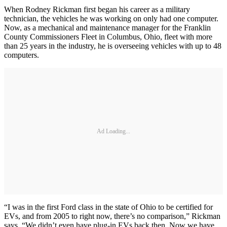
When Rodney Rickman first began his career as a military
technician, the vehicles he was working on only had one computer.
Now, as a mechanical and maintenance manager for the Franklin
County Commissioners Fleet in Columbus, Ohio, fleet with more
than 25 years in the industry, he is overseeing vehicles with up to 48
computers.
Ad Loading...
“I was in the first Ford class in the state of Ohio to be certified for
EVs, and from 2005 to right now, there’s no comparison,” Rickman
says. “We didn’t even have plug-in EVs back then. Now we have