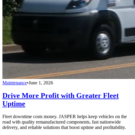
Maintenance
•
June 1, 2026
Drive More Profit with Greater Fleet
Uptime
Fleet downtime costs money. JASPER helps keep vehicles on the
road with quality remanufactured components, fast nationwide
delivery, and reliable solutions that boost uptime and profitability.