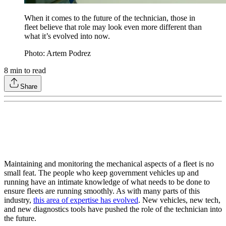
When it comes to the future of the technician, those in
fleet believe that role may look even more different than
what it’s evolved into now.
Photo: Artem Podrez
8
min to read
Share
Maintaining and monitoring the mechanical aspects of a fleet is no
small feat. The people who keep government vehicles up and
running have an intimate knowledge of what needs to be done to
ensure fleets are running smoothly. As with many parts of this
industry,
this area of expertise has evolved
. New vehicles, new tech,
and new diagnostics tools have pushed the role of the technician into
the future.