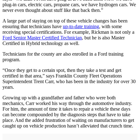
plug-in cars, electric cars, propane cars, we have hydrogen cars. We
never even thought about stuff like that back then.”
A large part of staying on top of these vehicle changes has been
ensuring that technicians have
up-to-date training
, with some
receiving special certifications. For example, Rickman is not only a
Ford Senior Master Certified Technician
, but he is also Master
Certified in Hybrid technology as well.
Technicians for the county are also enrolled in a Ford training
program.
“Once they get to a certain spot, then they take a test and get
certified in that area,” says Franklin County Fleet Operations
Superintendent Trent Carr, who has been in the industry for over 30
years.
Growing up with a grandfather and father who were both
mechanics, Carr worked his way through the automotive industry.
For him, the amount of time it takes to repair a vehicle these days
can become compounded by the diagnosis steps that have to take
place. And the added frustration of waiting on manufacturers to get
caught up on vehicle production hasn’t alleviated that crunch time.