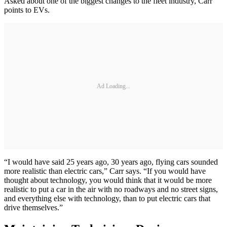
Asked about one of the biggest changes to the fleet industry, Carr
points to EVs.
Ad Loading...
“I would have said 25 years ago, 30 years ago, flying cars sounded
more realistic than electric cars,” Carr says. “If you would have
thought about technology, you would think that it would be more
realistic to put a car in the air with no roadways and no street signs,
and everything else with technology, than to put electric cars that
drive themselves.”