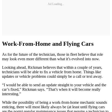
Ad Loading...
Work-From-Home and Flying Cars
As for the future of the technician, those in fleet believe that role
may look even more different than what it’s evolved into now.
Looking ahead, Rickman believes that within a couple of years,
technicians will be able to fix a vehicle from home. Things like
updates or vehicle problems could simply be a call or text away.
“I would be able to send an update straight to your vehicle and the
car’s fixed,” Rickman says. “That’s when it will become really
interesting.”
While the possibility of being a work-from-home mechanic sounds
enticing, there will most likely always be (at least until flying cars
are the norm) regular maintenance issues that require a technician to