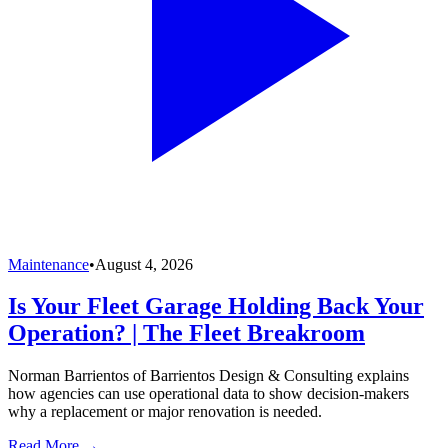
Maintenance
•
August 4, 2026
Is Your Fleet Garage Holding Back Your
Operation? | The Fleet Breakroom
Norman Barrientos of Barrientos Design & Consulting explains
how agencies can use operational data to show decision-makers
why a replacement or major renovation is needed.
Read More →