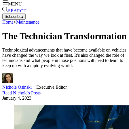
MENU
SEARCH
Subscribe
▴
Home
>
Maintenance
The Technician Transformation
Technological advancements that have become available on vehicles
have changed the way we look at fleet. It’s also changed the role of
technicians and what people in those positions will need to learn to
keep up with a rapidly evolving world.
Nichole Osinski
・
Executive Editor
Read
Nichole
's Posts
January 4, 2023