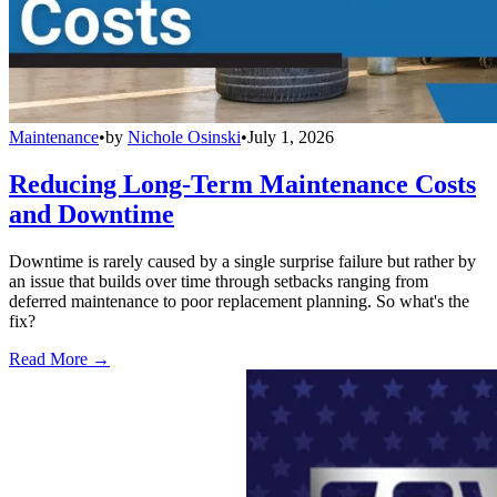
Maintenance
•
by
Nichole Osinski
•
July 1, 2026
Reducing Long-Term Maintenance Costs
and Downtime
Downtime is rarely caused by a single surprise failure but rather by
an issue that builds over time through setbacks ranging from
deferred maintenance to poor replacement planning. So what's the
fix?
Read More →