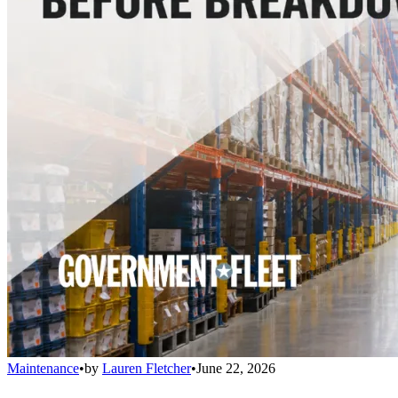
Maintenance
•
by
Lauren Fletcher
•
June 22, 2026