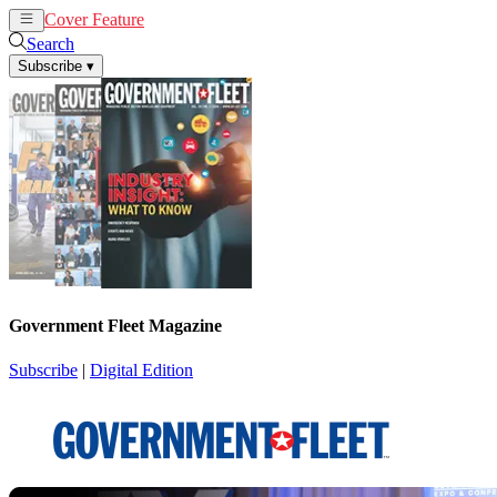
Cover Feature
News
Articles
Search
Subscribe
▾
Government Fleet Magazine
Subscribe
|
Digital Edition