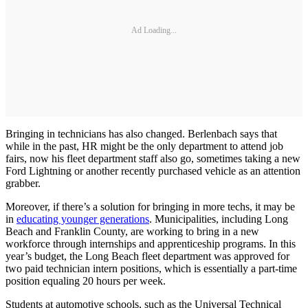
Ad Loading...
Bringing in technicians has also changed. Berlenbach says that
while in the past, HR might be the only department to attend job
fairs, now his fleet department staff also go, sometimes taking a new
Ford Lightning or another recently purchased vehicle as an attention
grabber.
Moreover, if there’s a solution for bringing in more techs, it may be
in
educating younger generations
. Municipalities, including Long
Beach and Franklin County, are working to bring in a new
workforce through internships and apprenticeship programs. In this
year’s budget, the Long Beach fleet department was approved for
two paid technician intern positions, which is essentially a part-time
position equaling 20 hours per week.
Students at automotive schools, such as the Universal Technical