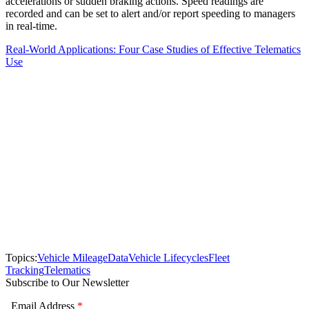
accelerations or sudden braking actions. Speed readings are
recorded and can be set to alert and/or report speeding to managers
in real-time.
Real-World Applications: Four Case Studies of Effective Telematics
Use
Topics:
Vehicle Mileage
Data
Vehicle Lifecycles
Fleet
Tracking
Telematics
Subscribe to Our Newsletter