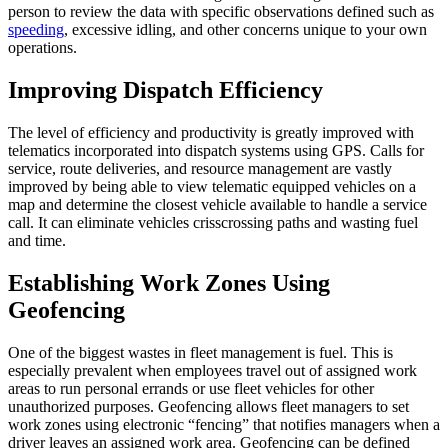
person to review the data with specific observations defined such as
speeding
, excessive idling, and other concerns unique to your own
operations.
Improving Dispatch Efficiency
The level of efficiency and productivity is greatly improved with
telematics incorporated into dispatch systems using GPS. Calls for
service, route deliveries, and resource management are vastly
improved by being able to view telematic equipped vehicles on a
map and determine the closest vehicle available to handle a service
call. It can eliminate vehicles crisscrossing paths and wasting fuel
and time.
Establishing Work Zones Using
Geofencing
One of the biggest wastes in fleet management is fuel. This is
especially prevalent when employees travel out of assigned work
areas to run personal errands or use fleet vehicles for other
unauthorized purposes. Geofencing allows fleet managers to set
work zones using electronic “fencing” that notifies managers when a
driver leaves an assigned work area. Geofencing can be defined