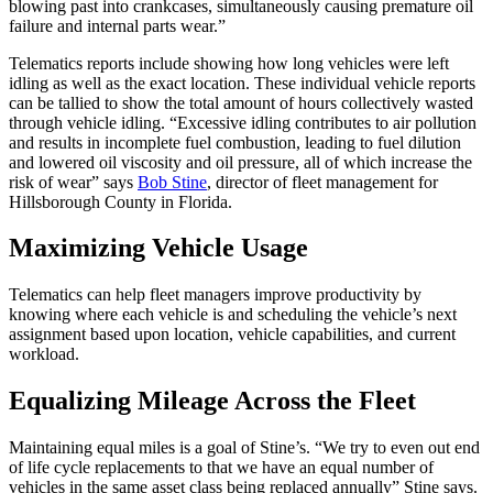
blowing past into crankcases, simultaneously causing premature oil
failure and internal parts wear.”
Telematics reports include showing how long vehicles were left
idling as well as the exact location. These individual vehicle reports
can be tallied to show the total amount of hours collectively wasted
through vehicle idling. “Excessive idling contributes to air pollution
and results in incomplete fuel combustion, leading to fuel dilution
and lowered oil viscosity and oil pressure, all of which increase the
risk of wear” says
Bob Stine
, director of fleet management for
Hillsborough County in Florida.
Maximizing Vehicle Usage
Telematics can help fleet managers improve productivity by
knowing where each vehicle is and scheduling the vehicle’s next
assignment based upon location, vehicle capabilities, and current
workload.
Equalizing Mileage Across the Fleet
Maintaining equal miles is a goal of Stine’s. “We try to even out end
of life cycle replacements to that we have an equal number of
vehicles in the same asset class being replaced annually” Stine says.