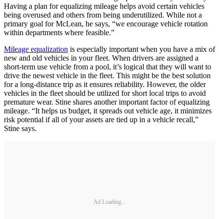
Having a plan for equalizing mileage helps avoid certain vehicles
being overused and others from being underutilized. While not a
primary goal for McLean, he says, “we encourage vehicle rotation
within departments where feasible.”
Mileage equalization
is especially important when you have a mix of
new and old vehicles in your fleet. When drivers are assigned a
short-term use vehicle from a pool, it’s logical that they will want to
drive the newest vehicle in the fleet. This might be the best solution
for a long-distance trip as it ensures reliability. However, the older
vehicles in the fleet should be utilized for short local trips to avoid
premature wear. Stine shares another important factor of equalizing
mileage. “It helps us budget, it spreads out vehicle age, it minimizes
risk potential if all of your assets are tied up in a vehicle recall,”
Stine says.
Ad Loading...