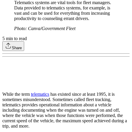
Telematics systems are vital tools for fleet managers.
Data provided to telematics systems, for example, is
vast and can be used for everything from increasing
productivity to counseling errant drivers.
Photo: Canva/Government Fleet
5
min to read
Share
While the term
telematics
has existed since at least 1995, it is
sometimes misunderstood. Sometimes called fleet tracking,
telematics provides operational information about a vehicle
including documenting when the engine was turned on and off,
where the vehicle was when those functions were performed, the
current speed of the vehicle, the maximum speed achieved during a
trip, and more.