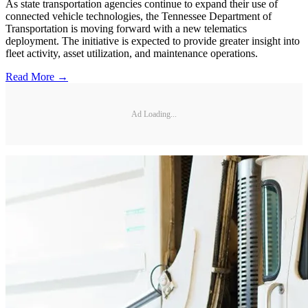
As state transportation agencies continue to expand their use of
connected vehicle technologies, the Tennessee Department of
Transportation is moving forward with a new telematics
deployment. The initiative is expected to provide greater insight into
fleet activity, asset utilization, and maintenance operations.
Read More →
Ad Loading...