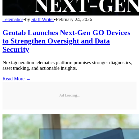
Telematics
•
by
Staff Writer
•
February 24, 2026
Geotab Launches Next-Gen GO Devices
to Strengthen Oversight and Data
Security
Next-generation telematics platform promises stronger diagnostics,
asset tracking, and actionable insights.
Read More →
Ad Loading...