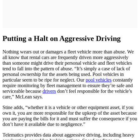
Putting a Halt on Aggressive Driving
Nothing wears out or damages a fleet vehicle more than abuse. We
all know that rental cars are frequently driven more aggressively
than someone might drive their personal vehicle and fleet vehicles
tend to fall into the pattern of abuse. “It’s simply a case of lack of
personal ownership for the assets being used. Pool vehicles in
particular seem to be ripe for neglect. Our
pool vehicles
constantly
require monitoring by fleet management to ensure they’re safe and
serviceable because
drivers
don’t feel responsible for the vehicle’s
care,” McLean says.
Stine adds, “whether it is a vehicle or other equipment asset, if you
own it, you are more responsible for the upkeep of the asset because
you are paying the bills for it and must suffer the consequence if you
don’t have it available due to negligence.”
Telematics provides data about aggressive driving, including heavy