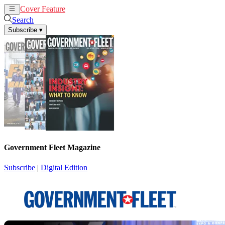
Cover Feature
News
Articles
Search
Subscribe
▾
Government Fleet Magazine
Subscribe
|
Digital Edition