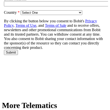
More Telematics