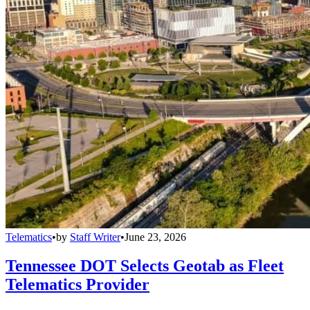
Telematics
•
by
Staff Writer
•
June 23, 2026
Tennessee DOT Selects Geotab as Fleet
Telematics Provider