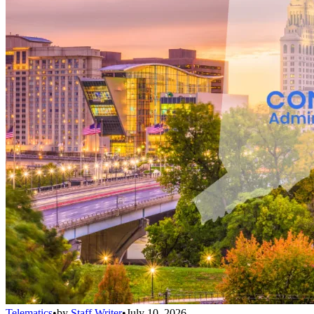
Telematics
•
by
Staff Writer
•
July 10, 2026