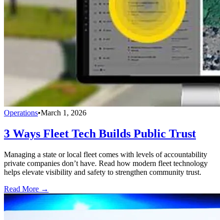
Operations
•
March 1, 2026
3 Ways Fleet Tech Builds Public Trust
Managing a state or local fleet comes with levels of accountability
private companies don’t have. Read how modern fleet technology
helps elevate visibility and safety to strengthen community trust.
Read More →