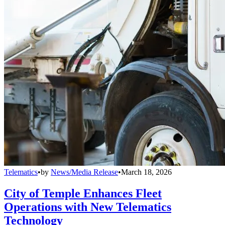
Telematics
•
by
News/Media Release
•
March 18, 2026
City of Temple Enhances Fleet
Operations with New Telematics
Technology