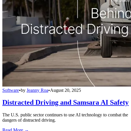
Software
•
by
Jeanny Roa
•
August 20, 2025
Distracted Driving and Samsara AI Safety
The U.S. public sector continues to use AI technology to combat the
dangers of distracted driving.
Read More →