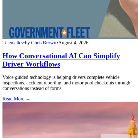
Telematics
•
by
Chris Brown
•
August 4, 2026
How Conversational AI Can Simplify
Driver Workflows
Voice-guided technology is helping drivers complete vehicle
inspections, accident reporting, and motor pool checkouts through
conversations instead of forms.
Read More →