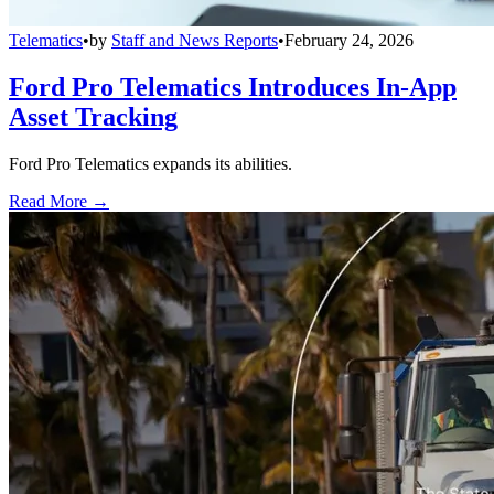
Telematics
•
by
Staff and News Reports
•
February 24, 2026
Ford Pro Telematics Introduces In-App
Asset Tracking
Ford Pro Telematics expands its abilities.
Read More →