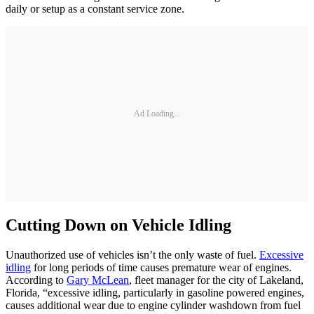
daily or setup as a constant service zone.
Ad Loading...
Cutting Down on Vehicle Idling
Unauthorized use of vehicles isn’t the only waste of fuel.
Excessive
idling
for long periods of time causes premature wear of engines.
According to
Gary McLean
, fleet manager for the city of Lakeland,
Florida, “excessive idling, particularly in gasoline powered engines,
causes additional wear due to engine cylinder washdown from fuel