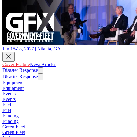
Jun 15-18, 2027 | Atlanta, GA
Cover Feature
News
Articles
Disaster Response
Disaster Response
Equipment
Equipment
Events
Events
Fuel
Fuel
Funding
Funding
Green Fleet
Green Fleet