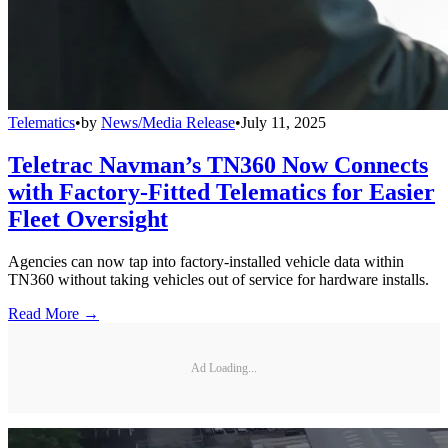
Telematics
•
by
News/Media Release
•
July 11, 2025
Teletrac Navman’s TN360 Now Connects
with Factory-Fitted Telematics for Easier
Fleet Oversight
Agencies can now tap into factory-installed vehicle data within
TN360 without taking vehicles out of service for hardware installs.
Read More →
Ad Loading...