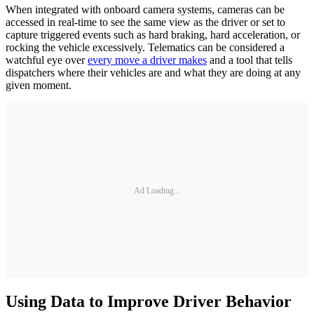
When integrated with onboard camera systems, cameras can be
accessed in real-time to see the same view as the driver or set to
capture triggered events such as hard braking, hard acceleration, or
rocking the vehicle excessively. Telematics can be considered a
watchful eye over
every move a driver makes
and a tool that tells
dispatchers where their vehicles are and what they are doing at any
given moment.
Ad Loading...
Using Data to Improve Driver Behavior