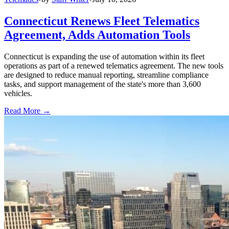
Connecticut Renews Fleet Telematics
Agreement, Adds Automation Tools
Connecticut is expanding the use of automation within its fleet
operations as part of a renewed telematics agreement. The new tools
are designed to reduce manual reporting, streamline compliance
tasks, and support management of the state's more than 3,600
vehicles.
Read More →