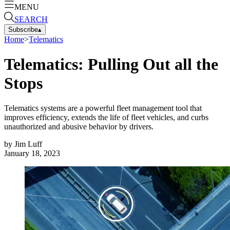
MENU
SEARCH
Subscribe
▴
Home
>
Telematics
Telematics: Pulling Out all the
Stops
Telematics systems are a powerful fleet management tool that
improves efficiency, extends the life of fleet vehicles, and curbs
unauthorized and abusive behavior by drivers.
by
Jim Luff
January 18, 2023