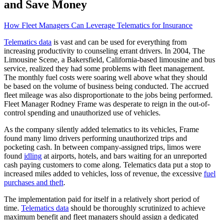
and Save Money
How Fleet Managers Can Leverage Telematics for Insurance
Telematics data
is vast and can be used for everything from
increasing productivity to counseling errant drivers. In 2004, The
Limousine Scene, a Bakersfield, California-based limousine and bus
service, realized they had some problems with fleet management.
The monthly fuel costs were soaring well above what they should
be based on the volume of business being conducted. The accrued
fleet mileage was also disproportionate to the jobs being performed.
Fleet Manager Rodney Frame was desperate to reign in the out-of-
control spending and unauthorized use of vehicles.
As the company silently added telematics to its vehicles, Frame
found many limo drivers performing unauthorized trips and
pocketing cash. In between company-assigned trips, limos were
found
idling
at airports, hotels, and bars waiting for an unreported
cash paying customers to come along. Telematics data put a stop to
increased miles added to vehicles, loss of revenue, the excessive
fuel
purchases and theft
.
The implementation paid for itself in a relatively short period of
time.
Telematics data
should be thoroughly scrutinized to achieve
maximum benefit and fleet managers should assign a dedicated