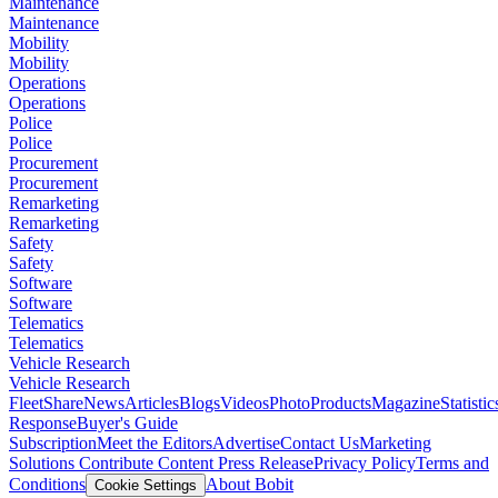
Maintenance
Maintenance
Mobility
Mobility
Operations
Operations
Police
Police
Procurement
Procurement
Remarketing
Remarketing
Safety
Safety
Software
Software
Telematics
Telematics
Vehicle Research
Vehicle Research
FleetShare
News
Articles
Blogs
Videos
Photo
Products
Magazine
Statistic
Response
Buyer's Guide
Subscription
Meet the Editors
Advertise
Contact Us
Marketing
Solutions
Contribute Content
Press Release
Privacy Policy
Terms and
Conditions
About Bobit
Cookie Settings