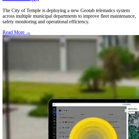
The City of Temple is deploying a new Geotab telematics system
across multiple municipal departments to improve fleet maintenance,
safety monitoring and operational efficiency.
Read More →