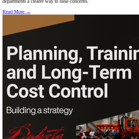
departments a clearer way to raise concerns.
Read More →