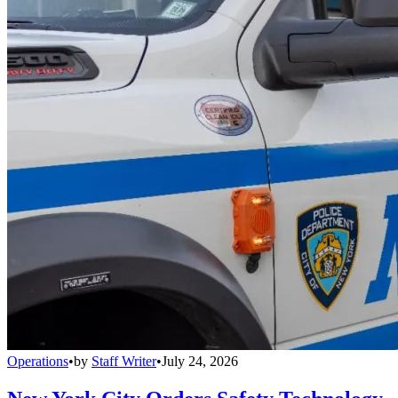
Operations
•
by
Staff Writer
•
July 24, 2026