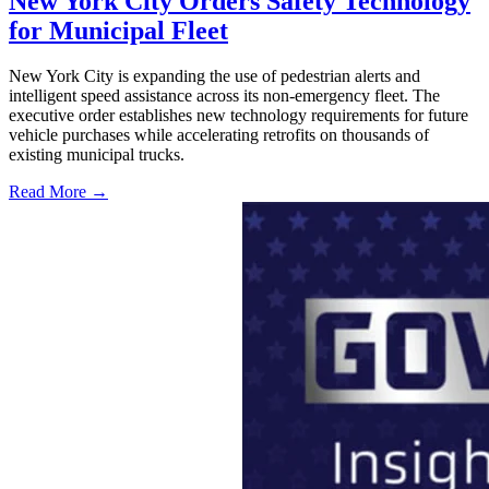
New York City Orders Safety Technology
for Municipal Fleet
New York City is expanding the use of pedestrian alerts and
intelligent speed assistance across its non-emergency fleet. The
executive order establishes new technology requirements for future
vehicle purchases while accelerating retrofits on thousands of
existing municipal trucks.
Read More →