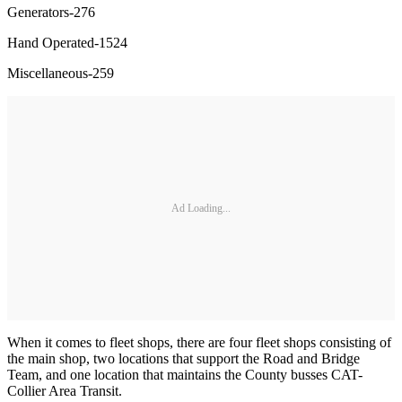
Generators-276
Hand Operated-1524
Miscellaneous-259
Ad Loading...
When it comes to fleet shops, there are four fleet shops consisting of
the main shop, two locations that support the Road and Bridge
Team, and one location that maintains the County busses CAT-
Collier Area Transit.