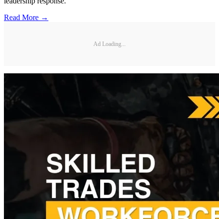
leadership response.
Read More →
Ad Loading...