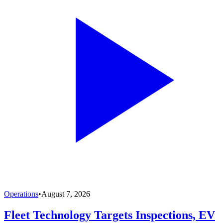
Operations
•
August 7, 2026
Fleet Technology Targets Inspections, EV