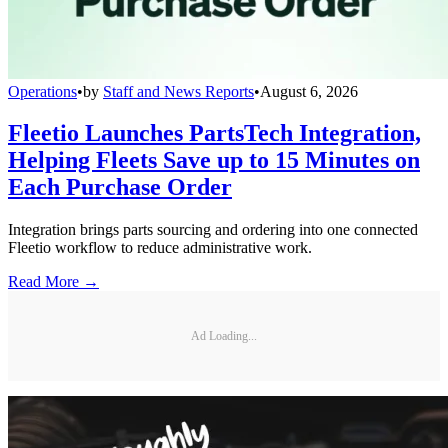
Operations
•
by
Staff and News Reports
•
August 6, 2026
Fleetio Launches PartsTech Integration,
Helping Fleets Save up to 15 Minutes on
Each Purchase Order
Integration brings parts sourcing and ordering into one connected
Fleetio workflow to reduce administrative work.
Read More →
Ad Loading...