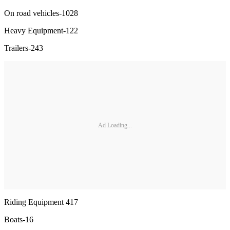
On road vehicles-1028
Heavy Equipment-122
Trailers-243
Ad Loading...
Riding Equipment 417
Boats-16