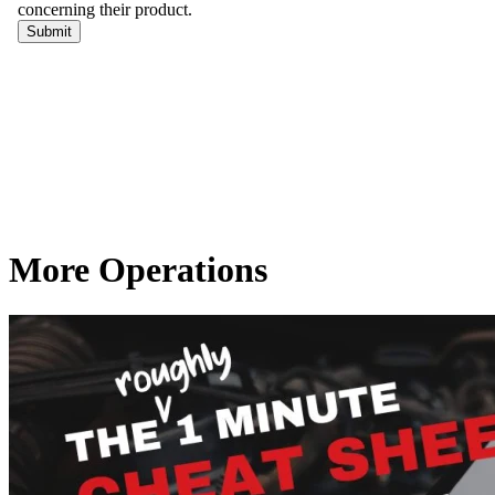
More Operations