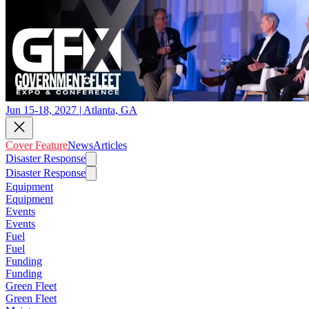
Jun 15-18, 2027 | Atlanta, GA
Cover Feature
News
Articles
Disaster Response
Disaster Response
Equipment
Equipment
Events
Events
Fuel
Fuel
Funding
Funding
Green Fleet
Green Fleet