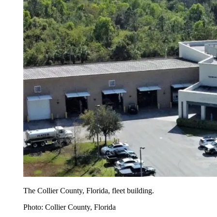
The Collier County, Florida, fleet building.
Photo: Collier County, Florida