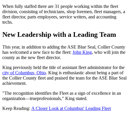
When fully staffed there are 31 people working within the fleet
division, consisting of technicians, shop foremen, fleet managers, a
fleet director, parts employees, service writers, and accounting
techs.
New Leadership with a Leading Team
This year, in addition to adding the ASE Blue Seal, Collier County
has welcomed a new face to the fleet:
John King
, who will join the
county as the new fleet director.
King previously held the title of assistant fleet administrator for the
city of Columbus, Ohio
. King is enthusiastic about being a part of
the Collier County fleet and praised the team for the ASE Blue Seal
achievement.
"The recognition identifies the Fleet as a sign of excellence in an
organization—trueprofessionals," King stated.
Keep Reading:
A Closer Look at Columbus' Leading Fleet