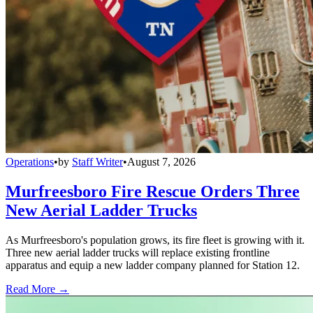
Operations
•
by
Staff Writer
•
August 7, 2026
Murfreesboro Fire Rescue Orders Three
New Aerial Ladder Trucks
As Murfreesboro's population grows, its fire fleet is growing with it.
Three new aerial ladder trucks will replace existing frontline
apparatus and equip a new ladder company planned for Station 12.
Read More →