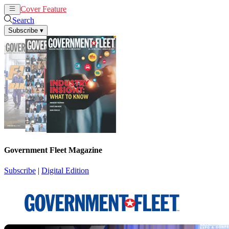
Cover Feature
News
Articles
Search
Subscribe
▾
Government Fleet Magazine
Subscribe
|
Digital Edition