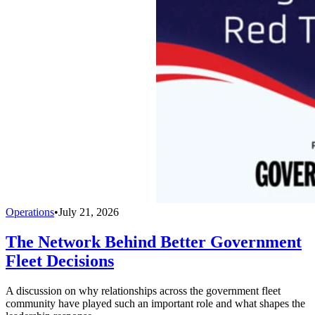
Operations
•
July 21, 2026
The Network Behind Better Government
Fleet Decisions
A discussion on why relationships across the government fleet
community have played such an important role and what shapes the