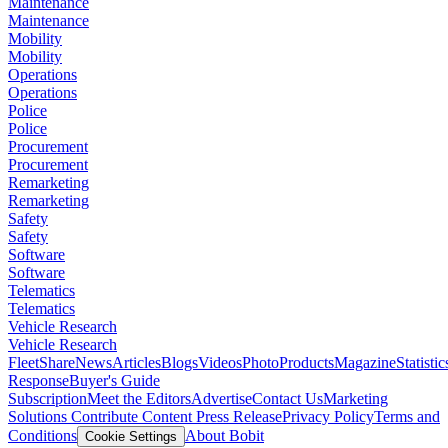
Maintenance
Maintenance
Mobility
Mobility
Operations
Operations
Police
Police
Procurement
Procurement
Remarketing
Remarketing
Safety
Safety
Software
Software
Telematics
Telematics
Vehicle Research
Vehicle Research
FleetShare
News
Articles
Blogs
Videos
Photo
Products
Magazine
Statistic
Response
Buyer's Guide
Subscription
Meet the Editors
Advertise
Contact Us
Marketing
Solutions
Contribute Content
Press Release
Privacy Policy
Terms and
Conditions
About Bobit
Cookie Settings