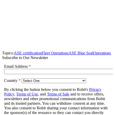
Topics:
ASE certification
Fleet Operations
ASE Blue Seal
Operations
Subscribe to Our Newsletter