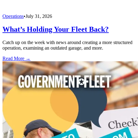
Operations
•
July 31, 2026
What’s Holding Your Fleet Back?
Catch up on the week with news around creating a more structured
operation, examining an outdated garage, and more.
Read More →