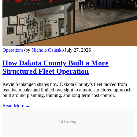
Operations
•
by
Nichole Osinski
•
July 27, 2026
How Dakota County Built a More
Structured Fleet Operation
Kevin Schlangen shares how Dakota County’s fleet moved from
reactive repairs and limited oversight to a more structured approach
built around planning, training, and long-term cost control.
Read More →
Ad Loading...