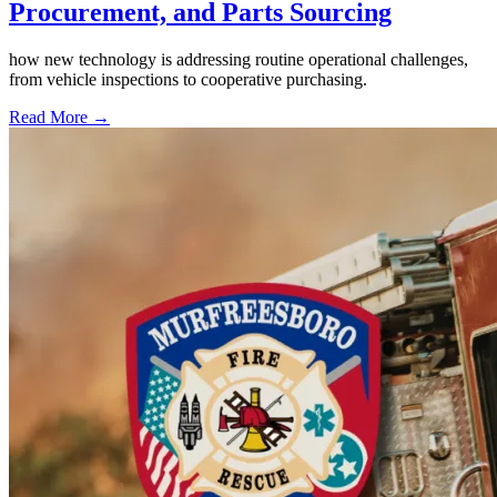
Procurement, and Parts Sourcing
how new technology is addressing routine operational challenges,
from vehicle inspections to cooperative purchasing.
Read More →