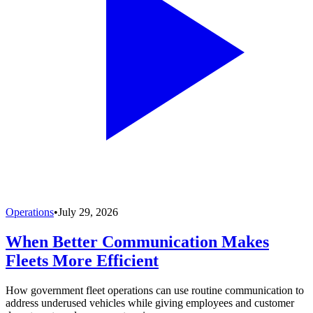
Operations
•
July 29, 2026
When Better Communication Makes
Fleets More Efficient
How government fleet operations can use routine communication to
address underused vehicles while giving employees and customer