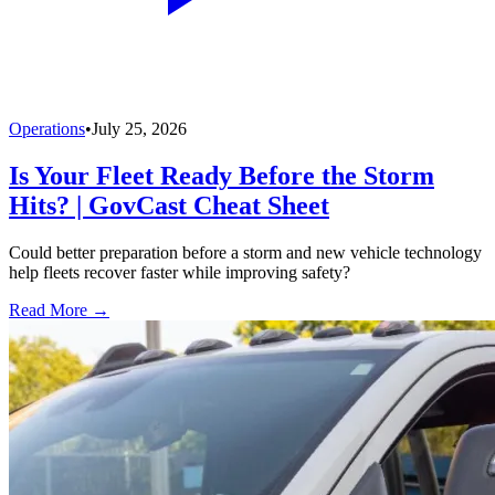
Operations
•
July 25, 2026
Is Your Fleet Ready Before the Storm
Hits? | GovCast Cheat Sheet
Could better preparation before a storm and new vehicle technology
help fleets recover faster while improving safety?
Read More →