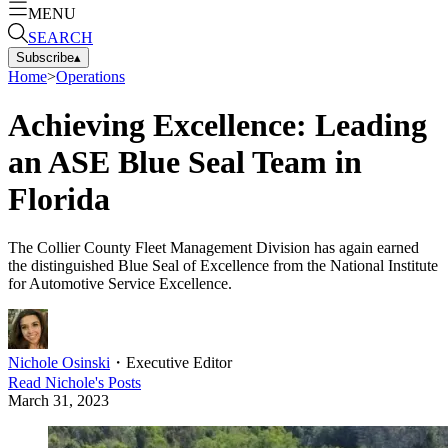
MENU
SEARCH
Subscribe
▴
Home
>
Operations
Achieving Excellence: Leading
an ASE Blue Seal Team in
Florida
The Collier County Fleet Management Division has again earned
the distinguished Blue Seal of Excellence from the National Institute
for Automotive Service Excellence.
Nichole Osinski
・
Executive Editor
Read
Nichole
's Posts
March 31, 2023