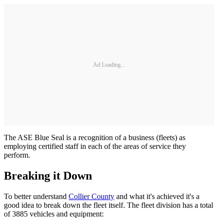
Ad Loading...
The ASE Blue Seal is a recognition of a business (fleets) as
employing certified staff in each of the areas of service they
perform.
Breaking it Down
To better understand
Collier County
and what it's achieved it's a
good idea to break down the fleet itself. The fleet division has a total
of 3885 vehicles and equipment: