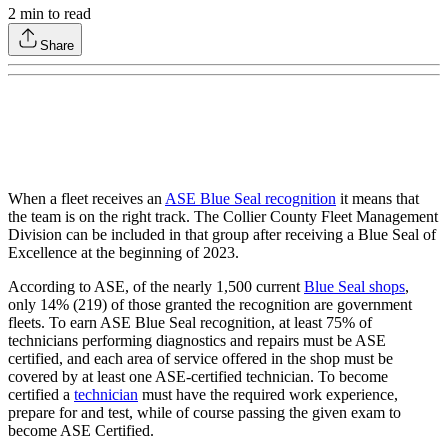
2
min to read
Share
When a fleet receives an
ASE Blue Seal recognition
it means that
the team is on the right track. The Collier County Fleet Management
Division can be included in that group after receiving a Blue Seal of
Excellence at the beginning of 2023.
According to ASE, of the nearly 1,500 current
Blue Seal shops
,
only 14% (219) of those granted the recognition are government
fleets. To earn ASE Blue Seal recognition, at least 75% of
technicians performing diagnostics and repairs must be ASE
certified, and each area of service offered in the shop must be
covered by at least one ASE-certified technician. To become
certified a
technician
must have the required work experience,
prepare for and test, while of course passing the given exam to
become ASE Certified.