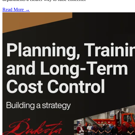
Read More →