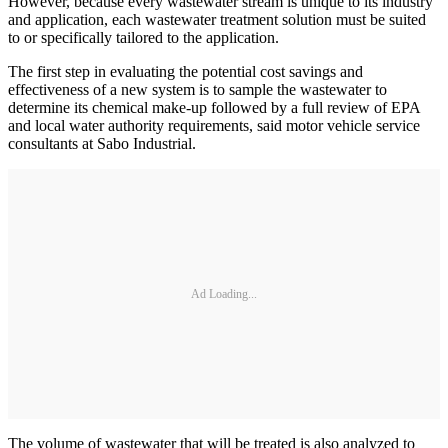
However, because every wastewater stream is unique to its industry
and application, each wastewater treatment solution must be suited
to or specifically tailored to the application.
The first step in evaluating the potential cost savings and
effectiveness of a new system is to sample the wastewater to
determine its chemical make-up followed by a full review of EPA
and local water authority requirements, said motor vehicle service
consultants at Sabo Industrial.
Ad Loading...
The volume of wastewater that will be treated is also analyzed to