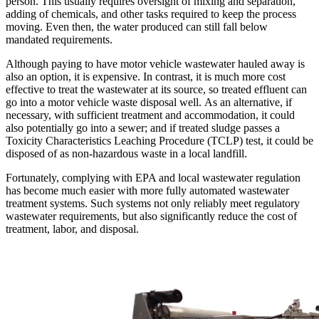
person. This usually requires oversight of mixing and separation,
adding of chemicals, and other tasks required to keep the process
moving. Even then, the water produced can still fall below
mandated requirements.
Although paying to have motor vehicle wastewater hauled away is
also an option, it is expensive. In contrast, it is much more cost
effective to treat the wastewater at its source, so treated effluent can
go into a motor vehicle waste disposal well. As an alternative, if
necessary, with sufficient treatment and accommodation, it could
also potentially go into a sewer; and if treated sludge passes a
Toxicity Characteristics Leaching Procedure (TCLP) test, it could be
disposed of as non-hazardous waste in a local landfill.
Fortunately, complying with EPA and local wastewater regulation
has become much easier with more fully automated wastewater
treatment systems. Such systems not only reliably meet regulatory
wastewater requirements, but also significantly reduce the cost of
treatment, labor, and disposal.