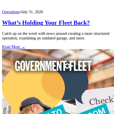
Operations
•
July 31, 2026
What’s Holding Your Fleet Back?
Catch up on the week with news around creating a more structured
operation, examining an outdated garage, and more.
Read More →