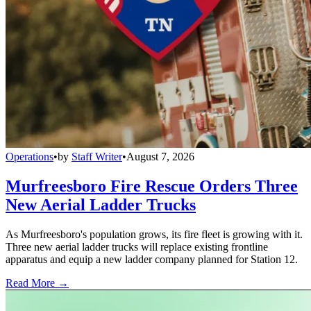
Operations
•
by
Staff Writer
•
August 7, 2026
Murfreesboro Fire Rescue Orders Three
New Aerial Ladder Trucks
As Murfreesboro's population grows, its fire fleet is growing with it.
Three new aerial ladder trucks will replace existing frontline
apparatus and equip a new ladder company planned for Station 12.
Read More →