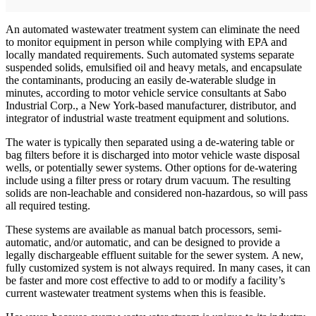
An automated wastewater treatment system can eliminate the need
to monitor equipment in person while complying with EPA and
locally mandated requirements. Such automated systems separate
suspended solids, emulsified oil and heavy metals, and encapsulate
the contaminants, producing an easily de-waterable sludge in
minutes, according to motor vehicle service consultants at Sabo
Industrial Corp., a New York-based manufacturer, distributor, and
integrator of industrial waste treatment equipment and solutions.
The water is typically then separated using a de-watering table or
bag filters before it is discharged into motor vehicle waste disposal
wells, or potentially sewer systems. Other options for de-watering
include using a filter press or rotary drum vacuum. The resulting
solids are non-leachable and considered non-hazardous, so will pass
all required testing.
These systems are available as manual batch processors, semi-
automatic, and/or automatic, and can be designed to provide a
legally dischargeable effluent suitable for the sewer system. A new,
fully customized system is not always required. In many cases, it can
be faster and more cost effective to add to or modify a facility’s
current wastewater treatment systems when this is feasible.