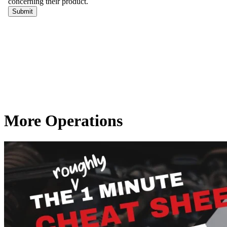
More Operations