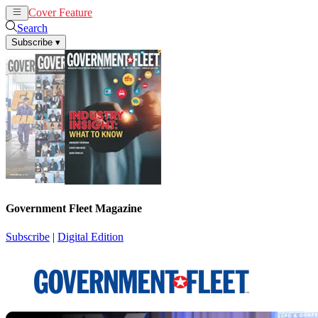
Cover Feature
News
Articles
Search
Subscribe
▾
Government Fleet Magazine
Subscribe
|
Digital Edition