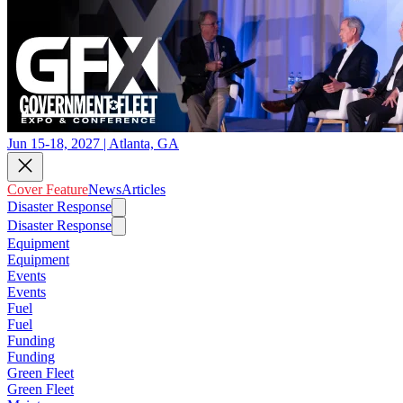
Jun 15-18, 2027 | Atlanta, GA
Cover Feature
News
Articles
Disaster Response
Disaster Response
Equipment
Equipment
Events
Events
Fuel
Fuel
Funding
Funding
Green Fleet
Green Fleet