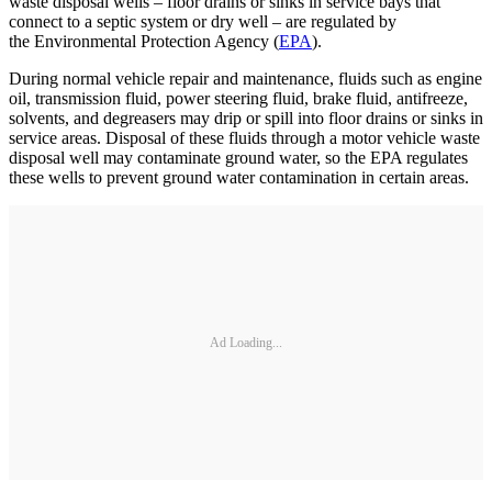
waste disposal wells – floor drains or sinks in service bays that
connect to a septic system or dry well – are regulated by
the Environmental Protection Agency (
EPA
).
During normal vehicle repair and maintenance, fluids such as engine
oil, transmission fluid, power steering fluid, brake fluid, antifreeze,
solvents, and degreasers may drip or spill into floor drains or sinks in
service areas. Disposal of these fluids through a motor vehicle waste
disposal well may contaminate ground water, so the EPA regulates
these wells to prevent ground water contamination in certain areas.
Ad Loading...