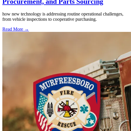
Procurement, and Parts Sourcing
how new technology is addressing routine operational challenges,
from vehicle inspections to cooperative purchasing.
Read More →