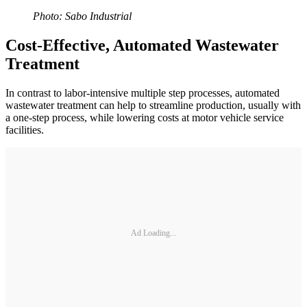
Photo: Sabo Industrial
Cost-Effective, Automated Wastewater
Treatment
In contrast to labor-intensive multiple step processes, automated
wastewater treatment can help to streamline production, usually with
a one-step process, while lowering costs at motor vehicle service
facilities.
Ad Loading...