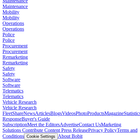
Maintenance
Maintenance
Mobility
Mobility
Operations
Operations
Police
Police
Procurement
Procurement
Remarketing
Remarketing
Safety
Safety
Software
Software
Telematics
Telematics
Vehicle Research
Vehicle Research
FleetShare
News
Articles
Blogs
Videos
Photo
Products
Magazine
Statistic
Response
Buyer's Guide
Subscription
Meet the Editors
Advertise
Contact Us
Marketing
Solutions
Contribute Content
Press Release
Privacy Policy
Terms and
Conditions
About Bobit
Cookie Settings