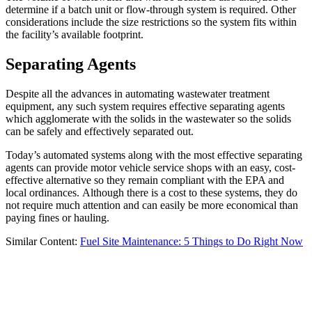
determine if a batch unit or flow-through system is required. Other
considerations include the size restrictions so the system fits within
the facility’s available footprint.
Separating Agents
Despite all the advances in automating wastewater treatment
equipment, any such system requires effective separating agents
which agglomerate with the solids in the wastewater so the solids
can be safely and effectively separated out.
Today’s automated systems along with the most effective separating
agents can provide motor vehicle service shops with an easy, cost-
effective alternative so they remain compliant with the EPA and
local ordinances. Although there is a cost to these systems, they do
not require much attention and can easily be more economical than
paying fines or hauling.
Similar Content:
Fuel Site Maintenance: 5 Things to Do Right Now