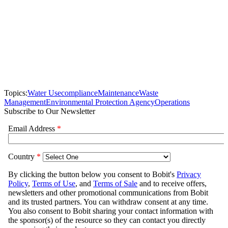
Topics:
Water Use
compliance
Maintenance
Waste
Management
Environmental Protection Agency
Operations
Subscribe to Our Newsletter