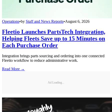
Operations
•
by
Staff and News Reports
•
August 6, 2026
Fleetio Launches PartsTech Integration,
Helping Fleets Save up to 15 Minutes on
Each Purchase Order
Integration brings parts sourcing and ordering into one connected
Fleetio workflow to reduce administrative work.
Read More →
Ad Loading...