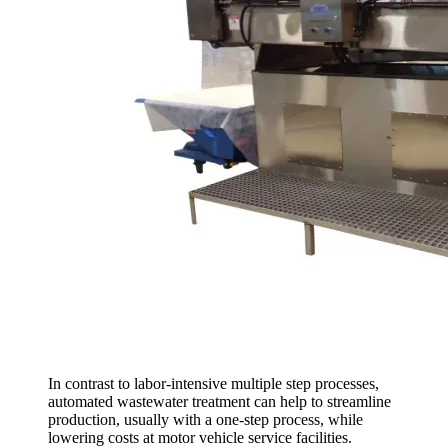
In contrast to labor-intensive multiple step processes,
automated wastewater treatment can help to streamline
production, usually with a one-step process, while
lowering costs at motor vehicle service facilities.