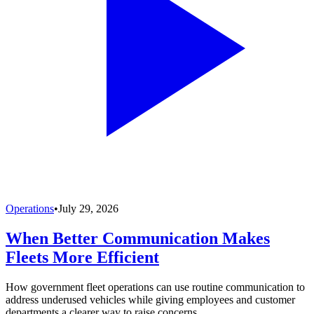
Operations
•
July 29, 2026
When Better Communication Makes
Fleets More Efficient
How government fleet operations can use routine communication to
address underused vehicles while giving employees and customer
departments a clearer way to raise concerns.