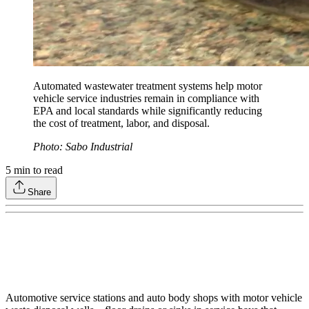
Automated wastewater treatment systems help motor
vehicle service industries remain in compliance with
EPA and local standards while significantly reducing
the cost of treatment, labor, and disposal.
Photo: Sabo Industrial
5
min to read
Share
Automotive service stations and auto body shops with motor vehicle