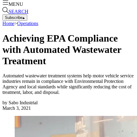
MENU
SEARCH
Subscribe
▴
Home
>
Operations
Achieving EPA Compliance
with Automated Wastewater
Treatment
Automated wastewater treatment systems help motor vehicle service
industries remain in compliance with Environmental Protection
Agency and local standards while significantly reducing the cost of
treatment, labor, and disposal.
by
Sabo Industrial
March 3, 2021