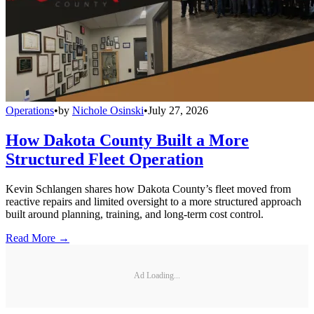
Operations
•
by
Nichole Osinski
•
July 27, 2026
How Dakota County Built a More
Structured Fleet Operation
Kevin Schlangen shares how Dakota County’s fleet moved from
reactive repairs and limited oversight to a more structured approach
built around planning, training, and long-term cost control.
Read More →
Ad Loading...