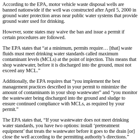
According to the EPA, motor vehicle waste disposal wells are
banned nationwide if the well was constructed after April 5, 2000 in
ground water protection areas near public water systems that provide
ground water used for drinking.
However, some states may waive the ban and issue a permit if
certain procedures are followed.
The EPA states that “at a minimum, permits require… [that] waste
fluids must meet drinking water standards called maximum
contaminant levels (MCLs) at the point of injection. This means that
shop wastewater, before it is discharged into the ground, must not
exceed any MCL.”
Additionally, the EPA requires that “you implement the best
management practices described in your permit to minimize the
amount of contaminants in your shop wastewater” and “you monitor
the wastewater being discharged into the ground and sludge to
ensure continued compliance with MCLs, as required by your
permit.”
The EPA states that, “If your wastewater does not meet drinking
water standards, you have two options: install ‘pretreatment
equipment’ that treats the wastewater before it goes to the drain [or]
close the well according to the permitting authority’s directions.”