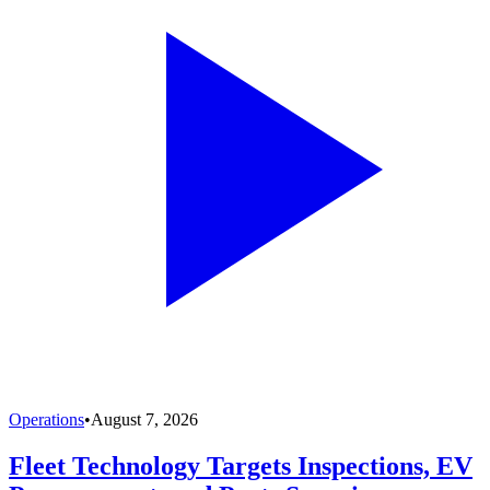
Operations
•
August 7, 2026
Fleet Technology Targets Inspections, EV