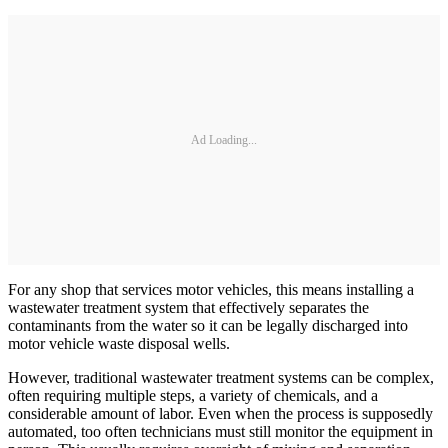
Ad Loading...
For any shop that services motor vehicles, this means installing a
wastewater treatment system that effectively separates the
contaminants from the water so it can be legally discharged into
motor vehicle waste disposal wells.
However, traditional wastewater treatment systems can be complex,
often requiring multiple steps, a variety of chemicals, and a
considerable amount of labor. Even when the process is supposedly
automated, too often technicians must still monitor the equipment in