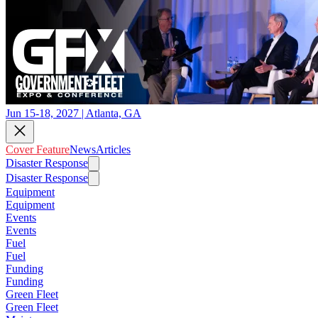
Jun 15-18, 2027 | Atlanta, GA
Cover Feature
News
Articles
Disaster Response
Disaster Response
Equipment
Equipment
Events
Events
Fuel
Fuel
Funding
Funding
Green Fleet
Green Fleet