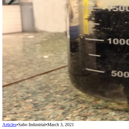
Articles
•
Sabo Industrial
•
March 3, 2021