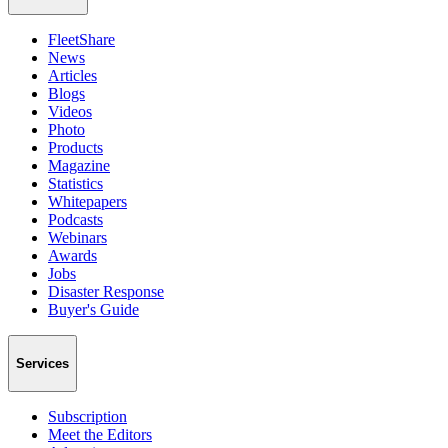
FleetShare
News
Articles
Blogs
Videos
Photo
Products
Magazine
Statistics
Whitepapers
Podcasts
Webinars
Awards
Jobs
Disaster Response
Buyer's Guide
Services
Subscription
Meet the Editors