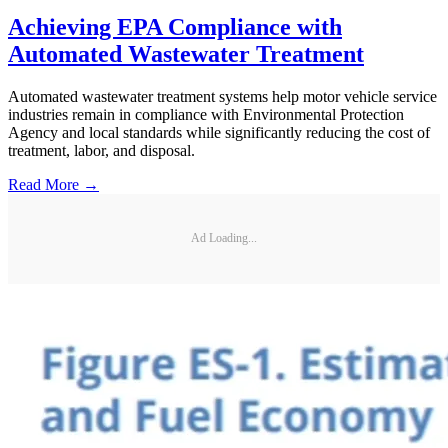
Achieving EPA Compliance with
Automated Wastewater Treatment
Automated wastewater treatment systems help motor vehicle service
industries remain in compliance with Environmental Protection
Agency and local standards while significantly reducing the cost of
treatment, labor, and disposal.
Read More →
Ad Loading...