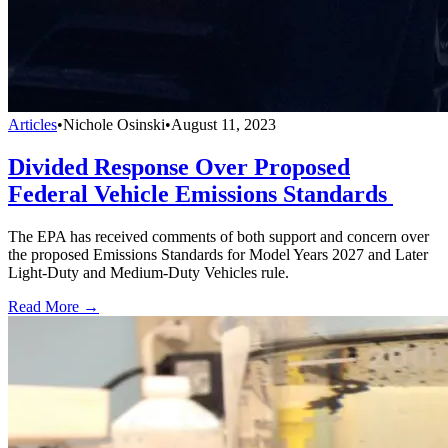
Articles
•
Nichole Osinski
•
August 11, 2023
Divided Response Over Proposed
Federal Vehicle Emissions Standards
The EPA has received comments of both support and concern over
the proposed Emissions Standards for Model Years 2027 and Later
Light-Duty and Medium-Duty Vehicles rule.
Read More →