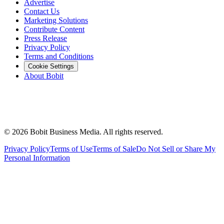
Advertise
Contact Us
Marketing Solutions
Contribute Content
Press Release
Privacy Policy
Terms and Conditions
Cookie Settings
About Bobit
©
2026
Bobit Business Media. All rights reserved.
Privacy Policy
Terms of Use
Terms of Sale
Do Not Sell or Share My
Personal Information