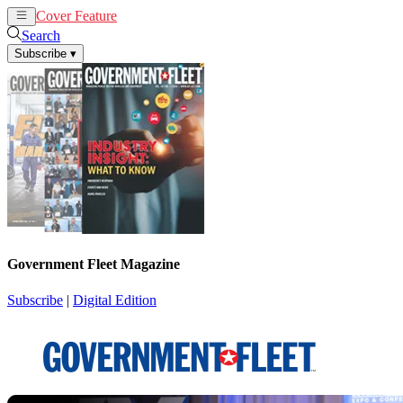
Cover Feature
News
Articles
Search
Subscribe
▾
Government Fleet Magazine
Subscribe
|
Digital Edition