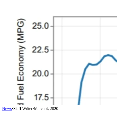
News
•
Staff Writer
•
March 4, 2020