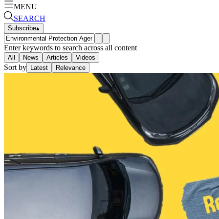
MENU
SEARCH
Subscribe
▴
Enter keywords to search across all content
All
News
Articles
Videos
Sort by
Latest
Relevance