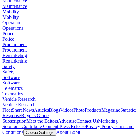
Maintenance
Maintenance
Mobility
Mobility
Operations
Operations
Police
Police
Procurement
Procurement
Remarketing
Remarketing
Safety
Safety
Software
Software
Telematics
Telematics
Vehicle Research
Vehicle Research
FleetShare
News
Articles
Blogs
Videos
Photo
Products
Magazine
Statistic
Response
Buyer's Guide
Subscription
Meet the Editors
Advertise
Contact Us
Marketing
Solutions
Contribute Content
Press Release
Privacy Policy
Terms and
Conditions
About Bobit
Cookie Settings