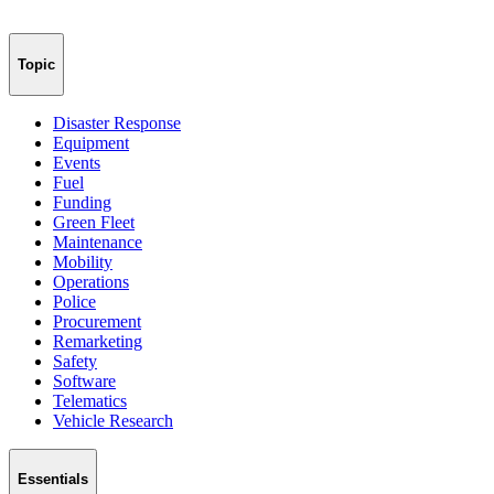
Topic
Disaster Response
Equipment
Events
Fuel
Funding
Green Fleet
Maintenance
Mobility
Operations
Police
Procurement
Remarketing
Safety
Software
Telematics
Vehicle Research
Essentials