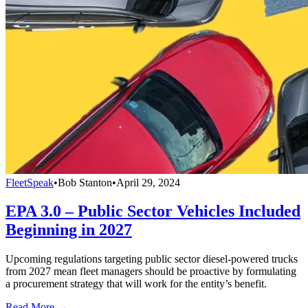
FleetSpeak
•
Bob Stanton
•
April 29, 2024
EPA 3.0 – Public Sector Vehicles Included
Beginning in 2027
Upcoming regulations targeting public sector diesel-powered trucks
from 2027 mean fleet managers should be proactive by formulating
a procurement strategy that will work for the entity’s benefit.
Read More →