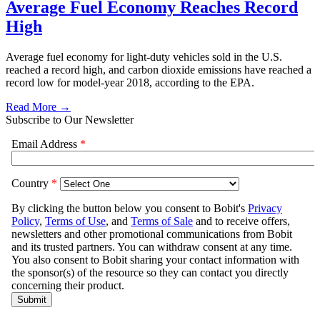
Average Fuel Economy Reaches Record
High
Average fuel economy for light-duty vehicles sold in the U.S.
reached a record high, and carbon dioxide emissions have reached a
record low for model-year 2018, according to the EPA.
Read More →
Subscribe to Our Newsletter