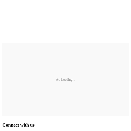
Ad Loading...
Connect with us