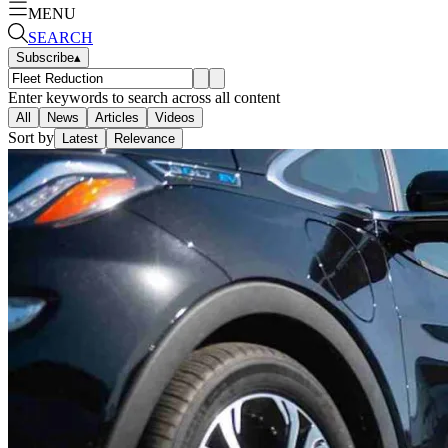
MENU
SEARCH
Subscribe
▴
Enter keywords to search across all content
All
News
Articles
Videos
Sort by
Latest
Relevance