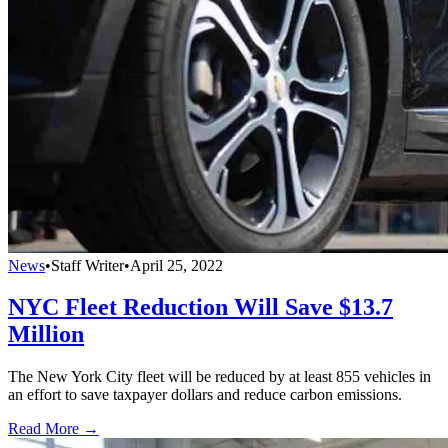
News
•
Staff Writer
•
April 25, 2022
NYC Fleet Reduction Will Save $13.7
Million
The New York City fleet will be reduced by at least 855 vehicles in
an effort to save taxpayer dollars and reduce carbon emissions.
Read More →