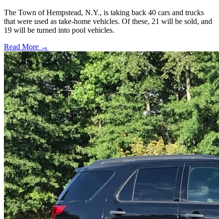
The Town of Hempstead, N.Y., is taking back 40 cars and trucks
that were used as take-home vehicles. Of these, 21 will be sold, and
19 will be turned into pool vehicles.
Read More →