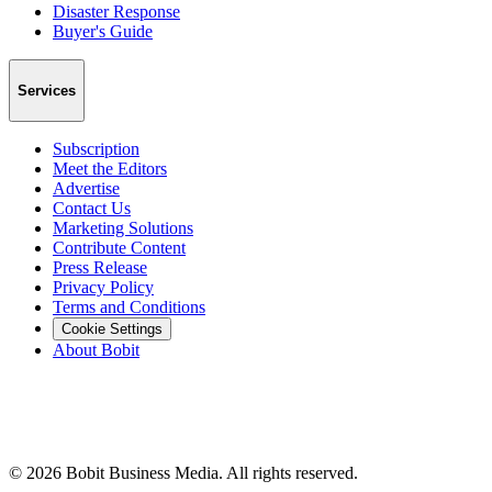
Disaster Response
Buyer's Guide
Services
Subscription
Meet the Editors
Advertise
Contact Us
Marketing Solutions
Contribute Content
Press Release
Privacy Policy
Terms and Conditions
Cookie Settings
About Bobit
©
2026
Bobit Business Media. All rights reserved.