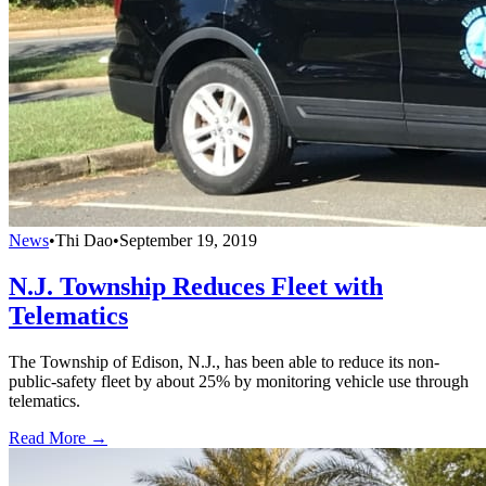
News
•
Thi Dao
•
September 19, 2019
N.J. Township Reduces Fleet with
Telematics
The Township of Edison, N.J., has been able to reduce its non-
public-safety fleet by about 25% by monitoring vehicle use through
telematics.
Read More →