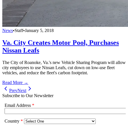
News
•
Staff
•
January 5, 2018
Va. City Creates Motor Pool, Purchases
Nissan Leafs
The City of Roanoke, Va.'s new Vehicle Sharing Program will allow
city employees to use Nissan Leafs, cut down on low-use fleet
vehicles, and reduce the fleet's carbon footprint.
Read More →
Prev
Next
Subscribe to Our Newsletter