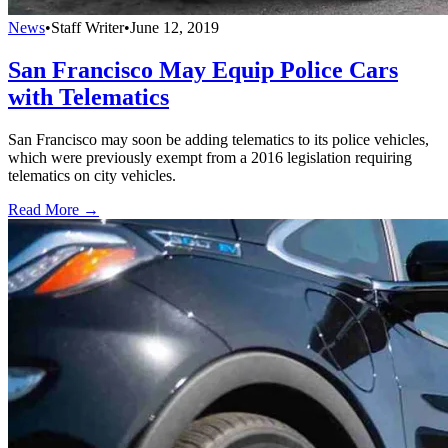
News
•
Staff Writer
•
June 12, 2019
San Francisco May Equip Police Cars
with Telematics
San Francisco may soon be adding telematics to its police vehicles,
which were previously exempt from a 2016 legislation requiring
telematics on city vehicles.
Read More →