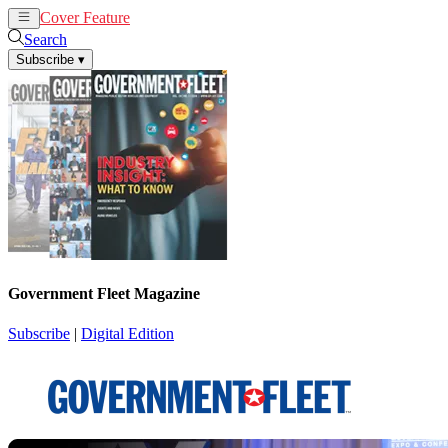
Cover Feature
News
Articles
Search
Subscribe
▾
Government Fleet Magazine
Subscribe
|
Digital Edition