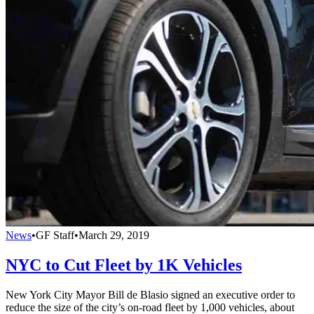
News
•
GF Staff
•
March 29, 2019
NYC to Cut Fleet by 1K Vehicles
New York City Mayor Bill de Blasio signed an executive order to
reduce the size of the city’s on-road fleet by 1,000 vehicles, about