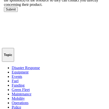
Topic
Disaster Response
Equipment
Events
Fuel
Funding
Green Fleet
Maintenance
Mobility
Operations
Police