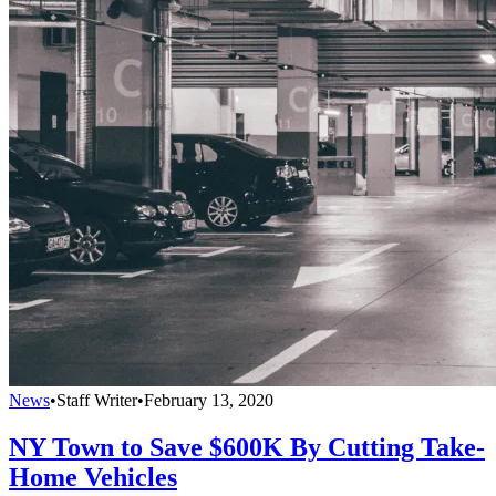
News
•
Staff Writer
•
February 13, 2020
NY Town to Save $600K By Cutting Take-
Home Vehicles