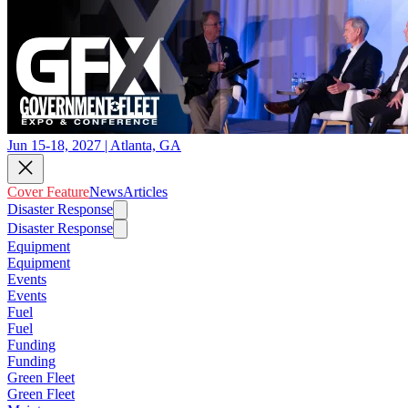
Jun 15-18, 2027 | Atlanta, GA
Cover Feature
News
Articles
Disaster Response
Disaster Response
Equipment
Equipment
Events
Events
Fuel
Fuel
Funding
Funding
Green Fleet
Green Fleet