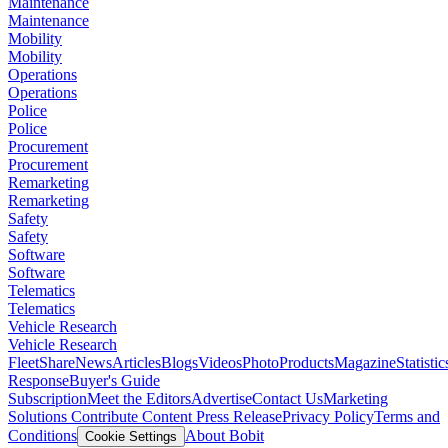
Maintenance
Maintenance
Mobility
Mobility
Operations
Operations
Police
Police
Procurement
Procurement
Remarketing
Remarketing
Safety
Safety
Software
Software
Telematics
Telematics
Vehicle Research
Vehicle Research
FleetShare
News
Articles
Blogs
Videos
Photo
Products
Magazine
Statistic
Response
Buyer's Guide
Subscription
Meet the Editors
Advertise
Contact Us
Marketing
Solutions
Contribute Content
Press Release
Privacy Policy
Terms and
Conditions
About Bobit
Cookie Settings