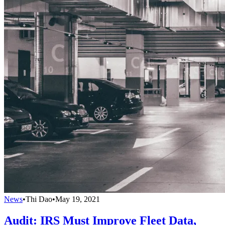
News
•
Thi Dao
•
May 19, 2021
Audit: IRS Must Improve Fleet Data,