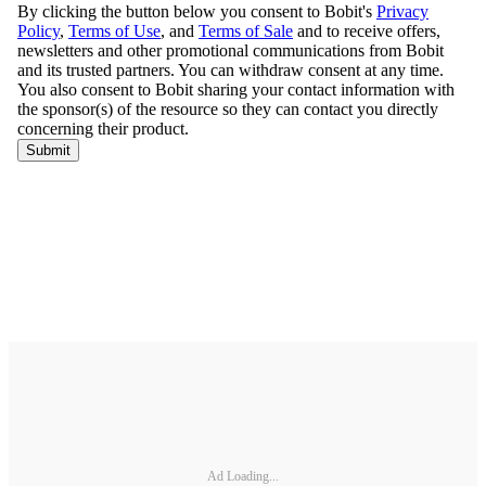
Ad Loading...