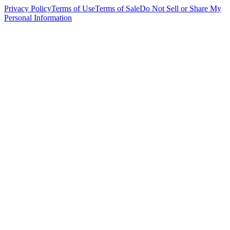
Privacy Policy
Terms of Use
Terms of Sale
Do Not Sell or Share My
Personal Information