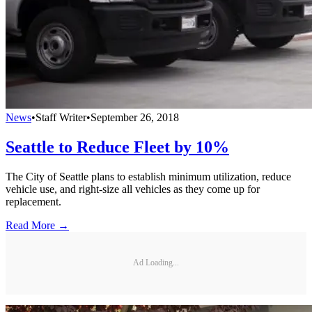
News
•
Staff Writer
•
September 26, 2018
Seattle to Reduce Fleet by 10%
The City of Seattle plans to establish minimum utilization, reduce
vehicle use, and right-size all vehicles as they come up for
replacement.
Read More →
Ad Loading...