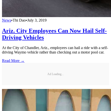
News
•
Thi Dao
•
July 3, 2019
Ariz. City Employees Can Now Hail Self-
Driving Vehicles
At the City of Chandler, Ariz., employees can hail a ride with a self-
driving Waymo vehicle rather than checking out a motor pool car.
Read More →
Ad Loading...