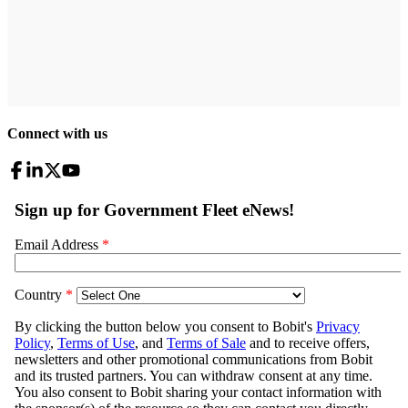
Connect with us