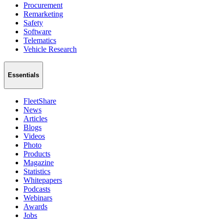
Procurement
Remarketing
Safety
Software
Telematics
Vehicle Research
Essentials
FleetShare
News
Articles
Blogs
Videos
Photo
Products
Magazine
Statistics
Whitepapers
Podcasts
Webinars
Awards
Jobs