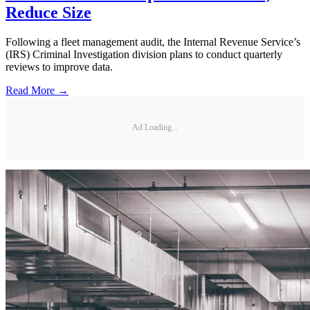
Reduce Size
Following a fleet management audit, the Internal Revenue Service’s
(IRS) Criminal Investigation division plans to conduct quarterly
reviews to improve data.
Read More →
Ad Loading...