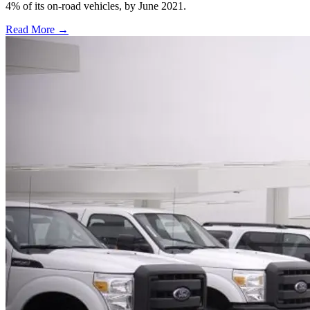
4% of its on-road vehicles, by June 2021.
Read More →