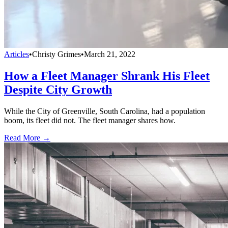
Articles
•
Christy Grimes
•
March 21, 2022
How a Fleet Manager Shrank His Fleet
Despite City Growth
While the City of Greenville, South Carolina, had a population
boom, its fleet did not. The fleet manager shares how.
Read More →