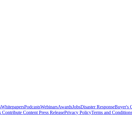
s
Whitepapers
Podcasts
Webinars
Awards
Jobs
Disaster Response
Buyer's 
s
Contribute Content
Press Release
Privacy Policy
Terms and Condition