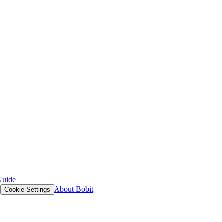
Guide
s
About Bobit
Cookie Settings