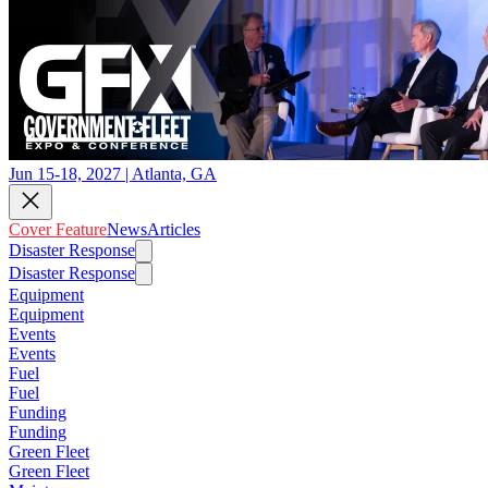
Jun 15-18, 2027 | Atlanta, GA
Cover Feature
News
Articles
Disaster Response
Disaster Response
Equipment
Equipment
Events
Events
Fuel
Fuel
Funding
Funding
Green Fleet
Green Fleet