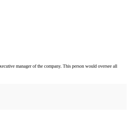
 executive manager of the company. This person would oversee all