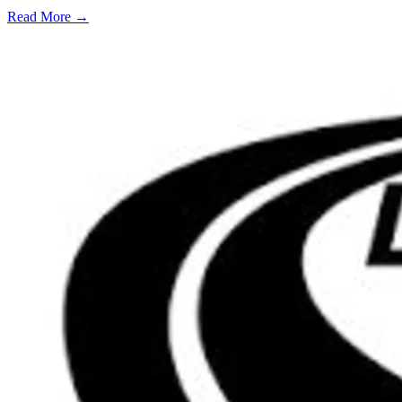
Read More →