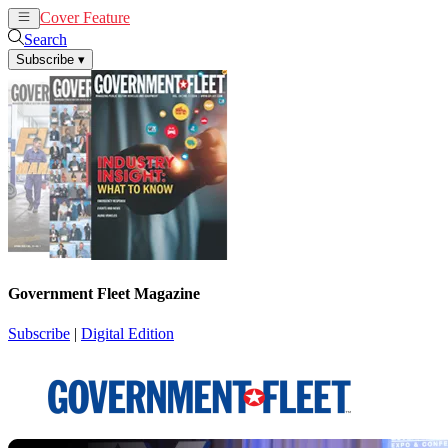
Cover Feature
News
Articles
Search
Subscribe
▾
Government Fleet Magazine
Subscribe
|
Digital Edition