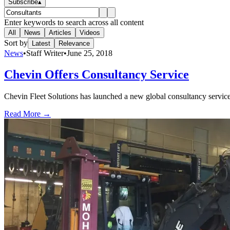
Subscribe
▴
Enter keywords to search across all content
All
News
Articles
Videos
Sort by
Latest
Relevance
News
•
Staff Writer
•
June 25, 2018
Chevin Offers Consultancy Service
Chevin Fleet Solutions has launched a new global consultancy service t
Read More →