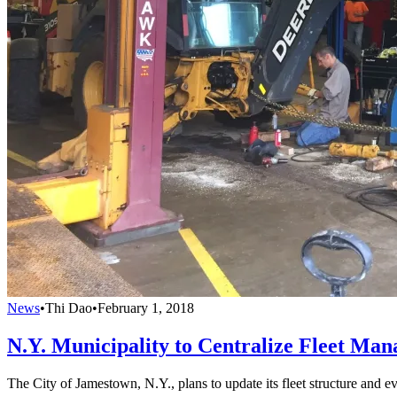
News
•
Thi Dao
•
February 1, 2018
N.Y. Municipality to Centralize Fleet Ma
The City of Jamestown, N.Y., plans to update its fleet structure and ev