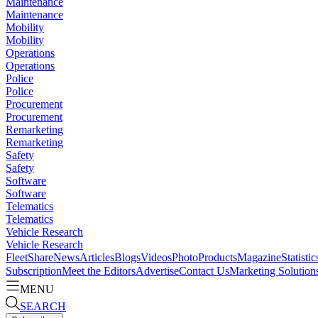
Maintenance
Maintenance
Mobility
Mobility
Operations
Operations
Police
Police
Procurement
Procurement
Remarketing
Remarketing
Safety
Safety
Software
Software
Telematics
Telematics
Vehicle Research
Vehicle Research
FleetShare
News
Articles
Blogs
Videos
Photo
Products
Magazine
Statistic
Subscription
Meet the Editors
Advertise
Contact Us
Marketing Solution
MENU
SEARCH