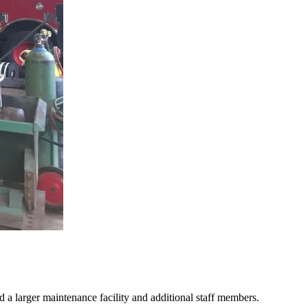
ed a larger maintenance facility and additional staff members.