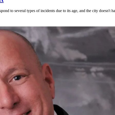
spond to several types of incidents due to its age, and the city doesn't h