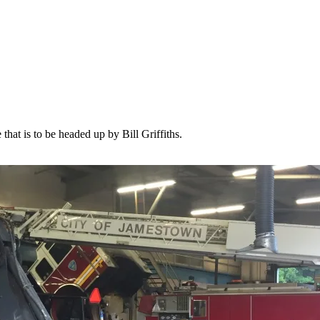
hat is to be headed up by Bill Griffiths.