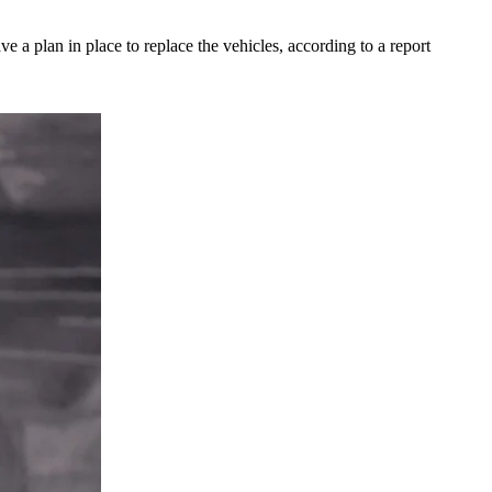
ave a plan in place to replace the vehicles, according to a report