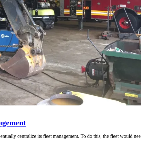
nagement
entually centralize its fleet management. To do this, the fleet would ne