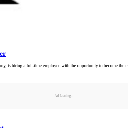
er
ny, is hiring a full-time employee with the opportunity to become the
Ad Loading...
et