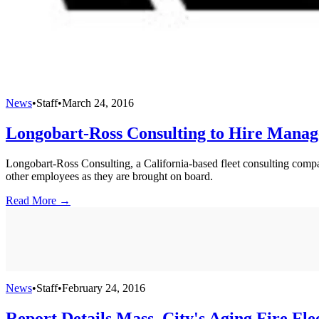
News
•
Staff
•
March 24, 2016
Longobart-Ross Consulting to Hire Manag
Longobart-Ross Consulting, a California-based fleet consulting compa
other employees as they are brought on board.
Read More →
News
•
Staff
•
February 24, 2016
Report Details Mass. City's Aging Fire Fle