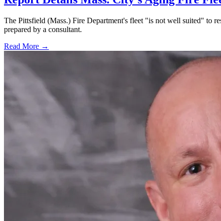
The Pittsfield (Mass.) Fire Department's fleet "is not well suited" to re
prepared by a consultant.
Read More →